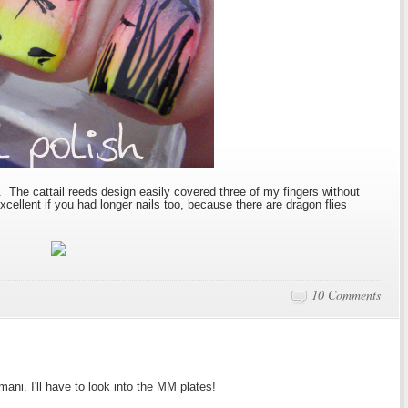
The cattail reeds design easily covered three of my fingers without
cellent if you had longer nails too, because there are dragon flies
10 Comments
ani. I'll have to look into the MM plates!