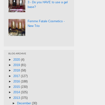
3 - Do you HAVE to use a gel
base?
Femme Fatale Cosmetics -
New Trio
BLOG ARCHIVE
►
2020
(4)
►
2019
(81)
►
2018
(58)
►
2017
(127)
►
2016
(188)
►
2015
(230)
►
2014
(325)
▼
2013
(375)
►
December
(30)