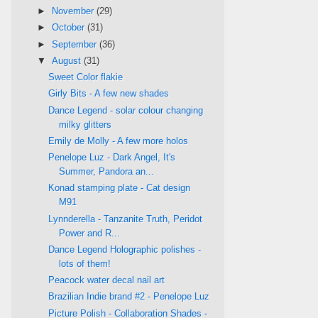
►
November
(29)
►
October
(31)
►
September
(36)
▼
August
(31)
Sweet Color flakie
Girly Bits - A few new shades
Dance Legend - solar colour changing
milky glitters
Emily de Molly - A few more holos
Penelope Luz - Dark Angel, It's
Summer, Pandora an...
Konad stamping plate - Cat design
M91
Lynnderella - Tanzanite Truth, Peridot
Power and R...
Dance Legend Holographic polishes -
lots of them!
Peacock water decal nail art
Brazilian Indie brand #2 - Penelope Luz
Picture Polish - Collaboration Shades -