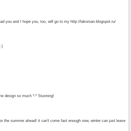
ead you and I hope you, too, will go to my http://lakoman.blogspot.ru/
:)
the design so much *-* Stunning!
or the summer ahead! it can't come fast enough now, winter can just leave