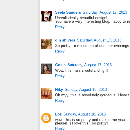
Sveta Sanders
Saturday, August 17, 2013
Unrealistically beautiful design!
You have a very interesting blog, happy to r
Reply
gin shivers
Saturday, August 17, 2013
So pretty - reminds me of summer evenings 
Reply
Gosia
Saturday, August 17, 2013
Wow, this mani s outstanding!!!
Reply
Niky
Sunday, August 18, 2013
Oh myy, this is absolutely gorgeous! I love 
Reply
Loz
Sunday, August 18, 2013
wow! this is so pretty and makes me yearn f
please! :) I love this.. so pretty!
Reply