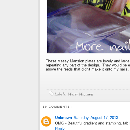
These Messy Mansion plates are lovely and large. 
repeating any part of the design. They would be ex
above the reeds that didn't make it onto my nails.
Labels:
Messy Mansion
10 COMMENTS:
Unknown
Saturday, August 17, 2013
OMG - Beautiful gradient and stamping, fab m
Reply