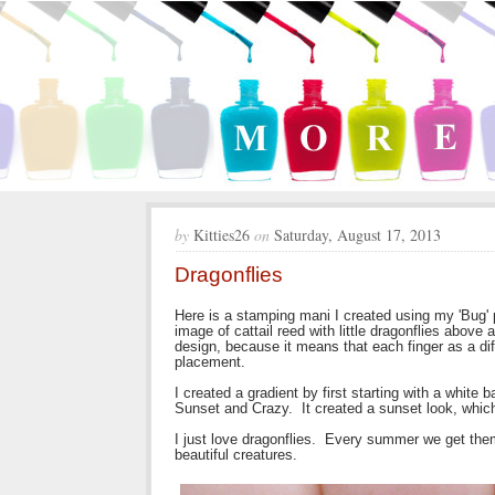
by
Kitties26
on
Saturday, August 17, 2013
Dragonflies
Here is a stamping mani I created using my 'Bug'
image of cattail reed with little dragonflies above 
design, because it means that each finger as a dif
placement.
I created a gradient by first starting with a whit
Sunset and Crazy. It created a sunset look, which
I just love dragonflies. Every summer we get them
beautiful creatures.