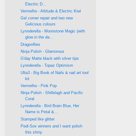
Electric D...
Vermelho - Attitude & Electric Kiwi
Gel corner repair and two new
Gelicious colours
Lynnderella - Moonstone Magic (with
glow in the da...
Dragonflies
Ninja Polish - Glamorous
G'day Matte black with silver tips
Lynnderella - Topaz Optimism
Ulta3 - Big Book of Nails & nail art tool
kit
Vermelho - Pink Pop
Ninja Polish - Shillelagh and Pacific
Coral
Lynnderella - Bird Brain Blue, Her
Name is Petal &...
Stamped like glitter
Pedi-Sox winners and I want polish
this shiny