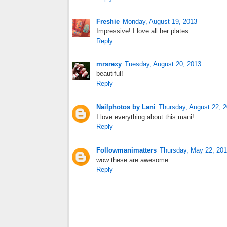
Freshie
Monday, August 19, 2013
Impressive! I love all her plates.
Reply
mrsrexy
Tuesday, August 20, 2013
beautiful!
Reply
Nailphotos by Lani
Thursday, August 22, 
I love everything about this mani!
Reply
Followmanimatters
Thursday, May 22, 20
wow these are awesome
Reply