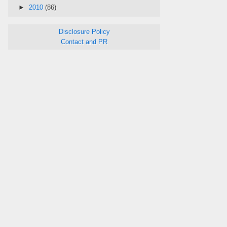
►
2010
(86)
Disclosure Policy
Contact and PR