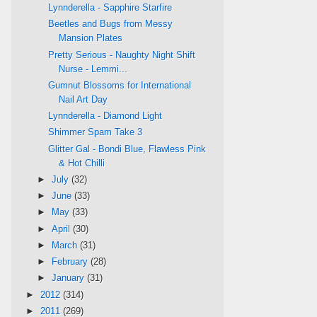
Lynnderella - Sapphire Starfire
Beetles and Bugs from Messy
Mansion Plates
Pretty Serious - Naughty Night Shift
Nurse - Lemmi...
Gumnut Blossoms for International
Nail Art Day
Lynnderella - Diamond Light
Shimmer Spam Take 3
Glitter Gal - Bondi Blue, Flawless Pink
& Hot Chilli
►
July
(32)
►
June
(33)
►
May
(33)
►
April
(30)
►
March
(31)
►
February
(28)
►
January
(31)
►
2012
(314)
►
2011
(269)