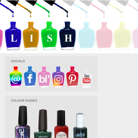
SOCIALS
COLOUR GUIDES