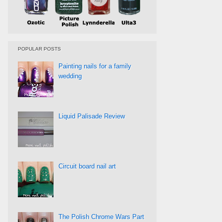
POPULAR POSTS
Painting nails for a family
wedding
Liquid Palisade Review
Circuit board nail art
The Polish Chrome Wars Part