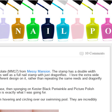
10 Comments
 plate (MM17) from
Messy Mansion
. The stamp has a double width
as well as a full nail stamp with just dragonflies. I love the extra wide
ferent design on it, rather than repeating the same reeds and dragonfly
e base, then sponging on Kester Black Periwinkle and Picture Polish
 is exactly what I was going for.
 hovering and circling over our swimming pool. They are incredibly