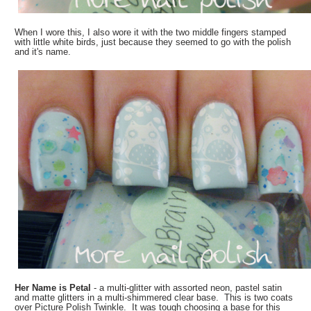
When I wore this, I also wore it with the two middle fingers stamped
with little white birds, just because they seemed to go with the polish
and it's name.
Her Name is Petal
- a multi-glitter with assorted neon, pastel satin
and matte glitters in a multi-shimmered clear base. This is two coats
over Picture Polish Twinkle. It was tough choosing a base for this