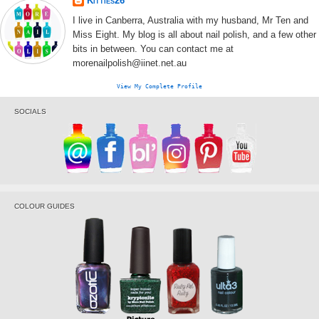
Kitties26
I live in Canberra, Australia with my husband, Mr Ten and
Miss Eight. My blog is all about nail polish, and a few other
bits in between. You can contact me at
morenailpolish@iinet.net.au
View My Complete Profile
SOCIALS
COLOUR GUIDES