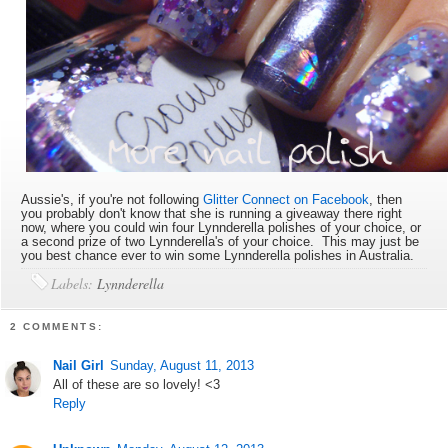
Aussie's, if you're not following
Glitter Connect on Facebook
, then
you probably don't know that she is running a giveaway there right
now, where you could win four Lynnderella polishes of your choice, or
a second prize of two Lynnderella's of your choice. This may just be
you best chance ever to win some Lynnderella polishes in Australia.
Labels:
Lynnderella
2 COMMENTS:
Nail Girl
Sunday, August 11, 2013
All of these are so lovely! <3
Reply