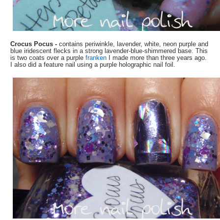
Crocus Pocus -
contains periwinkle, lavender, white, neon purple and
blue iridescent flecks in a strong lavender-blue-shimmered base. This
is two coats over a purple
franken
I made more than three years ago.
I also did a feature nail using a purple holographic nail foil.