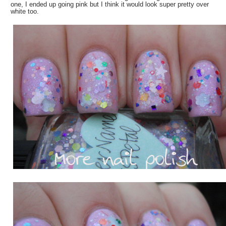
one, I ended up going pink but I think it would look super pretty over
white too.