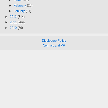
►
February
(28)
►
January
(31)
►
2012
(314)
►
2011
(269)
►
2010
(86)
Disclosure Policy
Contact and PR