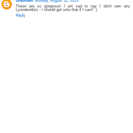
Unknown
Monday, August 12, 2013
These are so gorgeous! I am sad to say I don't own any
Lynnderella's - I should get onto that if I can!! :)
Reply