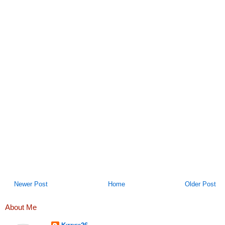
Newer Post
Home
Older Post
About Me