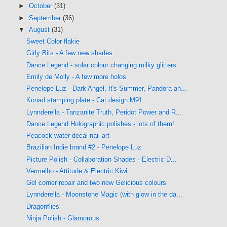
►
October
(31)
►
September
(36)
▼
August
(31)
Sweet Color flakie
Girly Bits - A few new shades
Dance Legend - solar colour changing milky glitters
Emily de Molly - A few more holos
Penelope Luz - Dark Angel, It's Summer, Pandora an...
Konad stamping plate - Cat design M91
Lynnderella - Tanzanite Truth, Peridot Power and R...
Dance Legend Holographic polishes - lots of them!
Peacock water decal nail art
Brazilian Indie brand #2 - Penelope Luz
Picture Polish - Collaboration Shades - Electric D...
Vermelho - Attitude & Electric Kiwi
Gel corner repair and two new Gelicious colours
Lynnderella - Moonstone Magic (with glow in the da...
Dragonflies
Ninja Polish - Glamorous