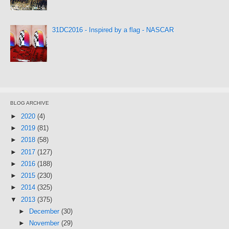
31DC2016 - Inspired by a flag - NASCAR
BLOG ARCHIVE
►
2020
(4)
►
2019
(81)
►
2018
(58)
►
2017
(127)
►
2016
(188)
►
2015
(230)
►
2014
(325)
▼
2013
(375)
►
December
(30)
►
November
(29)