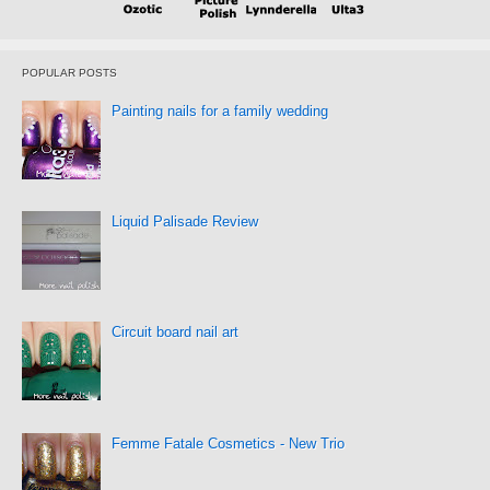
POPULAR POSTS
Painting nails for a family wedding
Liquid Palisade Review
Circuit board nail art
Femme Fatale Cosmetics - New Trio