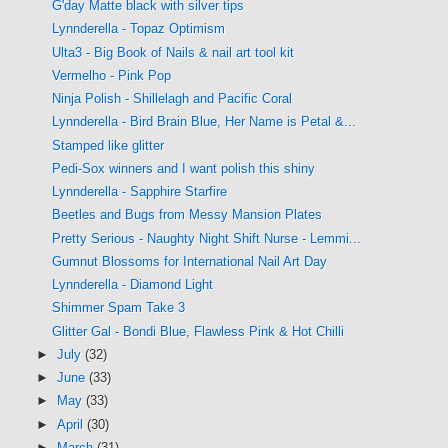
G'day Matte black with silver tips
Lynnderella - Topaz Optimism
Ulta3 - Big Book of Nails & nail art tool kit
Vermelho - Pink Pop
Ninja Polish - Shillelagh and Pacific Coral
Lynnderella - Bird Brain Blue, Her Name is Petal &...
Stamped like glitter
Pedi-Sox winners and I want polish this shiny
Lynnderella - Sapphire Starfire
Beetles and Bugs from Messy Mansion Plates
Pretty Serious - Naughty Night Shift Nurse - Lemmi...
Gumnut Blossoms for International Nail Art Day
Lynnderella - Diamond Light
Shimmer Spam Take 3
Glitter Gal - Bondi Blue, Flawless Pink & Hot Chilli
►
July
(32)
►
June
(33)
►
May
(33)
►
April
(30)
►
March
(31)