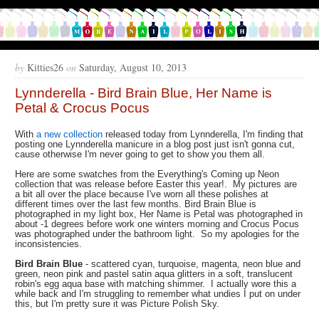
by
Kitties26
on
Saturday, August 10, 2013
Lynnderella - Bird Brain Blue, Her Name is
Petal & Crocus Pocus
With
a new collection
released today from Lynnderella, I'm finding that
posting one Lynnderella manicure in a blog post just isn't gonna cut,
cause otherwise I'm never going to get to show you them all.
Here are some swatches from the Everything's Coming up Neon
collection that was release before Easter this year!. My pictures are
a bit all over the place because I've worn all these polishes at
different times over the last few months. Bird Brain Blue is
photographed in my light box, Her Name is Petal was photographed in
about -1 degrees before work one winters morning and Crocus Pocus
was photographed under the bathroom light. So my apologies for the
inconsistencies.
Bird Brain Blue
- scattered cyan, turquoise, magenta, neon blue and
green, neon pink and pastel satin aqua glitters in a soft, translucent
robin's egg aqua base with matching shimmer. I actually wore this a
while back and I'm struggling to remember what undies I put on under
this, but I'm pretty sure it was Picture Polish Sky.