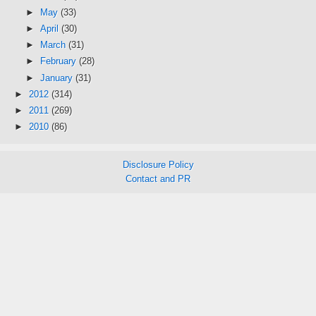
►
May
(33)
►
April
(30)
►
March
(31)
►
February
(28)
►
January
(31)
►
2012
(314)
►
2011
(269)
►
2010
(86)
Disclosure Policy
Contact and PR