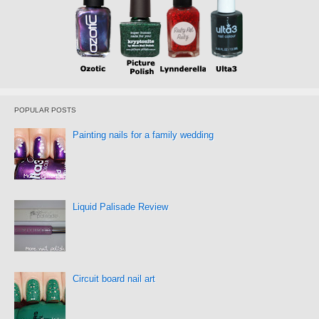
POPULAR POSTS
Painting nails for a family wedding
Liquid Palisade Review
Circuit board nail art