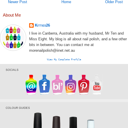
Newer Post
Home
Older Post
About Me
Kitties26
I live in Canberra, Australia with my husband, Mr Ten and
Miss Eight. My blog is all about nail polish, and a few other
bits in between. You can contact me at
morenailpolish@iinet.net.au
View My Complete Profile
SOCIALS
COLOUR GUIDES