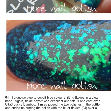
04
- Turquoise blue to cobalt blue colour shifting flakies in a clear
base. Again, flakie payoff was excellent and this is one coat over
Ulta3 Lucky Bamboo. I miss judged the two polishes in the bottle
and ended up putting the polish with the bluer flakies (04) over a