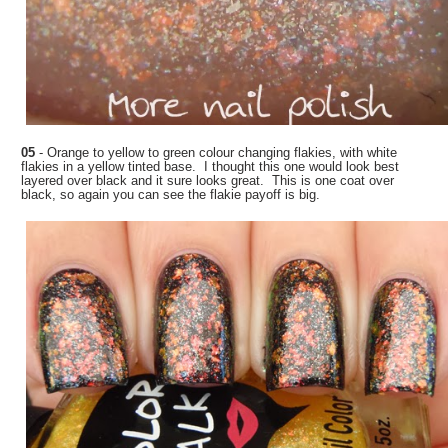
05
- Orange to yellow to green colour changing flakies, with white
flakies in a yellow tinted base. I thought this one would look best
layered over black and it sure looks great. This is one coat over
black, so again you can see the flakie payoff is big.