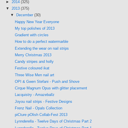
►
2014
(325)
▼
2013
(375)
▼
December
(30)
Happy New Year Everyone
My top polishes of 2013
Gradient with circles
How to do a perfect watermarble
Extending the wear on nail strips
Merry Christmas 2013
Candy stripes and holly
Festive coloured ikat
Three Wise Men nail art
OPI & Gwen Stefani - Push and Shove
Cirque Magnum Opus with glitter placement
Lacquistry - Amazeballz
Joyou nail strips - Festive Designs
Frenz Nail - Opals Collection
piCture pOlish Collab-Fest 2013
Lynnderella - Twelve Days of Christmas Part 2