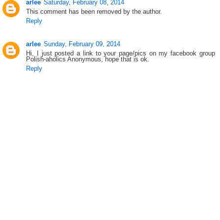
arlee
Saturday, February 08, 2014
This comment has been removed by the author.
Reply
arlee
Sunday, February 09, 2014
Hi, I just posted a link to your page/pics on my facebook group
Polish-aholics Anonymous, hope that is ok.
Reply