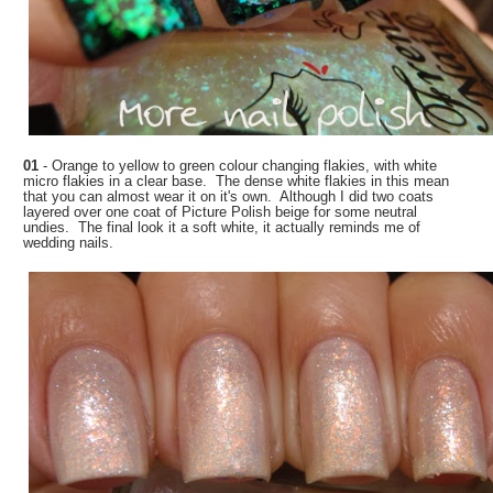
01
- Orange to yellow to green colour changing flakies, with white
micro flakies in a clear base. The dense white flakies in this mean
that you can almost wear it on it's own. Although I did two coats
layered over one coat of Picture Polish beige for some neutral
undies. The final look it a soft white, it actually reminds me of
wedding nails.