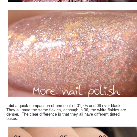
I did a quick comparison of one coat of 01, 05 and 06 over black.
They all have the same flakies, although in 06, the white flakies are
denser. The clear difference is that they all have different tinted
bases.