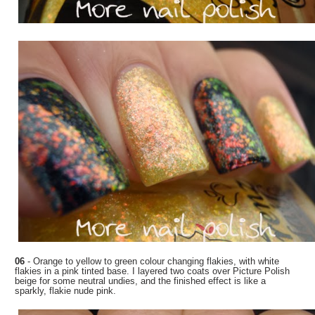
06
- Orange to yellow to green colour changing flakies, with white
flakies in a pink tinted base. I layered two coats over Picture Polish
beige for some neutral undies, and the finished effect is like a
sparkly, flakie nude pink.