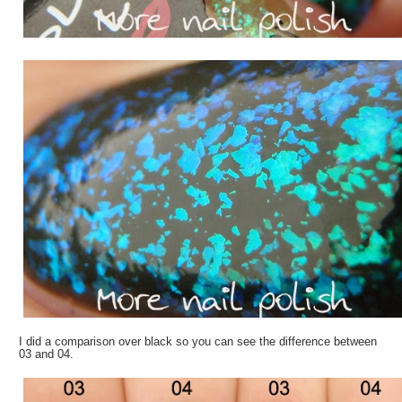
I did a comparison over black so you can see the difference between
03 and 04.