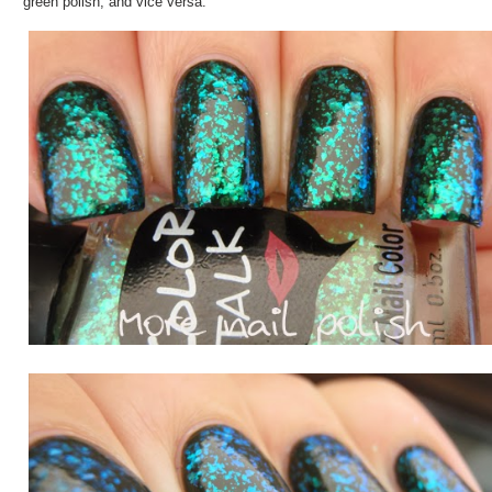
green polish, and vice versa.