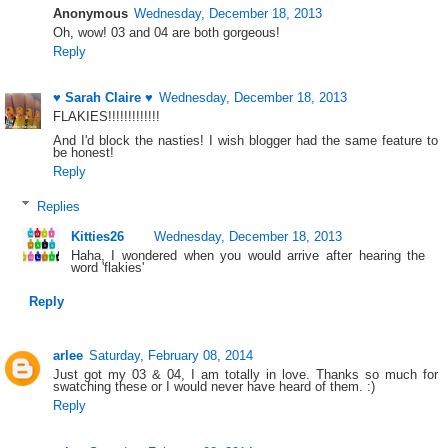
Anonymous
Wednesday, December 18, 2013
Oh, wow! 03 and 04 are both gorgeous!
Reply
♥ Sarah Claire ♥
Wednesday, December 18, 2013
FLAKIES!!!!!!!!!!!!!
And I'd block the nasties! I wish blogger had the same feature to
be honest!
Reply
Replies
Kitties26
Wednesday, December 18, 2013
Haha, I wondered when you would arrive after hearing the
word 'flakies'
Reply
arlee
Saturday, February 08, 2014
Just got my 03 & 04, I am totally in love. Thanks so much for
swatching these or I would never have heard of them. :)
Reply