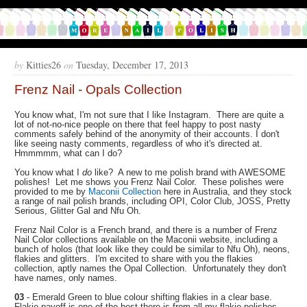
by
Kitties26
on
Tuesday, December 17, 2013
Frenz Nail - Opals Collection
You know what, I'm not sure that I like Instagram. There are quite a
lot of not-no-nice people on there that feel happy to post nasty
comments safely behind of the anonymity of their accounts. I don't
like seeing nasty comments, regardless of who it's directed at.
Hmmmmm, what can I do?
You know what I
do
like? A new to me polish brand with AWESOME
polishes! Let me shows you Frenz Nail Color. These polishes were
provided to me by
Maconii Collection
here in Australia, and they stock
a range of nail polish brands, including OPI, Color Club, JOSS, Pretty
Serious, Glitter Gal and Nfu Oh.
Frenz Nail Color is a French brand, and there is a number of Frenz
Nail Color collections available on the Maconii website, including a
bunch of holos (that look like they could be similar to Nfu Oh), neons,
flakies and glitters. I'm excited to share with you the flakies
collection, aptly names the Opal Collection. Unfortunately they don't
have names, only names.
03
- Emerald Green to blue colour shifting flakies in a clear base.
Flakie payoff is one of the best there is from all my flakie polishes.