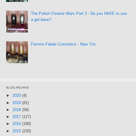
The Polish Chrome Wars Part 3 - Do you HAVE to use
a gel base?
Femme Fatale Cosmetics - New Trio
BLOG ARCHIVE
►
2020
(4)
►
2019
(81)
►
2018
(58)
►
2017
(127)
►
2016
(188)
►
2015
(230)