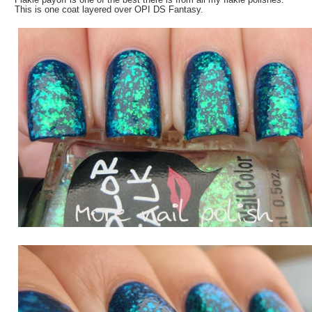
This is one coat layered over OPI DS Fantasy.