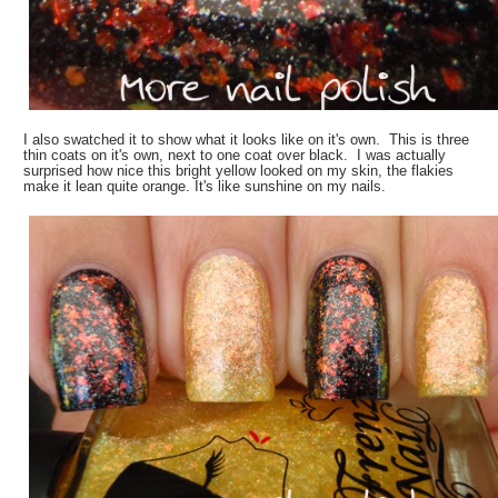
I also swatched it to show what it looks like on it's own. This is three
thin coats on it's own, next to one coat over black. I was actually
surprised how nice this bright yellow looked on my skin, the flakies
make it lean quite orange. It's like sunshine on my nails.