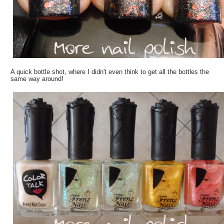
A quick bottle shot, where I didn't even think to get all the bottles the
same way around!