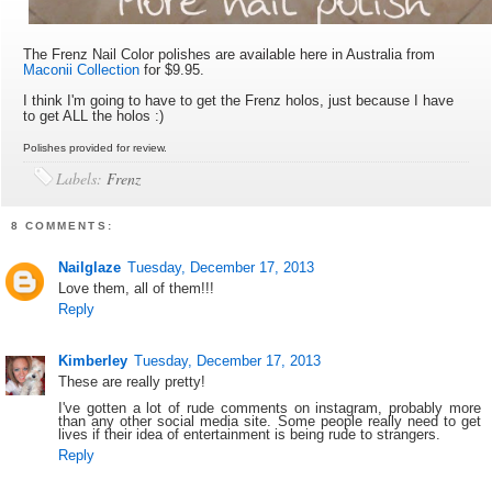
The Frenz Nail Color polishes are available here in Australia from
Maconii Collection
for $9.95.
I think I'm going to have to get the Frenz holos, just because I have
to get ALL the holos :)
Polishes provided for review.
Labels:
Frenz
8 COMMENTS:
Nailglaze
Tuesday, December 17, 2013
Love them, all of them!!!
Reply
Kimberley
Tuesday, December 17, 2013
These are really pretty!
I've gotten a lot of rude comments on instagram, probably more
than any other social media site. Some people really need to get
lives if their idea of entertainment is being rude to strangers.
Reply