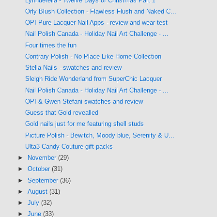
Lynnderella - Twelve Days of Christmas Part 1
Orly Blush Collection - Flawless Flush and Naked C...
OPI Pure Lacquer Nail Apps - review and wear test
Nail Polish Canada - Holiday Nail Art Challenge - ...
Four times the fun
Contrary Polish - No Place Like Home Collection
Stella Nails - swatches and review
Sleigh Ride Wonderland from SuperChic Lacquer
Nail Polish Canada - Holiday Nail Art Challenge - ...
OPI & Gwen Stefani swatches and review
Guess that Gold revealled
Gold nails just for me featuring shell studs
Picture Polish - Bewitch, Moody blue, Serenity & U...
Ulta3 Candy Couture gift packs
►
November
(29)
►
October
(31)
►
September
(36)
►
August
(31)
►
July
(32)
►
June
(33)