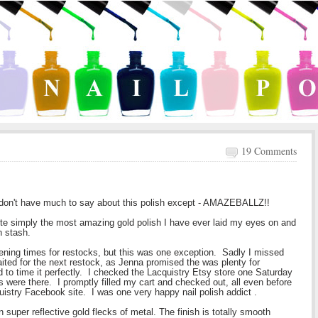
19 Comments
 I don't have much to say about this polish except - AMAZEBALLZ!!
ite simply the most amazing gold polish I have ever laid my eyes on and
sh stash.
pening times for restocks, but this was one exception. Sadly I missed
waited for the next restock, as Jenna promised the was plenty for
to time it perfectly. I checked the Lacquistry Etsy store one Saturday
 were there. I promptly filled my cart and checked out, all even before
stry Facebook site. I was one very happy nail polish addict .
hin super reflective gold flecks of metal. The finish is totally smooth