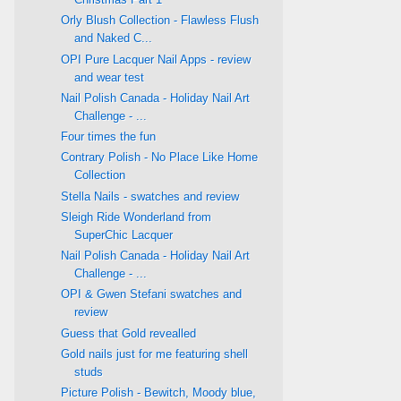
Orly Blush Collection - Flawless Flush
and Naked C...
OPI Pure Lacquer Nail Apps - review
and wear test
Nail Polish Canada - Holiday Nail Art
Challenge - ...
Four times the fun
Contrary Polish - No Place Like Home
Collection
Stella Nails - swatches and review
Sleigh Ride Wonderland from
SuperChic Lacquer
Nail Polish Canada - Holiday Nail Art
Challenge - ...
OPI & Gwen Stefani swatches and
review
Guess that Gold revealled
Gold nails just for me featuring shell
studs
Picture Polish - Bewitch, Moody blue,