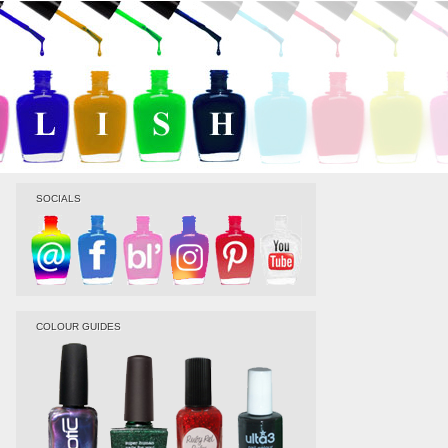
SOCIALS
COLOUR GUIDES