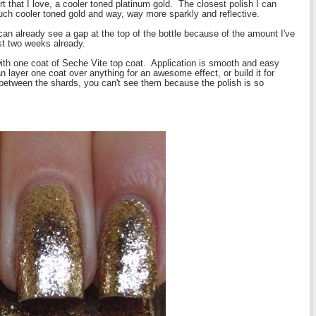
ort that I love, a cooler toned platinum gold. The closest polish I can
much cooler toned gold and way, way more sparkly and reflective.
can already see a gap at the top of the bottle because of the amount I've
ast two weeks already.
ith one coat of Seche Vite top coat. Application is smooth and easy
an layer one coat over anything for an awesome effect, or build it for
 between the shards, you can't see them because the polish is so