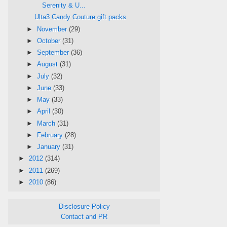
Serenity & U...
Ulta3 Candy Couture gift packs
►
November
(29)
►
October
(31)
►
September
(36)
►
August
(31)
►
July
(32)
►
June
(33)
►
May
(33)
►
April
(30)
►
March
(31)
►
February
(28)
►
January
(31)
►
2012
(314)
►
2011
(269)
►
2010
(86)
Disclosure Policy
Contact and PR