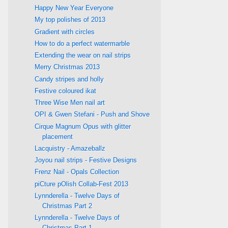
Happy New Year Everyone
My top polishes of 2013
Gradient with circles
How to do a perfect watermarble
Extending the wear on nail strips
Merry Christmas 2013
Candy stripes and holly
Festive coloured ikat
Three Wise Men nail art
OPI & Gwen Stefani - Push and Shove
Cirque Magnum Opus with glitter
placement
Lacquistry - Amazeballz
Joyou nail strips - Festive Designs
Frenz Nail - Opals Collection
piCture pOlish Collab-Fest 2013
Lynnderella - Twelve Days of
Christmas Part 2
Lynnderella - Twelve Days of
Christmas Part 1