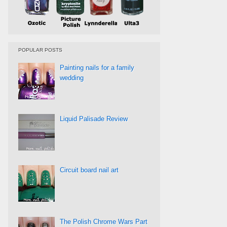
POPULAR POSTS
Painting nails for a family
wedding
Liquid Palisade Review
Circuit board nail art
The Polish Chrome Wars Part