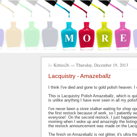
by
Kitties26
on
Thursday, December 19, 2013
Lacquistry - Amazeballz
I think I've died and gone to gold polish heaven.
This is Lacquistry Polish Amazeballz, which is qu
is unlike anything I have ever seen in all my poli
I've never been a store stalker waiting for shop o
the first restock because of work, so I patiently 
everyone! On the second restock, I just happened 
morning when I woke up and amazingly the listings
the restock announcement was made on the Lacqui
The finish on Amazeballz is not glitter, it's ultra t