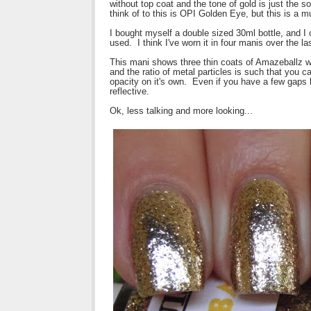
without top coat and the tone of gold is just the s
think of to this is OPI Golden Eye, but this is a 
I bought myself a double sized 30ml bottle, and I 
used. I think I've worn it in four manis over the l
This mani shows three thin coats of Amazeballz w
and the ratio of metal particles is such that you c
opacity on it's own. Even if you have a few gaps
reflective.
Ok, less talking and more looking...