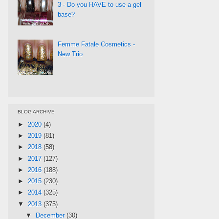
3 - Do you HAVE to use a gel
base?
Femme Fatale Cosmetics -
New Trio
BLOG ARCHIVE
►
2020
(4)
►
2019
(81)
►
2018
(58)
►
2017
(127)
►
2016
(188)
►
2015
(230)
►
2014
(325)
▼
2013
(375)
▼
December
(30)