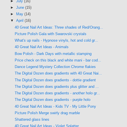
►
July
(16)
►
June
(15)
►
May
(14)
▼
April
(16)
40 Great Nail Art Ideas: Three shades of Red/Orang...
Picture Polish Gala with Swarovski crystals
What's up nails - Hypnose vinyls, hot and cold gr...
40 Great Nail Art Ideas - Animals
Bow Polish - Dark Days with metallic stamping
Price check on this black and white mani - bar cod...
Dance Legend Mystery Collection Chrome flakies
The Digital Dozen does gradients with 40 Great Nai...
The Digital Dozen does gradients - dottie gradient
The Digital Dozen does gradients plus glitter and ...
The Digital Dozen does gradients - another holo gr...
The Digital Dozen does gradients - purple holo
40 Great Nail Art Ideas - Kids TV - My Little Pony
Picture Polish Merge swirly drag marble
Shattered glass lines
40 Great Nail Art Ideas - Violet Splatter