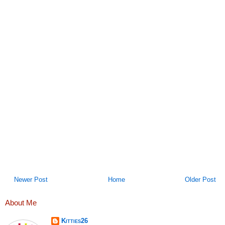
Newer Post
Home
Older Post
About Me
Kitties26