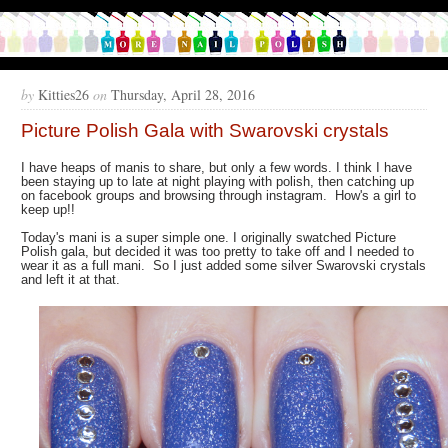
by
Kitties26
on
Thursday, April 28, 2016
Picture Polish Gala with Swarovski crystals
I have heaps of manis to share, but only a few words. I think I have
been staying up to late at night playing with polish, then catching up
on facebook groups and browsing through instagram. How's a girl to
keep up!!
Today's mani is a super simple one. I originally swatched Picture
Polish gala, but decided it was too pretty to take off and I needed to
wear it as a full mani. So I just added some silver Swarovski crystals
and left it at that.