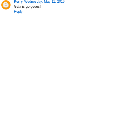
Kerry
Wednesday, May 11, 2016
Gala is gorgeous!
Reply