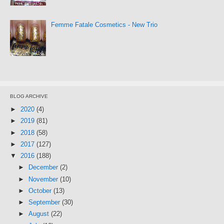
Femme Fatale Cosmetics - New Trio
BLOG ARCHIVE
►
2020
(4)
►
2019
(81)
►
2018
(58)
►
2017
(127)
▼
2016
(188)
►
December
(2)
►
November
(10)
►
October
(13)
►
September
(30)
►
August
(22)