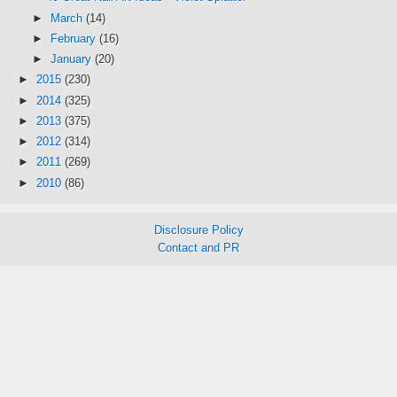
►
March
(14)
►
February
(16)
►
January
(20)
►
2015
(230)
►
2014
(325)
►
2013
(375)
►
2012
(314)
►
2011
(269)
►
2010
(86)
Disclosure Policy
Contact and PR