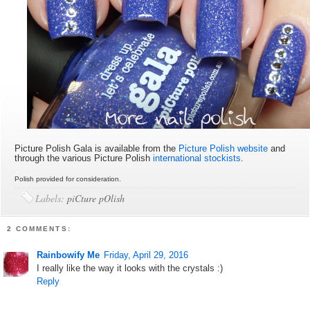
Picture Polish Gala is available from the
Picture Polish website
and
through the various Picture Polish
international stockists
.
Polish provided for consideration.
Labels:
piCture pOlish
2 COMMENTS:
Rainbowify Me
Friday, April 29, 2016
I really like the way it looks with the crystals :)
Reply