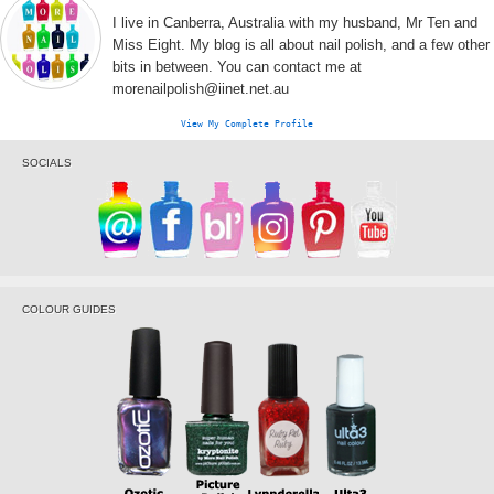
I live in Canberra, Australia with my husband, Mr Ten and
Miss Eight. My blog is all about nail polish, and a few other
bits in between. You can contact me at
morenailpolish@iinet.net.au
View My Complete Profile
SOCIALS
COLOUR GUIDES