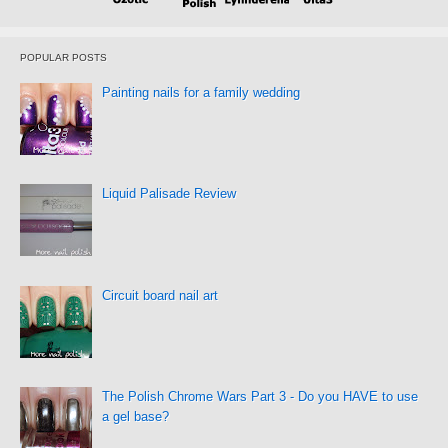
POPULAR POSTS
Painting nails for a family wedding
Liquid Palisade Review
Circuit board nail art
The Polish Chrome Wars Part 3 - Do you HAVE to use
a gel base?