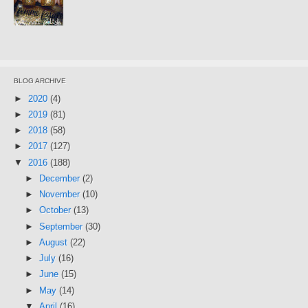
BLOG ARCHIVE
►
2020
(4)
►
2019
(81)
►
2018
(58)
►
2017
(127)
▼
2016
(188)
►
December
(2)
►
November
(10)
►
October
(13)
►
September
(30)
►
August
(22)
►
July
(16)
►
June
(15)
►
May
(14)
▼
April
(16)