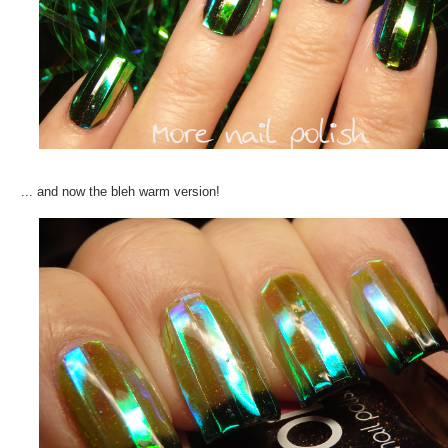
... and now the bleh warm version!