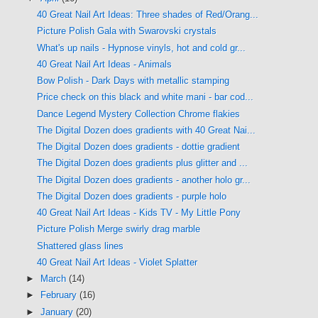
40 Great Nail Art Ideas: Three shades of Red/Orang...
Picture Polish Gala with Swarovski crystals
What's up nails - Hypnose vinyls, hot and cold gr...
40 Great Nail Art Ideas - Animals
Bow Polish - Dark Days with metallic stamping
Price check on this black and white mani - bar cod...
Dance Legend Mystery Collection Chrome flakies
The Digital Dozen does gradients with 40 Great Nai...
The Digital Dozen does gradients - dottie gradient
The Digital Dozen does gradients plus glitter and ...
The Digital Dozen does gradients - another holo gr...
The Digital Dozen does gradients - purple holo
40 Great Nail Art Ideas - Kids TV - My Little Pony
Picture Polish Merge swirly drag marble
Shattered glass lines
40 Great Nail Art Ideas - Violet Splatter
►
March
(14)
►
February
(16)
►
January
(20)