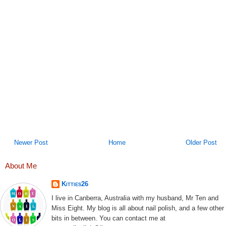
Newer Post
Home
Older Post
About Me
Kitties26
I live in Canberra, Australia with my husband, Mr Ten and
Miss Eight. My blog is all about nail polish, and a few other
bits in between. You can contact me at