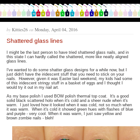
by
Kitties26
on
Monday, April 04, 2016
Shattered glass lines
I might be the last person to have tried shattered glass nails, and in
this state I can hardly called the shattered, more like neatly aligned
glass lines.
I've wanted to do some shatter glass designs for a while now, but I
just didn't have the iridescent stuff that you need to stick on your
nails. However, given it was Easter last weekend, my kids had some
of this iridescent stringy stuff in a basket of eggs and I thought I
would try it out in my nail art.
As my base polish I used BOW polish thermal top coat. It's a good
solid black scattered holo when it's cold and a sheer nude when it's
warm. I just loved how it looked when it was cold, not so much when
it was warm. When it's cold it showed green hues with flashes of blue
and purple - very cool. When it was warm, I just saw yellow and
brown zombie nails - bleh!