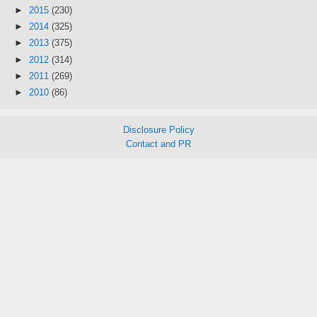
►
2015
(230)
►
2014
(325)
►
2013
(375)
►
2012
(314)
►
2011
(269)
►
2010
(86)
Disclosure Policy
Contact and PR