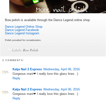
Bow polish is available through the Dance Legend online shop.
Dance Legend Online Shop
Dance Legend Facebook
Dance Legend Instagram
Polish provided for consideration.
Labels:
Bow Polish
2 COMMENTS:
Katja Nail 2 Express
Wednesday, April 06, 2016
Gorgeous mani❤ I really love this glass lines. :)
Reply
Katja Nail 2 Express
Wednesday, April 06, 2016
Gorgeous mani❤ I really love this glass lines. :)
Reply