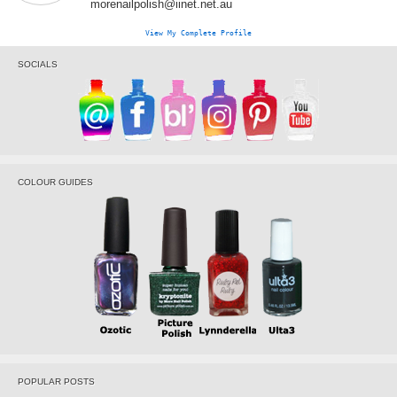
morenailpolish@iinet.net.au
View My Complete Profile
SOCIALS
COLOUR GUIDES
POPULAR POSTS