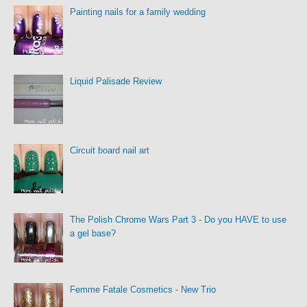
Painting nails for a family wedding
Liquid Palisade Review
Circuit board nail art
The Polish Chrome Wars Part 3 - Do you HAVE to use
a gel base?
Femme Fatale Cosmetics - New Trio