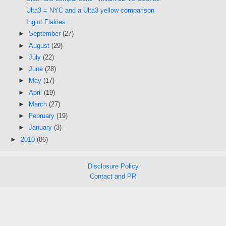
Ulta3 = NYC and a Ulta3 yellow comparison
Inglot Flakies
►
September
(27)
►
August
(29)
►
July
(22)
►
June
(28)
►
May
(17)
►
April
(19)
►
March
(27)
►
February
(19)
►
January
(3)
►
2010
(86)
Disclosure Policy
Contact and PR