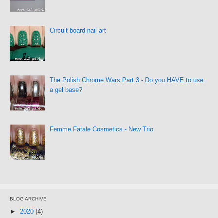
Circuit board nail art
The Polish Chrome Wars Part 3 - Do you HAVE to use
a gel base?
Femme Fatale Cosmetics - New Trio
BLOG ARCHIVE
►
2020
(4)