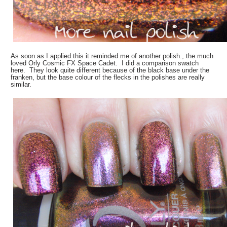
As soon as I applied this it reminded me of another polish., the much
loved Orly Cosmic FX Space Cadet. I did a comparison swatch
here. They look quite different because of the black base under the
franken, but the base colour of the flecks in the polishes are really
similar.