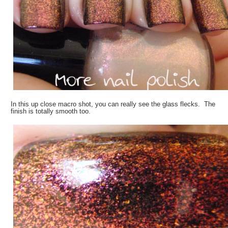
In this up close macro shot, you can really see the glass flecks. The
finish is totally smooth too.