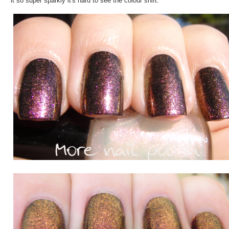
it so super sparkly it's hard to see the colour shift.