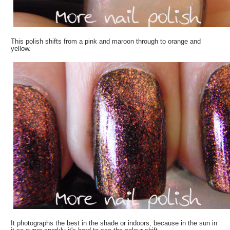
This polish shifts from a pink and maroon through to orange and
yellow.
It photographs the best in the shade or indoors, because in the sun in