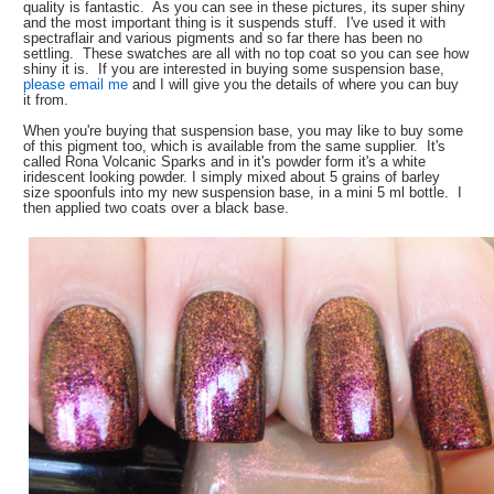
quality is fantastic. As you can see in these pictures, its super shiny
and the most important thing is it suspends stuff. I've used it with
spectraflair and various pigments and so far there has been no
settling. These swatches are all with no top coat so you can see how
shiny it is. If you are interested in buying some suspension base,
please email me
and I will give you the details of where you can buy
it from.
When you're buying that suspension base, you may like to buy some
of this pigment too, which is available from the same supplier. It's
called Rona Volcanic Sparks and in it's powder form it's a white
iridescent looking powder. I simply mixed about 5 grains of barley
size spoonfuls into my new suspension base, in a mini 5 ml bottle. I
then applied two coats over a black base.