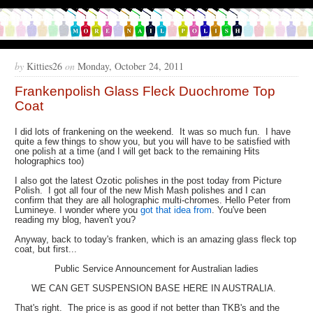
by
Kitties26
on
Monday, October 24, 2011
Frankenpolish Glass Fleck Duochrome Top
Coat
I did lots of frankening on the weekend. It was so much fun. I have
quite a few things to show you, but you will have to be satisfied with
one polish at a time (and I will get back to the remaining Hits
holographics too)
I also got the latest Ozotic polishes in the post today from Picture
Polish. I got all four of the new Mish Mash polishes and I can
confirm that they are all holographic multi-chromes. Hello Peter from
Lumineye. I wonder where you
got that idea from
. You've been
reading my blog, haven't you?
Anyway, back to today's franken, which is an amazing glass fleck top
coat, but first...
Public Service Announcement for Australian ladies
WE CAN GET SUSPENSION BASE HERE IN AUSTRALIA.
That's right. The price is as good if not better than TKB's and the