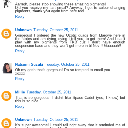
Aarrrgh, please stop showing these amazing pigments!
Did you receive my last email? Anyway, I got te colour changing
pigments,
thank you
again from here too!
Reply
Unknown
Tuesday, October 25, 2011
Gorgeous! I ordered the new Ozotic quads from Llarowe here in
the states and am dying, dying I tell you, to get them! And I can't
play with my pigments from TKB cuz I don't have enough
suspension base and they won't get more in til Nov!!! Gaaaaah!!
Reply
Natsumi Suzuki
Tuesday, October 25, 2011
Oh my gosh that's gorgeous! I'm so tempted to email you...
xoxxx
Reply
Millie
Tuesday, October 25, 2011
That is so gorgeous! I didn't like Space Cadet (yes, I know) but
this is so nice.
Reply
Unknown
Tuesday, October 25, 2011
It's super awesome! I could tell right away that it reminded me of