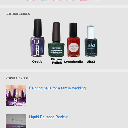
COLOUR GUIDES
POPULAR POSTS
Painting nails for a family wedding
Liquid Palisade Review