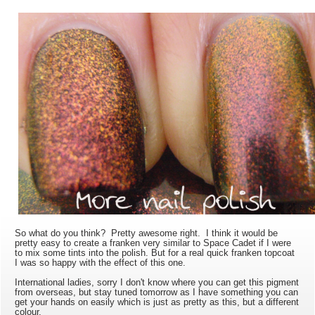
So what do you think? Pretty awesome right. I think it would be
pretty easy to create a franken very similar to Space Cadet if I were
to mix some tints into the polish. But for a real quick franken topcoat
I was so happy with the effect of this one.
International ladies, sorry I don't know where you can get this pigment
from overseas, but stay tuned tomorrow as I have something you can
get your hands on easily which is just as pretty as this, but a different
colour.