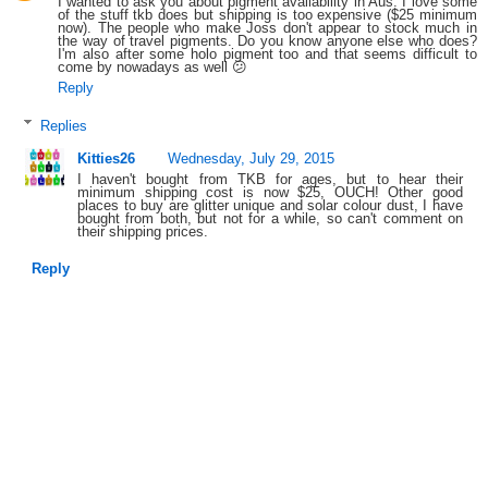
I wanted to ask you about pigment availability in Aus. I love some
of the stuff tkb does but shipping is too expensive ($25 minimum
now). The people who make Joss don't appear to stock much in
the way of travel pigments. Do you know anyone else who does?
I'm also after some holo pigment too and that seems difficult to
come by nowadays as well 😕
Reply
Replies
Kitties26
Wednesday, July 29, 2015
I haven't bought from TKB for ages, but to hear their
minimum shipping cost is now $25, OUCH! Other good
places to buy are glitter unique and solar colour dust, I have
bought from both, but not for a while, so can't comment on
their shipping prices.
Reply