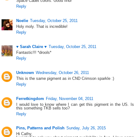
Space Cadet colors. Good find!
Reply
Noelie
Tuesday, October 25, 2011
Holy moly. That is incredible!
Reply
♥ Sarah Claire ♥
Tuesday, October 25, 2011
Fantastic!!! *drools*
Reply
Unknown
Wednesday, October 26, 2011
This is the same pigment as in CND Crimson sparkle :)
Reply
Ferretkingdom
Friday, November 04, 2011
I would love to know where I can get this pigment in the US. Is
this something TKB sells too?
Reply
Pins, Patterns and Polish
Sunday, July 26, 2015
Hi Cathy,