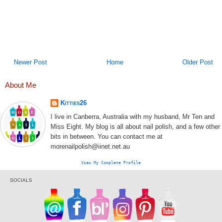
Newer Post
Home
Older Post
About Me
Kitties26
I live in Canberra, Australia with my husband, Mr Ten and
Miss Eight. My blog is all about nail polish, and a few other
bits in between. You can contact me at
morenailpolish@iinet.net.au
View My Complete Profile
SOCIALS