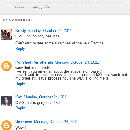
Labels:
Frankenpolish
19 COMMENTS:
Kristy
Monday, October 24, 2011
OMG! Stunningly beautiful
Can't wait to see some swatches of the new Ozotics
Reply
Polished Peripherals
Monday, October 24, 2011
wow that is so pretty.
I've sent you an email about the suspension base :)
I can't wait to see the new Ozotics. I ordered 531 last week but
my order still says 'processing'. The wait is killing me :(
Reply
Kaz
Monday, October 24, 2011
OMG that is gorgeous!! <3
Reply
Unknown
Monday, October 24, 2011
Wow!!