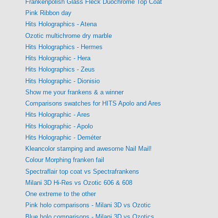
Frankenpolish Glass Fleck Duochrome Top Coat
Pink Ribbon day
Hits Holographics - Atena
Ozotic multichrome dry marble
Hits Holographics - Hermes
Hits Holographic - Hera
Hits Holographics - Zeus
Hits Holographic - Dionisio
Show me your frankens & a winner
Comparisons swatches for HITS Apolo and Ares
Hits Holographic - Ares
Hits Holographic - Apolo
Hits Holographic - Deméter
Kleancolor stamping and awesome Nail Mail!
Colour Morphing franken fail
Spectraflair top coat vs Spectrafrankens
Milani 3D Hi-Res vs Ozotic 606 & 608
One extreme to the other
Pink holo comparisons - Milani 3D vs Ozotic
Blue holo comparisons - Milani 3D vs Ozotics