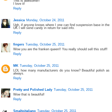
This is awesome!!
I love it!
Reply
Jessica
Monday, October 24, 2011
Ugh, if anyone knows where I one can find suspension base in the
UK I will send candy in return for said info.
Reply
fingers
Tuesday, October 25, 2011
Wow you are the franken queen!! You really should sell this stuff!
Reply
MK
Tuesday, October 25, 2011
LOL how many manufacturers do you know? Beautiful polish as
always.
Reply
Pretty and Polished Lady
Tuesday, October 25, 2011
Wow that is beautiful!
Reply
Smaltoitaliano
Tuesday, October 25, 2011