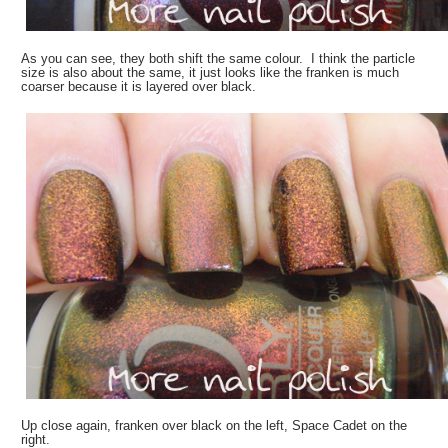
As you can see, they both shift the same colour. I think the particle
size is also about the same, it just looks like the franken is much
coarser because it is layered over black.
Up close again, franken over black on the left, Space Cadet on the
right.