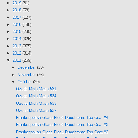
►
2019
(81)
►
2018
(58)
►
2017
(127)
►
2016
(188)
►
2015
(230)
►
2014
(325)
►
2013
(375)
►
2012
(314)
▼
2011
(269)
►
December
(23)
►
November
(26)
▼
October
(29)
Ozotic Mish Mash 531
Ozotic Mish Mash 534
Ozotic Mish Mash 533
Ozotic Mish Mash 532
Frankenpolish Glass Fleck Duochrome Top Coat #4
Frankenpolish Glass Fleck Duochrome Top Coat #3
Frankenpolish Glass Fleck Duochrome Top Coat #2