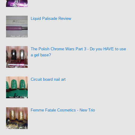
Liquid Palisade Review
The Polish Chrome Wars Part 3 - Do you HAVE to use
a gel base?
Circuit board nail art
Femme Fatale Cosmetics - New Trio