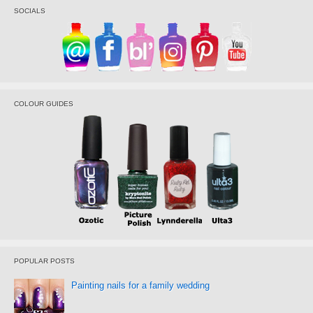
SOCIALS
COLOUR GUIDES
POPULAR POSTS
Painting nails for a family wedding