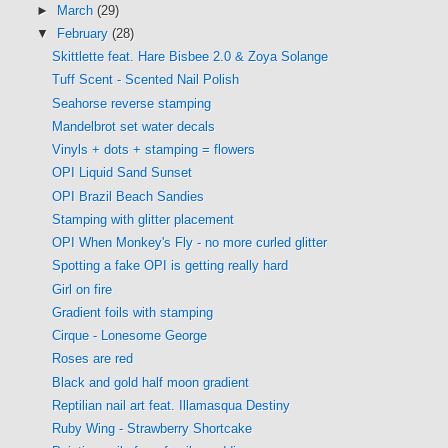
►
March
(29)
▼
February
(28)
Skittlette feat. Hare Bisbee 2.0 & Zoya Solange
Tuff Scent - Scented Nail Polish
Seahorse reverse stamping
Mandelbrot set water decals
Vinyls + dots + stamping = flowers
OPI Liquid Sand Sunset
OPI Brazil Beach Sandies
Stamping with glitter placement
OPI When Monkey's Fly - no more curled glitter
Spotting a fake OPI is getting really hard
Girl on fire
Gradient foils with stamping
Cirque - Lonesome George
Roses are red
Black and gold half moon gradient
Reptilian nail art feat. Illamasqua Destiny
Ruby Wing - Strawberry Shortcake