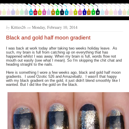
by
Kitties26
on
Monday, February 10, 2014
Black and gold half moon gradient
I was back at work today after taking two weeks holiday leave. As
such, my brain is full from catching up on everything that has
happened whilst I was away. When my brain is full, words flow not
mouth out easily (see what I mean). So I'm skipping the chit chat and
heading straight to the nails.
Here is something I wore a few weeks ago, black and gold half moon
gradients. I used Ozotic 526 and Amazeballz. I wasn't that happy
with my black gradient on the gold, it just didn't blend smoothly like I
wanted. But I did like the gold on the black.