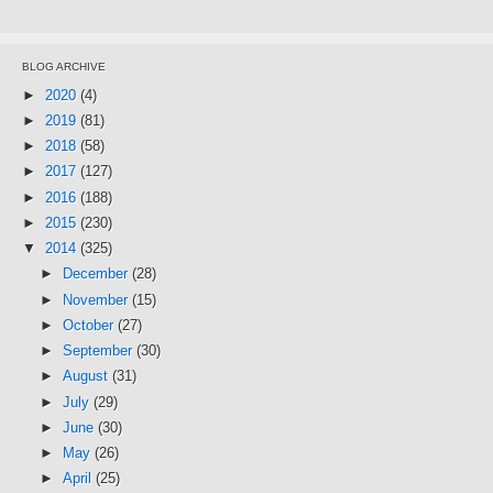
BLOG ARCHIVE
►
2020
(4)
►
2019
(81)
►
2018
(58)
►
2017
(127)
►
2016
(188)
►
2015
(230)
▼
2014
(325)
►
December
(28)
►
November
(15)
►
October
(27)
►
September
(30)
►
August
(31)
►
July
(29)
►
June
(30)
►
May
(26)
►
April
(25)