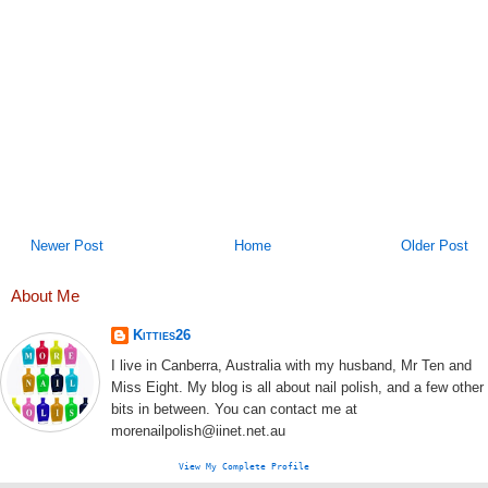
Newer Post
Home
Older Post
About Me
Kitties26
I live in Canberra, Australia with my husband, Mr Ten and
Miss Eight. My blog is all about nail polish, and a few other
bits in between. You can contact me at
morenailpolish@iinet.net.au
View My Complete Profile