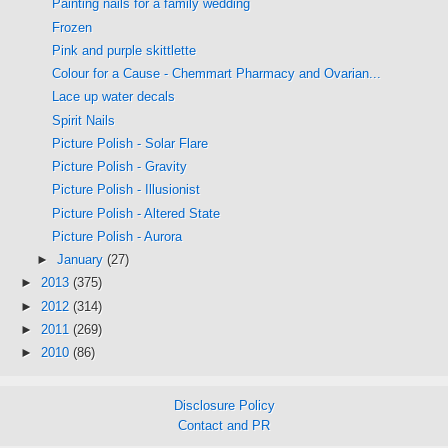
Painting nails for a family wedding
Frozen
Pink and purple skittlette
Colour for a Cause - Chemmart Pharmacy and Ovarian...
Lace up water decals
Spirit Nails
Picture Polish - Solar Flare
Picture Polish - Gravity
Picture Polish - Illusionist
Picture Polish - Altered State
Picture Polish - Aurora
►
January
(27)
►
2013
(375)
►
2012
(314)
►
2011
(269)
►
2010
(86)
Disclosure Policy
Contact and PR