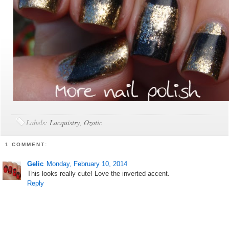
Labels:
Lacquistry
,
Ozotic
1 COMMENT:
Gelic
Monday, February 10, 2014
This looks really cute! Love the inverted accent.
Reply