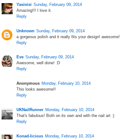
Yasinisi
Sunday, February 09, 2014
Amazing!!! I love it.
Reply
Unknown
Sunday, February 09, 2014
a gorgeous polish and it really fits your design! awesome!
Reply
Eve
Sunday, February 09, 2014
Awesome, well done! :D
Reply
Anonymous
Monday, February 10, 2014
This looks awesome!!
Reply
UKNailRunner
Monday, February 10, 2014
That's fabulous! Both on its own and with the nail art :)
Reply
Konad-licious
Monday, February 10, 2014