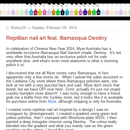
by
Kitties26
on
Sunday, February 09, 2014
Reptilian nail art feat. Illamasqua Destiny
In celebration of Chinese New Year 2014, Myer Australia has a
worldwide exclusive Illamasqua Nail Varnish shade, Destiny. It's not
very often that Australia has an exclusive polish not for sale
anywhere else, and what's even more awesome is what a stunning
polish it is!
I discovered that not all Myer stores carry Illamasqua, in fact
apparently only a few stores do. When I asked the sales assistant in
the Canberra City store where there Illamasqua polishes were, she
look at me with a very puzzled face and said, 'Myer don't stock that
brand, but we have OPI over here'. Grrrrr, actually it's just our stupid
country bumpkin store doesn't! I was lucky enough to have a friend
grab me a bottle from the Sydney store, but it looks like it is available
for purchase online from
Myer
, although shipping is only for Australia.
I created some reptilian nail art inspired by a design I saw on
Instagram by @nextgennailz. I created a gradient using green and
yellow polishes, then I stamped with Winstonia plate W101. I then
painted a deep triangular chevron using Destiny. The colour really
blended into the gradient and what you mainly saw as the green
sparkles on the edges. I loved this mani.