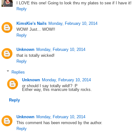
I LOVE this one! Going to look thru my plates to see if I have it!
Reply
KimsKie's Nails
Monday, February 10, 2014
WOW! Just... WOW!!
Reply
Unknown
Monday, February 10, 2014
that is totally wicked!
Reply
Replies
Unknown
Monday, February 10, 2014
or should I say totally wild!? :P
Either way, this manicure totally rocks.
Reply
Unknown
Monday, February 10, 2014
This comment has been removed by the author.
Reply