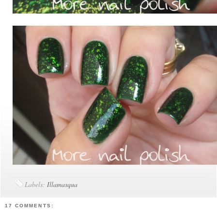
Labels:
Illamasqua
17 COMMENTS: