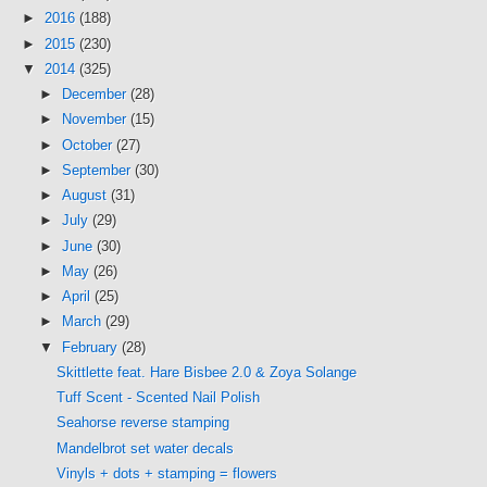
►
2016
(188)
►
2015
(230)
▼
2014
(325)
►
December
(28)
►
November
(15)
►
October
(27)
►
September
(30)
►
August
(31)
►
July
(29)
►
June
(30)
►
May
(26)
►
April
(25)
►
March
(29)
▼
February
(28)
Skittlette feat. Hare Bisbee 2.0 & Zoya Solange
Tuff Scent - Scented Nail Polish
Seahorse reverse stamping
Mandelbrot set water decals
Vinyls + dots + stamping = flowers