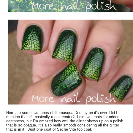
Here are some swatches of Illamasqua Destiny on it's own. Did I
mention that it's basically a one coater? I did two coats for added
depthness, but I'm amazed how well the glitter shows up on a polish
that is so opaque. It's also really smooth considering all the glitter
that is in it. Just one coat of Seche Vite top coat.