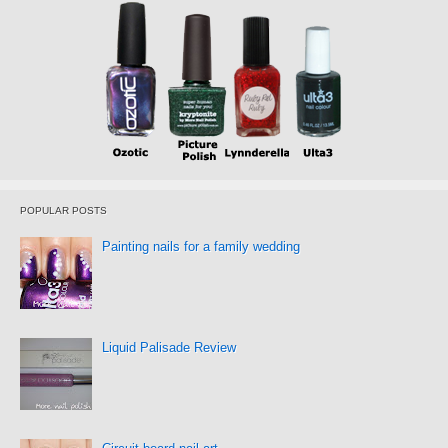
POPULAR POSTS
Painting nails for a family wedding
Liquid Palisade Review