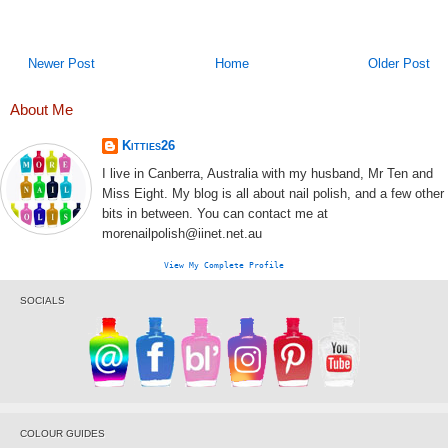
Newer Post
Home
Older Post
About Me
Kitties26
I live in Canberra, Australia with my husband, Mr Ten and
Miss Eight. My blog is all about nail polish, and a few other
bits in between. You can contact me at
morenailpolish@iinet.net.au
View My Complete Profile
SOCIALS
COLOUR GUIDES