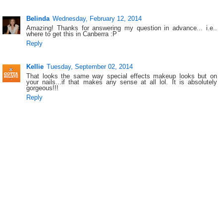
Belinda
Wednesday, February 12, 2014
Amazing! Thanks for answering my question in advance... i.e..
where to get this in Canberra :P
Reply
Kellie
Tuesday, September 02, 2014
That looks the same way special effects makeup looks but on
your nails...if that makes any sense at all lol. It is absolutely
gorgeous!!!
Reply