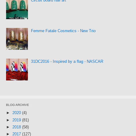
Circuit board nail art
Femme Fatale Cosmetics - New Trio
31DC2016 - Inspired by a flag - NASCAR
BLOG ARCHIVE
►
2020
(4)
►
2019
(81)
►
2018
(58)
►
2017
(127)