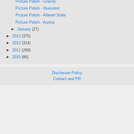
Picture Polish - Gravity
Picture Polish - Illusionist
Picture Polish - Altered State
Picture Polish - Aurora
►
January
(27)
►
2013
(375)
►
2012
(314)
►
2011
(269)
►
2010
(86)
Disclosure Policy
Contact and PR