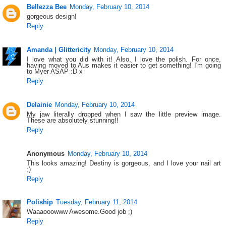
Bellezza Bee
Monday, February 10, 2014
gorgeous design!
Reply
Amanda | Glittericity
Monday, February 10, 2014
I love what you did with it! Also, I love the polish. For once,
having moved to Aus makes it easier to get something! I'm going
to Myer ASAP :D x
Reply
Delainie
Monday, February 10, 2014
My jaw literally dropped when I saw the little preview image.
These are absolutely stunning!!
Reply
Anonymous
Monday, February 10, 2014
This looks amazing! Destiny is gorgeous, and I love your nail art
:)
Reply
Poliship
Tuesday, February 11, 2014
Waaaooowww Awesome.Good job ;)
Reply