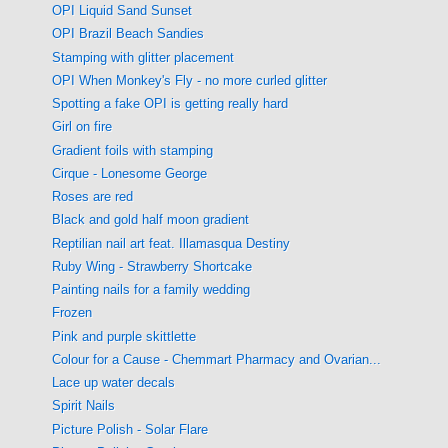
OPI Liquid Sand Sunset
OPI Brazil Beach Sandies
Stamping with glitter placement
OPI When Monkey's Fly - no more curled glitter
Spotting a fake OPI is getting really hard
Girl on fire
Gradient foils with stamping
Cirque - Lonesome George
Roses are red
Black and gold half moon gradient
Reptilian nail art feat. Illamasqua Destiny
Ruby Wing - Strawberry Shortcake
Painting nails for a family wedding
Frozen
Pink and purple skittlette
Colour for a Cause - Chemmart Pharmacy and Ovarian...
Lace up water decals
Spirit Nails
Picture Polish - Solar Flare