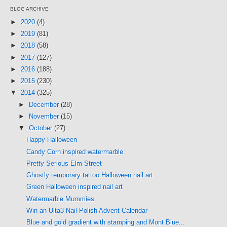
BLOG ARCHIVE
►
2020
(4)
►
2019
(81)
►
2018
(58)
►
2017
(127)
►
2016
(188)
►
2015
(230)
▼
2014
(325)
►
December
(28)
►
November
(15)
▼
October
(27)
Happy Halloween
Candy Corn inspired watermarble
Pretty Serious Elm Street
Ghostly temporary tattoo Halloween nail art
Green Halloween inspired nail art
Watermarble Mummies
Win an Ulta3 Nail Polish Advent Calendar
Blue and gold gradient with stamping and Mont Blue...