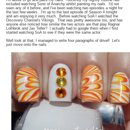
included watching Sons of Anarchy whilst painting my nails. I'd not
seen any of it before, and I've been watching two episodes a night for
the last few weeks. I'm up to the last episode of Season 4 tonight
and am enjoying it very much. Before watching SoA I watched the
Discovery Channel's Vikings. That was pretty awesome too, and has
anyone else noticed how similar the two actors are that play Ragnar
Lothbrok and Jax Teller? I actually had to google them when I first
started watching SoA to see if they were the same actor.
Well look at that, I managed to write four paragraphs of drivel! Let's
just move onto the nails.