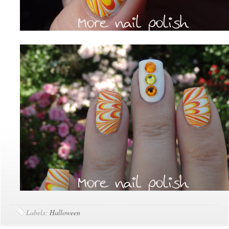
Labels:
Halloween