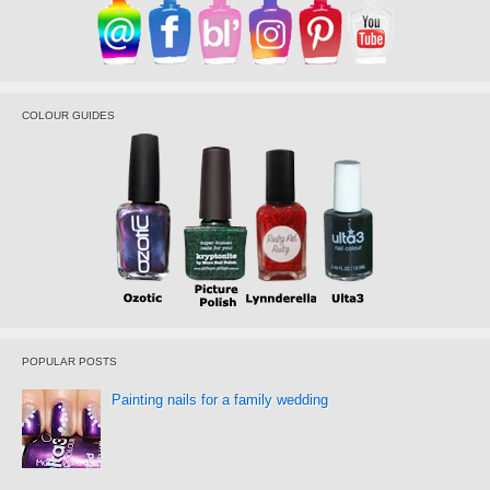
COLOUR GUIDES
POPULAR POSTS
Painting nails for a family wedding