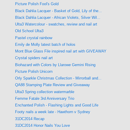
Picture Polish Fool's Gold
Black Dahlia Lacquer - Basket of Gold, Lily of the...
Black Dahlia Lacquer - African Violets, Silver Wil...
Ulta3 Watercolour - swatches, review and nail art
Old School Ulta3
Pastel crystal rainbow
Emily de Molly latest batch of holos
Mont Blue Glass File inspired nail art with GIVEAWAY
Crystal spiders nail art
Biohazard with Colors by Llarowe Gemini Rising
Picture Polish Unicorn
Orly Sparkle Christmas Collection - Mirrorball and...
QA88 Stamping Plate Review and Giveaway
Ulta3 Spring collection watermarble
Femme Fatale 3rd Anniversary Trio
Enchanted Polish - Flashing Lights and Good Life
Footy nails a week late - Hawthorn v Sydney
31DC2014 Recap
31DC2014 Honor Nails You Love