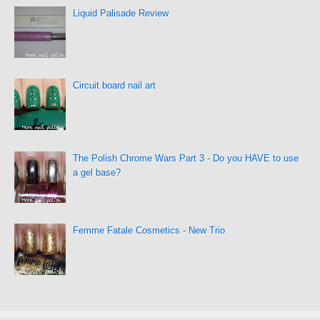
Liquid Palisade Review
Circuit board nail art
The Polish Chrome Wars Part 3 - Do you HAVE to use
a gel base?
Femme Fatale Cosmetics - New Trio