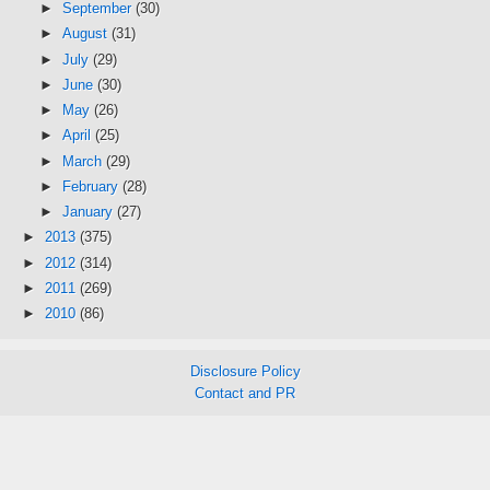
►
September
(30)
►
August
(31)
►
July
(29)
►
June
(30)
►
May
(26)
►
April
(25)
►
March
(29)
►
February
(28)
►
January
(27)
►
2013
(375)
►
2012
(314)
►
2011
(269)
►
2010
(86)
Disclosure Policy
Contact and PR