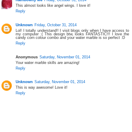
This almost looks like angel wings. I love it!
Reply
Unknown
Friday, October 31, 2014
Lol! I totally understand!! I visit blogs only when I have access to
my computer :( This design btw, looks FANTASTIC!!! I love the
candy corn colour combo and your water marble is so perfect :D
Reply
Anonymous
Saturday, November 01, 2014
Your water marble skills are amazing!
Reply
Unknown
Saturday, November 01, 2014
This is way awesome! Love it!
Reply