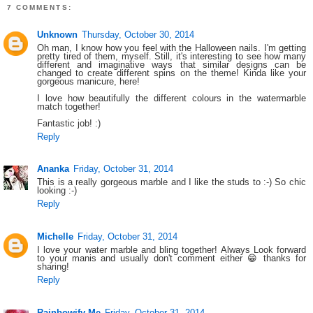
7 COMMENTS:
Unknown
Thursday, October 30, 2014
Oh man, I know how you feel with the Halloween nails. I'm getting
pretty tired of them, myself. Still, it's interesting to see how many
different and imaginative ways that similar designs can be
changed to create different spins on the theme! Kinda like your
gorgeous manicure, here!
I love how beautifully the different colours in the watermarble
match together!
Fantastic job! :)
Reply
Ananka
Friday, October 31, 2014
This is a really gorgeous marble and I like the studs to :-) So chic
looking :-)
Reply
Michelle
Friday, October 31, 2014
I love your water marble and bling together! Always Look forward
to your manis and usually don't comment either 😁 thanks for
sharing!
Reply
Rainbowify Me
Friday, October 31, 2014