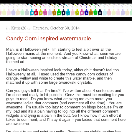
by
Kitties26
on
Thursday, October 30, 2014
Candy Corn inspired watermarble
Man, is it Halloween yet? I'm starting to feel a bit over all the
Halloween manis at the moment. And you know what, soon we are
going to start seeing an endless stream of Christmas and holiday
themed art.
I have a Halloween inspired look today, although it doesn't feel too
Halloweeny at all. I used used the three candy corn colours of
orange, yellow and white to create this water marble, and then
matched it up with some large Swarovski crystals.
Can you guys tell that I'm tired? I've written about 4 sentences and
I'm done and ready to hit publish. Geez this must be exciting for you
guys to read! Do you know what amazing me even more, you
awesome ladies that comment (and comment all the time). You are
awesome! I'm usually too lazy to comment on blogs because I'm on
my ipad and it's a pain having to log into all the different comment
widgets and tying is a pain in the butt. So I know how much effort it
takes to comment, and I'll say it again - you ladies that comment here
are awesome.
I'm about to go and paint my nails. Recently my nightly routine has