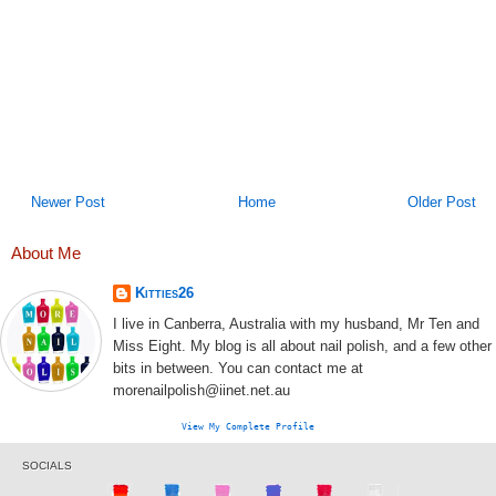
Newer Post
Home
Older Post
About Me
Kitties26
I live in Canberra, Australia with my husband, Mr Ten and
Miss Eight. My blog is all about nail polish, and a few other
bits in between. You can contact me at
morenailpolish@iinet.net.au
View My Complete Profile
SOCIALS