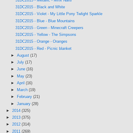
31DC2015 - Metallic - Minx Nails
31DC2015 - Black and White
31DC2015 - Violet - My Little Pony Twlight Sparkle
31DC2015 - Blue - Blue Mountains
31DC2015 - Green - Minecraft Creepers
31DC2015 - Yellow - The Simpsons
31DC2015 - Orange - Oranges
31DC2015 - Red - Picnic blanket
►
August
(17)
►
July
(17)
►
June
(16)
►
May
(23)
►
April
(16)
►
March
(19)
►
February
(21)
►
January
(28)
►
2014
(325)
►
2013
(375)
►
2012
(314)
►
2011
(269)