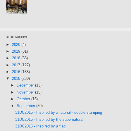
BLOG ARCHIVE
►
2020
(4)
►
2019
(81)
►
2018
(58)
►
2017
(127)
►
2016
(188)
▼
2015
(230)
►
December
(13)
►
November
(15)
►
October
(15)
▼
September
(30)
31DC2015 - Inspired by a tutorial - double stamping
31DC2015 - Inspired by the supernatural
31DC2015 - Inspired by a flag