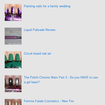
Painting nails for a family wedding
Liquid Palisade Review
Circuit board nail art
The Polish Chrome Wars Part 3 - Do you HAVE to use
a gel base?
Femme Fatale Cosmetics - New Trio