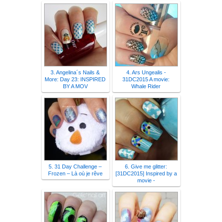
3. Angelina´s Nails &
4. Ars Ungealis -
More: Day 23: INSPIRED
31DC2015 A movie:
BY A MOV
Whale Rider
5. 31 Day Challenge –
6. Give me glitter:
Frozen – Là où je rêve
[31DC2015] Inspired by a
movie -