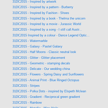
31DC2015 - Inspired by artwork
31DC2015 - Inspired by a pattern - Burberry
31DC2015 - Inspired by Fashion - Shoes
31DC2015 - Inspired by a book - Thelma the unicorn
31DC2015 - Inspired by a movie - Jurassic World
31DC2015 - Inspired by a song - I still call Austr...
31DC2015 Inspired by a colour - Dance Legend Optic...
31DC2015 - Watermarble
31DC2015 - Galaxy - Pastel Galaxy
31DC2015 - Half Moons - Classic neutral look
31DC2015 - Glitter - Glitter placement
31DC2015 - Geometric - stamping decals
31DC2015 - Delicate - Our wedding china
31DC2015 - Flowers - Spring Daisy and Sunflowers
31DC2015 - Animal Print - Blue Ringed Octopus
31DC2015 - Stripes
31DC2015 - Polka Dots - inspired by Elspeth Mclean
31DC2015 - Gradient - Reciprocal green gradient
31DC2015 - Rainbow