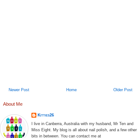
Newer Post
Home
Older Post
About Me
Kitties26
I live in Canberra, Australia with my husband, Mr Ten and
Miss Eight. My blog is all about nail polish, and a few other
bits in between. You can contact me at