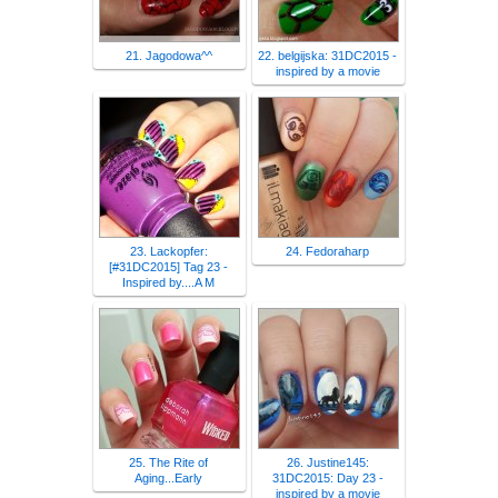
21. Jagodowa^^
22. belgijska: 31DC2015 -
inspired by a movie
23. Lackopfer:
24. Fedoraharp
[#31DC2015] Tag 23 -
Inspired by....A M
25. The Rite of
26. Justine145:
Aging...Early
31DC2015: Day 23 -
inspired by a movie