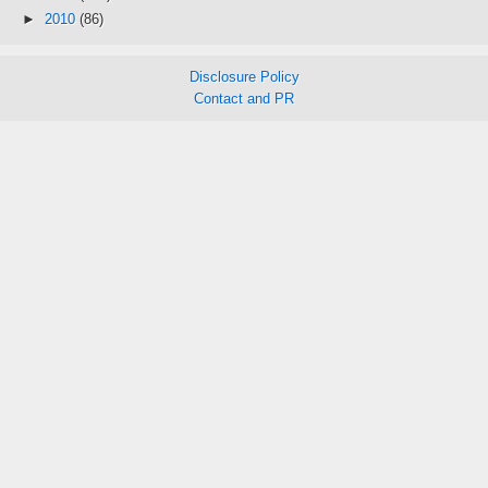
►
2010
(86)
Disclosure Policy
Contact and PR