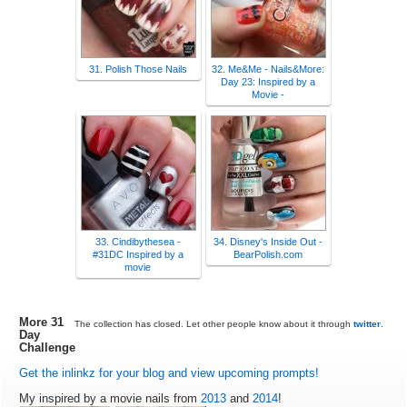
31. Polish Those Nails
32. Me&Me - Nails&More:
Day 23: Inspired by a
Movie -
33. Cindibythesea -
34. Disney's Inside Out -
#31DC Inspired by a
BearPolish.com
movie
More 31
The collection has closed. Let other people know about it through
twitter
.
Day
Challenge
Get the inlinkz for your blog and view upcoming prompts!
My inspired by a movie nails from
2013
and
2014
!