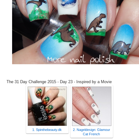
The 31 Day Challenge 2015 - Day 23 - Inspired by a Movie
1. Spinthebeauty.dk
2. Nageldesign: Glamour
Cat French