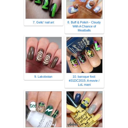
7. Gelic' nail art
8. Buff & Polish - Cloudy
With A Chance of
Meatballs
9. Lakobotan
10. baroque fool:
#31DC2015: A movie /
LoL mani