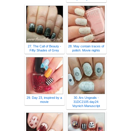
27. The Call of Beauty -
28. May contain traces of
Fifty Shades of Grey
polish: Movie nights
29. Day 23, inspired by a
30. Ars Ungealis -
movie
31DC2105 day24:
Voynich Manuscript