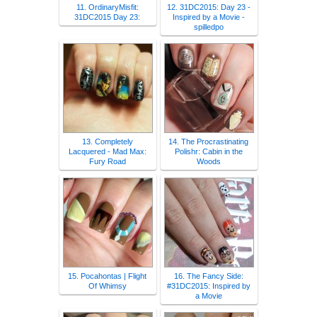
11. OrdinaryMisfit:
12. 31DC2015: Day 23 -
31DC2015 Day 23:
Inspired by a Movie -
spilledpo
13. Completely
14. The Procrastinating
Lacquered - Mad Max:
Polishr: Cabin in the
Fury Road
Woods
15. Pocahontas | Flight
16. The Fancy Side:
Of Whimsy
#31DC2015: Inspired by
a Movie