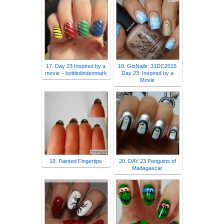
17. Day 23 Inspired by a
18. GioNails: 31DC2015
movie – bottledindenmark
Day 23: Inspired by a
Movie
19. Painted Fingertips
20. DAY 23 Penguins of
Madagascar