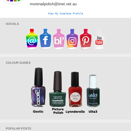
morenailpolish@iinet.net.au
View My Complete Profile
SOCIALS
COLOUR GUIDES
POPULAR POSTS