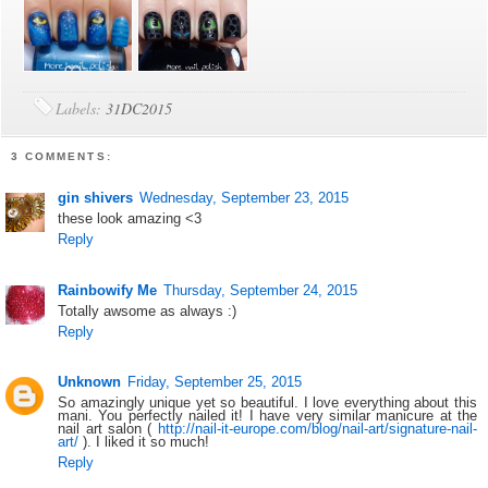
Labels:
31DC2015
3 COMMENTS:
gin shivers
Wednesday, September 23, 2015
these look amazing <3
Reply
Rainbowify Me
Thursday, September 24, 2015
Totally awsome as always :)
Reply
Unknown
Friday, September 25, 2015
So amazingly unique yet so beautiful. I love everything about this
mani. You perfectly nailed it! I have very similar manicure at the
nail art salon (
http://nail-it-europe.com/blog/nail-art/signature-nail-
art/
). I liked it so much!
Reply