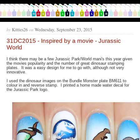
by
Kitties26
on
Wednesday, September 23, 2015
31DC2015 - Inspired by a movie - Jurassic
World
I think there may be a few Jurassic Park/World mani's this year given
the movies popularity and the number of great dinosaur stamping
plates. It was a easy design for me to go with, although not very
innovative.
I used the dinosaur images on the Bundle Monster plate BM611 to
colour in and reverse stamp. I printed a home made water decal for
the Jurassic Park logo.