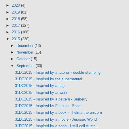
►
2020
(4)
►
2019
(81)
►
2018
(58)
►
2017
(127)
►
2016
(188)
▼
2015
(230)
►
December
(13)
►
November
(15)
►
October
(15)
▼
September
(30)
31DC2015 - Inspired by a tutorial - double stamping
31DC2015 - Inspired by the supernatural
31DC2015 - Inspired by a flag
31DC2015 - Inspired by artwork
31DC2015 - Inspired by a pattern - Burberry
31DC2015 - Inspired by Fashion - Shoes
31DC2015 - Inspired by a book - Thelma the unicorn
31DC2015 - Inspired by a movie - Jurassic World
31DC2015 - Inspired by a song - I still call Austr...