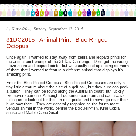
by
Kitties26
on
Sunday, September 13, 2015
31DC2015 - Animal Print - Blue Ringed
Octopus
Once again, I wanted to stay away from zebra and leopard prints for
the animal print prompt of the 31 Day Challenge. Don't get me wrong,
I love zebra and leopard prints, but we usually end up seeing so many
of them that I wanted to feature a different animal that displays it's
amazing print.
Enter the Blue Ringed Octopus. Blue Ringed Octopuses are only a
tiny little creature about the size of a golf ball, but they sure can pack
a punch. They can be found along the Australian coast, but luckily
I've never seen one. Although, I do remember mum and dad always
telling us to look out for them in rock pools and to never go near them
if we saw them. They are generally regarded as the fourth most
venous animal in the world, behind the Box Jellyfish, King Cobra
snake and Marble Cone Snail.