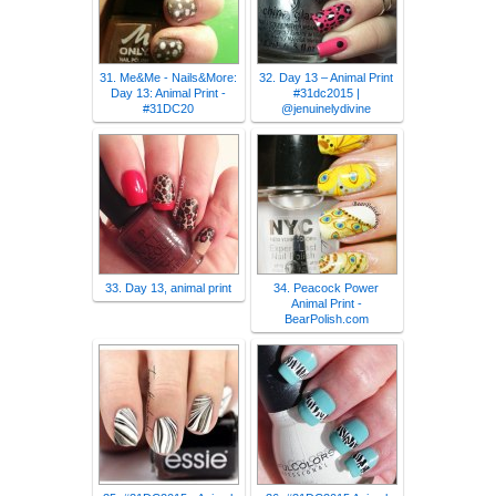
31. Me&Me - Nails&More:
32. Day 13 – Animal Print
Day 13: Animal Print -
#31dc2015 |
#31DC20
@jenuinelydivine
33. Day 13, animal print
34. Peacock Power
Animal Print -
BearPolish.com