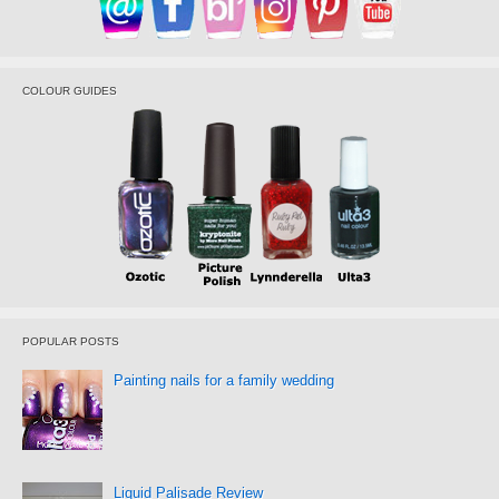
COLOUR GUIDES
POPULAR POSTS
Painting nails for a family wedding
Liquid Palisade Review