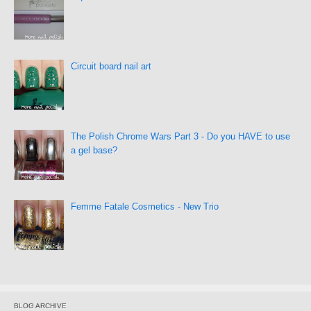
Circuit board nail art
The Polish Chrome Wars Part 3 - Do you HAVE to use
a gel base?
Femme Fatale Cosmetics - New Trio
BLOG ARCHIVE