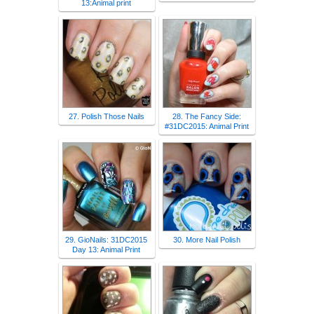
13:Animal print
27. Polish Those Nails
28. The Fancy Side:
#31DC2015: Animal Print
29. GioNails: 31DC2015
30. More Nail Polish
Day 13: Animal Print