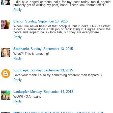
I did blue ringed octopus nails for my post today too (I should
probably get to writing my post) haha! These look fantastic!! :D
Reply
Elanor
Sunday, September 13, 2015
Whoa! I've never heard of that octopus, but it looks CRAZY! What
a colour. You've done a fab job of replicating it. I agree about the
zebra and leopard nails - look fab, but they are everywhere.
Reply
Stephanie
Sunday, September 13, 2015
What?! This is amazing!
Reply
jujumagic
Sunday, September 13, 2015
Love your mani! I also try something different than leopard :)
Reply
Lackopfer
Monday, September 14, 2015
WOW! <3 Amazing!
Reply