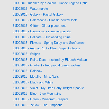
31DC2015 Inspired by a colour - Dance Legend Optic...
31DC2015 - Watermarble
31DC2015 - Galaxy - Pastel Galaxy
31DC2015 - Half Moons - Classic neutral look
31DC2015 - Glitter - Glitter placement
31DC2015 - Geometric - stamping decals
31DC2015 - Delicate - Our wedding china
31DC2015 - Flowers - Spring Daisy and Sunflowers
31DC2015 - Animal Print - Blue Ringed Octopus
31DC2015 - Stripes
31DC2015 - Polka Dots - inspired by Elspeth Mclean
31DC2015 - Gradient - Reciprocal green gradient
31DC2015 - Rainbow
31DC2015 - Metallic - Minx Nails
31DC2015 - Black and White
31DC2015 - Violet - My Little Pony Twlight Sparkle
31DC2015 - Blue - Blue Mountains
31DC2015 - Green - Minecraft Creepers
31DC2015 - Yellow - The Simpsons