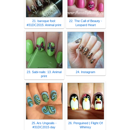
21. baroque fool:
22. The Call of Beauty -
#31DC2015: Animal print
Leopard Heart
23. Sabi-nails: 13. Animal
24. Instagram
print
25. Ars Ungealis -
26. Penguined | Flight Of
#31DC2015 day
Whimsy