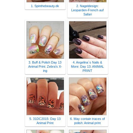
1. Spinthebeauty.dk
2. Nageldesign:
Leoparden-French auf
Safari
3. Buff & Polish Day 13
4. Angelina´s Nails &
Animal Print: Zebra's X-
More: Day 13: ANIMAL
ing
PRINT
5. 31DC2015: Day 13
6. May contain traces of
Animal Print
polish: Animal print