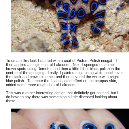
To create this look I started with a coat of Picture Polish nougat. I
then applied a single coat of Lakodom. Next I sponged on some
brown spots using Demeter, and then a little bit of black polish in the
cent re of the sponging. Lastly, I painted rings using white polish over
the black and brown blotches and then covered the white with bright
blue polish. To create the final dappled effect on the octopus skin, I
added some more rough dots of Lakodom.
This was a rather interesting design that definitely got noticed, but I
do have to say there was something a little diseased looking about
these.