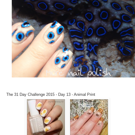
The 31 Day Challenge 2015 - Day 13 - Animal Print