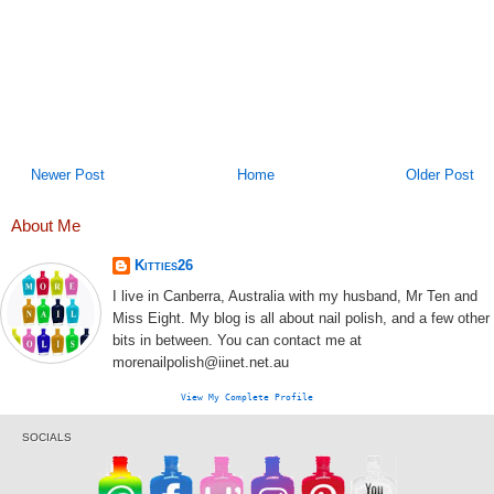
Newer Post
Home
Older Post
About Me
Kitties26
I live in Canberra, Australia with my husband, Mr Ten and
Miss Eight. My blog is all about nail polish, and a few other
bits in between. You can contact me at
morenailpolish@iinet.net.au
View My Complete Profile
SOCIALS