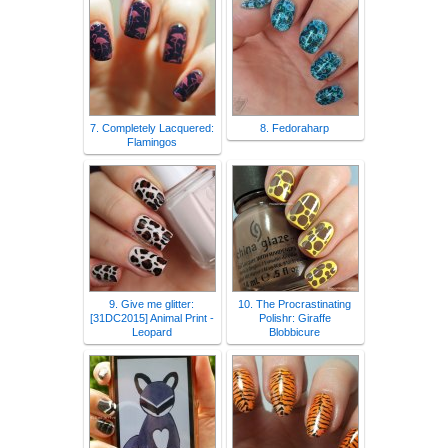
7. Completely Lacquered:
8. Fedoraharp
Flamingos
9. Give me glitter:
10. The Procrastinating
[31DC2015] Animal Print -
Polishr: Giraffe
Leopard
Blobbicure