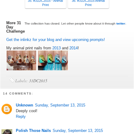
35. #31DC2015 - Animal
36. #31DC2015 Animal
Print
Print
More 31
The collection has closed. Let other people know about it through
twitter
.
Day
Challenge
Get the inlinkz for your blog and view upcoming prompts!
My animal print nails from
2013
and
2014
!
Labels:
31DC2015
14 COMMENTS:
Unknown
Sunday, September 13, 2015
Deeply cool!
Reply
Polish Those Nails
Sunday, September 13, 2015