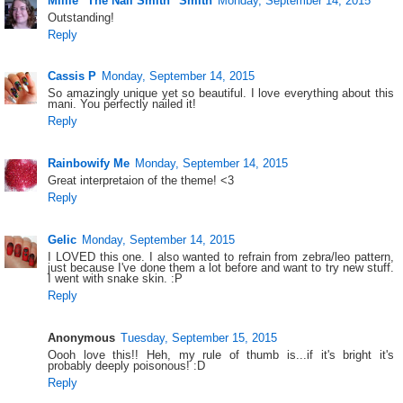
Millie "The Nail Smith" Smith
Monday, September 14, 2015
Outstanding!
Reply
Cassis P
Monday, September 14, 2015
So amazingly unique yet so beautiful. I love everything about this
mani. You perfectly nailed it!
Reply
Rainbowify Me
Monday, September 14, 2015
Great interpretaion of the theme! <3
Reply
Gelic
Monday, September 14, 2015
I LOVED this one. I also wanted to refrain from zebra/leo pattern,
just because I've done them a lot before and want to try new stuff.
I went with snake skin. :P
Reply
Anonymous
Tuesday, September 15, 2015
Oooh love this!! Heh, my rule of thumb is...if it's bright it's
probably deeply poisonous! :D
Reply