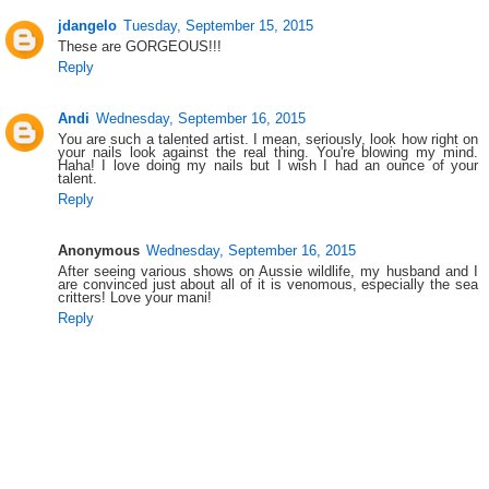
jdangelo
Tuesday, September 15, 2015
These are GORGEOUS!!!
Reply
Andi
Wednesday, September 16, 2015
You are such a talented artist. I mean, seriously, look how right on
your nails look against the real thing. You're blowing my mind.
Haha! I love doing my nails but I wish I had an ounce of your
talent.
Reply
Anonymous
Wednesday, September 16, 2015
After seeing various shows on Aussie wildlife, my husband and I
are convinced just about all of it is venomous, especially the sea
critters! Love your mani!
Reply