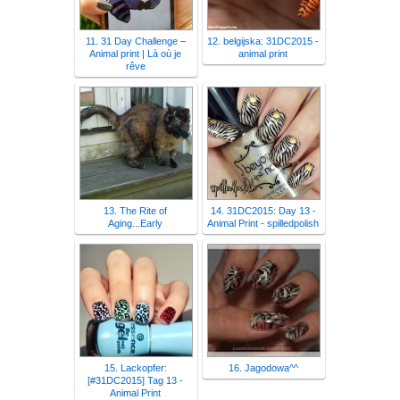
11. 31 Day Challenge –
12. belgijska: 31DC2015 -
Animal print | Là où je
animal print
rêve
13. The Rite of
14. 31DC2015: Day 13 -
Aging...Early
Animal Print - spilledpolish
15. Lackopfer:
16. Jagodowa^^
[#31DC2015] Tag 13 -
Animal Print