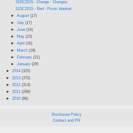
31DC2015 - Orange - Oranges
31DC2015 - Red - Picnic blanket
►
August
(17)
►
July
(17)
►
June
(16)
►
May
(23)
►
April
(16)
►
March
(19)
►
February
(21)
►
January
(28)
►
2014
(325)
►
2013
(375)
►
2012
(314)
►
2011
(269)
►
2010
(86)
Disclosure Policy
Contact and PR