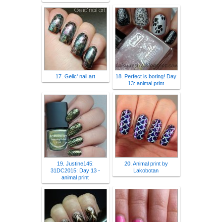
17. Gelic' nail art
18. Perfect is boring! Day
13: animal print
19. Justine145:
20. Animal print by
31DC2015: Day 13 -
Lakobotan
animal print