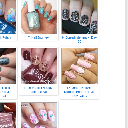
l Polish
7. Nail Journey
8. Bottledindenmark: Day
15
 Lifting:
11. The Call of Beauty -
12. Uma's Nail Art:
Delicate
Falling Leaves
Delicate Print : The 31
feat.
Day Nail A