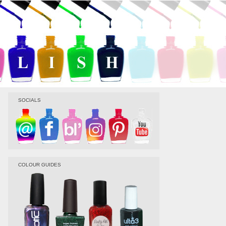
SOCIALS
COLOUR GUIDES