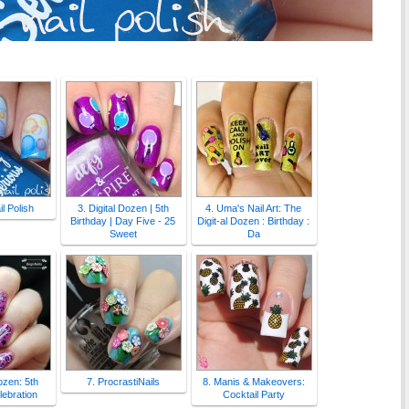
l Polish
3. Digital Dozen | 5th
4. Uma's Nail Art: The
Birthday | Day Five - 25
Digit-al Dozen : Birthday :
Sweet
Da
Dozen: 5th
7. ProcrastiNails
8. Manis & Makeovers:
lebration
Cocktail Party