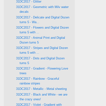
31DC2017 - Glitter
31DC2017 - Geometric with Milv water
decals
31DC2017 - Delicate and Digital Dozen
turns 5 - Wa...
31DC2017 - Flowers and Digital Dozen
turns 5 with ...
31DC2017 - Animal Print and Digital
Dozen turns 5
31DC2017 - Stripes and Digital Dozen
turns 5 with ...
31DC2017 - Dots and Digital Dozen
turns 5
31DC2017 - Gradient - Flowering Love
trees
31DC2017 - Rainbow - Graceful
rainbow stripes
31DC2017 - Metallic - Metal sheeting
31DC2017 - Black and White - we are
the crazy ones!
31DC2017 - Violet - Gradient with