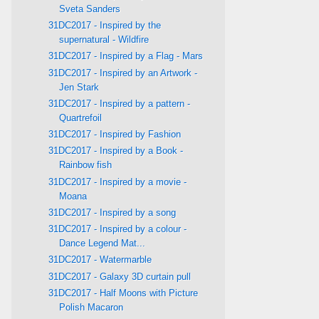
Sveta Sanders
31DC2017 - Inspired by the
supernatural - Wildfire
31DC2017 - Inspired by a Flag - Mars
31DC2017 - Inspired by an Artwork -
Jen Stark
31DC2017 - Inspired by a pattern -
Quartrefoil
31DC2017 - Inspired by Fashion
31DC2017 - Inspired by a Book -
Rainbow fish
31DC2017 - Inspired by a movie -
Moana
31DC2017 - Inspired by a song
31DC2017 - Inspired by a colour -
Dance Legend Mat...
31DC2017 - Watermarble
31DC2017 - Galaxy 3D curtain pull
31DC2017 - Half Moons with Picture
Polish Macaron