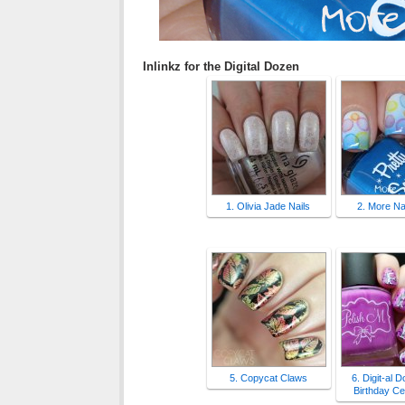
Inlinkz for the Digital Dozen
1. Olivia Jade Nails
2. More Nai
5. Copycat Claws
6. Digit-al 
Birthday Ce