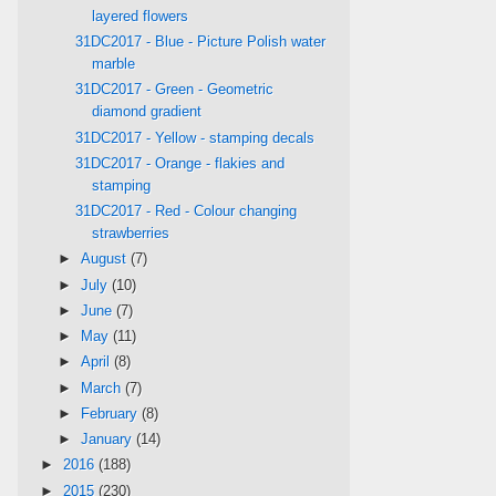
layered flowers
31DC2017 - Blue - Picture Polish water
marble
31DC2017 - Green - Geometric
diamond gradient
31DC2017 - Yellow - stamping decals
31DC2017 - Orange - flakies and
stamping
31DC2017 - Red - Colour changing
strawberries
►
August
(7)
►
July
(10)
►
June
(7)
►
May
(11)
►
April
(8)
►
March
(7)
►
February
(8)
►
January
(14)
►
2016
(188)
►
2015
(230)