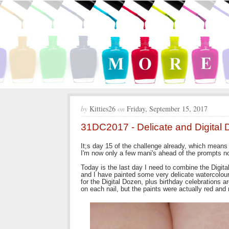
by
Kitties26
on
Friday, September 15, 2017
31DC2017 - Delicate and Digital 
It;s day 15 of the challenge already, which means 
I'm now only a few mani's ahead of the prompts now
Today is the last day I need to combine the Digit
and I have painted some very delicate watercolour 
for the Digital Dozen, plus birthday celebrations a
on each nail, but the paints were actually red and