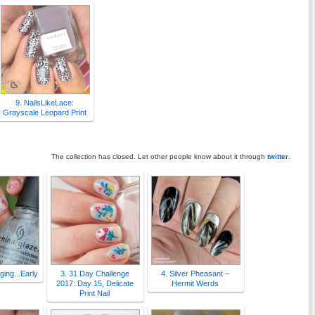
9. NailsLikeLace:
Grayscale Leopard Print
The collection has closed. Let other people know about it through
twitter
.
Aging...Early
3. 31 Day Challenge
4. Silver Pheasant –
2017: Day 15, Delicate
Hermit Werds
Print Nail