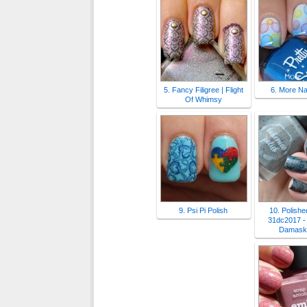
5. Fancy Filigree | Flight
6. More Nai
Of Whimsy
9. Psi Pi Polish
10. Polished
31dc2017 - 
Damask 