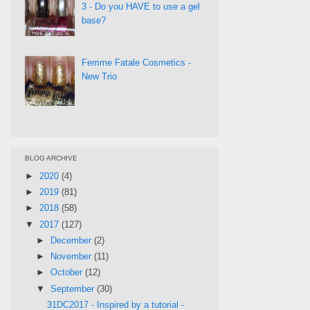
3 - Do you HAVE to use a gel
base?
Femme Fatale Cosmetics -
New Trio
BLOG ARCHIVE
►
2020
(4)
►
2019
(81)
►
2018
(58)
▼
2017
(127)
►
December
(2)
►
November
(11)
►
October
(12)
▼
September
(30)
31DC2017 - Inspired by a tutorial -