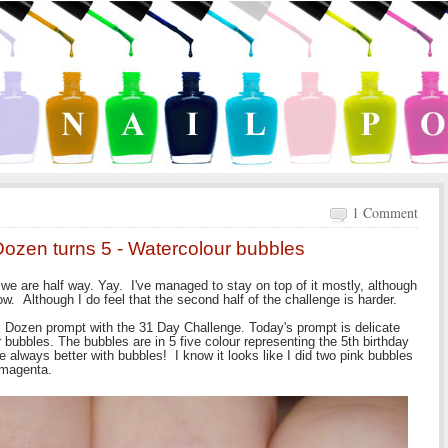
1 Comment
Dozen turns 5 - Watercolour bubbles
we are half way. Yay. I've managed to stay on top of it mostly, although
. Although I do feel that the second half of the challenge is harder.
al Dozen prompt with the 31 Day Challenge. Today's prompt is delicate
bubbles. The bubbles are in 5 five colour representing the 5th birthday
re always better with bubbles! I know it looks like I did two pink bubbles
 magenta.