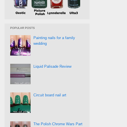
POPULAR POSTS
Painting nails for a family
wedding
Liquid Palisade Review
Circuit board nail art
The Polish Chrome Wars Part