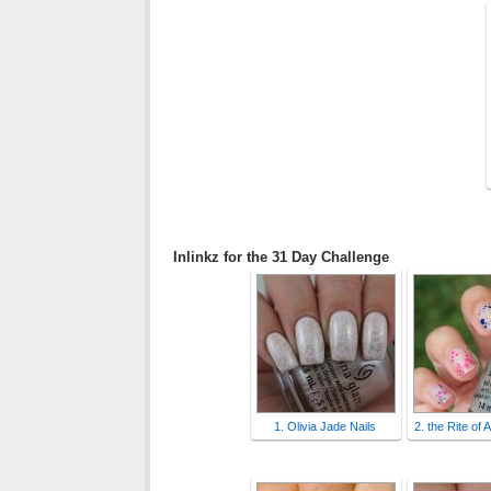
Inlinkz for the 31 Day Challenge
1. Olivia Jade Nails
2. the Rite of 