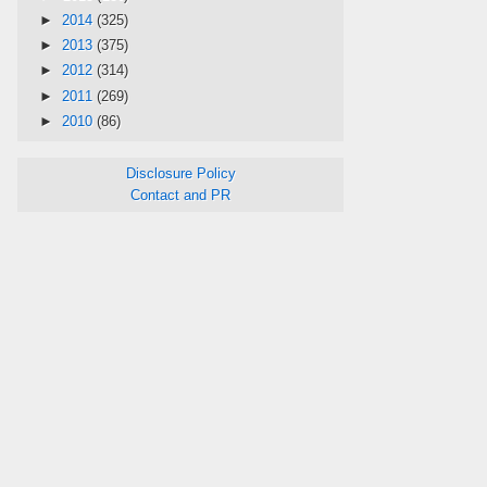
►
2014
(325)
►
2013
(375)
►
2012
(314)
►
2011
(269)
►
2010
(86)
Disclosure Policy
Contact and PR