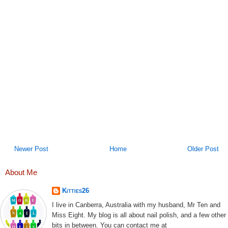
Newer Post
Home
Older Post
About Me
Kitties26
I live in Canberra, Australia with my husband, Mr Ten and
Miss Eight. My blog is all about nail polish, and a few other
bits in between. You can contact me at