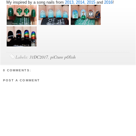
My inspired by a song nails from
2013
,
2014
,
2015
and
2016
!
Labels:
31DC2017
,
piCture pOlish
0 COMMENTS:
POST A COMMENT