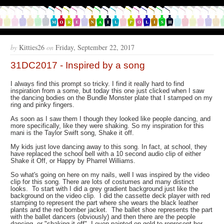
by
Kitties26
on
Friday, September 22, 2017
31DC2017 - Inspired by a song
I always find this prompt so tricky. I find it really hard to find
inspiration from a some, but today this one just clicked when I saw
the dancing bodies on the Bundle Monster plate that I stamped on my
ring and pinky fingers.
As soon as I saw them I though they looked like people dancing, and
more specifically, like they were shaking. So my inspiration for this
mani is the Taylor Swift song, Shake it off.
My kids just love dancing away to this song. In fact, at school, they
have replaced the school bell with a 10 second audio clip of either
Shake it Off, or Happy by Pharrel Williams.
So what's going on here on my nails, well I was inspired by the video
clip for this song. There are lots of costumes and many distinct
looks. To start with I did a grey gradient background just like the
background on the video clip. I did the cassette deck player with red
stamping to represent the part where she wears the black leather
plants and the red bomber jacket. The ballet shoe represents the part
with the ballet dancers (obviously) and then there are the people
dancing, or "shaking it off". I even painted on gold to represent her