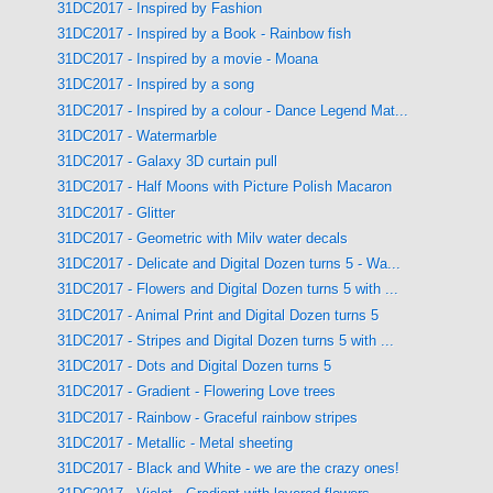
31DC2017 - Inspired by Fashion
31DC2017 - Inspired by a Book - Rainbow fish
31DC2017 - Inspired by a movie - Moana
31DC2017 - Inspired by a song
31DC2017 - Inspired by a colour - Dance Legend Mat...
31DC2017 - Watermarble
31DC2017 - Galaxy 3D curtain pull
31DC2017 - Half Moons with Picture Polish Macaron
31DC2017 - Glitter
31DC2017 - Geometric with Milv water decals
31DC2017 - Delicate and Digital Dozen turns 5 - Wa...
31DC2017 - Flowers and Digital Dozen turns 5 with ...
31DC2017 - Animal Print and Digital Dozen turns 5
31DC2017 - Stripes and Digital Dozen turns 5 with ...
31DC2017 - Dots and Digital Dozen turns 5
31DC2017 - Gradient - Flowering Love trees
31DC2017 - Rainbow - Graceful rainbow stripes
31DC2017 - Metallic - Metal sheeting
31DC2017 - Black and White - we are the crazy ones!