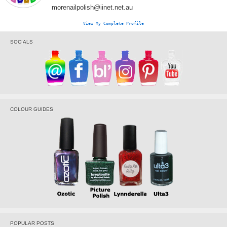
morenailpolish@iinet.net.au
View My Complete Profile
SOCIALS
COLOUR GUIDES
POPULAR POSTS