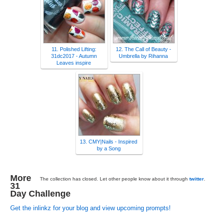
11. Polished Lifting:
12. The Call of Beauty -
31dc2017 - Autumn
Umbrella by Rihanna
Leaves inspire
13. CMY|Nails - Inspired
by a Song
More
The collection has closed. Let other people know about it through
twitter
.
31
Day Challenge
Get the inlinkz for your blog and view upcoming prompts!