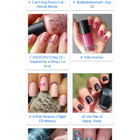
5. Can’t Hug Every Cat –
6. Bottledindenmark: Day
Hermit Werds
22
7. [31DC2017] Day 22 –
8. Nail Journey
Inspired by a Song | Là
où je
9. A P!nk Reason | Flight
10. the Rite of
Of Whimsy
Aging...Early