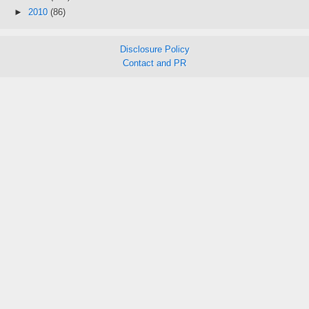
►
2010
(86)
Disclosure Policy
Contact and PR