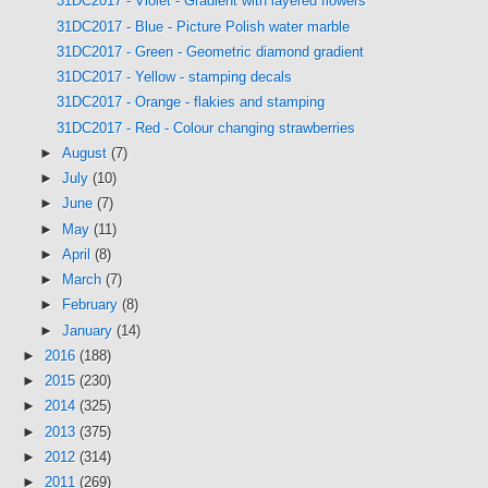
31DC2017 - Violet - Gradient with layered flowers
31DC2017 - Blue - Picture Polish water marble
31DC2017 - Green - Geometric diamond gradient
31DC2017 - Yellow - stamping decals
31DC2017 - Orange - flakies and stamping
31DC2017 - Red - Colour changing strawberries
►
August
(7)
►
July
(10)
►
June
(7)
►
May
(11)
►
April
(8)
►
March
(7)
►
February
(8)
►
January
(14)
►
2016
(188)
►
2015
(230)
►
2014
(325)
►
2013
(375)
►
2012
(314)
►
2011
(269)