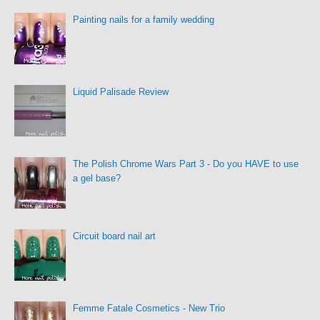
Painting nails for a family wedding
Liquid Palisade Review
The Polish Chrome Wars Part 3 - Do you HAVE to use
a gel base?
Circuit board nail art
Femme Fatale Cosmetics - New Trio