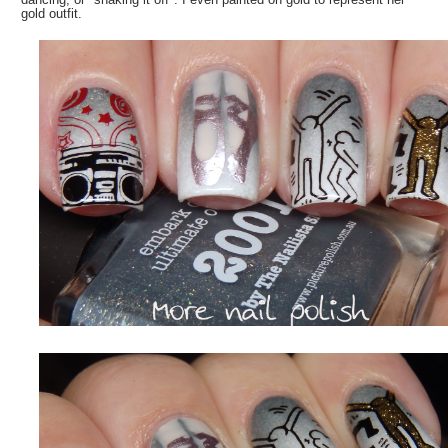
gold outfit.