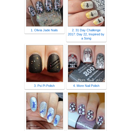
1. Olivia Jade Nails
2. 31 Day Challenge
2017: Day 22, Inspired by
a Song
3. Psi Pi Polish
4. More Nail Polish