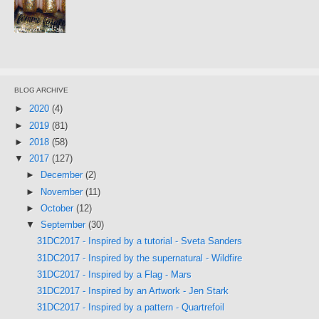
BLOG ARCHIVE
►
2020
(4)
►
2019
(81)
►
2018
(58)
▼
2017
(127)
►
December
(2)
►
November
(11)
►
October
(12)
▼
September
(30)
31DC2017 - Inspired by a tutorial - Sveta Sanders
31DC2017 - Inspired by the supernatural - Wildfire
31DC2017 - Inspired by a Flag - Mars
31DC2017 - Inspired by an Artwork - Jen Stark
31DC2017 - Inspired by a pattern - Quartrefoil