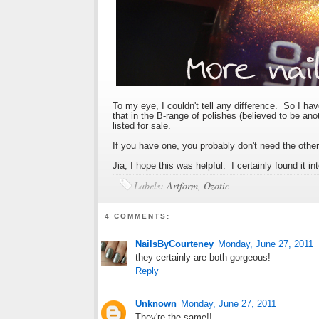
To my eye, I couldn't tell any difference. So I ha
that in the B-range of polishes (believed to be an
listed for sale.
If you have one, you probably don't need the other
Jia, I hope this was helpful. I certainly found it in
Labels:
Artform
,
Ozotic
4 COMMENTS:
NailsByCourteney
Monday, June 27, 2011
they certainly are both gorgeous!
Reply
Unknown
Monday, June 27, 2011
They're the same!!