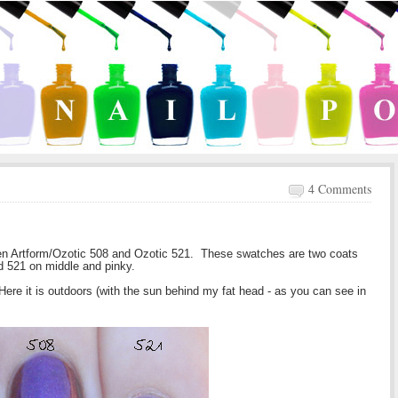
4 Comments
en Artform/Ozotic 508 and Ozotic 521. These swatches are two coats
nd 521 on middle and pinky.
ere it is outdoors (with the sun behind my fat head - as you can see in