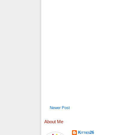
Newer Post
About Me
Kitties26