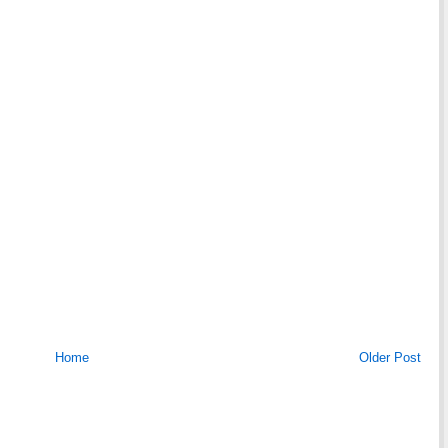
Home
Older Post