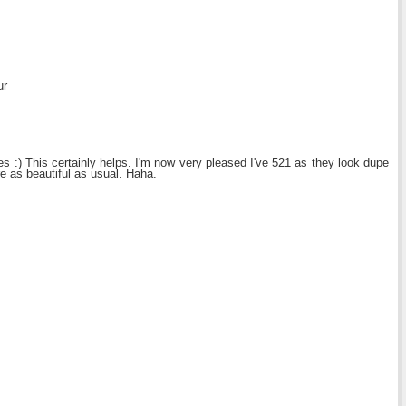
ur
s :) This certainly helps. I'm now very pleased I've 521 as they look dupe
re as beautiful as usual. Haha.