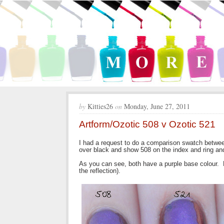
by
Kitties26
on
Monday, June 27, 2011
Artform/Ozotic 508 v Ozotic 521
I had a request to do a comparison swatch betwe
over black and show 508 on the index and ring a
As you can see, both have a purple base colour. H
the reflection).