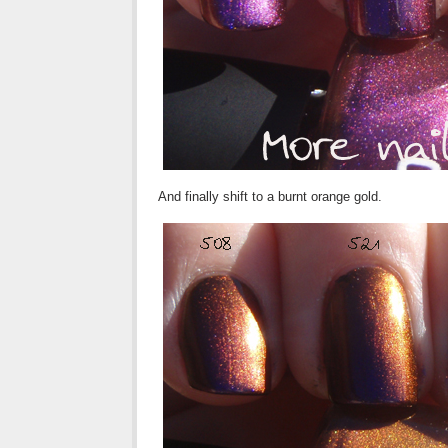
And finally shift to a burnt orange gold.