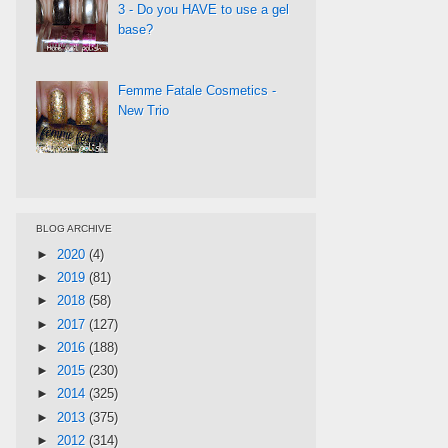
3 - Do you HAVE to use a gel
base?
Femme Fatale Cosmetics -
New Trio
BLOG ARCHIVE
►
2020
(4)
►
2019
(81)
►
2018
(58)
►
2017
(127)
►
2016
(188)
►
2015
(230)
►
2014
(325)
►
2013
(375)
►
2012
(314)