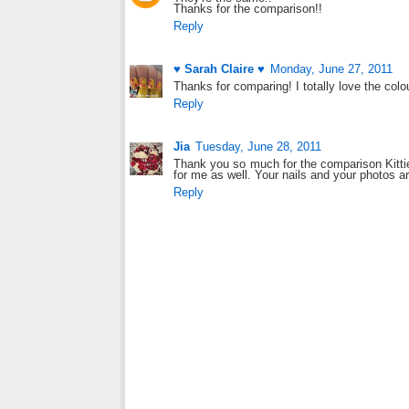
Thanks for the comparison!!
Reply
♥ Sarah Claire ♥
Monday, June 27, 2011
Thanks for comparing! I totally love the colo
Reply
Jia
Tuesday, June 28, 2011
Thank you so much for the comparison Kittie
for me as well. Your nails and your photos a
Reply