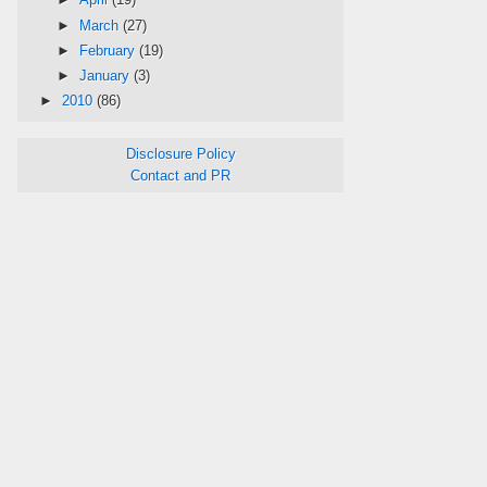
►
March
(27)
►
February
(19)
►
January
(3)
►
2010
(86)
Disclosure Policy
Contact and PR