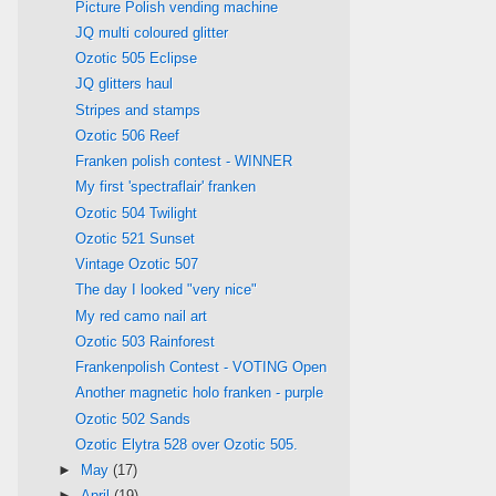
Picture Polish vending machine
JQ multi coloured glitter
Ozotic 505 Eclipse
JQ glitters haul
Stripes and stamps
Ozotic 506 Reef
Franken polish contest - WINNER
My first 'spectraflair' franken
Ozotic 504 Twilight
Ozotic 521 Sunset
Vintage Ozotic 507
The day I looked "very nice"
My red camo nail art
Ozotic 503 Rainforest
Frankenpolish Contest - VOTING Open
Another magnetic holo franken - purple
Ozotic 502 Sands
Ozotic Elytra 528 over Ozotic 505.
►
May
(17)
►
April
(19)