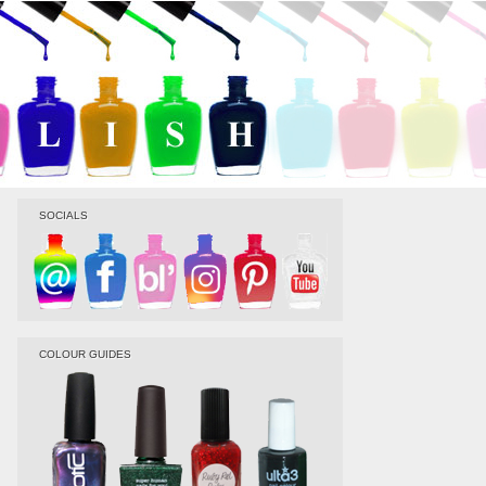
SOCIALS
COLOUR GUIDES