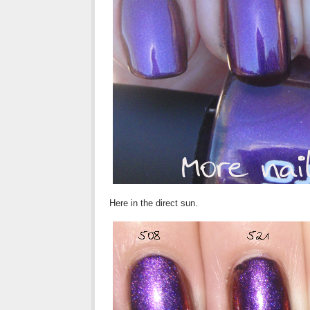
Here in the direct sun.