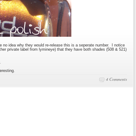
ve no idea why they would re-release this is a seperate number. I notice
other private label from lymineye) that they have both shades (508 & 521)
.
teresting.
4 Comments