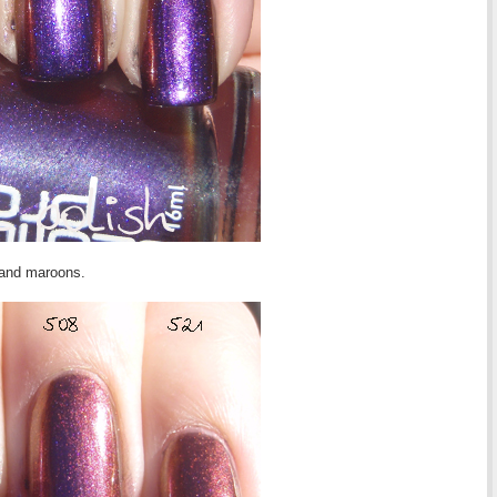
s and maroons.