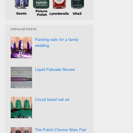
POPULAR POSTS
Painting nails for a family
wedding
Liquid Palisade Review
Circuit board nail art
The Polish Chrome Wars Part