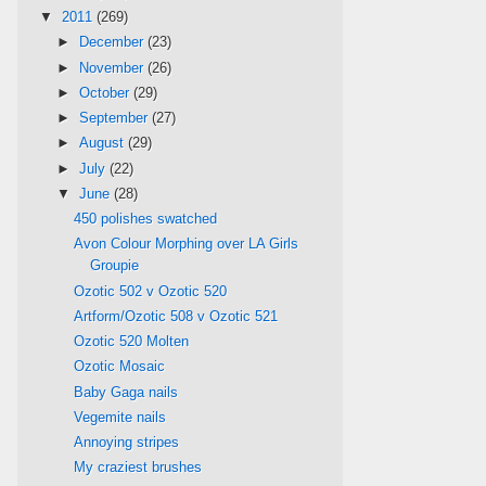
▼
2011
(269)
►
December
(23)
►
November
(26)
►
October
(29)
►
September
(27)
►
August
(29)
►
July
(22)
▼
June
(28)
450 polishes swatched
Avon Colour Morphing over LA Girls
Groupie
Ozotic 502 v Ozotic 520
Artform/Ozotic 508 v Ozotic 521
Ozotic 520 Molten
Ozotic Mosaic
Baby Gaga nails
Vegemite nails
Annoying stripes
My craziest brushes