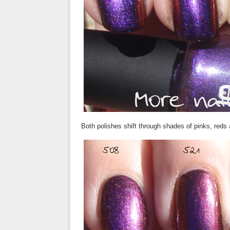
Both polishes shift through shades of pinks, red