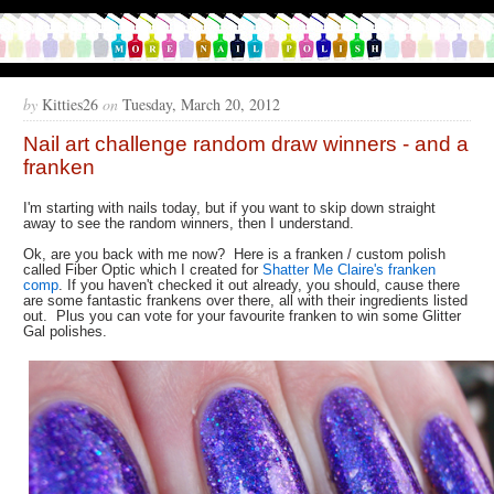
by
Kitties26
on
Tuesday, March 20, 2012
Nail art challenge random draw winners - and a
franken
I'm starting with nails today, but if you want to skip down straight
away to see the random winners, then I understand.
Ok, are you back with me now? Here is a franken / custom polish
called Fiber Optic which I created for
Shatter Me Claire's franken
comp
. If you haven't checked it out already, you should, cause there
are some fantastic frankens over there, all with their ingredients listed
out. Plus you can vote for your favourite franken to win some Glitter
Gal polishes.