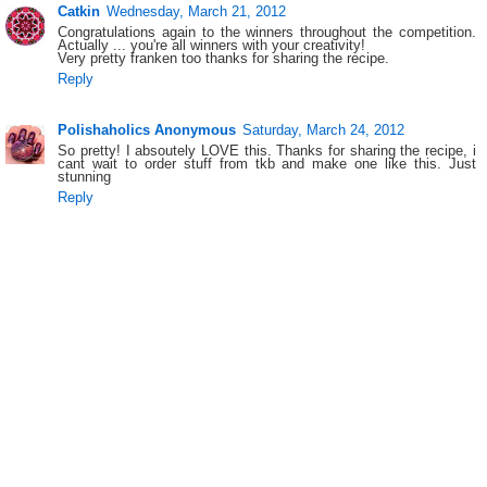
Catkin
Wednesday, March 21, 2012
Congratulations again to the winners throughout the competition.
Actually ... you're all winners with your creativity!
Very pretty franken too thanks for sharing the recipe.
Reply
Polishaholics Anonymous
Saturday, March 24, 2012
So pretty! I absoutely LOVE this. Thanks for sharing the recipe, i
cant wait to order stuff from tkb and make one like this. Just
stunning
Reply