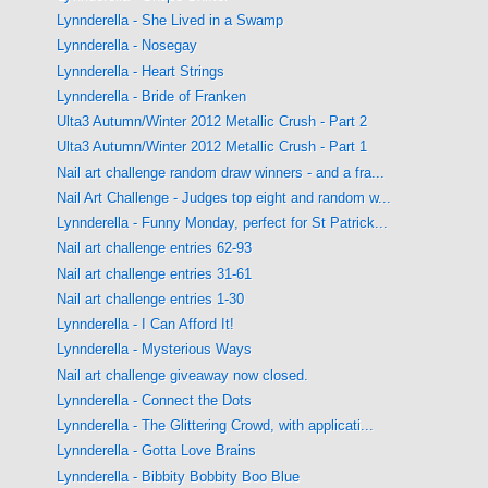
Lynnderella - She Lived in a Swamp
Lynnderella - Nosegay
Lynnderella - Heart Strings
Lynnderella - Bride of Franken
Ulta3 Autumn/Winter 2012 Metallic Crush - Part 2
Ulta3 Autumn/Winter 2012 Metallic Crush - Part 1
Nail art challenge random draw winners - and a fra...
Nail Art Challenge - Judges top eight and random w...
Lynnderella - Funny Monday, perfect for St Patrick...
Nail art challenge entries 62-93
Nail art challenge entries 31-61
Nail art challenge entries 1-30
Lynnderella - I Can Afford It!
Lynnderella - Mysterious Ways
Nail art challenge giveaway now closed.
Lynnderella - Connect the Dots
Lynnderella - The Glittering Crowd, with applicati...
Lynnderella - Gotta Love Brains
Lynnderella - Bibbity Bobbity Boo Blue