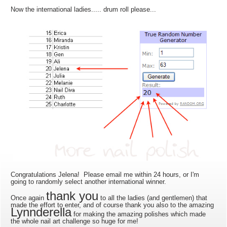
Now the international ladies..... drum roll please...
Congratulations Jelena! Please email me within 24 hours, or I'm
going to randomly select another international winner.
thank you
Once again
to all the ladies (and gentlemen) that
made the effort to enter, and of course thank you also to the amazing
Lynnderella
for making the amazing polishes which made
the whole nail art challenge so huge for me!