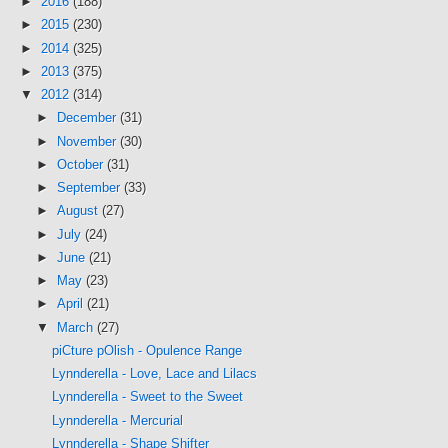
►
2016
(188)
►
2015
(230)
►
2014
(325)
►
2013
(375)
▼
2012
(314)
►
December
(31)
►
November
(30)
►
October
(31)
►
September
(33)
►
August
(27)
►
July
(24)
►
June
(21)
►
May
(23)
►
April
(21)
▼
March
(27)
piCture pOlish - Opulence Range
Lynnderella - Love, Lace and Lilacs
Lynnderella - Sweet to the Sweet
Lynnderella - Mercurial
Lynnderella - Shape Shifter