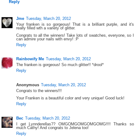
Reply
Jme
Tuesday, March 20, 2012
Your franken is so gorgeous! That is a brilliant purple, and it's
really filled wth a variety of glitter.
Congrats to all the winners! Take lots of swatches, everyone, so I
can admire your nails with envy! :P
Reply
Rainbowify Me
Tuesday, March 20, 2012
The franken is gorgeous! So much glitter!! *drool*
Reply
Anonymous
Tuesday, March 20, 2012
Congrats to the winners!!!
Your Franken is a beautiful color and very unique! Good luck!
Reply
Bec
Tuesday, March 20, 2012
I get Lynnderellas?? OMGOMGOMGOMGOMG!!!! Thanks so
much Cathy! And congrats to Jelena too!
Reply