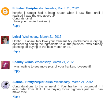
Polished Peripherals
Tuesday, March 20, 2012
hehehe I almost had a heart attack when I saw Bec, until I
realised I was the one above :P
Congrats girls!
I love your purple franken :)
Reply
Leisel
Wednesday, March 21, 2012
Ohhhh... I absolutely love your franken! My pocketbook is crying,
considering adding the ingredients to all the polishes I was already
planning on buying in the next month or so.
Reply
Sparkly Vernis
Wednesday, March 21, 2012
I was waiting to see more pics of your franken, loveeee it!
Reply
Alanna - PrettyPurplePolish
Wednesday, March 21, 2012
Congratulations to the winners! :) Your franken is gorgeous! If I
ever order from TBK I'll be buying those pigments just so I can
make this!
Reply