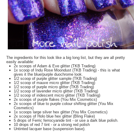
The ingredients for this look like a big long list, but they are all pretty
easily available:
2x scoops of Adam & Eve glitter (TKB Trading)
1x scoop of Indu Rose Moondust (TKB Trading) - this is what
gives it the blue/purple duochrome look.
1/2 scoop of purple glitter sample (TKB Trading)
1/2 scoop of mauve micro glitter (TKB Trading)
1/2 scoop of purple micro glitter (TKB Trading)
1/2 scoop of lavender micro glitter (TKB Trading)
1/2 scoop of iridescent micro glitter (TKB Trading)
2x scoops of purple flakes (You Mix Cosmetics)
2x scoops of blue to purple colour shifting glitter (You Mix
Cosmetics)
1x scoops large silver hex glitter (You Mix Cosmetics)
2x scoops of Holo blue hex glitter (Bling Flake)
5 drops of Ferric ferrocyanide tint - or use a dark blue polish.
10 drops of red 7 tint - or a strong red polish
Untinted lacquer base (suspension base).