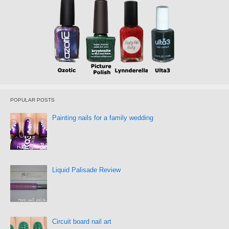
POPULAR POSTS
Painting nails for a family wedding
Liquid Palisade Review
Circuit board nail art