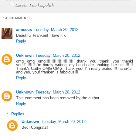
Labels:
Frankenpolish
14 COMMENTS:
aimeeus
Tuesday, March 20, 2012
Beautiful Franken! I love it x
Reply
Unknown
Tuesday, March 20, 2012
omg omg omg!!!!!!!!!!!!!!!!!!!!!!! thank you thank you thankl
you!!"!!!!!!! i'm barely writing, my hands are shaking like hell!!!!!!!
Thank's Cathy OMG OMG Thank you! I'm really exited !!! haha<3
and yes, your franken is fabolous!!!
Reply
Unknown
Tuesday, March 20, 2012
This comment has been removed by the author.
Reply
Replies
Unknown
Tuesday, March 20, 2012
Bec! Congratz!