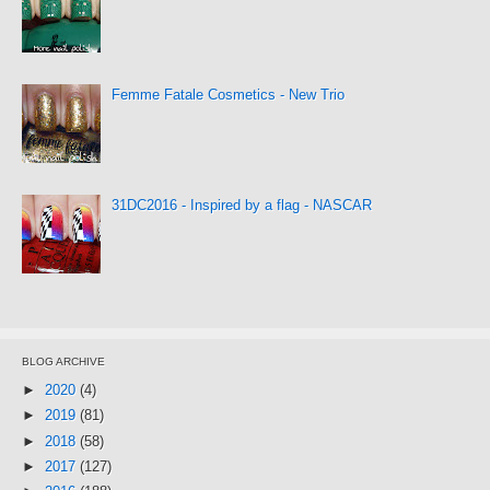
Femme Fatale Cosmetics - New Trio
31DC2016 - Inspired by a flag - NASCAR
BLOG ARCHIVE
►
2020
(4)
►
2019
(81)
►
2018
(58)
►
2017
(127)