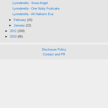
Lynnderella - Snow Angel
Lynnderella - One Nutty Fruitcake
Lynnderella - All Hallow's Eve
►
February
(24)
►
January
(22)
►
2011
(269)
►
2010
(86)
Disclosure Policy
Contact and PR