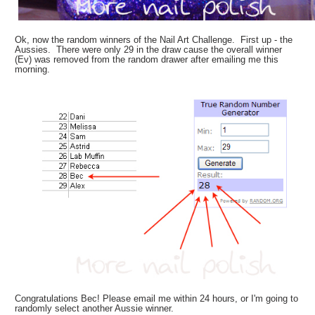
Ok, now the random winners of the Nail Art Challenge. First up - the
Aussies. There were only 29 in the draw cause the overall winner
(Ev) was removed from the random drawer after emailing me this
morning.
Congratulations Bec! Please email me within 24 hours, or I'm going to
randomly select another Aussie winner.