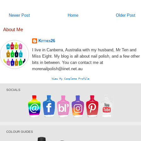
Newer Post
Home
Older Post
About Me
Kitties26
I live in Canberra, Australia with my husband, Mr Ten and
Miss Eight. My blog is all about nail polish, and a few other
bits in between. You can contact me at
morenailpolish@iinet.net.au
View My Complete Profile
SOCIALS
COLOUR GUIDES