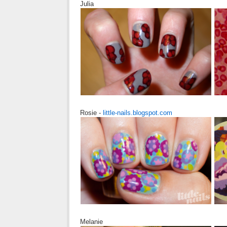
Julia
Rosie -
little-nails.blogspot.com
Melanie