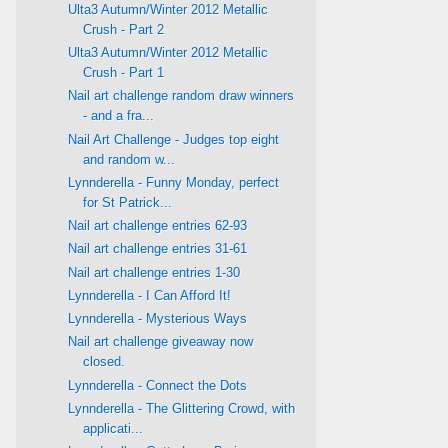
Ulta3 Autumn/Winter 2012 Metallic
Crush - Part 2
Ulta3 Autumn/Winter 2012 Metallic
Crush - Part 1
Nail art challenge random draw winners
- and a fra...
Nail Art Challenge - Judges top eight
and random w...
Lynnderella - Funny Monday, perfect
for St Patrick...
Nail art challenge entries 62-93
Nail art challenge entries 31-61
Nail art challenge entries 1-30
Lynnderella - I Can Afford It!
Lynnderella - Mysterious Ways
Nail art challenge giveaway now
closed.
Lynnderella - Connect the Dots
Lynnderella - The Glittering Crowd, with
applicati...