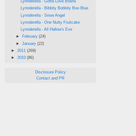
Lynnderella - Gotta Love Brains
Lynnderella - Bibbity Bobbity Boo Blue
Lynnderella - Snow Angel
Lynnderella - One Nutty Fruitcake
Lynnderella - All Hallow's Eve
►
February
(24)
►
January
(22)
►
2011
(269)
►
2010
(86)
Disclosure Policy
Contact and PR