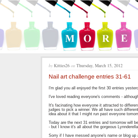
by
Kitties26
on
Thursday, March 15, 2012
Nail art challenge entries 31-61
I'm glad you all enjoyed the first 30 entries yester
I've loved reading everyone's comments - although 
It's facinating how everyone it attracted to differen
judges to pick a winner. We all have such different
idea about it that I might run past everyone tomor
Today are the next 31 entries and tomorrow will be
- but I know it's all about the gorgeous Lynnderella
Sorry if I have messed anyone's name or blog up a