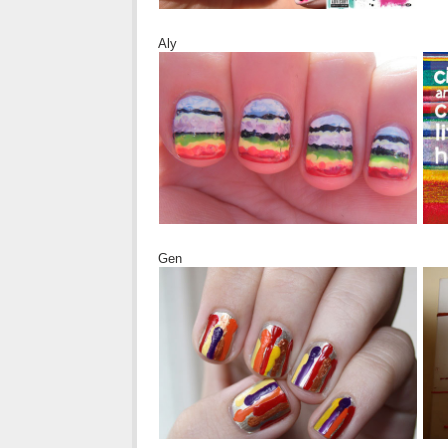
Aly
Gen