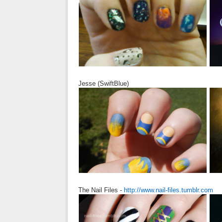
Jesse (SwiftBlue)
The Nail Files -
http://www.nail-files.tumblr.com