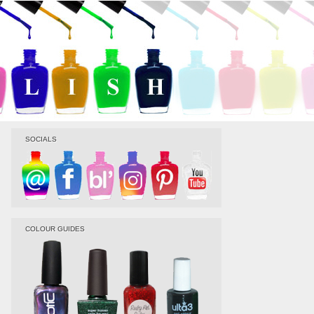
SOCIALS
COLOUR GUIDES