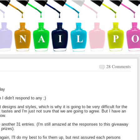
28 Comments
day
I didn't respond to any ;)
t designs and styles, which is why it is going to be very difficult for the
 tastes and I'm just not sure that we are going to agree. But I have an
row.
 another 31 entries. (I'm still amazed at the responses to this giveaway
 prizes).
gain, I'll do my best to fix them up, but rest assured each persons