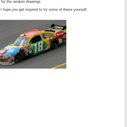
 for the random drawings.
I hope you get inspired to try some of these yourself.