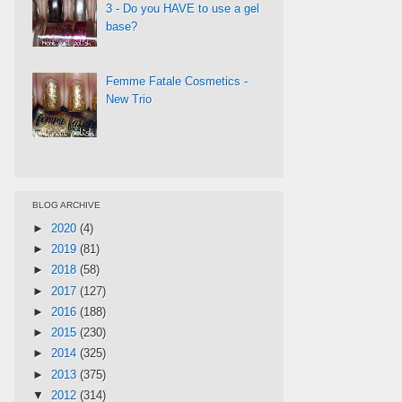
3 - Do you HAVE to use a gel
base?
Femme Fatale Cosmetics -
New Trio
BLOG ARCHIVE
►
2020
(4)
►
2019
(81)
►
2018
(58)
►
2017
(127)
►
2016
(188)
►
2015
(230)
►
2014
(325)
►
2013
(375)
▼
2012
(314)