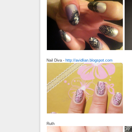
Nail Diva -
http://avidlian.blogspot.com
Ruth