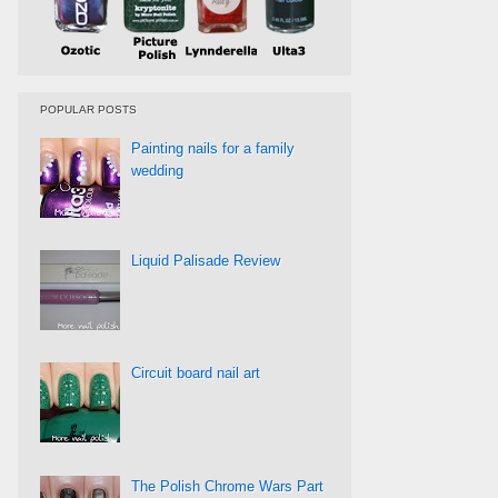
POPULAR POSTS
Painting nails for a family
wedding
Liquid Palisade Review
Circuit board nail art
The Polish Chrome Wars Part