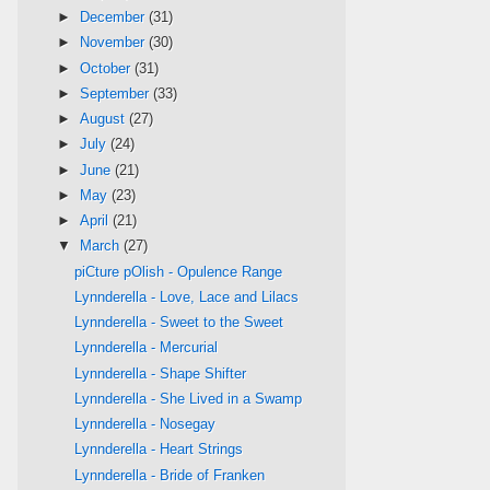
►
December
(31)
►
November
(30)
►
October
(31)
►
September
(33)
►
August
(27)
►
July
(24)
►
June
(21)
►
May
(23)
►
April
(21)
▼
March
(27)
piCture pOlish - Opulence Range
Lynnderella - Love, Lace and Lilacs
Lynnderella - Sweet to the Sweet
Lynnderella - Mercurial
Lynnderella - Shape Shifter
Lynnderella - She Lived in a Swamp
Lynnderella - Nosegay
Lynnderella - Heart Strings
Lynnderella - Bride of Franken