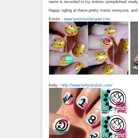
name is recorded in my entries spreadsheet ready
Happy ogling at these pretty manis everyone, and 
Kristin -
www.luminouslacquer.com
Kelly -
http://www.kellyskolors.com/