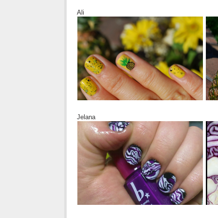
Ali
Jelana