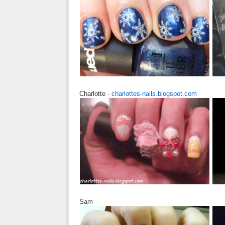
Charlotte -
charlottes-nails.blogspot.com
Sam