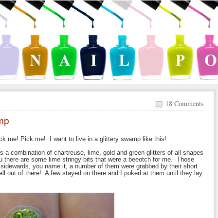
18 Comments
amp
 me! Pick me! I want to live in a glittery swamp like this!
s a combination of chartreuse, lime, gold and green glitters of all shapes
ou there are some lime stringy bits that were a beeotch for me. Those
d sidewards, you name it, a number of them were grabbed by their short
ell out of there! A few stayed on there and I poked at them until they lay