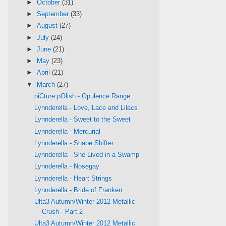
►
October
(31)
►
September
(33)
►
August
(27)
►
July
(24)
►
June
(21)
►
May
(23)
►
April
(21)
▼
March
(27)
piCture pOlish - Opulence Range
Lynnderella - Love, Lace and Lilacs
Lynnderella - Sweet to the Sweet
Lynnderella - Mercurial
Lynnderella - Shape Shifter
Lynnderella - She Lived in a Swamp
Lynnderella - Nosegay
Lynnderella - Heart Strings
Lynnderella - Bride of Franken
Ulta3 Autumn/Winter 2012 Metallic
Crush - Part 2
Ulta3 Autumn/Winter 2012 Metallic