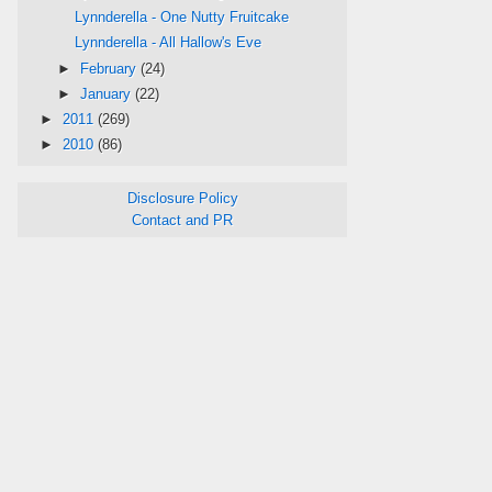
Lynnderella - One Nutty Fruitcake
Lynnderella - All Hallow's Eve
►
February
(24)
►
January
(22)
►
2011
(269)
►
2010
(86)
Disclosure Policy
Contact and PR