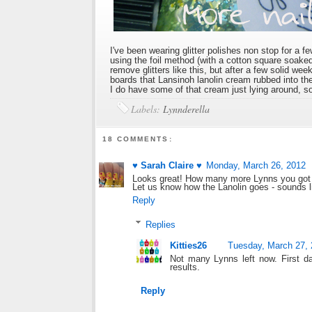
I've been wearing glitter polishes non stop for a 
using the foil method (with a cotton square soak
remove glitters like this, but after a few solid wee
boards that Lansinoh lanolin cream rubbed into the 
I do have some of that cream just lying around, so 
Labels:
Lynnderella
18 COMMENTS:
♥ Sarah Claire ♥
Monday, March 26, 2012
Looks great! How many more Lynns you got 
Let us know how the Lanolin goes - sounds lik
Reply
Replies
Kitties26
Tuesday, March 27,
Not many Lynns left now. First da
results.
Reply