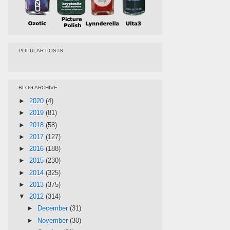
POPULAR POSTS
BLOG ARCHIVE
►
2020
(4)
►
2019
(81)
►
2018
(58)
►
2017
(127)
►
2016
(188)
►
2015
(230)
►
2014
(325)
►
2013
(375)
▼
2012
(314)
►
December
(31)
►
November
(30)