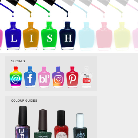
SOCIALS
COLOUR GUIDES