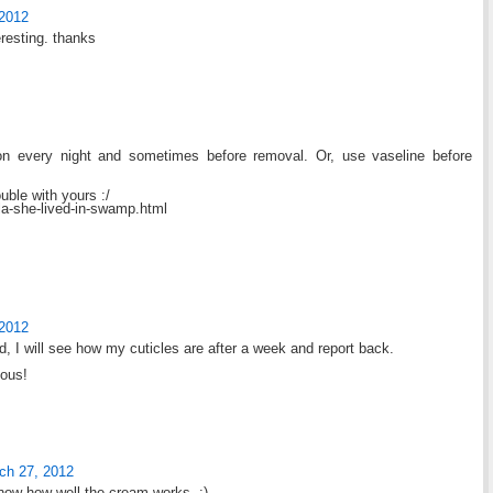
 2012
eresting. thanks
 on every night and sometimes before removal. Or, use vaseline before
ouble with yours :/
lla-she-lived-in-swamp.html
 2012
d, I will see how my cuticles are after a week and report back.
eous!
ch 27, 2012
know how well the cream works. :)