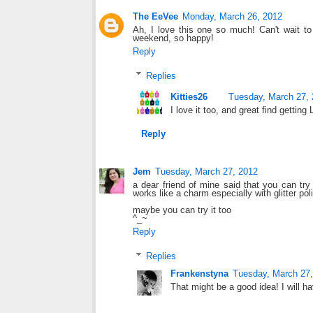
The EeVee
Monday, March 26, 2012
Ah, I love this one so much! Can't wait t
weekend, so happy!
Reply
Replies
Kitties26
Tuesday, March 27,
I love it too, and great find getti
Reply
Jem
Tuesday, March 27, 2012
a dear friend of mine said that you can try 
works like a charm especially with glitter pol
maybe you can try it too
^_~
Reply
Replies
Frankenstyna
Tuesday, March 27,
That might be a good idea! I will hav