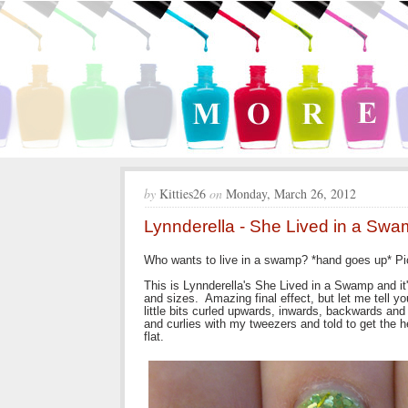
by
Kitties26
on
Monday, March 26, 2012
Lynnderella - She Lived in a Sw
Who wants to live in a swamp? *hand goes up* Pick
This is Lynnderella's She Lived in a Swamp and it'
and sizes. Amazing final effect, but let me tell y
little bits curled upwards, inwards, backwards an
and curlies with my tweezers and told to get the h
flat.