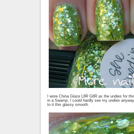
I wore China Glaze L8R G8R as the undies for this
in a Swamp, I could hardly see my undies anyway. 
to it this glassy smooth.