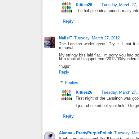
Kitties26
Tuesday, March 27,
The foil glue idea sounds really int
Reply
NailsIT
Tuesday, March 27, 2012
The Lanisoh works great! Try it. I put it
removal.
My stringy bits laid flat. I'm sorry you had tr
http://nailsit.blogspot.com/2012/03/lynndere
*hugs*
Reply
Replies
Kitties26
Tuesday, March 27,
First night of the Lansinoh was goo
I just checked out your link - Gorg
Reply
Alanna - PrettyPurplePolish
Tuesday, Mar
Such a pretty swamp! You'll have to let us 