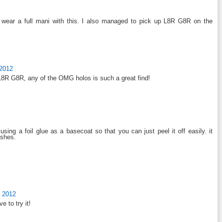
o wear a full mani with this. I also managed to pick up L8R G8R on the
 2012
ng L8R G8R, any of the OMG holos is such a great find!
using a foil glue as a basecoat so that you can just peel it off easily. it
ishes.
 2012
e to try it!