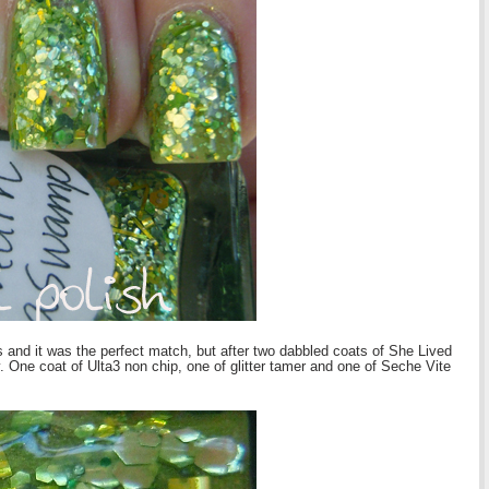
 and it was the perfect match, but after two dabbled coats of She Lived
One coat of Ulta3 non chip, one of glitter tamer and one of Seche Vite