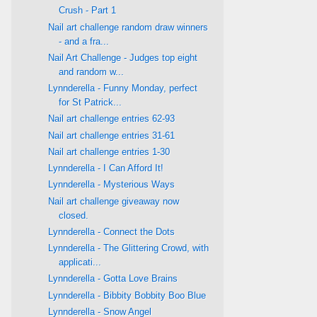
Crush - Part 1
Nail art challenge random draw winners
- and a fra...
Nail Art Challenge - Judges top eight
and random w...
Lynnderella - Funny Monday, perfect
for St Patrick...
Nail art challenge entries 62-93
Nail art challenge entries 31-61
Nail art challenge entries 1-30
Lynnderella - I Can Afford It!
Lynnderella - Mysterious Ways
Nail art challenge giveaway now
closed.
Lynnderella - Connect the Dots
Lynnderella - The Glittering Crowd, with
applicati...
Lynnderella - Gotta Love Brains
Lynnderella - Bibbity Bobbity Boo Blue
Lynnderella - Snow Angel