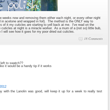
few weeks now and removing them either each night, or every other night
ed in acetone and wrapped in foil). The method is the ONLY way to
ks of it my cuticles are starting to yell back at me. I've read on the
cuticles at night is a miracle worker. As a mum of a (not so) little bub,
I will see how it goes for my poor dried out cuticles.
18 Comments
left to swatch??
e it would be a handy tip if it works
 2012
y with the Lanolin was good, will keep it up for a week to really test