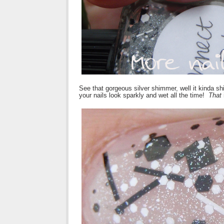
See that gorgeous silver shimmer, well it kinda sh
your nails look sparkly and wet all the time!
That