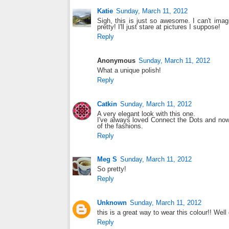
Katie
Sunday, March 11, 2012
Sigh, this is just so awesome. I can't imagi
pretty! I'll just stare at pictures I suppose!
Reply
Anonymous
Sunday, March 11, 2012
What a unique polish!
Reply
Catkin
Sunday, March 11, 2012
A very elegant look with this one.
I've always loved Connect the Dots and now 
of the fashions.
Reply
Meg S
Sunday, March 11, 2012
So pretty!
Reply
Unknown
Sunday, March 11, 2012
this is a great way to wear this colour!! Well
Reply