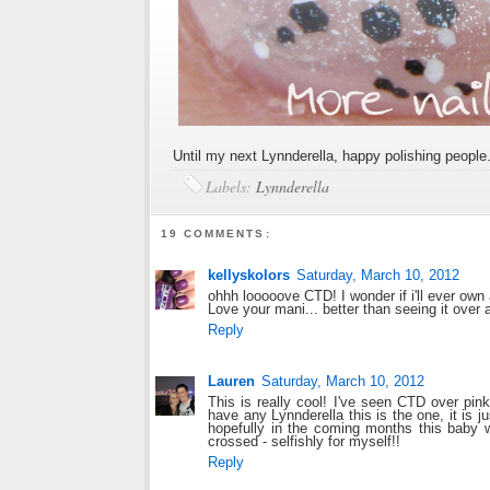
Until my next Lynnderella, happy polishing people
Labels:
Lynnderella
19 COMMENTS:
kellyskolors
Saturday, March 10, 2012
ohhh looooove CTD! I wonder if i'll ever own
Love your mani... better than seeing it over a
Reply
Lauren
Saturday, March 10, 2012
This is really cool! I've seen CTD over pink
have any Lynnderella this is the one, it is j
hopefully in the coming months this baby w
crossed - selfishly for myself!!
Reply