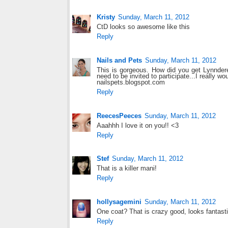
Kristy
Sunday, March 11, 2012
CtD looks so awesome like this
Reply
Nails and Pets
Sunday, March 11, 2012
This is gorgeous. How did you get Lynnderel
need to be invited to participate...I really wo
nailspets.blogspot.com
Reply
ReecesPeeces
Sunday, March 11, 2012
Aaahhh I love it on you!! <3
Reply
Stef
Sunday, March 11, 2012
That is a killer mani!
Reply
hollysagemini
Sunday, March 11, 2012
One coat? That is crazy good, looks fantasti
Reply