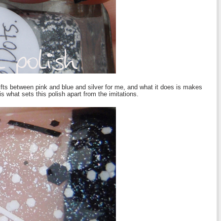
ifts between pink and blue and silver for me, and what it does is makes
is what sets this polish apart from the imitations.