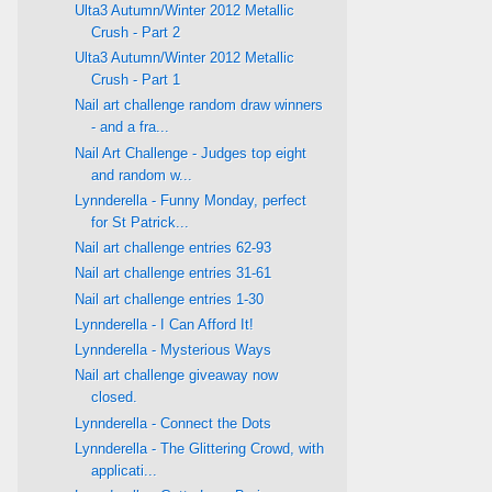
Ulta3 Autumn/Winter 2012 Metallic
Crush - Part 2
Ulta3 Autumn/Winter 2012 Metallic
Crush - Part 1
Nail art challenge random draw winners
- and a fra...
Nail Art Challenge - Judges top eight
and random w...
Lynnderella - Funny Monday, perfect
for St Patrick...
Nail art challenge entries 62-93
Nail art challenge entries 31-61
Nail art challenge entries 1-30
Lynnderella - I Can Afford It!
Lynnderella - Mysterious Ways
Nail art challenge giveaway now
closed.
Lynnderella - Connect the Dots
Lynnderella - The Glittering Crowd, with
applicati...