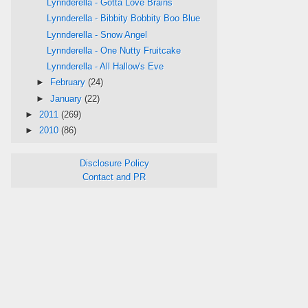
Lynnderella - Gotta Love Brains
Lynnderella - Bibbity Bobbity Boo Blue
Lynnderella - Snow Angel
Lynnderella - One Nutty Fruitcake
Lynnderella - All Hallow's Eve
►
February
(24)
►
January
(22)
►
2011
(269)
►
2010
(86)
Disclosure Policy
Contact and PR