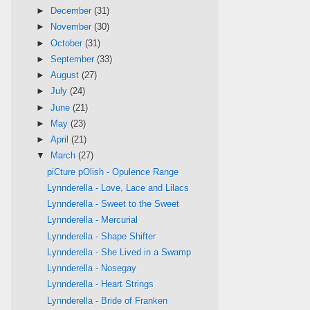
►
December
(31)
►
November
(30)
►
October
(31)
►
September
(33)
►
August
(27)
►
July
(24)
►
June
(21)
►
May
(23)
►
April
(21)
▼
March
(27)
piCture pOlish - Opulence Range
Lynnderella - Love, Lace and Lilacs
Lynnderella - Sweet to the Sweet
Lynnderella - Mercurial
Lynnderella - Shape Shifter
Lynnderella - She Lived in a Swamp
Lynnderella - Nosegay
Lynnderella - Heart Strings
Lynnderella - Bride of Franken