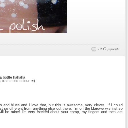
.
19 Comments
 a bottle hahaha
 plain solid colour. =)
s and blues and I love that, but this is awesome, very clever.. If I could
ust so different from anything else out there. I'm on the Llarowe wishlist so
ill be mine! I'm very excited about your comp, my fingers and toes are