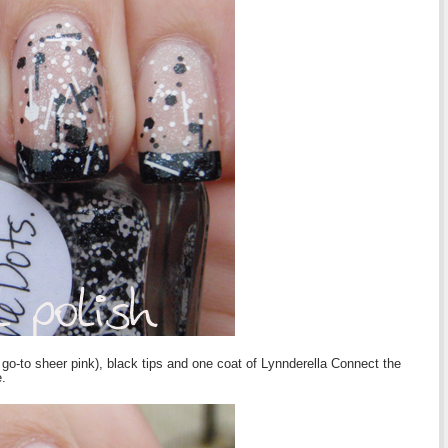
o-to sheer pink), black tips and one coat of Lynnderella Connect the
.