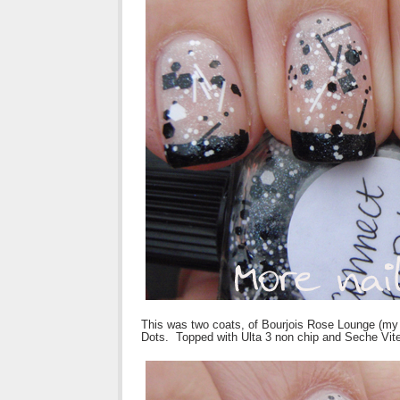
This was two coats, of Bourjois Rose Lounge (my g
Dots. Topped with Ulta 3 non chip and Seche Vite