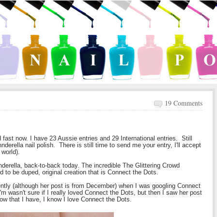
19 Comments
fast now. I have 23 Aussie entries and 29 International entries. Still
derella nail polish. There is still time to send me your entry, I'll accept
 world).
nnderella, back-to-back today. The incredible The Glittering Crowd
d to be duped, original creation that is Connect the Dots.
ntly (although her post is from December) when I was googling Connect
I'm wasn't sure if I really loved Connect the Dots, but then I saw her post
now that I have, I know I love Connect the Dots.