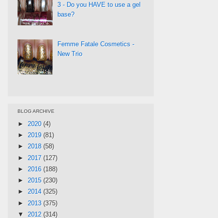
3 - Do you HAVE to use a gel
base?
Femme Fatale Cosmetics -
New Trio
BLOG ARCHIVE
►
2020
(4)
►
2019
(81)
►
2018
(58)
►
2017
(127)
►
2016
(188)
►
2015
(230)
►
2014
(325)
►
2013
(375)
▼
2012
(314)