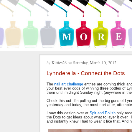
by
Kitties26
on
Saturday, March 10, 2012
Lynnderella - Connect the Dots
The
nail art challenge
entries are coming thick and 
your best ever odds of winning three bottles of Lynn
them until midnight Sunday night (anywhere in the
Check this out. I'm pulling out the big guns of Ly
yesterday and today, the most sort after, attempte
I saw this design over at
Spit and Polish
only rece
the Dots to get ideas about what to layer it over. 
and instantly knew I had to wear it like that. And 