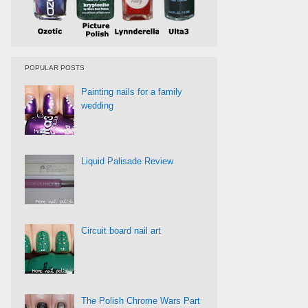
POPULAR POSTS
Painting nails for a family
wedding
Liquid Palisade Review
Circuit board nail art
The Polish Chrome Wars Part