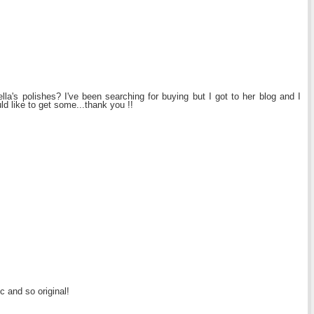
la's polishes? I've been searching for buying but I got to her blog and I
uld like to get some...thank you !!
c and so original!