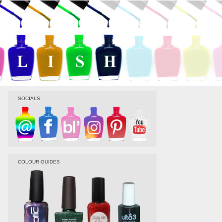
SOCIALS
COLOUR GUIDES