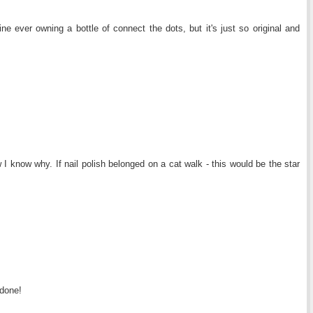
ne ever owning a bottle of connect the dots, but it's just so original and
I know why. If nail polish belonged on a cat walk - this would be the star
 done!