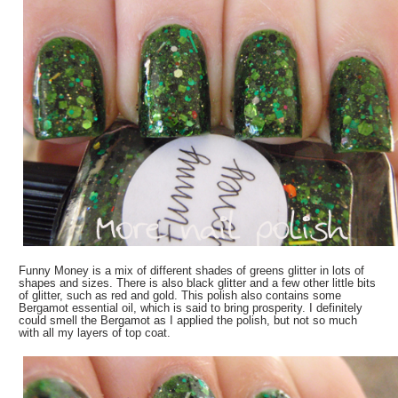
Funny Money is a mix of different shades of greens glitter in lots of
shapes and sizes. There is also black glitter and a few other little bits
of glitter, such as red and gold. This polish also contains some
Bergamot essential oil, which is said to bring prosperity. I definitely
could smell the Bergamot as I applied the polish, but not so much
with all my layers of top coat.