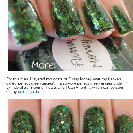
For this mani I layered two coats of Funny Money over my franken
called 'perfect green undies'. I also wore perfect green undies under
Lynnderella's Green of Hearts and I Can Afford It, which can be seen
on my
colour guide
.