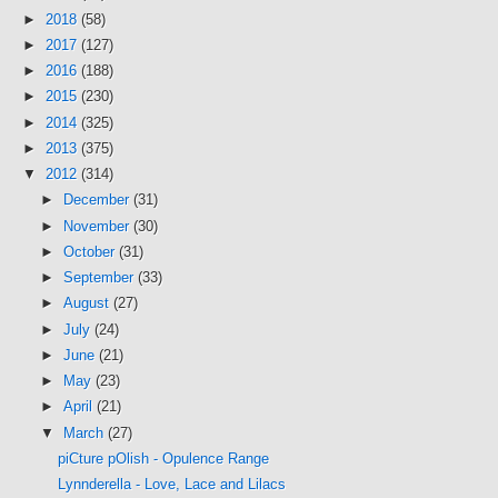
►
2018
(58)
►
2017
(127)
►
2016
(188)
►
2015
(230)
►
2014
(325)
►
2013
(375)
▼
2012
(314)
►
December
(31)
►
November
(30)
►
October
(31)
►
September
(33)
►
August
(27)
►
July
(24)
►
June
(21)
►
May
(23)
►
April
(21)
▼
March
(27)
piCture pOlish - Opulence Range
Lynnderella - Love, Lace and Lilacs