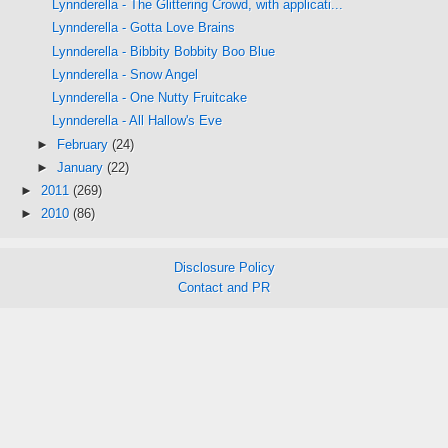
Lynnderella - The Glittering Crowd, with applicati...
Lynnderella - Gotta Love Brains
Lynnderella - Bibbity Bobbity Boo Blue
Lynnderella - Snow Angel
Lynnderella - One Nutty Fruitcake
Lynnderella - All Hallow's Eve
►
February
(24)
►
January
(22)
►
2011
(269)
►
2010
(86)
Disclosure Policy
Contact and PR