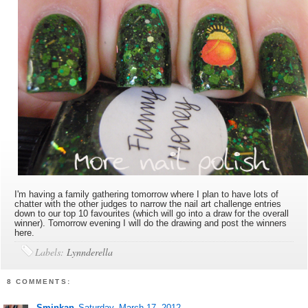
I'm having a family gathering tomorrow where I plan to have lots of
chatter with the other judges to narrow the nail art challenge entries
down to our top 10 favourites (which will go into a draw for the overall
winner). Tomorrow evening I will do the drawing and post the winners
here.
Labels:
Lynnderella
8 COMMENTS:
Sminkan
Saturday, March 17, 2012