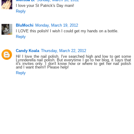
I love your St Patrick's Day mani!
Reply
BluMochi
Monday, March 19, 2012
I LOVE this polish! I wish I could get my hands on a bottle.
Reply
Candy Koala
Thursday, March 22, 2012
Hi! I love the nail polish. I've searched high and low to get some
Lynnderella nail polish. But everytime I go to her blog, it says that
it's invites only. I don't know how or where to get her nail polish
and I want them!! Please help!
Reply