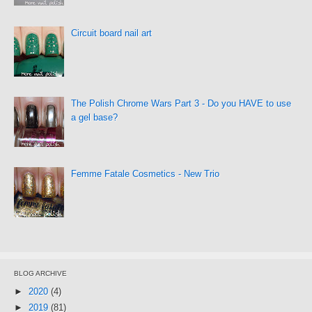
Circuit board nail art
The Polish Chrome Wars Part 3 - Do you HAVE to use
a gel base?
Femme Fatale Cosmetics - New Trio
BLOG ARCHIVE
►
2020
(4)
►
2019
(81)