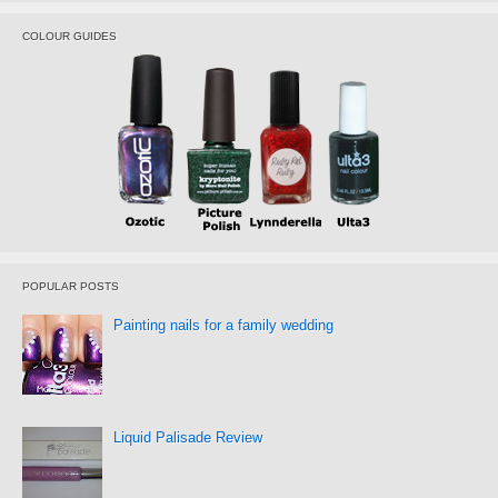
COLOUR GUIDES
POPULAR POSTS
Painting nails for a family wedding
Liquid Palisade Review