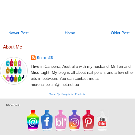
Newer Post
Home
Older Post
About Me
Kitties26
I live in Canberra, Australia with my husband, Mr Ten and
Miss Eight. My blog is all about nail polish, and a few other
bits in between. You can contact me at
morenailpolish@iinet.net.au
View My Complete Profile
SOCIALS