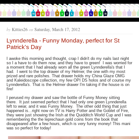
by
Kitties26
on
Saturday, March 17, 2012
Lynnderella - Funny Monday, perfect for St
Patrick's Day
I awoke this morning and thought, crap I didn't do my nails last night
so I a have to do them now, and they have to green! I was worried for
a moment that I had already worn all the green Lynnderella's that I
had. I went to the top drawer of my Helmer, the one with my most
prized and rare polishes. That drawer holds my China Glaze OMG
and Kaleidoscope collection, my few OPI DS holos and of course my
Lynnderella's. That is the Helmer drawer I'm taking if the house is on
fire!
I perused my drawer and saw the bottle of Funny Money sitting
there. It just seemed perfect that I had only one green Lynnderella
left to wear, and it was Funny Money. The other odd thing that just
happened is...right now on TV is Harry Potter and the Goblet of Fire,
they were just showing the Irish at the Quidditch World Cup and I was
remembering the the
leprechaun gold coins from the book that
disappeared after a few hours, which is very funny money! This mani
was so perfect for today!