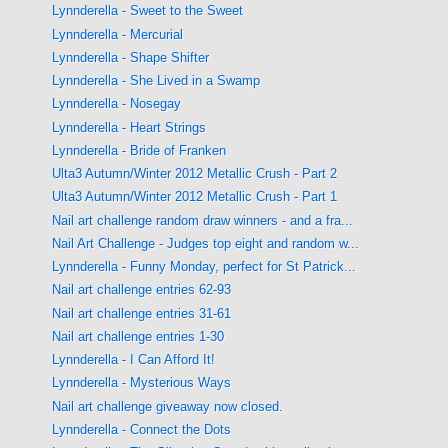
Lynnderella - Sweet to the Sweet
Lynnderella - Mercurial
Lynnderella - Shape Shifter
Lynnderella - She Lived in a Swamp
Lynnderella - Nosegay
Lynnderella - Heart Strings
Lynnderella - Bride of Franken
Ulta3 Autumn/Winter 2012 Metallic Crush - Part 2
Ulta3 Autumn/Winter 2012 Metallic Crush - Part 1
Nail art challenge random draw winners - and a fra...
Nail Art Challenge - Judges top eight and random w...
Lynnderella - Funny Monday, perfect for St Patrick...
Nail art challenge entries 62-93
Nail art challenge entries 31-61
Nail art challenge entries 1-30
Lynnderella - I Can Afford It!
Lynnderella - Mysterious Ways
Nail art challenge giveaway now closed.
Lynnderella - Connect the Dots