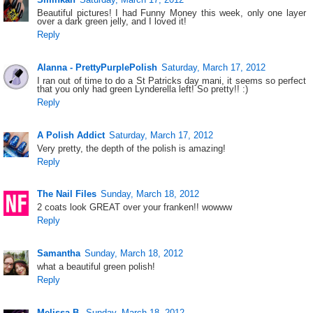
Beautiful pictures! I had Funny Money this week, only one layer
over a dark green jelly, and I loved it!
Reply
Alanna - PrettyPurplePolish
Saturday, March 17, 2012
I ran out of time to do a St Patricks day mani, it seems so perfect
that you only had green Lynderella left! So pretty!! :)
Reply
A Polish Addict
Saturday, March 17, 2012
Very pretty, the depth of the polish is amazing!
Reply
The Nail Files
Sunday, March 18, 2012
2 coats look GREAT over your franken!! wowww
Reply
Samantha
Sunday, March 18, 2012
what a beautiful green polish!
Reply
Melissa B.
Sunday, March 18, 2012