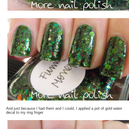
And just because I had them and I could, I applied a pot of gold water
decal to my ring finger.