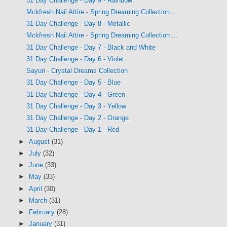
31 Day Challenge - Day 9 - Rainbow
Mckfresh Nail Attire - Spring Dreaming Collection ...
31 Day Challenge - Day 8 - Metallic
Mckfresh Nail Attire - Spring Dreaming Collection ...
31 Day Challenge - Day 7 - Black and White
31 Day Challenge - Day 6 - Violet
Sayuri - Crystal Dreams Collection
31 Day Challenge - Day 5 - Blue
31 Day Challenge - Day 4 - Green
31 Day Challenge - Day 3 - Yellow
31 Day Challenge - Day 2 - Orange
31 Day Challenge - Day 1 - Red
►
August
(31)
►
July
(32)
►
June
(33)
►
May
(33)
►
April
(30)
►
March
(31)
►
February
(28)
►
January
(31)