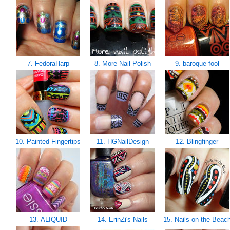
7. FedoraHarp
8. More Nail Polish
9. baroque fool
10. Painted Fingertips
11. HGNailDesign
12. Blingfinger
13. ALIQUID
14. ErinZi's Nails
15. Nails on the Beac