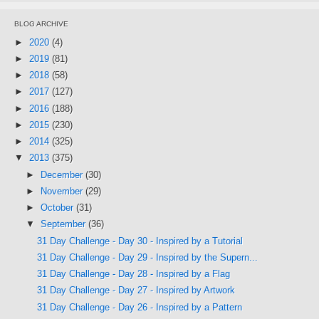
BLOG ARCHIVE
►
2020
(4)
►
2019
(81)
►
2018
(58)
►
2017
(127)
►
2016
(188)
►
2015
(230)
►
2014
(325)
▼
2013
(375)
►
December
(30)
►
November
(29)
►
October
(31)
▼
September
(36)
31 Day Challenge - Day 30 - Inspired by a Tutorial
31 Day Challenge - Day 29 - Inspired by the Supern...
31 Day Challenge - Day 28 - Inspired by a Flag
31 Day Challenge - Day 27 - Inspired by Artwork
31 Day Challenge - Day 26 - Inspired by a Pattern