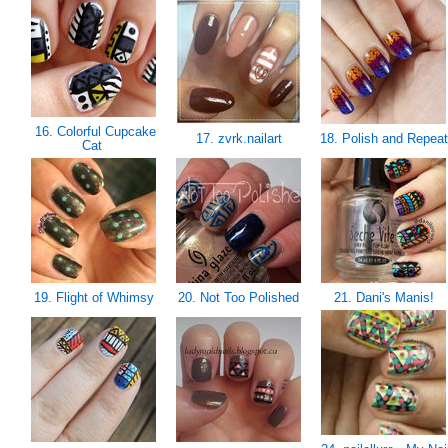
16. Colorful Cupcake
17. zvrk.nailart
18. Polish and Repea
Cat
19. Flight of Whimsy
20. Not Too Polished
21. Dani's Manis!