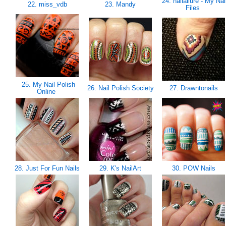
24. nailallure - My Nai
22. miss_vdb
23. Mandy
Files
25. My Nail Polish
26. Nail Polish Society
27. Drawntonails
Online
28. Just For Fun Nails
29. K's NailArt
30. POW Nails