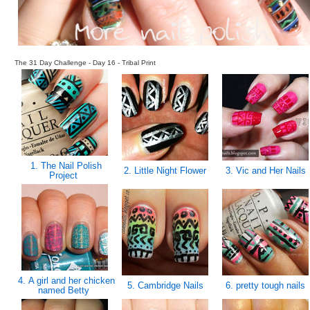
The 31 Day Challenge - Day 16 - Tribal Print
1. The Nail Polish
2. Little Night Flower
3. Vic and Her Nails
Project
4. A girl and her chicken
5. Cambridge Nails
6. pretty tough nails
named Betty