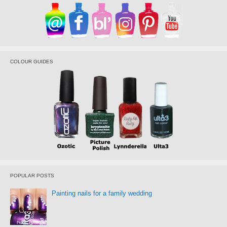
COLOUR GUIDES
POPULAR POSTS
Painting nails for a family wedding