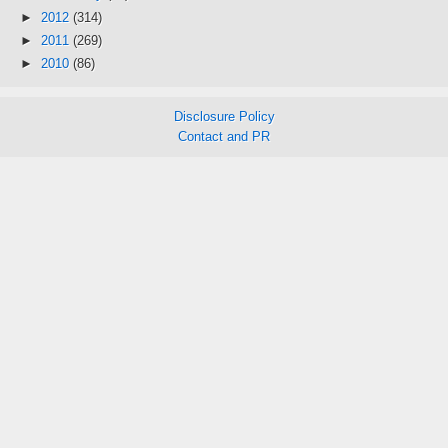
►
2012
(314)
►
2011
(269)
►
2010
(86)
Disclosure Policy
Contact and PR