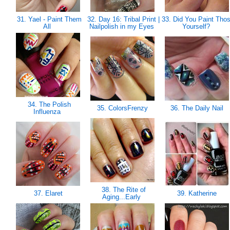
31. Yael - Paint Them
32. Day 16: Tribal Print |
33. Did You Paint Tho
All
Nailpolish in my Eyes
Yourself?
34. The Polish
35. ColorsFrenzy
36. The Daily Nail
Influenza
38. The Rite of
37. Elaret
39. Katherine
Aging...Early