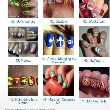
40. Gelic' nail art
41. Swååfie
42. Wacky Laki
44. Alexis: Mangling my
43. Mateja
45. Nail*ine It!
Manicure
46. Nails done by a
47. Martina - Colourize
48. Monkey Nails
Blimbo
Me
(Cannot add links: Registration/trial expired)