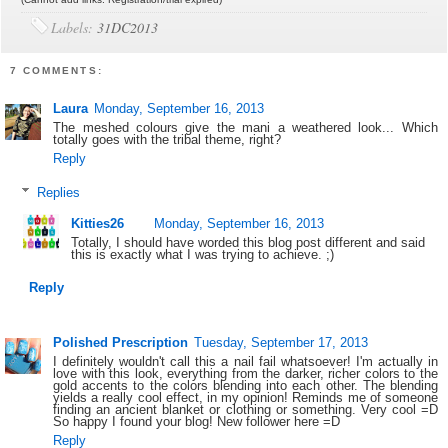
Labels:
31DC2013
7 COMMENTS:
Laura
Monday, September 16, 2013
The meshed colours give the mani a weathered look... Which
totally goes with the tribal theme, right?
Reply
Replies
Kitties26
Monday, September 16, 2013
Totally, I should have worded this blog post different and said
this is exactly what I was trying to achieve. ;)
Reply
Polished Prescription
Tuesday, September 17, 2013
I definitely wouldn't call this a nail fail whatsoever! I'm actually in
love with this look, everything from the darker, richer colors to the
gold accents to the colors blending into each other. The blending
yields a really cool effect, in my opinion! Reminds me of someone
finding an ancient blanket or clothing or something. Very cool =D
So happy I found your blog! New follower here =D
Reply