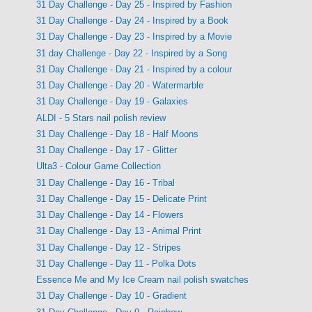
31 Day Challenge - Day 25 - Inspired by Fashion
31 Day Challenge - Day 24 - Inspired by a Book
31 Day Challenge - Day 23 - Inspired by a Movie
31 day Challenge - Day 22 - Inspired by a Song
31 Day Challenge - Day 21 - Inspired by a colour
31 Day Challenge - Day 20 - Watermarble
31 Day Challenge - Day 19 - Galaxies
ALDI - 5 Stars nail polish review
31 Day Challenge - Day 18 - Half Moons
31 Day Challenge - Day 17 - Glitter
Ulta3 - Colour Game Collection
31 Day Challenge - Day 16 - Tribal
31 Day Challenge - Day 15 - Delicate Print
31 Day Challenge - Day 14 - Flowers
31 Day Challenge - Day 13 - Animal Print
31 Day Challenge - Day 12 - Stripes
31 Day Challenge - Day 11 - Polka Dots
Essence Me and My Ice Cream nail polish swatches
31 Day Challenge - Day 10 - Gradient