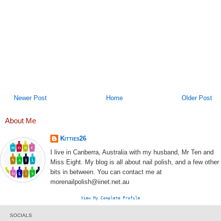
Newer Post
Home
Older Post
About Me
Kitties26
I live in Canberra, Australia with my husband, Mr Ten and
Miss Eight. My blog is all about nail polish, and a few other
bits in between. You can contact me at
morenailpolish@iinet.net.au
View My Complete Profile
SOCIALS