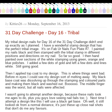
by
Kitties26
on
Monday, September 16, 2013
31 Day Challenge - Day 16 - Tribal
My tribal design nails for Day 16 of the 31 Day Challenge didn't end
up exactly as I planned. I have a wonderful stamp design that has
the perfect tribal image. It's on Fab Ur Nails Fun Plate #7. I painted
my nails black and then stamped with the tribal stamp in different
positions and directions on my nail. So far so good. I then hand
painted over sections of the white stamping using green, orange and
blue polishes. I added a few dots of gold and left a few dots and lines
white. Still going good.
Then I applied top coat to my design. This is where things went bad.
Before m eyes I could see my design sort of melting away. My black
base coat was dissolving up through the stamping and coloured parts
and making them black and washed out. Boooooo. The middle finger
was the worst, but all nails were affected.
I wasn't going to attempt another design, because these nails took
me ages to do, plus you guys love seeing nail fails too :). Next time I
attempt a design like this I will use a black gel base. Oh well, it still
looked ok from a normal distance, it's just these up close nail shots
that don't do me any favours.