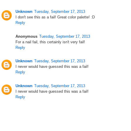
Unknown
Tuesday, September 17, 2013
I don't see this as a fail! Great color palette! :D
Reply
Anonymous
Tuesday, September 17, 2013
For a nail fail, this certainly isn't very fail!
Reply
Unknown
Tuesday, September 17, 2013
I never would have guessed this was a fail!
Reply
Unknown
Tuesday, September 17, 2013
I never would have guessed this was a fail!
Reply