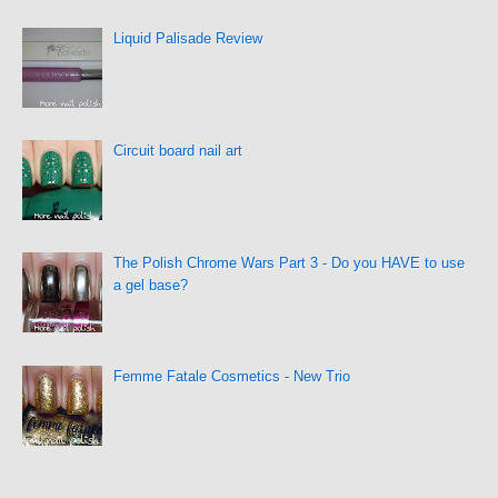
Liquid Palisade Review
Circuit board nail art
The Polish Chrome Wars Part 3 - Do you HAVE to use
a gel base?
Femme Fatale Cosmetics - New Trio