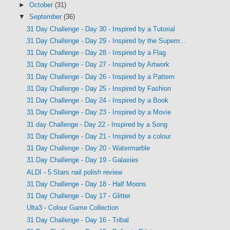
►
October
(31)
▼
September
(36)
31 Day Challenge - Day 30 - Inspired by a Tutorial
31 Day Challenge - Day 29 - Inspired by the Supern...
31 Day Challenge - Day 28 - Inspired by a Flag
31 Day Challenge - Day 27 - Inspired by Artwork
31 Day Challenge - Day 26 - Inspired by a Pattern
31 Day Challenge - Day 25 - Inspired by Fashion
31 Day Challenge - Day 24 - Inspired by a Book
31 Day Challenge - Day 23 - Inspired by a Movie
31 day Challenge - Day 22 - Inspired by a Song
31 Day Challenge - Day 21 - Inspired by a colour
31 Day Challenge - Day 20 - Watermarble
31 Day Challenge - Day 19 - Galaxies
ALDI - 5 Stars nail polish review
31 Day Challenge - Day 18 - Half Moons
31 Day Challenge - Day 17 - Glitter
Ulta3 - Colour Game Collection
31 Day Challenge - Day 16 - Tribal