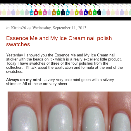
by
Kitties26
on
Wednesday, September 11, 2013
Essence Me and My Ice Cream nail polish
swatches
Yesterday I showed you the Essence Me and My Ice Cream nail
sticker with the beads on it - which is a really excellent little product.
Today I have swatches of three of the four polishes from the
collection. I'll talk about the application and formula at the end of the
swatches.
Always on my mint
- a very very pale mint green with a silvery
shimmer. All of these are very sheer