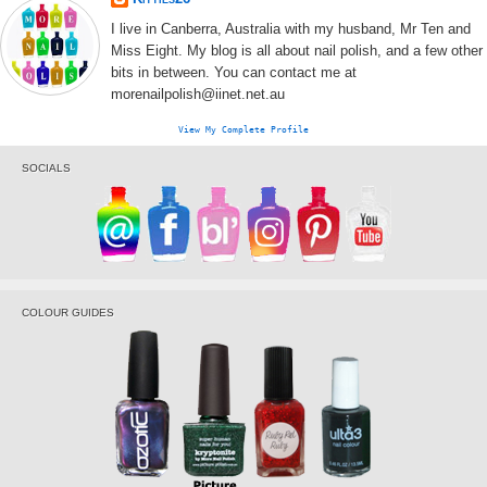
I live in Canberra, Australia with my husband, Mr Ten and
Miss Eight. My blog is all about nail polish, and a few other
bits in between. You can contact me at
morenailpolish@iinet.net.au
View My Complete Profile
SOCIALS
COLOUR GUIDES