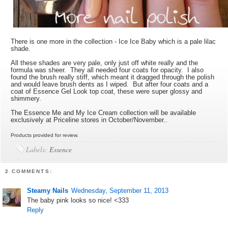
There is one more in the collection - Ice Ice Baby which is a pale lilac
shade.
All these shades are very pale, only just off white really and the
formula was sheer. They all needed four coats for opacity. I also
found the brush really stiff, which meant it dragged through the polish
and would leave brush dents as I wiped. But after four coats and a
coat of Essence Gel Look top coat, these were super glossy and
shimmery.
The Essence Me and My Ice Cream collection will be available
exclusively at Priceline stores in October/November..
Products provided for review.
Labels:
Essence
2 COMMENTS:
Steamy Nails
Wednesday, September 11, 2013
The baby pink looks so nice! <333
Reply