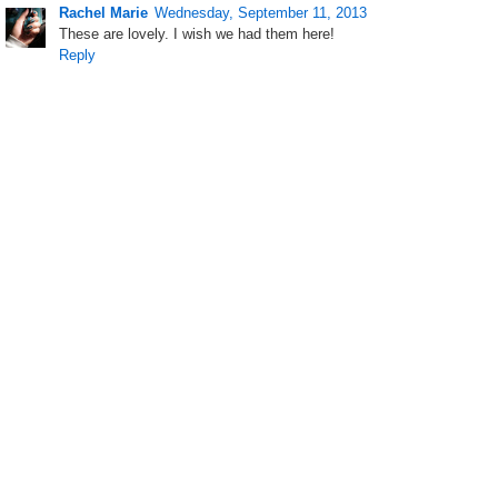
Rachel Marie
Wednesday, September 11, 2013
These are lovely. I wish we had them here!
Reply