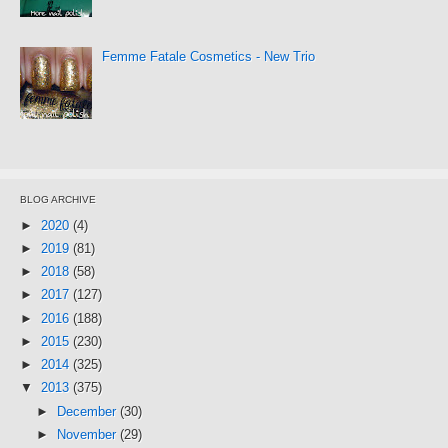
Femme Fatale Cosmetics - New Trio
BLOG ARCHIVE
►
2020
(4)
►
2019
(81)
►
2018
(58)
►
2017
(127)
►
2016
(188)
►
2015
(230)
►
2014
(325)
▼
2013
(375)
►
December
(30)
►
November
(29)