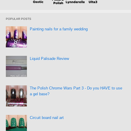
POPULAR POSTS
Painting nails for a family wedding
Liquid Palisade Review
The Polish Chrome Wars Part 3 - Do you HAVE to use
a gel base?
Circuit board nail art