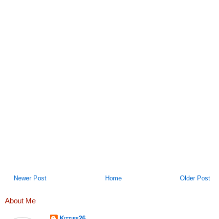
Newer Post
Home
Older Post
About Me
Kitties26