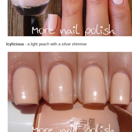
Icylicious
- a light peach with a silver shimmer.