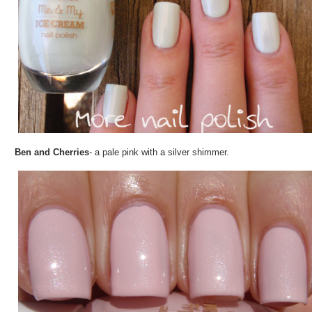
Ben and Cherries
- a pale pink with a silver shimmer.