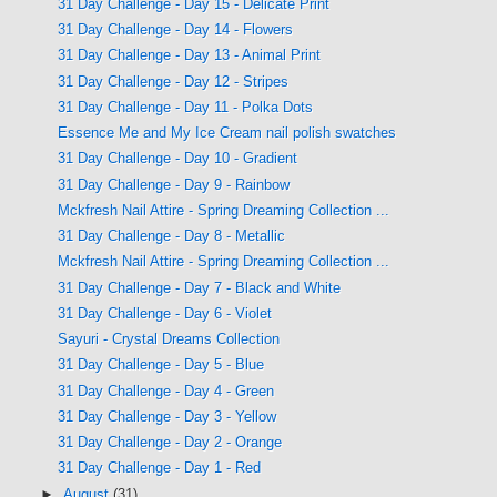
31 Day Challenge - Day 15 - Delicate Print
31 Day Challenge - Day 14 - Flowers
31 Day Challenge - Day 13 - Animal Print
31 Day Challenge - Day 12 - Stripes
31 Day Challenge - Day 11 - Polka Dots
Essence Me and My Ice Cream nail polish swatches
31 Day Challenge - Day 10 - Gradient
31 Day Challenge - Day 9 - Rainbow
Mckfresh Nail Attire - Spring Dreaming Collection ...
31 Day Challenge - Day 8 - Metallic
Mckfresh Nail Attire - Spring Dreaming Collection ...
31 Day Challenge - Day 7 - Black and White
31 Day Challenge - Day 6 - Violet
Sayuri - Crystal Dreams Collection
31 Day Challenge - Day 5 - Blue
31 Day Challenge - Day 4 - Green
31 Day Challenge - Day 3 - Yellow
31 Day Challenge - Day 2 - Orange
31 Day Challenge - Day 1 - Red
►
August
(31)