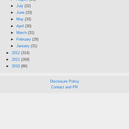
►
July
(32)
►
June
(33)
►
May
(33)
►
April
(30)
►
March
(31)
►
February
(28)
►
January
(31)
►
2012
(314)
►
2011
(269)
►
2010
(86)
Disclosure Policy
Contact and PR