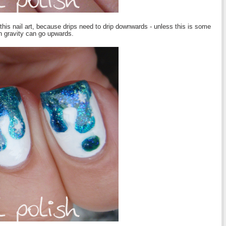
 this nail art, because drips need to drip downwards - unless this is some
n gravity can go upwards.