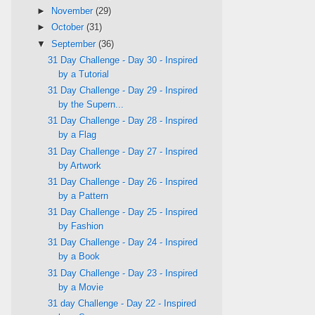
►
November
(29)
►
October
(31)
▼
September
(36)
31 Day Challenge - Day 30 - Inspired
by a Tutorial
31 Day Challenge - Day 29 - Inspired
by the Supern...
31 Day Challenge - Day 28 - Inspired
by a Flag
31 Day Challenge - Day 27 - Inspired
by Artwork
31 Day Challenge - Day 26 - Inspired
by a Pattern
31 Day Challenge - Day 25 - Inspired
by Fashion
31 Day Challenge - Day 24 - Inspired
by a Book
31 Day Challenge - Day 23 - Inspired
by a Movie
31 day Challenge - Day 22 - Inspired