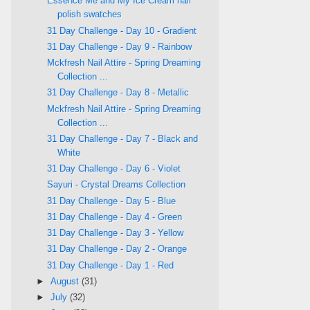
Essence Me and My Ice Cream nail
polish swatches
31 Day Challenge - Day 10 - Gradient
31 Day Challenge - Day 9 - Rainbow
Mckfresh Nail Attire - Spring Dreaming
Collection ...
31 Day Challenge - Day 8 - Metallic
Mckfresh Nail Attire - Spring Dreaming
Collection ...
31 Day Challenge - Day 7 - Black and
White
31 Day Challenge - Day 6 - Violet
Sayuri - Crystal Dreams Collection
31 Day Challenge - Day 5 - Blue
31 Day Challenge - Day 4 - Green
31 Day Challenge - Day 3 - Yellow
31 Day Challenge - Day 2 - Orange
31 Day Challenge - Day 1 - Red
►
August
(31)
►
July
(32)