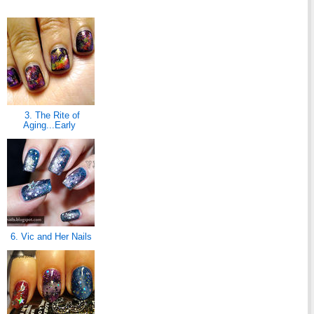
3. The Rite of
Aging...Early
6. Vic and Her Nails