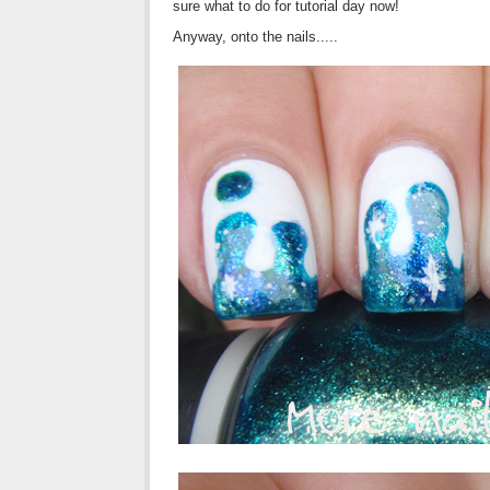
sure what to do for tutorial day now!
Anyway, onto the nails.....