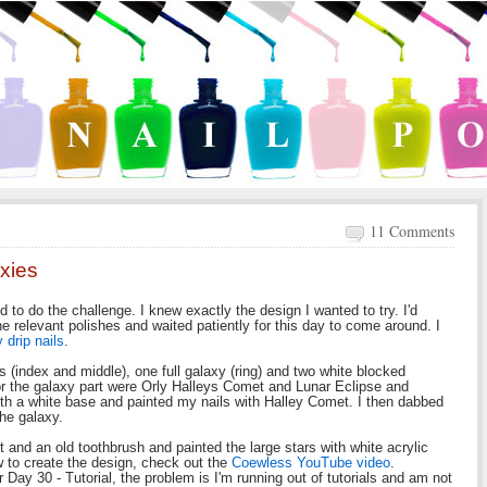
11 Comments
xies
 to do the challenge. I knew exactly the design I wanted to try. I'd
he relevant polishes and waited patiently for this day to come around. I
 drip nails
.
es (index and middle), one full galaxy (ring) and two white blocked
or the galaxy part were Orly Halleys Comet and Lunar Eclipse and
h a white base and painted my nails with Halley Comet. I then dabbed
 the galaxy.
nt and an old toothbrush and painted the large stars with white acrylic
 to create the design, check out the
Coewless YouTube video
.
 Day 30 - Tutorial, the problem is I'm running out of tutorials and am not