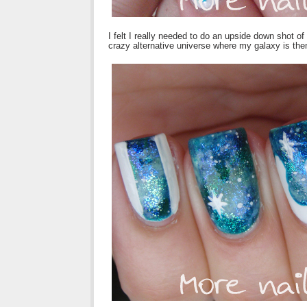
I felt I really needed to do an upside down shot of
crazy alternative universe where my galaxy is the