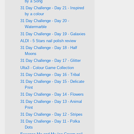
by a Song
31 Day Challenge - Day 21 - Inspired
by a colour
31 Day Challenge - Day 20 -
Watermarble
31 Day Challenge - Day 19 - Galaxies
ALDI - 5 Stars nail polish review
31 Day Challenge - Day 18 - Half
Moons
31 Day Challenge - Day 17 - Glitter
Ulta3 - Colour Game Collection
31 Day Challenge - Day 16 - Tribal
31 Day Challenge - Day 15 - Delicate
Print
31 Day Challenge - Day 14 - Flowers
31 Day Challenge - Day 13 - Animal
Print
31 Day Challenge - Day 12 - Stripes
31 Day Challenge - Day 11 - Polka
Dots