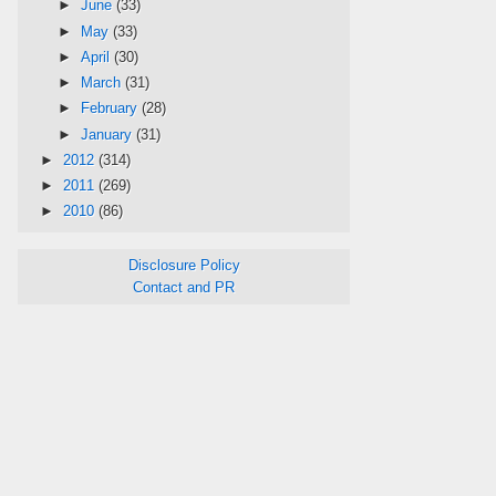
►
June
(33)
►
May
(33)
►
April
(30)
►
March
(31)
►
February
(28)
►
January
(31)
►
2012
(314)
►
2011
(269)
►
2010
(86)
Disclosure Policy
Contact and PR