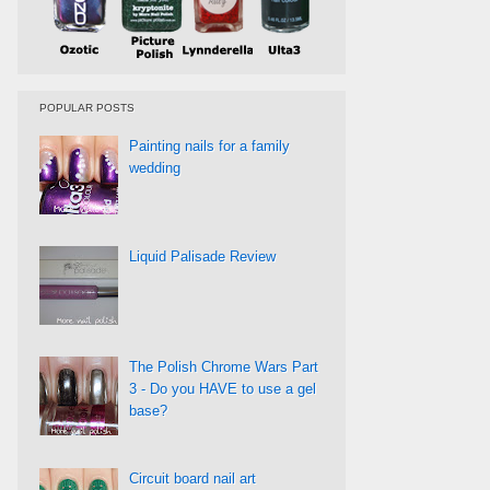
POPULAR POSTS
Painting nails for a family
wedding
Liquid Palisade Review
The Polish Chrome Wars Part
3 - Do you HAVE to use a gel
base?
Circuit board nail art