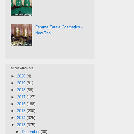
Femme Fatale Cosmetics -
New Trio
BLOG ARCHIVE
►
2020
(4)
►
2019
(81)
►
2018
(58)
►
2017
(127)
►
2016
(188)
►
2015
(230)
►
2014
(325)
▼
2013
(375)
►
December
(30)