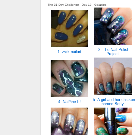
The 31 Day Challenge - Day 19 - Galaxies
2. The Nail Polish
1. zvrk.nailart
Project
5. A girl and her chicken
4. Nail*ine It!
named Betty