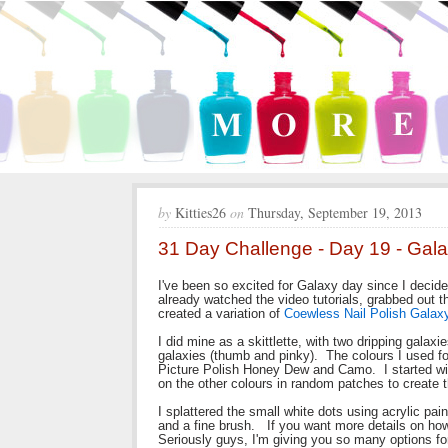
by
Kitties26
on
Thursday, September 19, 2013
31 Day Challenge - Day 19 - Gala
I've been so excited for Galaxy day since I decided
already watched the video tutorials, grabbed out t
created a variation of
Coewless Nail Polish Galaxy
I did mine as a skittlette, with two dripping galaxi
galaxies (thumb and pinky). The colours I used f
Picture Polish Honey Dew and Camo. I started wit
on the other colours in random patches to create
I splattered the small white dots using acrylic pai
and a fine brush. If you want more details on how
Seriously guys, I'm giving you so many options for