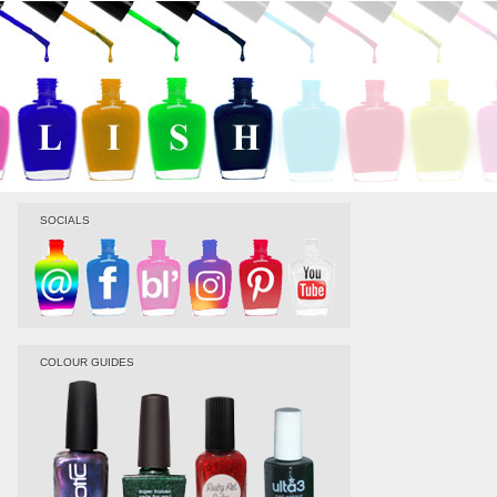
SOCIALS
COLOUR GUIDES