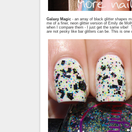
Galaxy Magic
- an array of black glitter shapes m
me of a finer, neon glitter version of Emily de Mol
when I compare them - I just get the same vibe! Th
are not pesky like bar glitters can be. This is one 