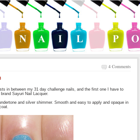
4 Comments
n
sts in between my 31 day challenge nails, and the first one I have to
 brand Sayuri Nail Lacquer.
y undertone and silver shimmer. Smooth and easy to apply and opaque in
coat.