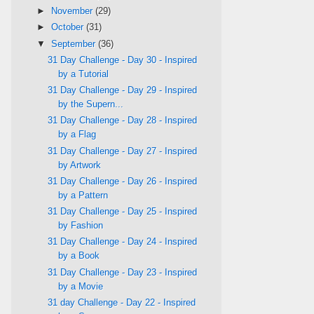
►
November
(29)
►
October
(31)
▼
September
(36)
31 Day Challenge - Day 30 - Inspired
by a Tutorial
31 Day Challenge - Day 29 - Inspired
by the Supern...
31 Day Challenge - Day 28 - Inspired
by a Flag
31 Day Challenge - Day 27 - Inspired
by Artwork
31 Day Challenge - Day 26 - Inspired
by a Pattern
31 Day Challenge - Day 25 - Inspired
by Fashion
31 Day Challenge - Day 24 - Inspired
by a Book
31 Day Challenge - Day 23 - Inspired
by a Movie
31 day Challenge - Day 22 - Inspired