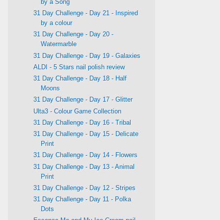
by a Song
31 Day Challenge - Day 21 - Inspired
by a colour
31 Day Challenge - Day 20 -
Watermarble
31 Day Challenge - Day 19 - Galaxies
ALDI - 5 Stars nail polish review
31 Day Challenge - Day 18 - Half
Moons
31 Day Challenge - Day 17 - Glitter
Ulta3 - Colour Game Collection
31 Day Challenge - Day 16 - Tribal
31 Day Challenge - Day 15 - Delicate
Print
31 Day Challenge - Day 14 - Flowers
31 Day Challenge - Day 13 - Animal
Print
31 Day Challenge - Day 12 - Stripes
31 Day Challenge - Day 11 - Polka
Dots