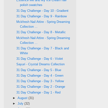
Essence Me and My Ice Cream nail
polish swatches
31 Day Challenge - Day 10 - Gradient
31 Day Challenge - Day 9 - Rainbow
Mckfresh Nail Attire - Spring Dreaming
Collection ...
31 Day Challenge - Day 8 - Metallic
Mckfresh Nail Attire - Spring Dreaming
Collection ...
31 Day Challenge - Day 7 - Black and
White
31 Day Challenge - Day 6 - Violet
Sayuri - Crystal Dreams Collection
31 Day Challenge - Day 5 - Blue
31 Day Challenge - Day 4 - Green
31 Day Challenge - Day 3 - Yellow
31 Day Challenge - Day 2 - Orange
31 Day Challenge - Day 1 - Red
►
August
(31)
►
July
(32)