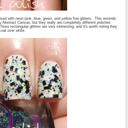
ixed with neon pink, blue, green, and yellow fine glitters. This reminds
ly Abstract Canvas, but they really are completely different polishes
ose rectangular glitters are very interesting, and it's worth noting they
coat over white.