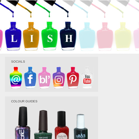
SOCIALS
COLOUR GUIDES