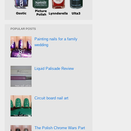
POPULAR POSTS
Painting nails for a family
wedding
Liquid Palisade Review
Circuit board nail art
The Polish Chrome Wars Part