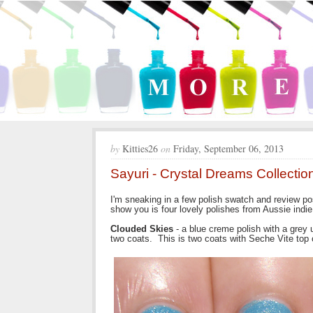
by
Kitties26
on
Friday, September 06, 2013
Sayuri - Crystal Dreams Collectio
I'm sneaking in a few polish swatch and review po
show you is four lovely polishes from Aussie indie
Clouded Skies
- a blue creme polish with a gre
two coats. This is two coats with Seche Vite top 