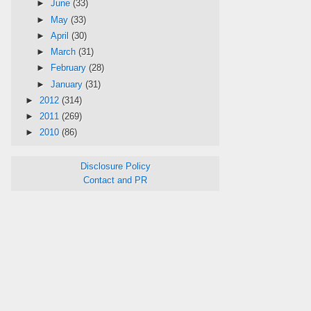
►
June
(33)
►
May
(33)
►
April
(30)
►
March
(31)
►
February
(28)
►
January
(31)
►
2012
(314)
►
2011
(269)
►
2010
(86)
Disclosure Policy
Contact and PR