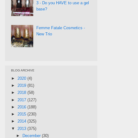
3 - Do you HAVE to use a gel
base?
Femme Fatale Cosmetics -
New Trio
BLOG ARCHIVE
►
2020
(4)
►
2019
(81)
►
2018
(58)
►
2017
(127)
►
2016
(188)
►
2015
(230)
►
2014
(325)
▼
2013
(375)
►
December
(30)