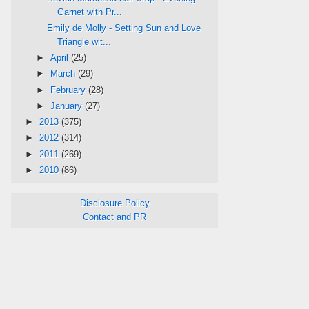
Garnet with Pr...
Emily de Molly - Setting Sun and Love
Triangle wit...
►
April
(25)
►
March
(29)
►
February
(28)
►
January
(27)
►
2013
(375)
►
2012
(314)
►
2011
(269)
►
2010
(86)
Disclosure Policy
Contact and PR