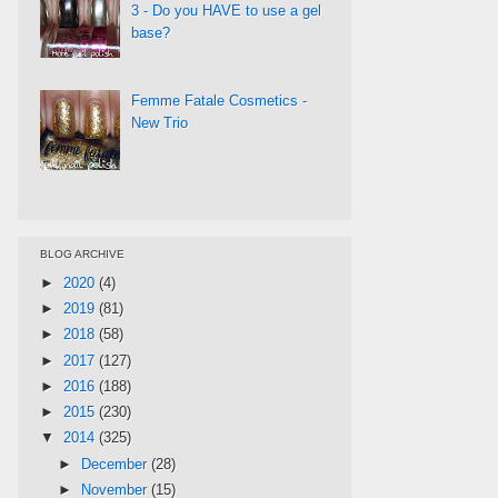
3 - Do you HAVE to use a gel
base?
Femme Fatale Cosmetics -
New Trio
BLOG ARCHIVE
►
2020
(4)
►
2019
(81)
►
2018
(58)
►
2017
(127)
►
2016
(188)
►
2015
(230)
▼
2014
(325)
►
December
(28)
►
November
(15)