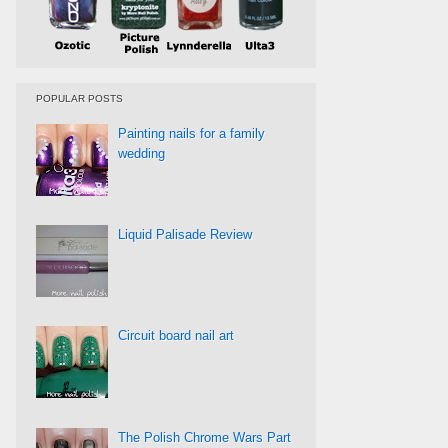
POPULAR POSTS
Painting nails for a family
wedding
Liquid Palisade Review
Circuit board nail art
The Polish Chrome Wars Part