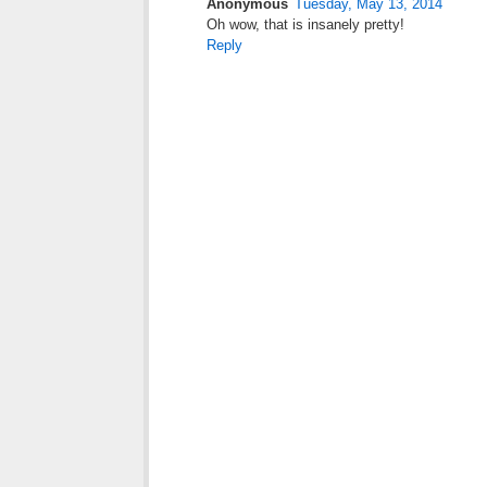
Anonymous
Tuesday, May 13, 2014
Oh wow, that is insanely pretty!
Reply