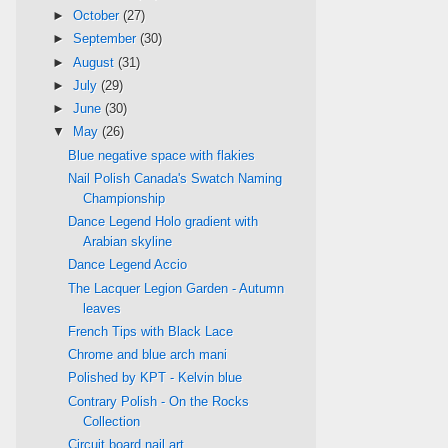
►
October
(27)
►
September
(30)
►
August
(31)
►
July
(29)
►
June
(30)
▼
May
(26)
Blue negative space with flakies
Nail Polish Canada's Swatch Naming
Championship
Dance Legend Holo gradient with
Arabian skyline
Dance Legend Accio
The Lacquer Legion Garden - Autumn
leaves
French Tips with Black Lace
Chrome and blue arch mani
Polished by KPT - Kelvin blue
Contrary Polish - On the Rocks
Collection
Circuit board nail art