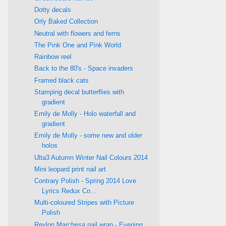
Dotty decals
Orly Baked Collection
Neutral with flowers and ferns
The Pink One and Pink World
Rainbow reel
Back to the 80's - Space invaders
Framed black cats
Stamping decal butterflies with
gradient
Emily de Molly - Holo waterfall and
gradient
Emily de Molly - some new and older
holos
Ulta3 Autumn Winter Nail Colours 2014
Mini leopard print nail art
Contrary Polish - Spring 2014 Love
Lyrics Redux Co...
Multi-coloured Stripes with Picture
Polish
Revlon Marchesa nail wrap - Evening