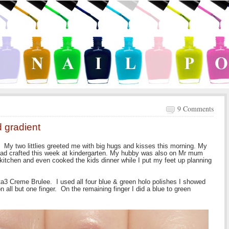
9 Comments
d gradient
 My two littlies greeted me with big hugs and kisses this morning. My
had crafted this week at kindergarten. My hubby was also on Mr mum
 kitchen and even cooked the kids dinner while I put my feet up planning
lta3 Creme Brulee. I used all four blue & green holo polishes I showed
n all but one finger. On the remaining finger I did a blue to green