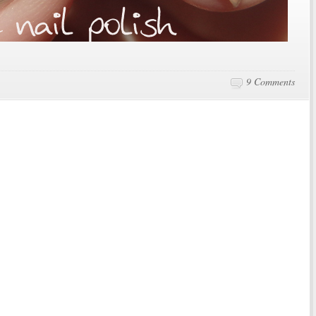
9 Comments