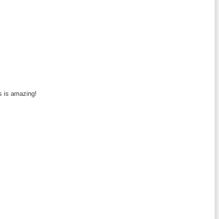
is is amazing!