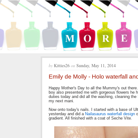
by
Kitties26
on
Sunday, May 11, 2014
Emily de Molly - Holo waterfall an
Happy Mother's Day to all the Mummy's out there.
boy also presented me with gorgeous flowers he 
duties today and did all the washing, cleaning the
my next mani.
Now onto today's nails. I started with a base of U
yesterday and did a
Nailasaurus waterfall design
o
gradient. All finished with a coat of Seche Vite.