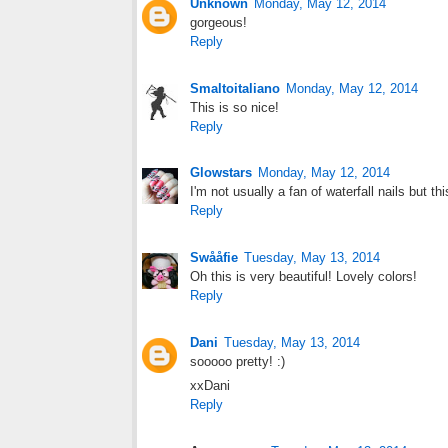
Unknown
Monday, May 12, 2014
gorgeous!
Reply
Smaltoitaliano
Monday, May 12, 2014
This is so nice!
Reply
Glowstars
Monday, May 12, 2014
I'm not usually a fan of waterfall nails but th
Reply
Swååfie
Tuesday, May 13, 2014
Oh this is very beautiful! Lovely colors!
Reply
Dani
Tuesday, May 13, 2014
sooooo pretty! :)
xxDani
Reply