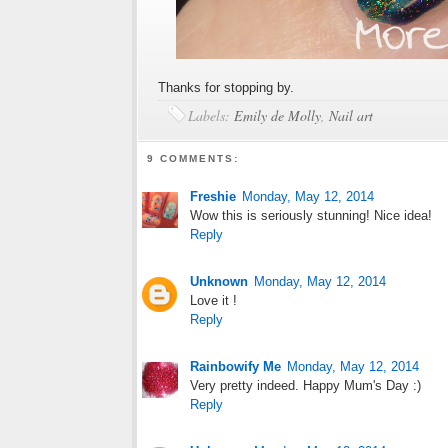
Thanks for stopping by.
Labels:
Emily de Molly
,
Nail art
9 COMMENTS:
Freshie
Monday, May 12, 2014
Wow this is seriously stunning! Nice idea!
Reply
Unknown
Monday, May 12, 2014
Love it !
Reply
Rainbowify Me
Monday, May 12, 2014
Very pretty indeed. Happy Mum's Day :)
Reply