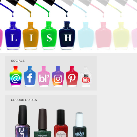
SOCIALS
COLOUR GUIDES