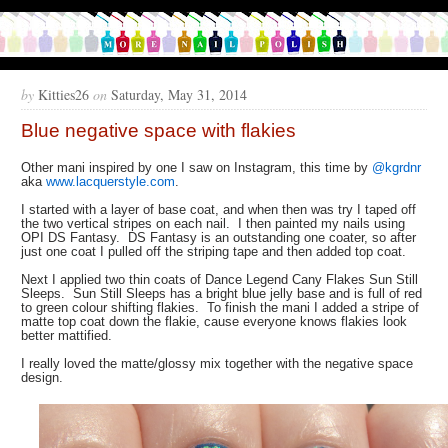
by
Kitties26
on
Saturday, May 31, 2014
Blue negative space with flakies
Other mani inspired by one I saw on Instagram, this time by
@kgrdnr
aka
www.lacquerstyle.com
.
I started with a layer of base coat, and when then was try I taped off
the two vertical stripes on each nail. I then painted my nails using
OPI DS Fantasy. DS Fantasy is an outstanding one coater, so after
just one coat I pulled off the striping tape and then added top coat.
Next I applied two thin coats of Dance Legend Cany Flakes Sun Still
Sleeps. Sun Still Sleeps has a bright blue jelly base and is full of red
to green colour shifting flakies. To finish the mani I added a stripe of
matte top coat down the flakie, cause everyone knows flakies look
better mattified.
I really loved the matte/glossy mix together with the negative space
design.