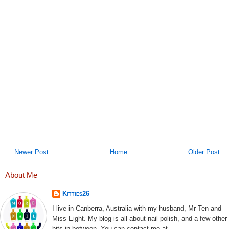
Newer Post
Home
Older Post
About Me
Kitties26
I live in Canberra, Australia with my husband, Mr Ten and
Miss Eight. My blog is all about nail polish, and a few other
bits in between. You can contact me at