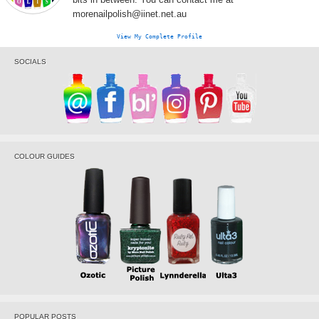
morenailpolish@iinet.net.au
View My Complete Profile
SOCIALS
COLOUR GUIDES
POPULAR POSTS