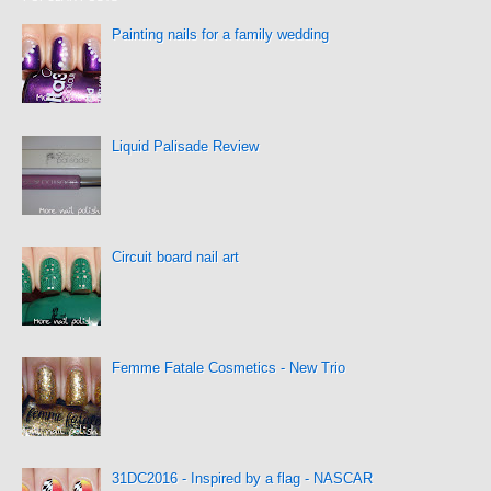
Painting nails for a family wedding
Liquid Palisade Review
Circuit board nail art
Femme Fatale Cosmetics - New Trio
31DC2016 - Inspired by a flag - NASCAR