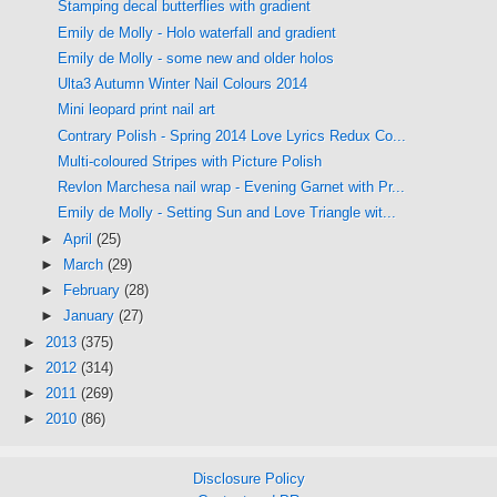
Stamping decal butterflies with gradient
Emily de Molly - Holo waterfall and gradient
Emily de Molly - some new and older holos
Ulta3 Autumn Winter Nail Colours 2014
Mini leopard print nail art
Contrary Polish - Spring 2014 Love Lyrics Redux Co...
Multi-coloured Stripes with Picture Polish
Revlon Marchesa nail wrap - Evening Garnet with Pr...
Emily de Molly - Setting Sun and Love Triangle wit...
►
April
(25)
►
March
(29)
►
February
(28)
►
January
(27)
►
2013
(375)
►
2012
(314)
►
2011
(269)
►
2010
(86)
Disclosure Policy