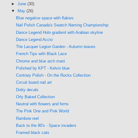
►
June
(30)
▼
May
(26)
Blue negative space with flakies
Nail Polish Canada's Swatch Naming Championship
Dance Legend Holo gradient with Arabian skyline
Dance Legend Accio
The Lacquer Legion Garden - Autumn leaves
French Tips with Black Lace
Chrome and blue arch mani
Polished by KPT - Kelvin blue
Contrary Polish - On the Rocks Collection
Circuit board nail art
Dotty decals
Orly Baked Collection
Neutral with flowers and ferns
The Pink One and Pink World
Rainbow reel
Back to the 80's - Space invaders
Framed black cats