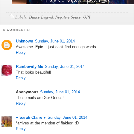
Labels:
Dance Legend
,
Negative Space
,
OPI
4 COMMENTS:
Unknown
Sunday, June 01, 2014
Awesome. Epic. I just can't find enough words.
Reply
Rainbowify Me
Sunday, June 01, 2014
That looks beautiful!
Reply
Anonymous
Sunday, June 01, 2014
Those nails are Gor-Geous!
Reply
♥ Sarah Claire ♥
Sunday, June 01, 2014
*arrives at the mention of flakies* :D
Reply