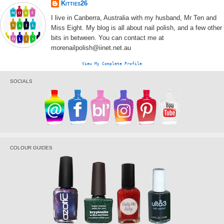
Kitties26
I live in Canberra, Australia with my husband, Mr Ten and
Miss Eight. My blog is all about nail polish, and a few other
bits in between. You can contact me at
morenailpolish@iinet.net.au
View My Complete Profile
SOCIALS
COLOUR GUIDES