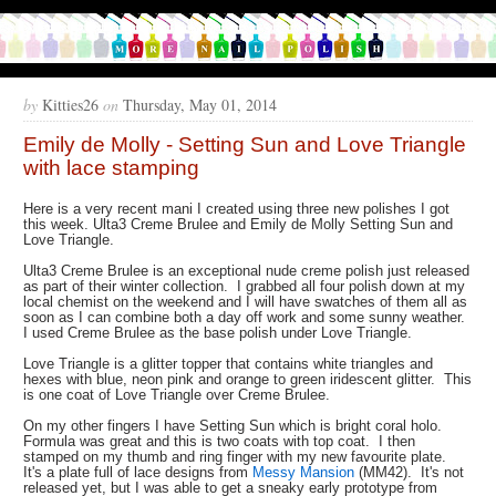
by
Kitties26
on
Thursday, May 01, 2014
Emily de Molly - Setting Sun and Love Triangle
with lace stamping
Here is a very recent mani I created using three new polishes I got
this week. Ulta3 Creme Brulee and Emily de Molly Setting Sun and
Love Triangle.
Ulta3 Creme Brulee is an exceptional nude creme polish just released
as part of their winter collection. I grabbed all four polish down at my
local chemist on the weekend and I will have swatches of them all as
soon as I can combine both a day off work and some sunny weather.
I used Creme Brulee as the base polish under Love Triangle.
Love Triangle is a glitter topper that contains white triangles and
hexes with blue, neon pink and orange to green iridescent glitter. This
is one coat of Love Triangle over Creme Brulee.
On my other fingers I have Setting Sun which is bright coral holo.
Formula was great and this is two coats with top coat. I then
stamped on my thumb and ring finger with my new favourite plate.
It's a plate full of lace designs from
Messy Mansion
(MM42). It's not
released yet, but I was able to get a sneaky early prototype from