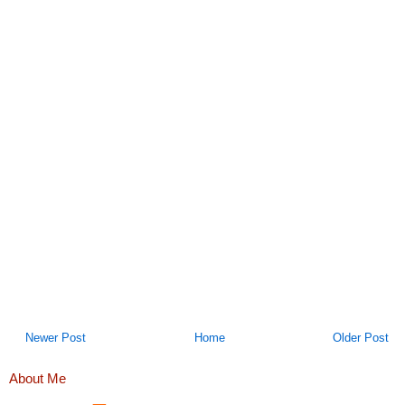
Newer Post
Home
Older Post
About Me