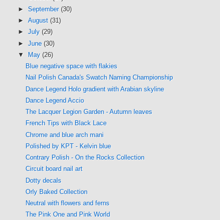
►
September
(30)
►
August
(31)
►
July
(29)
►
June
(30)
▼
May
(26)
Blue negative space with flakies
Nail Polish Canada's Swatch Naming Championship
Dance Legend Holo gradient with Arabian skyline
Dance Legend Accio
The Lacquer Legion Garden - Autumn leaves
French Tips with Black Lace
Chrome and blue arch mani
Polished by KPT - Kelvin blue
Contrary Polish - On the Rocks Collection
Circuit board nail art
Dotty decals
Orly Baked Collection
Neutral with flowers and ferns
The Pink One and Pink World