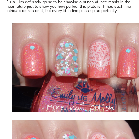
Julia. I'm definitely going to be showing a bunch of lace manis in the
near future just to show you how perfect this plate is. It has such fine
intricate details on it, but every little line picks up so perfectly.