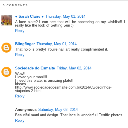
5 COMMENTS:
♥ Sarah Claire ♥
Thursday, May 01, 2014
A lace plate? I can see that will be appearing on my wishlist!! I
really like the look of Setting Sun :)
Reply
Blingfinger
Thursday, May 01, 2014
That holo is pretty! You're nail art really complimented it.
Reply
Sociedade do Esmalte
Friday, May 02, 2014
Wow!!!
I loved your mani!!!
I need this plate, is amazing plate!!!
kisses
http://www.sociedadedoesmalte.com.br/2014/05/dedinhos-
viajantes-2.html
Reply
Anonymous
Saturday, May 03, 2014
Beautiful mani and design. That lace is wonderful! Terrific photos.
Reply