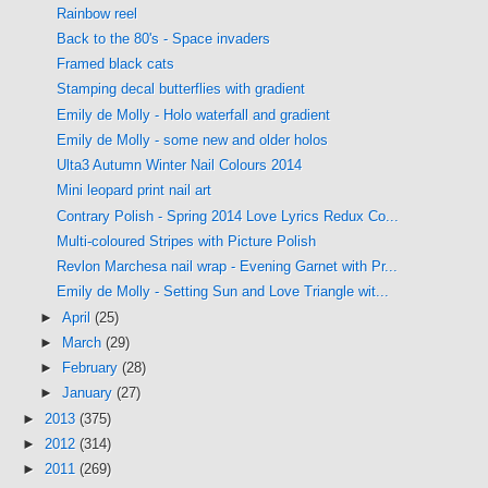
Rainbow reel
Back to the 80's - Space invaders
Framed black cats
Stamping decal butterflies with gradient
Emily de Molly - Holo waterfall and gradient
Emily de Molly - some new and older holos
Ulta3 Autumn Winter Nail Colours 2014
Mini leopard print nail art
Contrary Polish - Spring 2014 Love Lyrics Redux Co...
Multi-coloured Stripes with Picture Polish
Revlon Marchesa nail wrap - Evening Garnet with Pr...
Emily de Molly - Setting Sun and Love Triangle wit...
►
April
(25)
►
March
(29)
►
February
(28)
►
January
(27)
►
2013
(375)
►
2012
(314)
►
2011
(269)