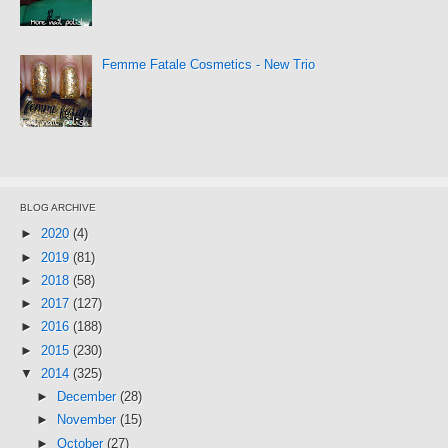
Femme Fatale Cosmetics - New Trio
BLOG ARCHIVE
►
2020
(4)
►
2019
(81)
►
2018
(58)
►
2017
(127)
►
2016
(188)
►
2015
(230)
▼
2014
(325)
►
December
(28)
►
November
(15)
►
October
(27)