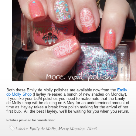
Both these Emily de Molly polishes are available now from the
Emily
do Molly Shop
(Hayley released a bunch of new shades on Monday).
If you like your EdM polishes you need to make note that the Emily
de Molly shop will be closing on 5 May for an undetermined amount of
time as Hayley takes a break from polish making for the arrival of her
first bub. All the best Hayley, we'll be waiting for you when you return.
Polishes provided for consideration.
Labels:
Emily de Molly
,
Messy Mansion
,
Ulta3