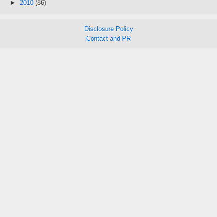
►
2010
(86)
Disclosure Policy
Contact and PR