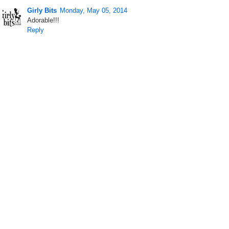
Girly Bits
Monday, May 05, 2014
Adorable!!!
Reply