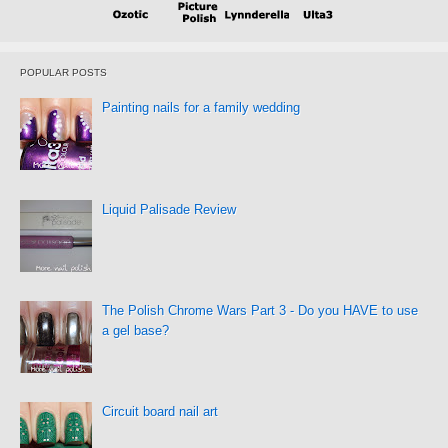
POPULAR POSTS
Painting nails for a family wedding
Liquid Palisade Review
The Polish Chrome Wars Part 3 - Do you HAVE to use
a gel base?
Circuit board nail art