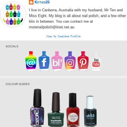
Kitties26
I live in Canberra, Australia with my husband, Mr Ten and
Miss Eight. My blog is all about nail polish, and a few other
bits in between. You can contact me at
morenailpolish@iinet.net.au
View My Complete Profile
SOCIALS
COLOUR GUIDES