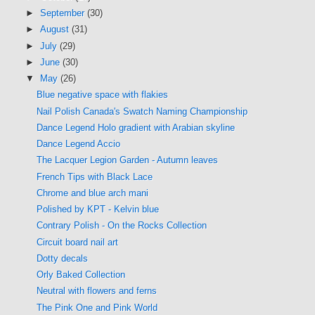
►
September
(30)
►
August
(31)
►
July
(29)
►
June
(30)
▼
May
(26)
Blue negative space with flakies
Nail Polish Canada's Swatch Naming Championship
Dance Legend Holo gradient with Arabian skyline
Dance Legend Accio
The Lacquer Legion Garden - Autumn leaves
French Tips with Black Lace
Chrome and blue arch mani
Polished by KPT - Kelvin blue
Contrary Polish - On the Rocks Collection
Circuit board nail art
Dotty decals
Orly Baked Collection
Neutral with flowers and ferns
The Pink One and Pink World