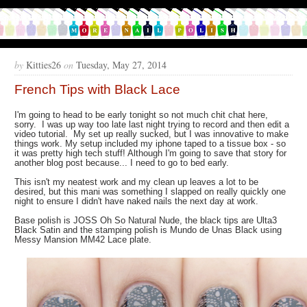
by
Kitties26
on
Tuesday, May 27, 2014
French Tips with Black Lace
I'm going to head to be early tonight so not much chit chat here,
sorry. I was up way too late last night trying to record and then edit a
video tutorial. My set up really sucked, but I was innovative to make
things work. My setup included my iphone taped to a tissue box - so
it was pretty high tech stuff! Although I'm going to save that story for
another blog post because... I need to go to bed early.
This isn't my neatest work and my clean up leaves a lot to be
desired, but this mani was something I slapped on really quickly one
night to ensure I didn't have naked nails the next day at work.
Base polish is JOSS Oh So Natural Nude, the black tips are Ulta3
Black Satin and the stamping polish is Mundo de Unas Black using
Messy Mansion MM42 Lace plate.