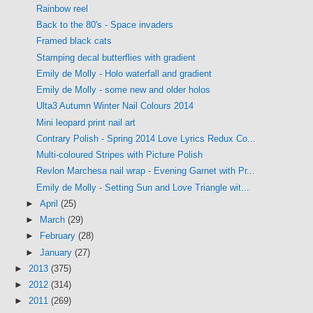
Rainbow reel
Back to the 80's - Space invaders
Framed black cats
Stamping decal butterflies with gradient
Emily de Molly - Holo waterfall and gradient
Emily de Molly - some new and older holos
Ulta3 Autumn Winter Nail Colours 2014
Mini leopard print nail art
Contrary Polish - Spring 2014 Love Lyrics Redux Co...
Multi-coloured Stripes with Picture Polish
Revlon Marchesa nail wrap - Evening Garnet with Pr...
Emily de Molly - Setting Sun and Love Triangle wit...
►
April
(25)
►
March
(29)
►
February
(28)
►
January
(27)
►
2013
(375)
►
2012
(314)
►
2011
(269)