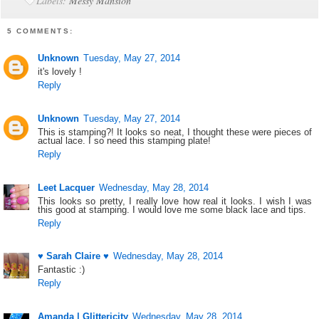
Labels:
Messy Mansion
5 COMMENTS:
Unknown
Tuesday, May 27, 2014
it's lovely !
Reply
Unknown
Tuesday, May 27, 2014
This is stamping?! It looks so neat, I thought these were pieces of
actual lace. I so need this stamping plate!
Reply
Leet Lacquer
Wednesday, May 28, 2014
This looks so pretty, I really love how real it looks. I wish I was
this good at stamping. I would love me some black lace and tips.
Reply
♥ Sarah Claire ♥
Wednesday, May 28, 2014
Fantastic :)
Reply
Amanda | Glittericity
Wednesday, May 28, 2014