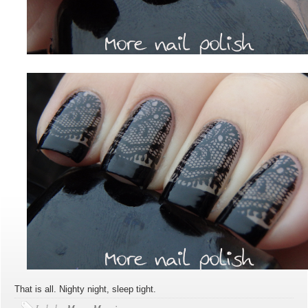
That is all. Nighty night, sleep tight.