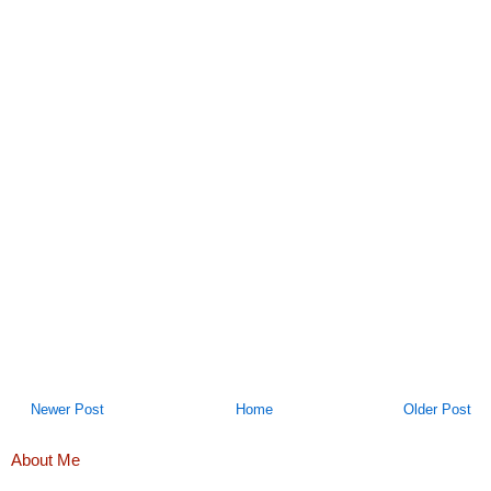
Newer Post
Home
Older Post
About Me