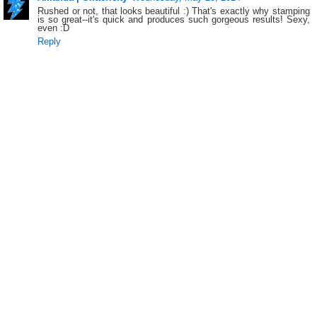
Rushed or not, that looks beautiful :) That's exactly why stamping
is so great--it's quick and produces such gorgeous results! Sexy,
even :D
Reply