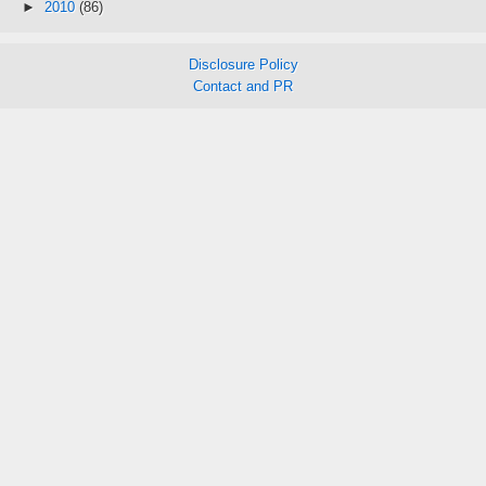
►
2010
(86)
Disclosure Policy
Contact and PR