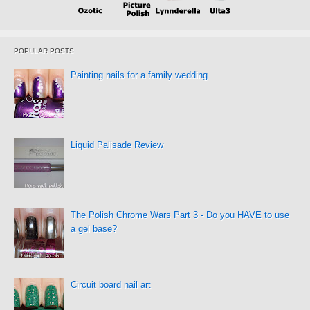
POPULAR POSTS
Painting nails for a family wedding
Liquid Palisade Review
The Polish Chrome Wars Part 3 - Do you HAVE to use
a gel base?
Circuit board nail art