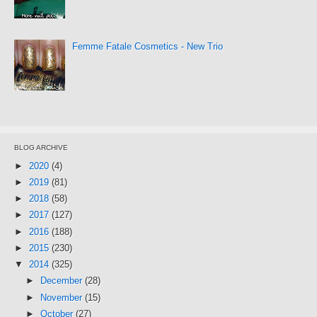
Femme Fatale Cosmetics - New Trio
BLOG ARCHIVE
►
2020
(4)
►
2019
(81)
►
2018
(58)
►
2017
(127)
►
2016
(188)
►
2015
(230)
▼
2014
(325)
►
December
(28)
►
November
(15)
►
October
(27)