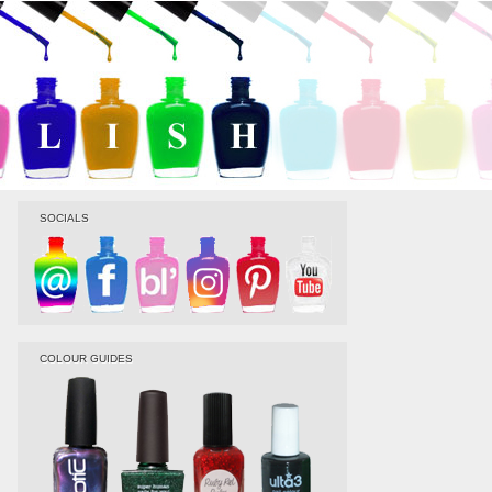
SOCIALS
COLOUR GUIDES