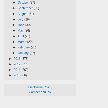
►
October
(27)
►
September
(30)
►
August
(31)
►
July
(29)
►
June
(30)
►
May
(26)
►
April
(25)
►
March
(29)
►
February
(28)
►
January
(27)
►
2013
(375)
►
2012
(314)
►
2011
(269)
►
2010
(86)
Disclosure Policy
Contact and PR