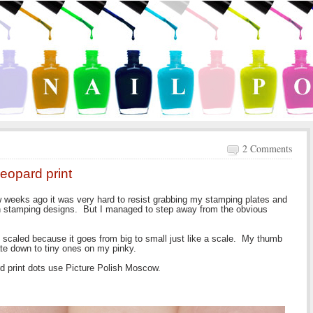
2 Comments
leopard print
w weeks ago it was very hard to resist grabbing my stamping plates and
ch stamping designs. But I managed to step away from the obvious
gn, scaled because it goes from big to small just like a scale. My thumb
te down to tiny ones on my pinky.
d print dots use Picture Polish Moscow.