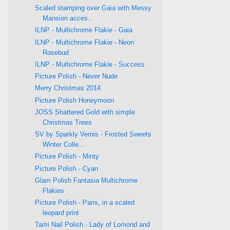
Scaled stamping over Gaia with Messy
Mansion acces...
ILNP - Multichrome Flakie - Gaia
ILNP - Multichrome Flakie - Neon
Rosebud
ILNP - Multichrome Flakie - Success
Picture Polish - Never Nude
Merry Christmas 2014
Picture Polish Honeymoon
JOSS Shattered Gold with simple
Christmas Trees
SV by Sparkly Vernis - Frosted Sweets
Winter Colle...
Picture Polish - Minty
Picture Polish - Cyan
Glam Polish Fantasia Multichrome
Flakies
Picture Polish - Paris, in a scaled
leopard print
Tami Nail Polish - Lady of Lomond and