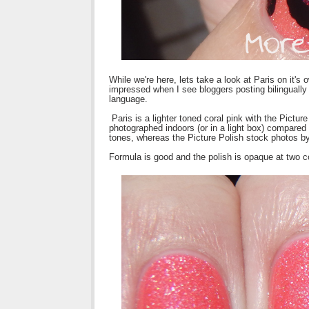
While we're here, lets take a look at Paris on it'
impressed when I see bloggers posting bilingually
language.
Paris is a lighter toned coral pink with the Picture
photographed indoors (or in a light box) compared
tones, whereas the Picture Polish stock photos b
Formula is good and the polish is opaque at two c