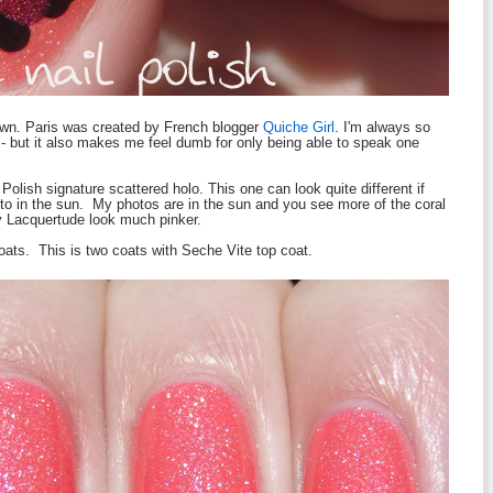
s own. Paris was created by French blogger
Quiche Girl
. I'm always so
 - but it also makes me feel dumb for only being able to speak one
 Polish signature scattered holo. This one can look quite different if
 to in the sun. My photos are in the sun and you see more of the coral
y Lacquertude look much pinker.
oats. This is two coats with Seche Vite top coat.