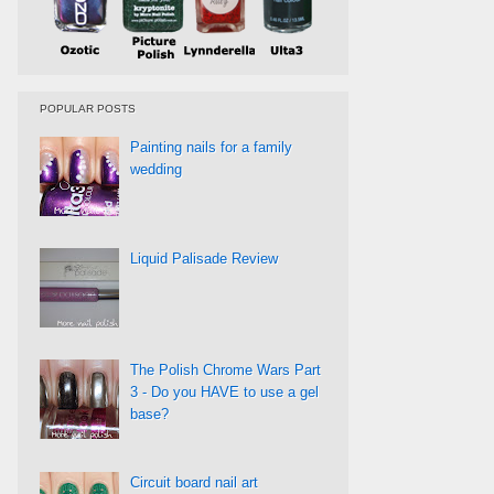
POPULAR POSTS
Painting nails for a family
wedding
Liquid Palisade Review
The Polish Chrome Wars Part
3 - Do you HAVE to use a gel
base?
Circuit board nail art