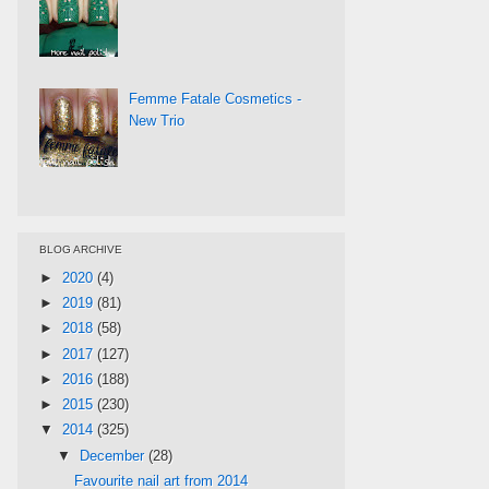
Femme Fatale Cosmetics -
New Trio
BLOG ARCHIVE
►
2020
(4)
►
2019
(81)
►
2018
(58)
►
2017
(127)
►
2016
(188)
►
2015
(230)
▼
2014
(325)
▼
December
(28)
Favourite nail art from 2014