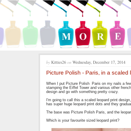
by
Kitties26
on
Wednesday, December 17, 2014
Picture Polish - Paris, in a scaled 
When I put Picture Polish Paris on my nails a fe
stamping the Eiffel Tower and various other fren
design and go with something pretty crazy.
I'm going to call this a scaled leopard print desi
has super huge leopard print dots and they gradua
The base was Picture Polish Paris, and the leopar
Which is your favourite sized leopard print?