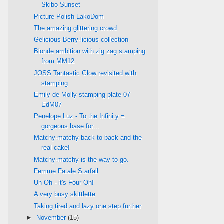
Skibo Sunset
Picture Polish LakoDom
The amazing glittering crowd
Gelicious Berry-licious collection
Blonde ambition with zig zag stamping
from MM12
JOSS Tantastic Glow revisited with
stamping
Emily de Molly stamping plate 07
EdM07
Penelope Luz - To the Infinity =
gorgeous base for...
Matchy-matchy back to back and the
real cake!
Matchy-matchy is the way to go.
Femme Fatale Starfall
Uh Oh - it's Four Oh!
A very busy skittlette
Taking tired and lazy one step further
►
November
(15)