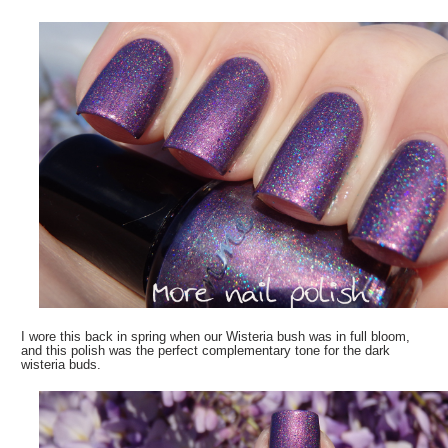
I wore this back in spring when our Wisteria bush was in full bloom,
and this polish was the perfect complementary tone for the dark
wisteria buds.