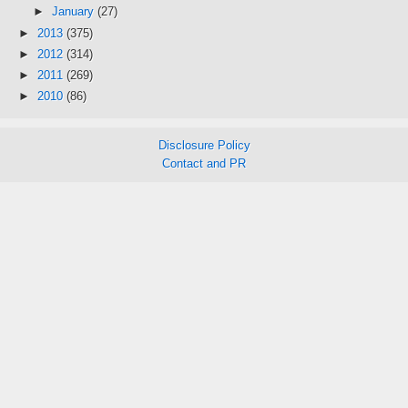
►
January
(27)
►
2013
(375)
►
2012
(314)
►
2011
(269)
►
2010
(86)
Disclosure Policy
Contact and PR