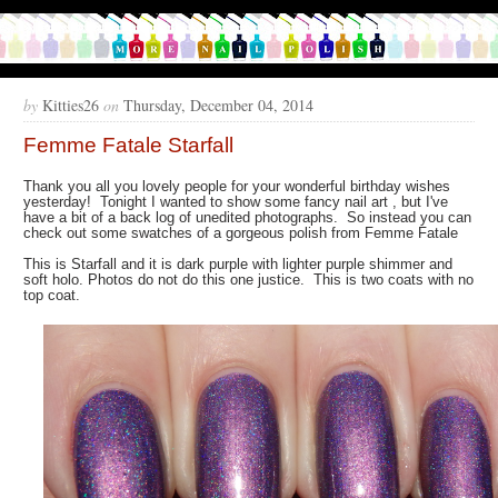
by
Kitties26
on
Thursday, December 04, 2014
Femme Fatale Starfall
Thank you all you lovely people for your wonderful birthday wishes
yesterday! Tonight I wanted to show some fancy nail art , but I've
have a bit of a back log of unedited photographs. So instead you can
check out some swatches of a gorgeous polish from Femme Fatale
This is Starfall and it is dark purple with lighter purple shimmer and
soft holo. Photos do not do this one justice. This is two coats with no
top coat.