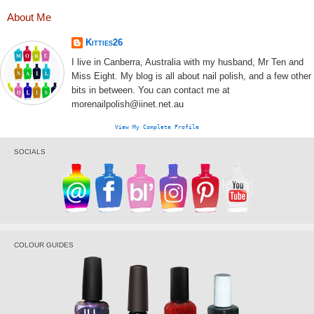
About Me
Kitties26
I live in Canberra, Australia with my husband, Mr Ten and
Miss Eight. My blog is all about nail polish, and a few other
bits in between. You can contact me at
morenailpolish@iinet.net.au
View My Complete Profile
SOCIALS
COLOUR GUIDES