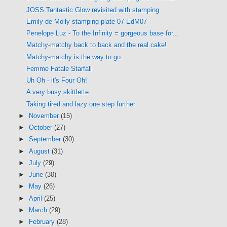
JOSS Tantastic Glow revisited with stamping
Emily de Molly stamping plate 07 EdM07
Penelope Luz - To the Infinity = gorgeous base for...
Matchy-matchy back to back and the real cake!
Matchy-matchy is the way to go.
Femme Fatale Starfall
Uh Oh - it's Four Oh!
A very busy skittlette
Taking tired and lazy one step further
►
November
(15)
►
October
(27)
►
September
(30)
►
August
(31)
►
July
(29)
►
June
(30)
►
May
(26)
►
April
(25)
►
March
(29)
►
February
(28)