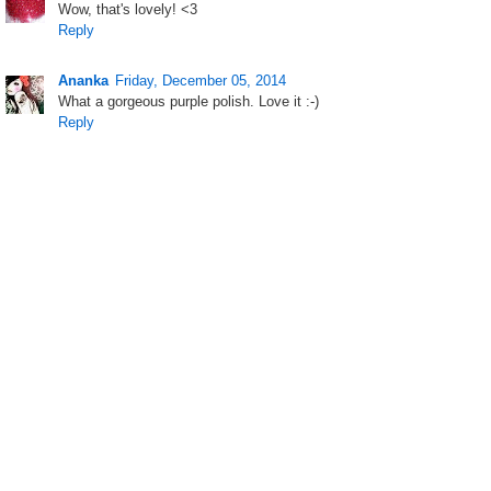
Wow, that's lovely! <3
Reply
Ananka
Friday, December 05, 2014
What a gorgeous purple polish. Love it :-)
Reply