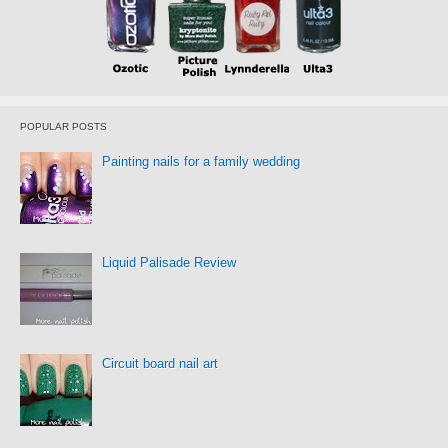
POPULAR POSTS
Painting nails for a family wedding
Liquid Palisade Review
Circuit board nail art