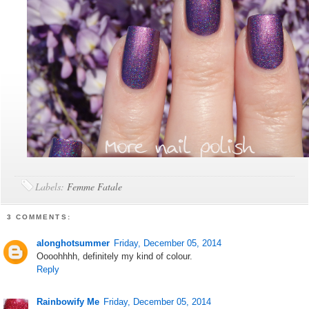
Labels:
Femme Fatale
3 COMMENTS:
alonghotsummer
Friday, December 05, 2014
Oooohhhh, definitely my kind of colour.
Reply
Rainbowify Me
Friday, December 05, 2014