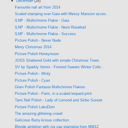
▼
December
(28)
Favourite nail art from 2014
Scaled stamping over Gaia with Messy Mansion acces...
ILNP - Multichrome Flakie - Gaia
ILNP - Multichrome Flakie - Neon Rosebud
ILNP - Multichrome Flakie - Success
Picture Polish - Never Nude
Merry Christmas 2014
Picture Polish Honeymoon
JOSS Shattered Gold with simple Christmas Trees
SV by Sparkly Vernis - Frosted Sweets Winter Colle...
Picture Polish - Minty
Picture Polish - Cyan
Glam Polish Fantasia Multichrome Flakies
Picture Polish - Paris, in a scaled leopard print
Tami Nail Polish - Lady of Lomond and Skibo Sunset
Picture Polish LakoDom
The amazing glittering crowd
Gelicious Berry-licious collection
Blonde ambition with zig zag stamping from MM12