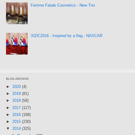
Femme Fatale Cosmetics - New Trio
31DC2016 - Inspired by a flag - NASCAR
BLOG ARCHIVE
►
2020
(4)
►
2019
(81)
►
2018
(58)
►
2017
(127)
►
2016
(188)
►
2015
(230)
▼
2014
(325)