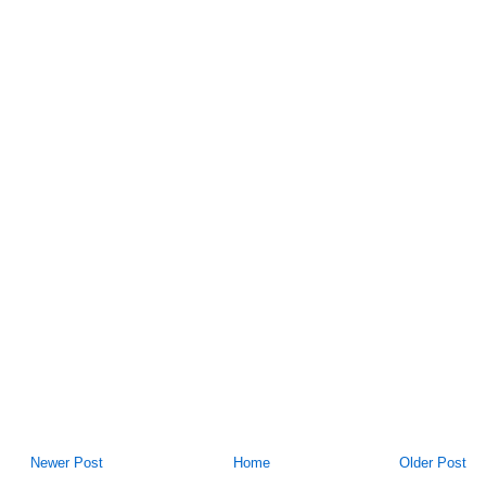
Newer Post
Home
Older Post