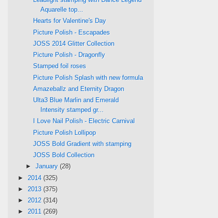
Aquarelle top...
Hearts for Valentine's Day
Picture Polish - Escapades
JOSS 2014 Glitter Collection
Picture Polish - Dragonfly
Stamped foil roses
Picture Polish Splash with new formula
Amazeballz and Eternity Dragon
Ulta3 Blue Marlin and Emerald
Intensity stamped gr...
I Love Nail Polish - Electric Carnival
Picture Polish Lollipop
JOSS Bold Gradient with stamping
JOSS Bold Collection
►
January
(28)
►
2014
(325)
►
2013
(375)
►
2012
(314)
►
2011
(269)