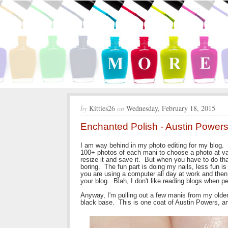
by
Kitties26
on
Wednesday, February 18, 2015
Enchanted Polish - Austin Powers
I am way behind in my photo editing for my blog. 
100+ photos of each mani to choose a photo at va
resize it and save it. But when you have to do that
boring. The fun part is doing my nails, less fun i
you are using a computer all day at work and the
your blog. Blah, I don't like reading blogs when pe
Anyway, I'm pulling out a few manis from my older
black base. This is one coat of Austin Powers, and 