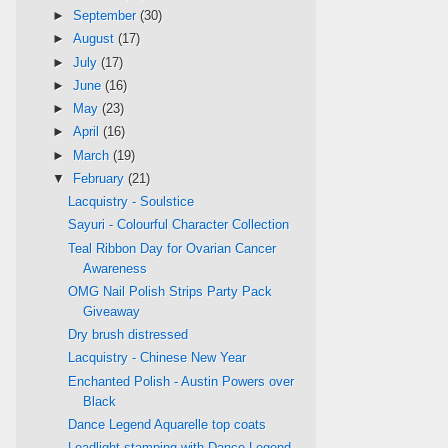
►
September
(30)
►
August
(17)
►
July
(17)
►
June
(16)
►
May
(23)
►
April
(16)
►
March
(19)
▼
February
(21)
Lacquistry - Soulstice
Sayuri - Colourful Character Collection
Teal Ribbon Day for Ovarian Cancer
Awareness
OMG Nail Polish Strips Party Pack
Giveaway
Dry brush distressed
Lacquistry - Chinese New Year
Enchanted Polish - Austin Powers over
Black
Dance Legend Aquarelle top coats
Leadlight stamping with Dance Legend