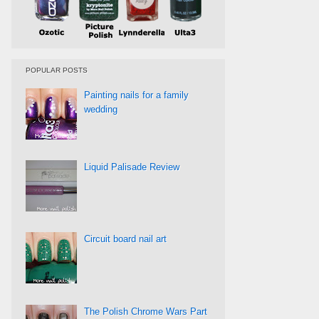
POPULAR POSTS
Painting nails for a family
wedding
Liquid Palisade Review
Circuit board nail art
The Polish Chrome Wars Part