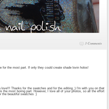
3 Comments
e for the most part. If only they could create shade lovin holos!
 love!!! Thanks for the swatches and for the editing ;) I'm with you on that
is the most boring part. However, I love all of your photos, so all the effort
or the beautiful swatches :)