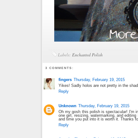
Labels:
Enchanted Polish
3 COMMENTS:
fingers
Thursday, February 19, 2015
Yikes! Sadly holos are not pretty in the shad
Reply
Unknown
Thursday, February 19, 2015
Oh my gosh this polish is spectacular! I'm in
one girl, resizing, watermarking, and editing 
and time you put into it is worth it. Thanks f
Reply