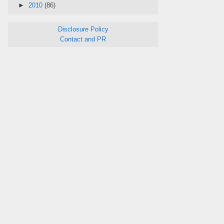
►
2010
(86)
Disclosure Policy
Contact and PR