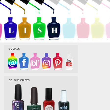
SOCIALS
COLOUR GUIDES