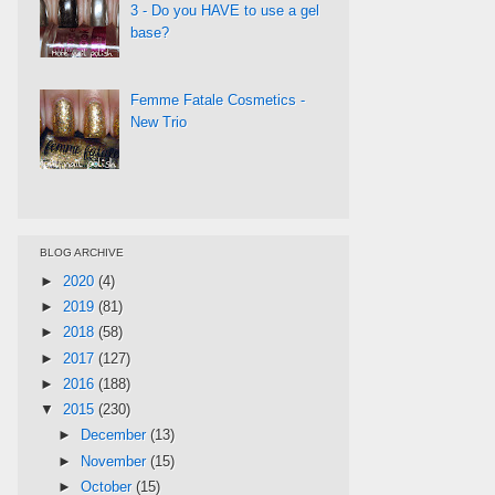
3 - Do you HAVE to use a gel
base?
Femme Fatale Cosmetics -
New Trio
BLOG ARCHIVE
►
2020
(4)
►
2019
(81)
►
2018
(58)
►
2017
(127)
►
2016
(188)
▼
2015
(230)
►
December
(13)
►
November
(15)
►
October
(15)