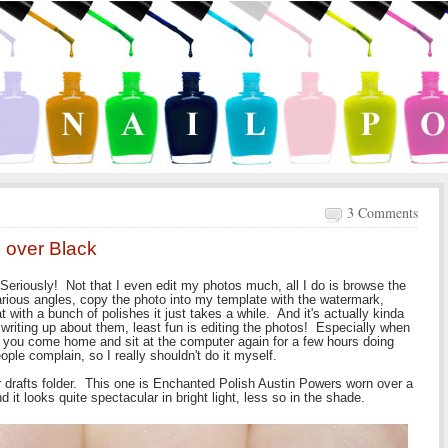
3 Comments
 over Black
Seriously! Not that I even edit my photos much, all I do is browse the
rious angles, copy the photo into my template with the watermark,
 with a bunch of polishes it just takes a while. And it's actually kinda
s writing up about them, least fun is editing the photos! Especially when
n you come home and sit at the computer again for a few hours doing
ople complain, so I really shouldn't do it myself.
 drafts folder. This one is Enchanted Polish Austin Powers worn over a
it looks quite spectacular in bright light, less so in the shade.