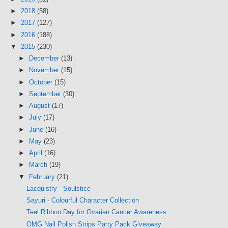
►
2018
(58)
►
2017
(127)
►
2016
(188)
▼
2015
(230)
►
December
(13)
►
November
(15)
►
October
(15)
►
September
(30)
►
August
(17)
►
July
(17)
►
June
(16)
►
May
(23)
►
April
(16)
►
March
(19)
▼
February
(21)
Lacquistry - Soulstice
Sayuri - Colourful Character Collection
Teal Ribbon Day for Ovarian Cancer Awareness
OMG Nail Polish Strips Party Pack Giveaway