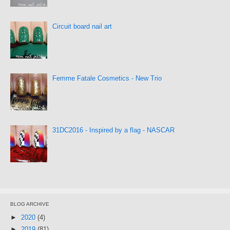
Circuit board nail art
Femme Fatale Cosmetics - New Trio
31DC2016 - Inspired by a flag - NASCAR
BLOG ARCHIVE
►
2020
(4)
►
2019
(81)