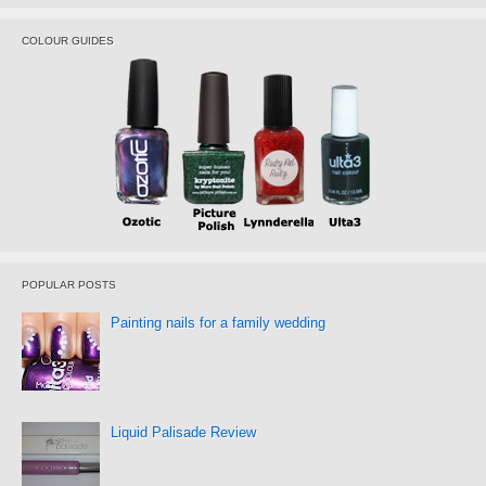
COLOUR GUIDES
POPULAR POSTS
Painting nails for a family wedding
Liquid Palisade Review