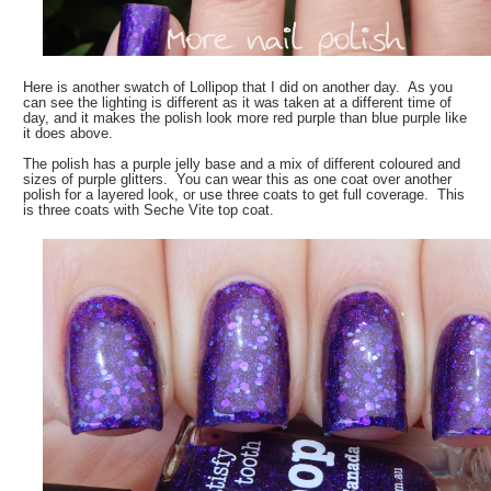
Here is another swatch of Lollipop that I did on another day. As you
can see the lighting is different as it was taken at a different time of
day, and it makes the polish look more red purple than blue purple like
it does above.
The polish has a purple jelly base and a mix of different coloured and
sizes of purple glitters. You can wear this as one coat over another
polish for a layered look, or use three coats to get full coverage. This
is three coats with Seche Vite top coat.