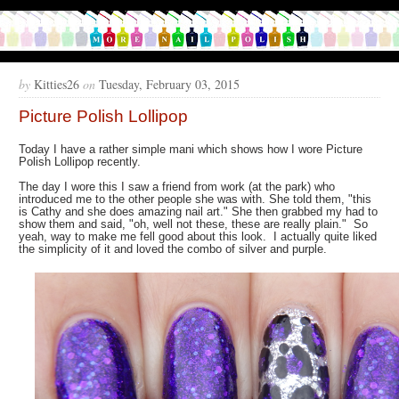
by
Kitties26
on
Tuesday, February 03, 2015
Picture Polish Lollipop
Today I have a rather simple mani which shows how I wore Picture
Polish Lollipop recently.
The day I wore this I saw a friend from work (at the park) who
introduced me to the other people she was with. She told them, "this
is Cathy and she does amazing nail art." She then grabbed my had to
show them and said, "oh, well not these, these are really plain." So
yeah, way to make me fell good about this look. I actually quite liked
the simplicity of it and loved the combo of silver and purple.