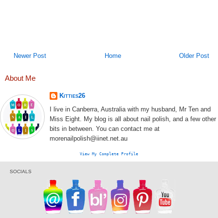
Newer Post
Home
Older Post
About Me
Kitties26
I live in Canberra, Australia with my husband, Mr Ten and
Miss Eight. My blog is all about nail polish, and a few other
bits in between. You can contact me at
morenailpolish@iinet.net.au
View My Complete Profile
SOCIALS