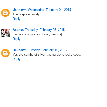
Unknown
Wednesday, February 04, 2015
The purple is lovely.
Reply
Ananka
Thursday, February 05, 2015
Gorgeous purple and lovely mani :-)
Reply
Unknown
Tuesday, February 10, 2015
Yes the combo of silver and purple is really good.
Reply