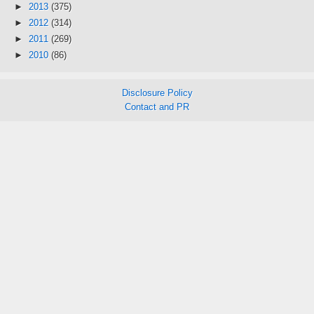
►
2013
(375)
►
2012
(314)
►
2011
(269)
►
2010
(86)
Disclosure Policy
Contact and PR