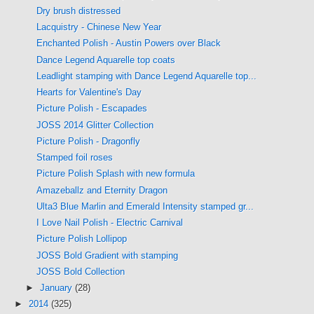
Dry brush distressed
Lacquistry - Chinese New Year
Enchanted Polish - Austin Powers over Black
Dance Legend Aquarelle top coats
Leadlight stamping with Dance Legend Aquarelle top...
Hearts for Valentine's Day
Picture Polish - Escapades
JOSS 2014 Glitter Collection
Picture Polish - Dragonfly
Stamped foil roses
Picture Polish Splash with new formula
Amazeballz and Eternity Dragon
Ulta3 Blue Marlin and Emerald Intensity stamped gr...
I Love Nail Polish - Electric Carnival
Picture Polish Lollipop
JOSS Bold Gradient with stamping
JOSS Bold Collection
►
January
(28)
►
2014
(325)