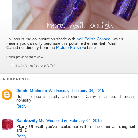
Lollipop is the collaboration shade with
Nail Polish Canada
, which
means you can only purchase this polish either via Nail Polish
Canada or directly from the
Picture Polish
website.
Polish provided for review.
Labels:
piCture pOlish
5 COMMENTS:
Delphi Michaels
Wednesday, February 04, 2015
Huh. Lollipop is pretty and sweet. Cathy is a turd. I mean,
honestly!
Reply
Rainbowify Me
Wednesday, February 04, 2015
Plain? Oh well, you've spoiled her with all the other amazing nail
art! ;D
Reply