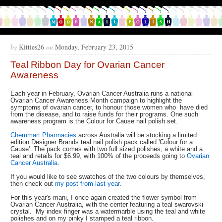
by
Kitties26
on
Monday, February 23, 2015
Teal Ribbon Day for Ovarian Cancer
Awareness
Each year in February, Ovarian Cancer Australia runs a national
Ovarian Cancer Awareness Month campaign to highlight the
symptoms of ovarian cancer, to honour those women who have died
from the disease, and to raise funds for their programs. One such
awareness program is the Colour for Cause nail polish set.
Chemmart Pharmacies
across Australia will be stocking a limited
edition Designer Brands teal nail polish pack called 'Colour for a
Cause'. The pack comes with two full sized polishes, a white and a
teal and retails for $6.99, with 100% of the proceeds going to
Ovarian
Cancer Australia
.
If you would like to see swatches of the two colours by themselves,
then check out
my post from last year
.
For this year's mani, I once again created the flower symbol from
Ovarian Cancer Australia, with the center featuring a teal swarovski
crystal. My index finger was a watermarble using the teal and white
polishes and on my pinky I stamped a teal ribbon.