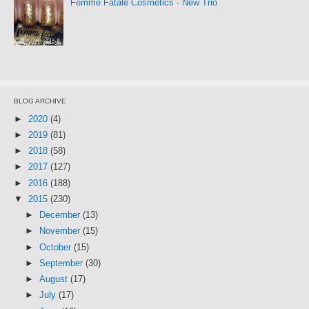
Femme Fatale Cosmetics - New Trio
BLOG ARCHIVE
►
2020
(4)
►
2019
(81)
►
2018
(58)
►
2017
(127)
►
2016
(188)
▼
2015
(230)
►
December
(13)
►
November
(15)
►
October
(15)
►
September
(30)
►
August
(17)
►
July
(17)