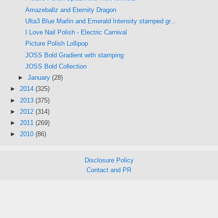
Amazeballz and Eternity Dragon
Ulta3 Blue Marlin and Emerald Intensity stamped gr...
I Love Nail Polish - Electric Carnival
Picture Polish Lollipop
JOSS Bold Gradient with stamping
JOSS Bold Collection
►
January
(28)
►
2014
(325)
►
2013
(375)
►
2012
(314)
►
2011
(269)
►
2010
(86)
Disclosure Policy
Contact and PR