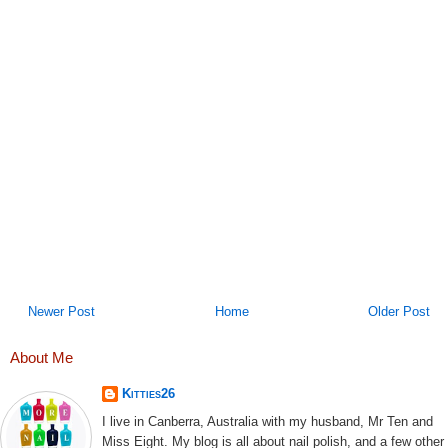
Newer Post
Home
Older Post
About Me
Kitties26
I live in Canberra, Australia with my husband, Mr Ten and
Miss Eight. My blog is all about nail polish, and a few other