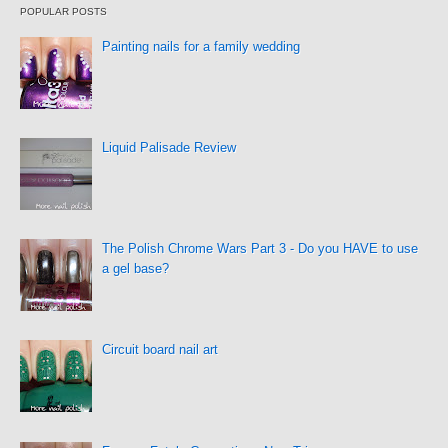
POPULAR POSTS
Painting nails for a family wedding
Liquid Palisade Review
The Polish Chrome Wars Part 3 - Do you HAVE to use
a gel base?
Circuit board nail art