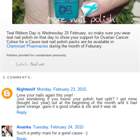
Teal Ribbon Day is Wednesday 25 February, so make sure you wear
teal nail polish on that day to show your support for Ovarian Cancer.
Colour for a Cause teal nail polish packs are be available in
Chemmart Pharmacies
during the month of Feburary.
Polishes provided for consideration previously.
Labels:
Nail art
2 COMMENTS:
Nightwolf
Monday, February 23, 2015
Love your nails again this year!
Just wondering if you found your polish had split? I got mine
(bought last year) out at the beginning of the month and it had
gone strange. gave it a good shake & stir and it was ok
Reply
Ananka
Tuesday, February 24, 2015
Such a pretty mani for a good cause :-)
Reply