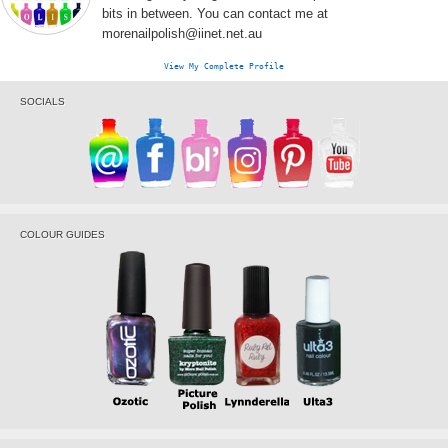
bits in between. You can contact me at
morenailpolish@iinet.net.au
View My Complete Profile
SOCIALS
COLOUR GUIDES