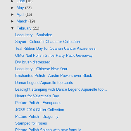
►
June
(16)
►
May
(23)
►
April
(16)
►
March
(19)
▼
February
(21)
Lacquistry - Soulstice
Sayuri - Colourful Character Collection
Teal Ribbon Day for Ovarian Cancer Awareness
OMG Nail Polish Strips Party Pack Giveaway
Dry brush distressed
Lacquistry - Chinese New Year
Enchanted Polish - Austin Powers over Black
Dance Legend Aquarelle top coats
Leadlight stamping with Dance Legend Aquarelle top...
Hearts for Valentine's Day
Picture Polish - Escapades
JOSS 2014 Glitter Collection
Picture Polish - Dragonfly
Stamped foil roses
Picture Polish Splash with new formula