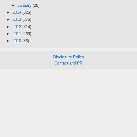
►
January
(28)
►
2014
(325)
►
2013
(375)
►
2012
(314)
►
2011
(269)
►
2010
(86)
Disclosure Policy
Contact and PR