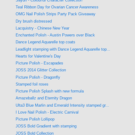
Sayuri - Colourful Character Collection
Teal Ribbon Day for Ovarian Cancer Awareness
OMG Nail Polish Strips Party Pack Giveaway
Dry brush distressed
Lacquistry - Chinese New Year
Enchanted Polish - Austin Powers over Black
Dance Legend Aquarelle top coats
Leadlight stamping with Dance Legend Aquarelle top...
Hearts for Valentine's Day
Picture Polish - Escapades
JOSS 2014 Glitter Collection
Picture Polish - Dragonfly
Stamped foil roses
Picture Polish Splash with new formula
Amazeballz and Eternity Dragon
Ulta3 Blue Marlin and Emerald Intensity stamped gr...
I Love Nail Polish - Electric Carnival
Picture Polish Lollipop
JOSS Bold Gradient with stamping
JOSS Bold Collection