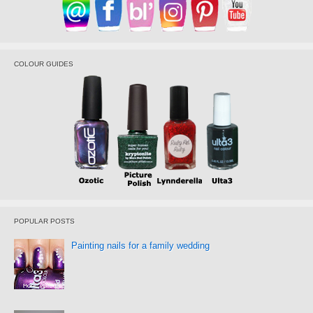
COLOUR GUIDES
POPULAR POSTS
Painting nails for a family wedding