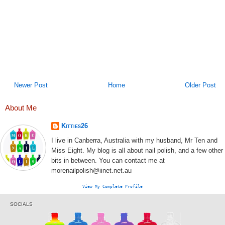
Newer Post
Home
Older Post
About Me
Kitties26
I live in Canberra, Australia with my husband, Mr Ten and
Miss Eight. My blog is all about nail polish, and a few other
bits in between. You can contact me at
morenailpolish@iinet.net.au
View My Complete Profile
SOCIALS