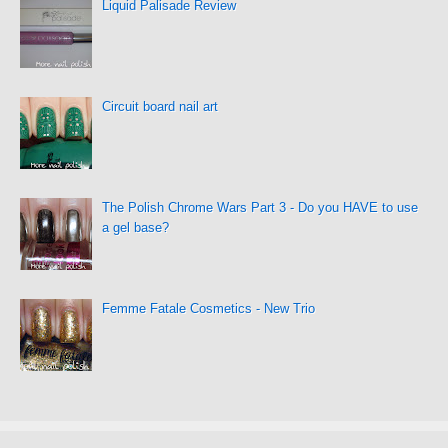
Liquid Palisade Review
Circuit board nail art
The Polish Chrome Wars Part 3 - Do you HAVE to use
a gel base?
Femme Fatale Cosmetics - New Trio