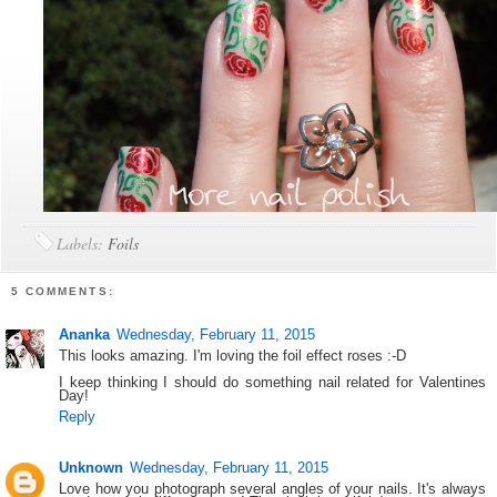
Labels:
Foils
5 COMMENTS:
Ananka
Wednesday, February 11, 2015
This looks amazing. I'm loving the foil effect roses :-D
I keep thinking I should do something nail related for Valentines
Day!
Reply
Unknown
Wednesday, February 11, 2015
Love how you photograph several angles of your nails. It's always