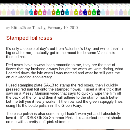
by
Kitties26
on
Tuesday, February 10, 2015
Stamped foil roses
It's only a couple of day's out from Valentine's Day, and while it isn't a
big deal for me, I actually got in the mood to do some Valentine's
themed nails.
Red roses have always been romantic to me, they are the sort of
flower that my husband always bought me when we were dating, what
I carried down the isle when I was married and what he still gets me
on our wedding anniversary.
I used stamping plate SA-13 to stamp the red roses, then I quickly
pressed red nail foil onto the stamped flower. I used a little trick that I
saw on a Messy Mansion video that says to quickly wipe the film off
the back of the foil and then it will adhere to the stamp much better.
Let me tell you it really works. I then painted the green squiggly lines
using Hit the bottle polish in The Green Fairy.
The base polish is also something I hadn't worn yet and I absolutely
love it. It's JOSS Oh So Shimmer Pink. It's a perfect neutral shade
on me with a pretty soft pink shimmer.