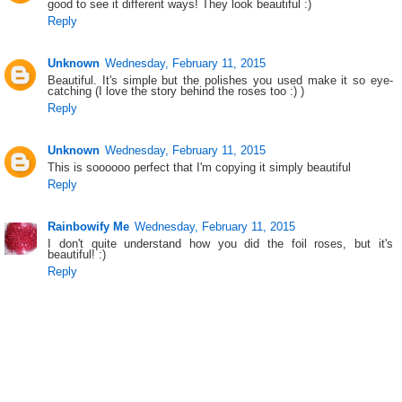
good to see it different ways! They look beautiful :)
Reply
Unknown
Wednesday, February 11, 2015
Beautiful. It's simple but the polishes you used make it so eye-
catching (I love the story behind the roses too :) )
Reply
Unknown
Wednesday, February 11, 2015
This is soooooo perfect that I'm copying it simply beautiful
Reply
Rainbowify Me
Wednesday, February 11, 2015
I don't quite understand how you did the foil roses, but it's
beautiful! :)
Reply