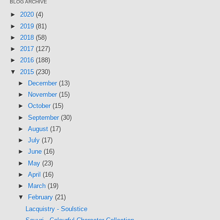
BLOG ARCHIVE
►
2020
(4)
►
2019
(81)
►
2018
(58)
►
2017
(127)
►
2016
(188)
▼
2015
(230)
►
December
(13)
►
November
(15)
►
October
(15)
►
September
(30)
►
August
(17)
►
July
(17)
►
June
(16)
►
May
(23)
►
April
(16)
►
March
(19)
▼
February
(21)
Lacquistry - Soulstice