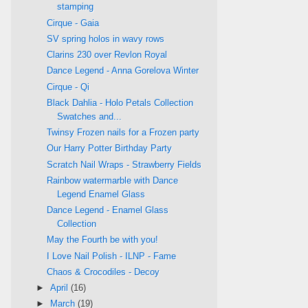
stamping
Cirque - Gaia
SV spring holos in wavy rows
Clarins 230 over Revlon Royal
Dance Legend - Anna Gorelova Winter
Cirque - Qi
Black Dahlia - Holo Petals Collection
Swatches and...
Twinsy Frozen nails for a Frozen party
Our Harry Potter Birthday Party
Scratch Nail Wraps - Strawberry Fields
Rainbow watermarble with Dance
Legend Enamel Glass
Dance Legend - Enamel Glass
Collection
May the Fourth be with you!
I Love Nail Polish - ILNP - Fame
Chaos & Crocodiles - Decoy
►
April
(16)
►
March
(19)