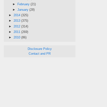
►
February
(21)
►
January
(28)
►
2014
(325)
►
2013
(375)
►
2012
(314)
►
2011
(269)
►
2010
(86)
Disclosure Policy
Contact and PR