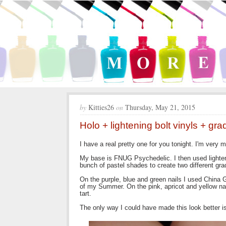
by
Kitties26
on
Thursday, May 21, 2015
Holo + lightening bolt vinyls + gra
I have a real pretty one for you tonight. I'm very 
My base is FNUG Psychedelic. I then used lighteni
bunch of pastel shades to create two different gra
On the purple, blue and green nails I used China 
of my Summer. On the pink, apricot and yellow n
tart.
The only way I could have made this look better is