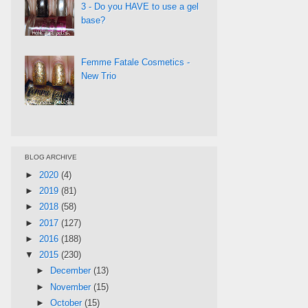
3 - Do you HAVE to use a gel
base?
Femme Fatale Cosmetics -
New Trio
BLOG ARCHIVE
►
2020
(4)
►
2019
(81)
►
2018
(58)
►
2017
(127)
►
2016
(188)
▼
2015
(230)
►
December
(13)
►
November
(15)
►
October
(15)