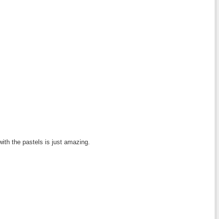
with the pastels is just amazing.