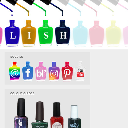
SOCIALS
COLOUR GUIDES