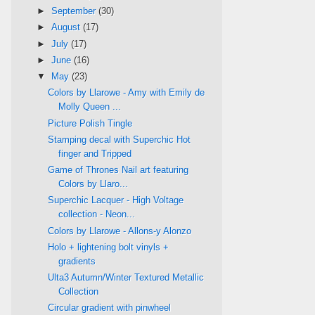
►
September
(30)
►
August
(17)
►
July
(17)
►
June
(16)
▼
May
(23)
Colors by Llarowe - Amy with Emily de
Molly Queen ...
Picture Polish Tingle
Stamping decal with Superchic Hot
finger and Tripped
Game of Thrones Nail art featuring
Colors by Llaro...
Superchic Lacquer - High Voltage
collection - Neon...
Colors by Llarowe - Allons-y Alonzo
Holo + lightening bolt vinyls +
gradients
Ulta3 Autumn/Winter Textured Metallic
Collection
Circular gradient with pinwheel