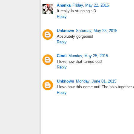
Ananka
Friday, May 22, 2015
It really is stunning :-D
Reply
Unknown
Saturday, May 23, 2015
Absolutely gorgeous!
Reply
Cindi
Monday, May 25, 2015
I love how that turned out!
Reply
Unknown
Monday, June 01, 2015
I love how this came out! The holo together 
Reply