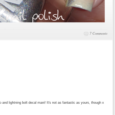
7 Comments
lo and lightning bolt decal mani! It's not as fantastic as yours, though x