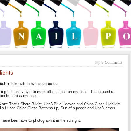
7 Comments
dients
much in love with how this came out.
ng bolt nail vinyls to mark off sections on my nails. I then used a
dients across my nails.
Glaze That's Shore Bright, Ulta3 Blue Heaven and China Glaze Highlight
ails I used China Glaze Bottoms up, Sun of a peach and Ulta3 lemon
 have been able to photograph it in the sunlight.