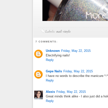
Labels:
nail vinyls
7 COMMENTS:
Unknown
Friday, May 22, 2015
Electrifying nails!
Reply
Gepe Nails
Friday, May 22, 2015
I have no words to describe the manicure *-*
Reply
Alexis
Friday, May 22, 2015
Great minds think alike - I also just did a ho
Reply