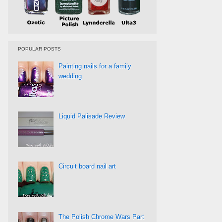
POPULAR POSTS
Painting nails for a family
wedding
Liquid Palisade Review
Circuit board nail art
The Polish Chrome Wars Part