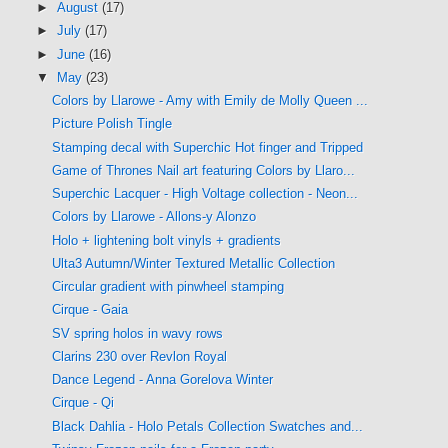
►
August
(17)
►
July
(17)
►
June
(16)
▼
May
(23)
Colors by Llarowe - Amy with Emily de Molly Queen ...
Picture Polish Tingle
Stamping decal with Superchic Hot finger and Tripped
Game of Thrones Nail art featuring Colors by Llaro...
Superchic Lacquer - High Voltage collection - Neon...
Colors by Llarowe - Allons-y Alonzo
Holo + lightening bolt vinyls + gradients
Ulta3 Autumn/Winter Textured Metallic Collection
Circular gradient with pinwheel stamping
Cirque - Gaia
SV spring holos in wavy rows
Clarins 230 over Revlon Royal
Dance Legend - Anna Gorelova Winter
Cirque - Qi
Black Dahlia - Holo Petals Collection Swatches and...