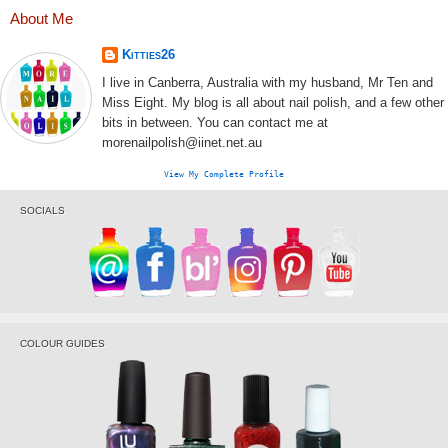
About Me
Kitties26
I live in Canberra, Australia with my husband, Mr Ten and
Miss Eight. My blog is all about nail polish, and a few other
bits in between. You can contact me at
morenailpolish@iinet.net.au
View My Complete Profile
SOCIALS
COLOUR GUIDES