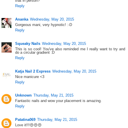
that in person?
Reply
Ananka
Wednesday, May 20, 2015
Gorgeous mani, very hypnotic! :-D
Reply
Squeaky Nails
Wednesday, May 20, 2015
This is so cool! You've also reminded me I really want to try and
do a circular gradient :D
Reply
Katja Nail 2 Express
Wednesday, May 20, 2015
Nice manicure <3
Reply
Unknown
Thursday, May 21, 2015
Fantastic nails and wow your placement is amazing.
Reply
Patatina069
Thursday, May 21, 2015
Love it!!!😍😍😍