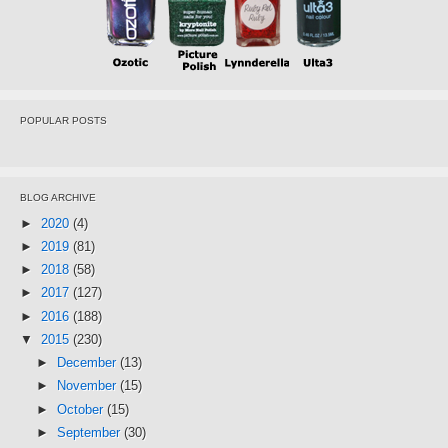
POPULAR POSTS
BLOG ARCHIVE
►
2020
(4)
►
2019
(81)
►
2018
(58)
►
2017
(127)
►
2016
(188)
▼
2015
(230)
►
December
(13)
►
November
(15)
►
October
(15)
►
September
(30)