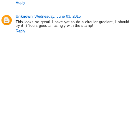
Reply
Unknown
Wednesday, June 03, 2015
This looks so great! I have yet to do a circular gradient, I should
try it :) Yours goes amazingly with the stamp!
Reply