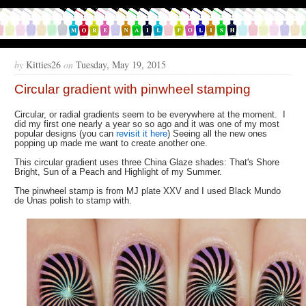
by
Kitties26
on
Tuesday, May 19, 2015
Circular gradient with pinwheel stamping
Circular, or radial gradients seem to be everywhere at the moment. I
did my first one nearly a year so so ago and it was one of my most
popular designs (you can
revisit it here
) Seeing all the new ones
popping up made me want to create another one.
This circular gradient uses three China Glaze shades: That's Shore
Bright, Sun of a Peach and Highlight of my Summer.
The pinwheel stamp is from MJ plate XXV and I used Black Mundo
de Unas polish to stamp with.