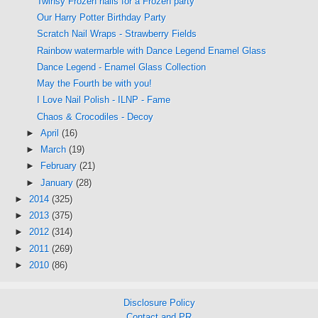
Twinsy Frozen nails for a Frozen party
Our Harry Potter Birthday Party
Scratch Nail Wraps - Strawberry Fields
Rainbow watermarble with Dance Legend Enamel Glass
Dance Legend - Enamel Glass Collection
May the Fourth be with you!
I Love Nail Polish - ILNP - Fame
Chaos & Crocodiles - Decoy
►
April
(16)
►
March
(19)
►
February
(21)
►
January
(28)
►
2014
(325)
►
2013
(375)
►
2012
(314)
►
2011
(269)
►
2010
(86)
Disclosure Policy
Contact and PR