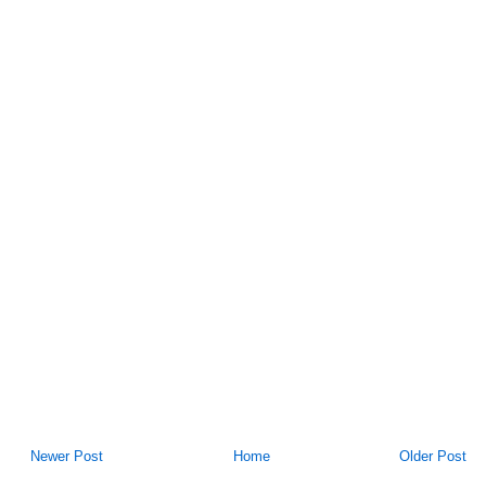
Newer Post
Home
Older Post