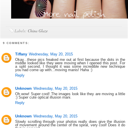
Labels:
China Glaze
9 COMMENTS:
Tiffany
Wednesday, May 20, 2015
Okay...these pics freaked me out at first because the dots in the
middle looked like they were moving when I opened this post. For
a split second, I thought it was some incredible new technique
you had come up with...moving manis! Haha :)
Reply
Unknown
Wednesday, May 20, 2015
Oh wow! Super cool! The images look like they are moving a little
:) Super cute optical illusion mani.
Reply
Unknown
Wednesday, May 20, 2015
Slowly scrolling through your photos really does give the illusion
of movement around the center of the spiral, very cool! Does it do