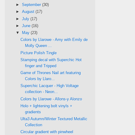
►
September
(30)
►
August
(17)
►
July
(17)
►
June
(16)
▼
May
(23)
Colors by Llarowe - Amy with Emily de
Molly Queen ...
Picture Polish Tingle
Stamping decal with Superchic Hot
finger and Tripped
Game of Thrones Nail art featuring
Colors by Llaro...
Superchic Lacquer - High Voltage
collection - Neon...
Colors by Llarowe - Allons-y Alonzo
Holo + lightening bolt vinyls +
gradients
Ulta3 Autumn/Winter Textured Metallic
Collection
Circular gradient with pinwheel