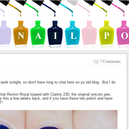
7 Comments
ld work tonight, so don't have long to chat here on ye old blog. But I do
that Revlon Royal topped with Clarins 230, the original unicorn pee,
ore this a few weeks back, and if you have these two polish and have
T!