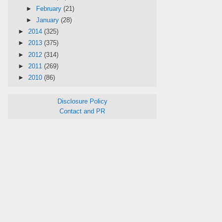
►
February
(21)
►
January
(28)
►
2014
(325)
►
2013
(375)
►
2012
(314)
►
2011
(269)
►
2010
(86)
Disclosure Policy
Contact and PR