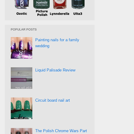
POPULAR POSTS
Painting nails for a family
wedding
Liquid Palisade Review
Circuit board nail art
The Polish Chrome Wars Part