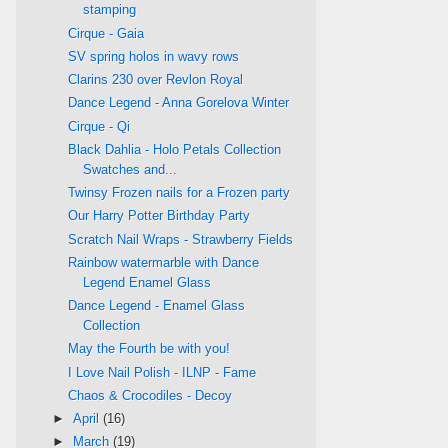
stamping
Cirque - Gaia
SV spring holos in wavy rows
Clarins 230 over Revlon Royal
Dance Legend - Anna Gorelova Winter
Cirque - Qi
Black Dahlia - Holo Petals Collection
Swatches and...
Twinsy Frozen nails for a Frozen party
Our Harry Potter Birthday Party
Scratch Nail Wraps - Strawberry Fields
Rainbow watermarble with Dance
Legend Enamel Glass
Dance Legend - Enamel Glass
Collection
May the Fourth be with you!
I Love Nail Polish - ILNP - Fame
Chaos & Crocodiles - Decoy
►
April
(16)
►
March
(19)