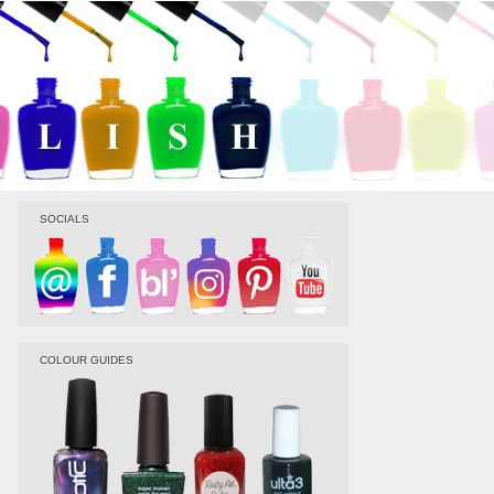
SOCIALS
COLOUR GUIDES