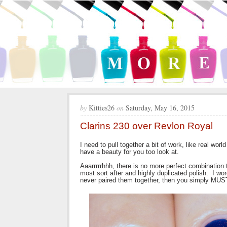
by
Kitties26
on
Saturday, May 16, 2015
Clarins 230 over Revlon Royal
I need to pull together a bit of work, like real wor
have a beauty for you too look at.
Aaarrrrrhhh, there is no more perfect combination 
most sort after and highly duplicated polish. I w
never paired them together, then you simply MUS