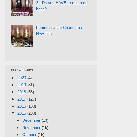
3 - Do you HAVE to use a gel
base?
Femme Fatale Cosmetics -
New Trio
BLOG ARCHIVE
►
2020
(4)
►
2019
(81)
►
2018
(58)
►
2017
(127)
►
2016
(188)
▼
2015
(230)
►
December
(13)
►
November
(15)
►
October
(15)