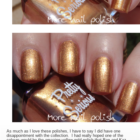
As much as I love these polishes, I have to say I did have one
disappointment with the collection. I had really hoped one of the
colours would be the amazing yellow gold polish that Ben and Kaz