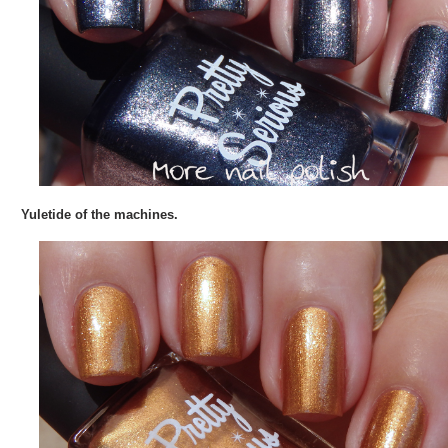
Yuletide of the machines.