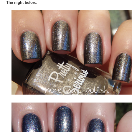
The night before.