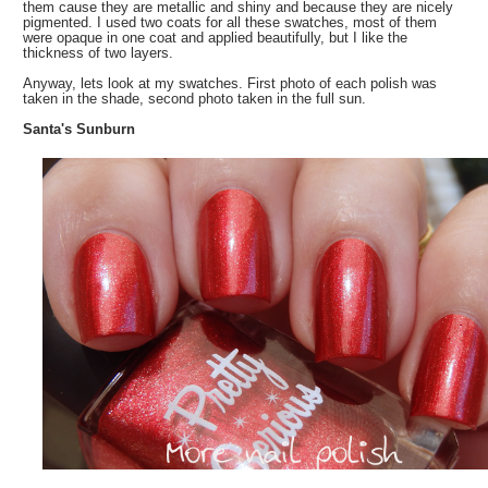
them cause they are metallic and shiny and because they are nicely
pigmented. I used two coats for all these swatches, most of them
were opaque in one coat and applied beautifully, but I like the
thickness of two layers.
Anyway, lets look at my swatches. First photo of each polish was
taken in the shade, second photo taken in the full sun.
Santa's Sunburn