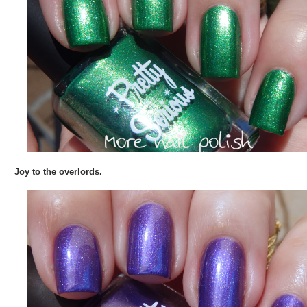
Joy to the overlords.