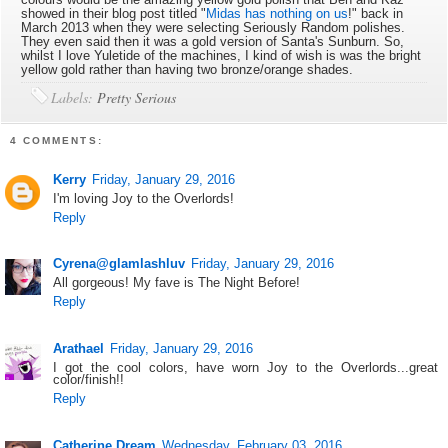
showed in their blog post titled "
Midas has nothing on us
!" back in
March 2013 when they were selecting Seriously Random polishes.
They even said then it was a gold version of Santa's Sunburn. So,
whilst I love Yuletide of the machines, I kind of wish is was the bright
yellow gold rather than having two bronze/orange shades.
Labels:
Pretty Serious
4 COMMENTS:
Kerry
Friday, January 29, 2016
I'm loving Joy to the Overlords!
Reply
Cyrena@glamlashluv
Friday, January 29, 2016
All gorgeous! My fave is The Night Before!
Reply
Arathael
Friday, January 29, 2016
I got the cool colors, have worn Joy to the Overlords...great
color/finish!!
Reply
Catherine Dream
Wednesday, February 03, 2016