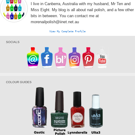
I live in Canberra, Australia with my husband, Mr Ten and
Miss Eight. My blog is all about nail polish, and a few other
bits in between. You can contact me at
morenailpolish@iinet.net.au
View My Complete Profile
SOCIALS
COLOUR GUIDES