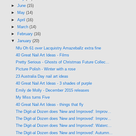
►
June
(15)
►
May
(14)
►
April
(16)
►
March
(14)
►
February
(16)
▼
January
(20)
Nfu Oh 61 over Lacquistry Amazeballz extra fine
40 Great Nail Art Ideas - Films
Pretty Serious - Ghosts of Christmas Future Collec...
Picture Polish - Winter with a rose
23 Australia Day nail art ideas
40 Great Nail Art Ideas - 3 shades of purple
Emily de Molly - December 2015 releases
My Miss turns Five
40 Great Nail Art Ideas - things that fly
The Digit-al Dozen does 'New and Improved': Improv...
The Digit-al Dozen does 'New and Improved': Improv...
The Digit-al Dozen does 'New and Improved': Waterc...
The Digit-al Dozen does 'New and Improved': Autumn...