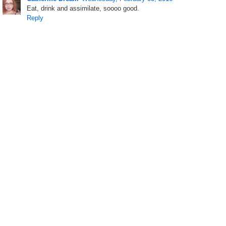
Eat, drink and assimilate, soooo good.
Reply