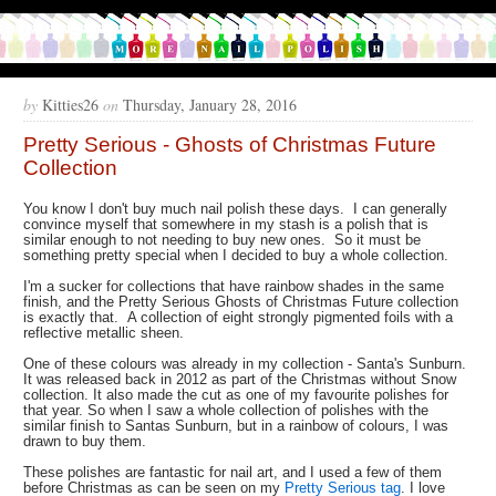
by
Kitties26
on
Thursday, January 28, 2016
Pretty Serious - Ghosts of Christmas Future
Collection
You know I don't buy much nail polish these days. I can generally
convince myself that somewhere in my stash is a polish that is
similar enough to not needing to buy new ones. So it must be
something pretty special when I decided to buy a whole collection.
I'm a sucker for collections that have rainbow shades in the same
finish, and the Pretty Serious Ghosts of Christmas Future collection
is exactly that. A collection of eight strongly pigmented foils with a
reflective metallic sheen.
One of these colours was already in my collection - Santa's Sunburn.
It was released back in 2012 as part of the Christmas without Snow
collection. It also made the cut as one of my favourite polishes for
that year. So when I saw a whole collection of polishes with the
similar finish to Santas Sunburn, but in a rainbow of colours, I was
drawn to buy them.
These polishes are fantastic for nail art, and I used a few of them
before Christmas as can be seen on my
Pretty Serious tag
. I love