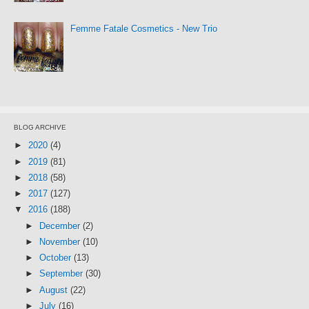
Femme Fatale Cosmetics - New Trio
BLOG ARCHIVE
►
2020
(4)
►
2019
(81)
►
2018
(58)
►
2017
(127)
▼
2016
(188)
►
December
(2)
►
November
(10)
►
October
(13)
►
September
(30)
►
August
(22)
►
July
(16)