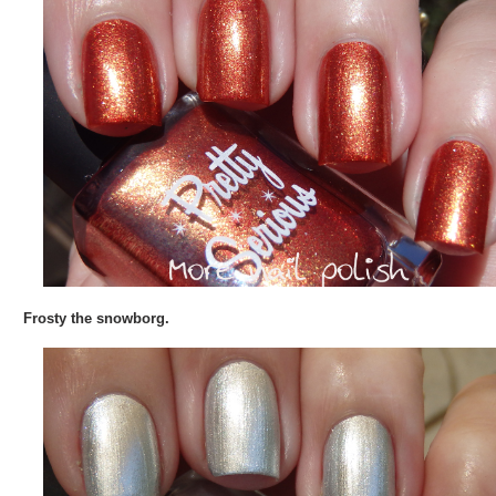
Frosty the snowborg.