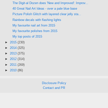
The Digit-al Dozen does 'New and Improved': Improv...
40 Great Nail Art Ideas - over a pale blue base
Picture Polish Glitch with layered clear jelly sta...
Rainbow decals with flashing lights
My favourite nail art from 2015
My favourite polishes from 2015
My top posts of 2015
►
2015
(230)
►
2014
(325)
►
2013
(375)
►
2012
(314)
►
2011
(269)
►
2010
(86)
Disclosure Policy
Contact and PR