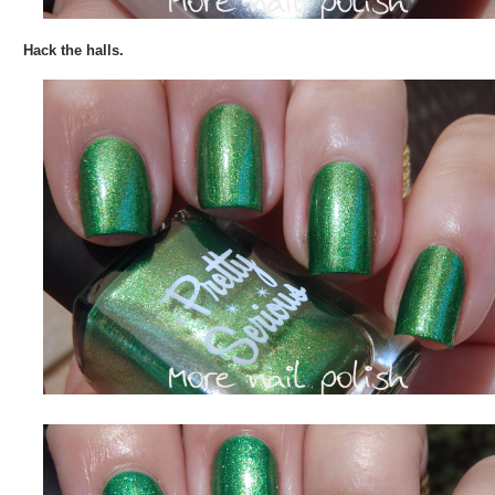
Hack the halls.