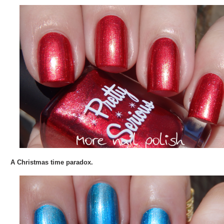
A Christmas time paradox.