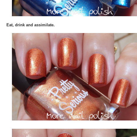
Eat, drink and assimilate.