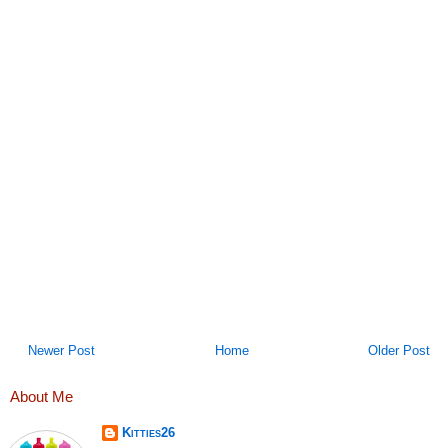
Newer Post
Home
Older Post
About Me
Kitties26