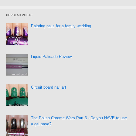
POPULAR POSTS
Painting nails for a family wedding
Liquid Palisade Review
Circuit board nail art
The Polish Chrome Wars Part 3 - Do you HAVE to use
a gel base?