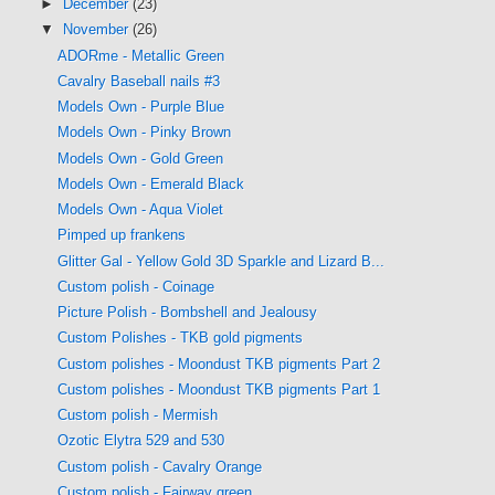
►
December
(23)
▼
November
(26)
ADORme - Metallic Green
Cavalry Baseball nails #3
Models Own - Purple Blue
Models Own - Pinky Brown
Models Own - Gold Green
Models Own - Emerald Black
Models Own - Aqua Violet
Pimped up frankens
Glitter Gal - Yellow Gold 3D Sparkle and Lizard B...
Custom polish - Coinage
Picture Polish - Bombshell and Jealousy
Custom Polishes - TKB gold pigments
Custom polishes - Moondust TKB pigments Part 2
Custom polishes - Moondust TKB pigments Part 1
Custom polish - Mermish
Ozotic Elytra 529 and 530
Custom polish - Cavalry Orange
Custom polish - Fairway green