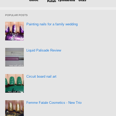
POPULAR POSTS
Painting nails for a family wedding
Liquid Palisade Review
Circuit board nail art
Femme Fatale Cosmetics - New Trio