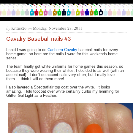
by
Kitties26
on
Monday, November 28, 2011
Cavalry Baseball nails #3
I said I was going to do
Canberra Cavalry
baseball nails for every
home game, so here are the nails I wore for this weekends home
series.
The team finally got white uniforms for home games this season, so
because they were wearing their whites, I decided to as well (with an
accent nail). I don't do accent nails very often, but I really love
them. I think I will do them more!
I also layered a Spectraflair top coat over the white. It looks
amazing. Holo topcoat over white certainly curbs my lemming for
Glitter Gal Light as a Feather.