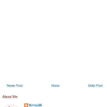
Newer Post
Home
Older Post
About Me
Kitties26