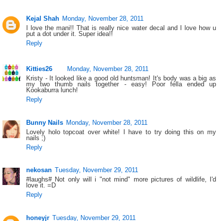
Kejal Shah
Monday, November 28, 2011
I love the mani!! That is really nice water decal and I love how u
put a dot under it. Super idea!!
Reply
Kitties26
Monday, November 28, 2011
Kristy - It looked like a good old huntsman! It's body was a big as
my two thumb nails together - easy! Poor fella ended up
Kookaburra lunch!
Reply
Bunny Nails
Monday, November 28, 2011
Lovely holo topcoat over white! I have to try doing this on my
nails ;)
Reply
nekosan
Tuesday, November 29, 2011
#laughs# Not only will i "not mind" more pictures of wildlife, I'd
love it. =D
Reply
honeyjr
Tuesday, November 29, 2011