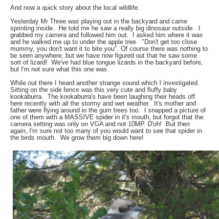
And now a quick story about the local wildlife.
Yesterday Mr Three was playing out in the backyard and came
sprinting inside. He told me he saw a really big dinosaur outside. I
grabbed my camera and followed him out. I asked him where it was
and he walked me up to under the apple tree. "Don't get too close
mummy, you don't want it to bite you". Of course there was nothing to
be seen anywhere, but we have now figured out that he saw some
sort of lizard! We've had blue tongue lizards in the backyard before,
but I'm not sure what this one was.
While out there I heard another strange sound which I investigated.
Sitting on the side fence was this very cute and fluffy baby
kookaburra. The kookaburra's have been laughing their heads off
here recently with all the stormy and wet weather. It's mother and
father were flying around in the gum trees too. I snapped a picture of
one of them with a MASSIVE spider in it's mouth, but forgot that the
camera setting was only on VGA and not 10MP. D'oh! But then
again, I'm sure not too many of you would want to see that spider in
the birds mouth. We grow them big down here!