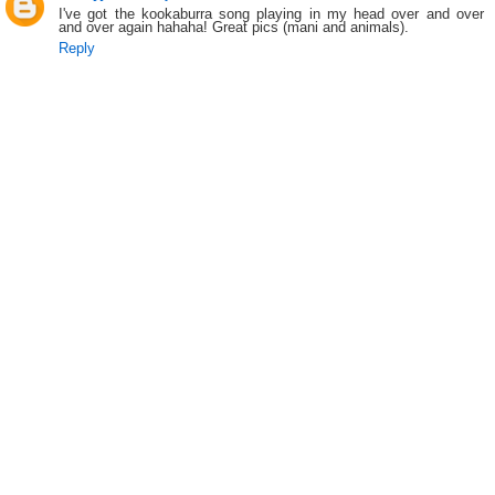
I've got the kookaburra song playing in my head over and over
and over again hahaha! Great pics (mani and animals).
Reply