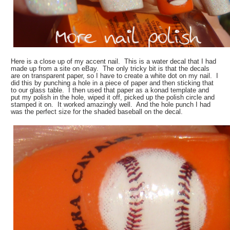
Here is a close up of my accent nail. This is a water decal that I had
made up from a site on eBay. The only tricky bit is that the decals
are on transparent paper, so I have to create a white dot on my nail. I
did this by punching a hole in a piece of paper and then sticking that
to our glass table. I then used that paper as a konad template and
put my polish in the hole, wiped it off, picked up the polish circle and
stamped it on. It worked amazingly well. And the hole punch I had
was the perfect size for the shaded baseball on the decal.