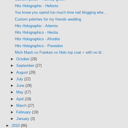
Hits Holographic - Hefesto
You know you spend too much time nail blogging whe...
Custom polishes for my friends wedding
Hits Holographic - Artemis
Hits Holographics - Hestia
Hits Holographics - Afrodite
Hits Holographics - Poseidon
Mish Mash vs Franken vs Holo top coat + with no bl...
►
October
(29)
►
September
(27)
►
August
(29)
►
July
(22)
►
June
(28)
►
May
(17)
►
April
(19)
►
March
(27)
►
February
(19)
►
January
(3)
►
2010
(86)