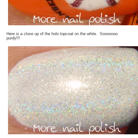
Here is a close up of the holo topcoat on the white. Sooooooo
purdy!!!