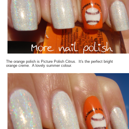
The orange polish is Picture Polish Citrus. It's the perfect bright
orange creme. A lovely summer colour.