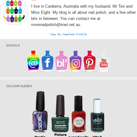
I live in Canberra, Australia with my husband, Mr Ten and
Miss Eight. My blog is all about nail polish, and a few other
bits in between. You can contact me at
morenailpolish@iinet.net.au
View My Complete Profile
SOCIALS
COLOUR GUIDES