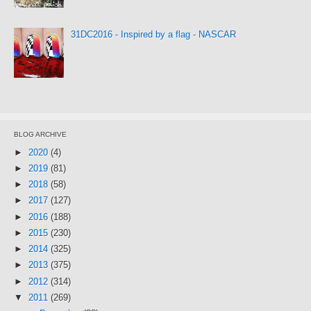
31DC2016 - Inspired by a flag - NASCAR
BLOG ARCHIVE
►
2020
(4)
►
2019
(81)
►
2018
(58)
►
2017
(127)
►
2016
(188)
►
2015
(230)
►
2014
(325)
►
2013
(375)
►
2012
(314)
▼
2011
(269)