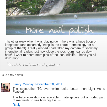
The other week when I was playing golf, there was a huge troop of
kangaroos (and apparently 'troop' is the correct terminology for a
group of them!) I really wished I had taken my camera to show my
international readers just how close the roos roam near us down
here! I want to share more pics of the local wildlife, I hope you all
don't mind.
Labels:
Canberra Cavalry
,
Nail art
6 COMMENTS:
Kristy
Monday, November 28, 2011
The spectraflair TC over white looks better than Light As a
Feather!
The baby kookaburra is adorable, I hate spiders but a morbid part
of me wants to see how big it is ;-)
Reply