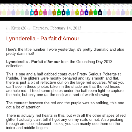
by
Kitties26
on
Thursday, February 14, 2013
Lynnderella - Parfait d'Amour
Here's the little number I wore yesterday, it's pretty dramatic and also
pretty damn hot!
Lynnderella - Parfait d'Amour
from the Groundhog Day 2013
collection.
This is one and a half dabbed coats over Pretty Serious Poltergeist
Puddle. The glitters were mostly behaved and lay smooth and flat,
there is just a bit of reflective curl on the large red squares. What you
can't see in these photos taken in the shade are that the red hexes
are holo red. I tried some photos under the bathroom light to capture
the holo, but only one (at the end) was sort of worth showing.
The contrast between the red and the purple was so striking, this one
got a lot of attention.
There is actually red hearts in this, but with all the other shapes of red
glitter I actually can't tell if I got any on my nails or not. Also peaking
through are clue iridescent flecks, you can mainly see them on the
index and middle fingers.