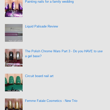
Painting nails for a family wedding
Liquid Palisade Review
The Polish Chrome Wars Part 3 - Do you HAVE to use
a gel base?
Circuit board nail art
Femme Fatale Cosmetics - New Trio