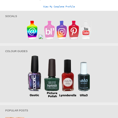
View My Complete Profile
SOCIALS
COLOUR GUIDES
POPULAR POSTS