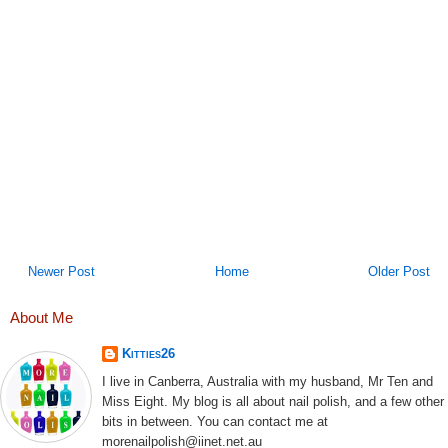
Newer Post
Home
Older Post
About Me
Kitties26
I live in Canberra, Australia with my husband, Mr Ten and
Miss Eight. My blog is all about nail polish, and a few other
bits in between. You can contact me at
morenailpolish@iinet.net.au