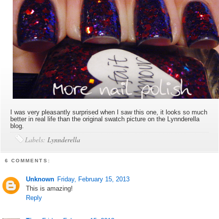
I was very pleasantly surprised when I saw this one, it looks so much
better in real life than the original swatch picture on the Lynnderella
blog.
Labels:
Lynnderella
6 COMMENTS:
Unknown
Friday, February 15, 2013
This is amazing!
Reply