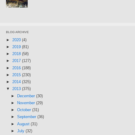
BLOG ARCHIVE
►
2020
(4)
►
2019
(81)
►
2018
(58)
►
2017
(127)
►
2016
(188)
►
2015
(230)
►
2014
(325)
▼
2013
(375)
►
December
(30)
►
November
(29)
►
October
(31)
►
September
(36)
►
August
(31)
►
July
(32)