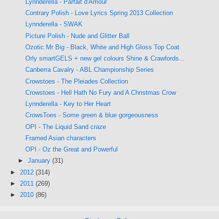
Lynnderella - Parfait d'Amour
Contrary Polish - Love Lyrics Spring 2013 Collection
Lynnderella - SWAK
Picture Polish - Nude and Glitter Ball
Ozotic Mr Big - Black, White and High Gloss Top Coat
Orly smartGELS + new gel colours Shine & Crawfords...
Canberra Cavalry - ABL Championship Series
Crowstoes - The Pleiades Collection
Crowstoes - Hell Hath No Fury and A Christmas Crow
Lynnderella - Key to Her Heart
CrowsToes - Some green & blue gorgeousness
OPI - The Liquid Sand craze
Framed Asian characters
OPI - Oz the Great and Powerful
►
January
(31)
►
2012
(314)
►
2011
(269)
►
2010
(86)