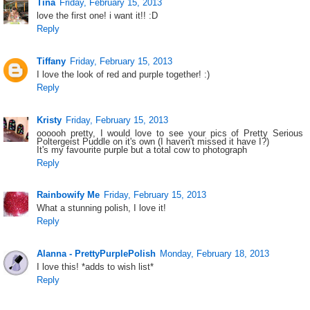
Tina
Friday, February 15, 2013
love the first one! i want it!! :D
Reply
Tiffany
Friday, February 15, 2013
I love the look of red and purple together! :)
Reply
Kristy
Friday, February 15, 2013
oooooh pretty, I would love to see your pics of Pretty Serious
Poltergeist Puddle on it's own (I haven't missed it have I?)
It's my favourite purple but a total cow to photograph
Reply
Rainbowify Me
Friday, February 15, 2013
What a stunning polish, I love it!
Reply
Alanna - PrettyPurplePolish
Monday, February 18, 2013
I love this! *adds to wish list*
Reply