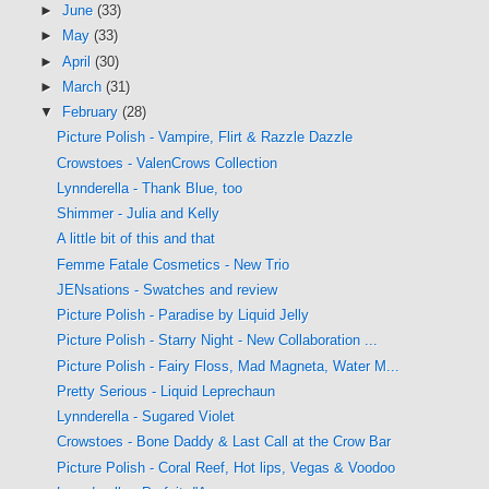
►
June
(33)
►
May
(33)
►
April
(30)
►
March
(31)
▼
February
(28)
Picture Polish - Vampire, Flirt & Razzle Dazzle
Crowstoes - ValenCrows Collection
Lynnderella - Thank Blue, too
Shimmer - Julia and Kelly
A little bit of this and that
Femme Fatale Cosmetics - New Trio
JENsations - Swatches and review
Picture Polish - Paradise by Liquid Jelly
Picture Polish - Starry Night - New Collaboration ...
Picture Polish - Fairy Floss, Mad Magneta, Water M...
Pretty Serious - Liquid Leprechaun
Lynnderella - Sugared Violet
Crowstoes - Bone Daddy & Last Call at the Crow Bar
Picture Polish - Coral Reef, Hot lips, Vegas & Voodoo