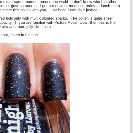
the exact same moment around the world. I don't know who the other
find out (just as soon as I get out of work meetings today at lunch time).
hare this polish with you, I just hope I can do it justice.
ed holo jelly with multi-coloured sparks. The polish is quite sheer
 opacity. If you are familiar with Picture Polish Opal, then this is the
bits and more jelly like finish.
oat, taken in full sun.