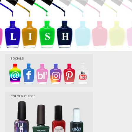
SOCIALS
COLOUR GUIDES