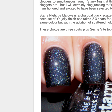
bloggers to simultaneous launch Starry Night at 
bloggers are - but I will certainly blog jumping to 
I am honored and excited to have been selected to s
Starry Night by Llarowe is a charcoal black scatter
because of it's jelly finish and takes 2-3 coats for
same colour but with the addition of scattered holo 
These photos are three coats plus Seche Vite top c