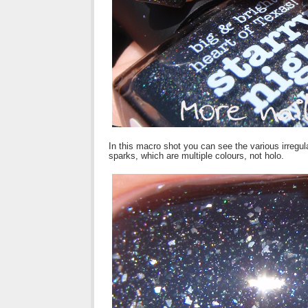
In this macro shot you can see the various irregul
sparks, which are multiple colours, not holo.