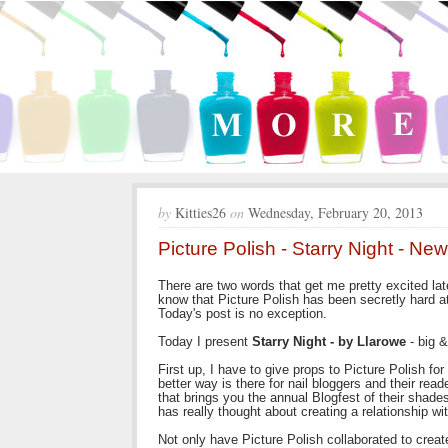
by
Kitties26
on
Wednesday, February 20, 2013
Picture Polish - Starry Night - N
There are two words that get me pretty excited l
know that Picture Polish has been secretly hard 
Today's post is no exception.
Today I present
Starry Night - by Llarowe
- big &
First up, I have to give props to Picture Polish fo
better way is there for nail bloggers and their rea
that brings you the annual Blogfest of their shade
has really thought about creating a relationship 
Not only have Picture Polish collaborated to creat