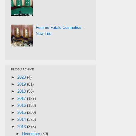
Femme Fatale Cosmetics -
New Trio
BLOG ARCHIVE
►
2020
(4)
►
2019
(81)
►
2018
(58)
►
2017
(127)
►
2016
(188)
►
2015
(230)
►
2014
(325)
▼
2013
(375)
►
December
(30)