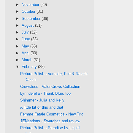
►
November
(29)
►
October
(31)
►
September
(36)
►
August
(31)
►
July
(32)
►
June
(33)
►
May
(33)
►
April
(30)
►
March
(31)
▼
February
(28)
Picture Polish - Vampire, Flirt & Razzle
Dazzle
Crowstoes - ValenCrows Collection
Lynnderella - Thank Blue, too
Shimmer - Julia and Kelly
A little bit of this and that
Femme Fatale Cosmetics - New Trio
JENsations - Swatches and review
Picture Polish - Paradise by Liquid