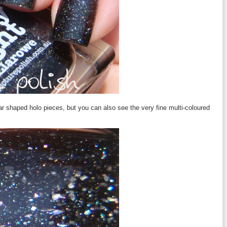
ar shaped holo pieces, but you can also see the very fine multi-coloured