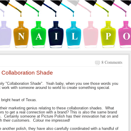
8 Comments
ew Collaboration Shade
ately "Collaboration Shade". Yeah baby, when you see those words you
at work with someone around to world to create something special.
 bright heart of Texas.
r their marketing genius relating to these collaboration shades. What
ders to get a real connection with a brand? This is also the same brand
s. Certainly someone at Picture Polish has their innovation hat on and
with their customers. Colour me impressed!
e another polish, they have also carefully coordinated with a handful of