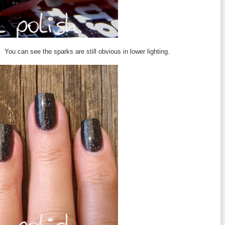
You can see the sparks are still obvious in lower lighting.