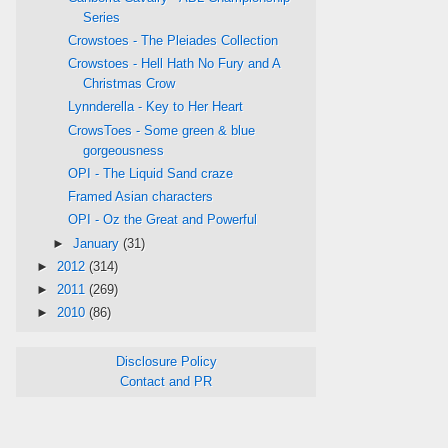
Series
Crowstoes - The Pleiades Collection
Crowstoes - Hell Hath No Fury and A
Christmas Crow
Lynnderella - Key to Her Heart
CrowsToes - Some green & blue
gorgeousness
OPI - The Liquid Sand craze
Framed Asian characters
OPI - Oz the Great and Powerful
►
January
(31)
►
2012
(314)
►
2011
(269)
►
2010
(86)
Disclosure Policy
Contact and PR