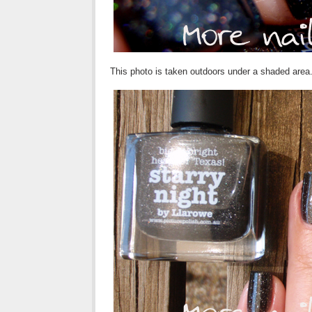
This photo is taken outdoors under a shaded area. 