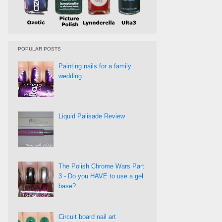
POPULAR POSTS
Painting nails for a family
wedding
Liquid Palisade Review
The Polish Chrome Wars Part
3 - Do you HAVE to use a gel
base?
Circuit board nail art