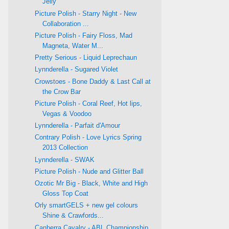
Jelly
Picture Polish - Starry Night - New
Collaboration ...
Picture Polish - Fairy Floss, Mad
Magneta, Water M...
Pretty Serious - Liquid Leprechaun
Lynnderella - Sugared Violet
Crowstoes - Bone Daddy & Last Call at
the Crow Bar
Picture Polish - Coral Reef, Hot lips,
Vegas & Voodoo
Lynnderella - Parfait d'Amour
Contrary Polish - Love Lyrics Spring
2013 Collection
Lynnderella - SWAK
Picture Polish - Nude and Glitter Ball
Ozotic Mr Big - Black, White and High
Gloss Top Coat
Orly smartGELS + new gel colours
Shine & Crawfords...
Canberra Cavalry - ABL Championship