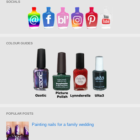
SOCIALS
COLOUR GUIDES
POPULAR POSTS
Painting nails for a family wedding