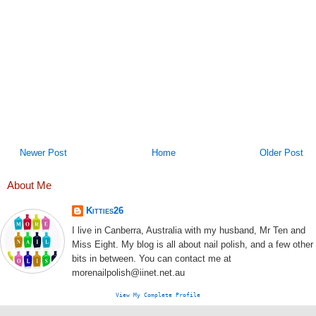
Newer Post
Home
Older Post
About Me
Kitties26
I live in Canberra, Australia with my husband, Mr Ten and
Miss Eight. My blog is all about nail polish, and a few other
bits in between. You can contact me at
morenailpolish@iinet.net.au
View My Complete Profile