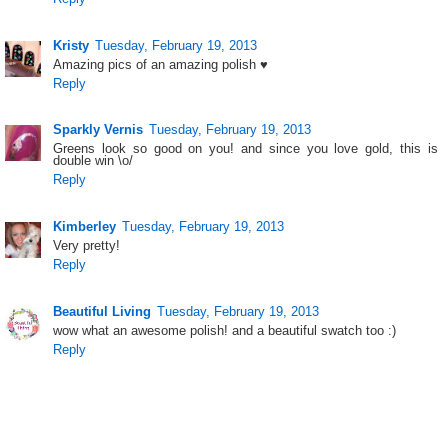
Kristy
Tuesday, February 19, 2013
Amazing pics of an amazing polish ♥
Reply
Sparkly Vernis
Tuesday, February 19, 2013
Greens look so good on you! and since you love gold, this is
double win \o/
Reply
Kimberley
Tuesday, February 19, 2013
Very pretty!
Reply
Beautiful Living
Tuesday, February 19, 2013
wow what an awesome polish! and a beautiful swatch too :)
Reply