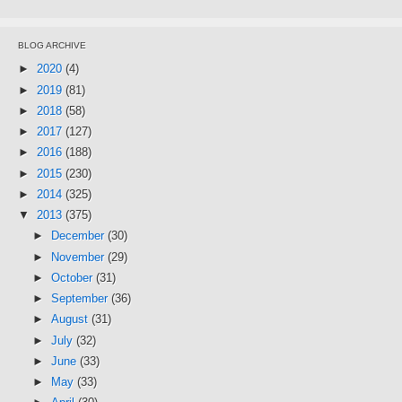
BLOG ARCHIVE
►
2020
(4)
►
2019
(81)
►
2018
(58)
►
2017
(127)
►
2016
(188)
►
2015
(230)
►
2014
(325)
▼
2013
(375)
►
December
(30)
►
November
(29)
►
October
(31)
►
September
(36)
►
August
(31)
►
July
(32)
►
June
(33)
►
May
(33)