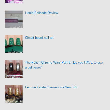
Liquid Palisade Review
Circuit board nail art
The Polish Chrome Wars Part 3 - Do you HAVE to use
a gel base?
Femme Fatale Cosmetics - New Trio