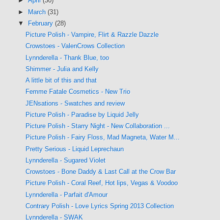
►
April
(30)
►
March
(31)
▼
February
(28)
Picture Polish - Vampire, Flirt & Razzle Dazzle
Crowstoes - ValenCrows Collection
Lynnderella - Thank Blue, too
Shimmer - Julia and Kelly
A little bit of this and that
Femme Fatale Cosmetics - New Trio
JENsations - Swatches and review
Picture Polish - Paradise by Liquid Jelly
Picture Polish - Starry Night - New Collaboration ...
Picture Polish - Fairy Floss, Mad Magneta, Water M...
Pretty Serious - Liquid Leprechaun
Lynnderella - Sugared Violet
Crowstoes - Bone Daddy & Last Call at the Crow Bar
Picture Polish - Coral Reef, Hot lips, Vegas & Voodoo
Lynnderella - Parfait d'Amour
Contrary Polish - Love Lyrics Spring 2013 Collection
Lynnderella - SWAK