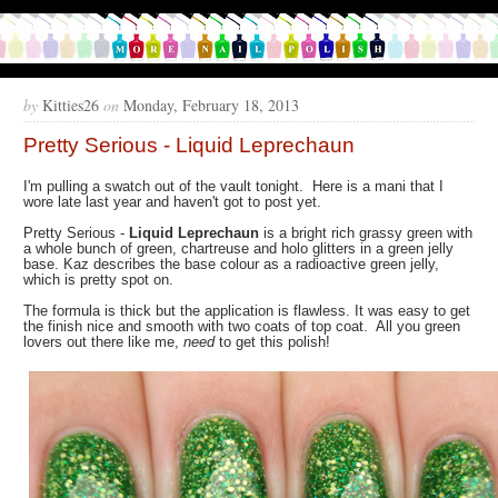
by
Kitties26
on
Monday, February 18, 2013
Pretty Serious - Liquid Leprechaun
I'm pulling a swatch out of the vault tonight. Here is a mani that I
wore late last year and haven't got to post yet.
Pretty Serious -
Liquid Leprechaun
is a bright rich grassy green with
a whole bunch of green, chartreuse and holo glitters in a green jelly
base. Kaz describes the base colour as a radioactive green jelly,
which is pretty spot on.
The formula is thick but the application is flawless. It was easy to get
the finish nice and smooth with two coats of top coat. All you green
lovers out there like me,
need
to get this polish!