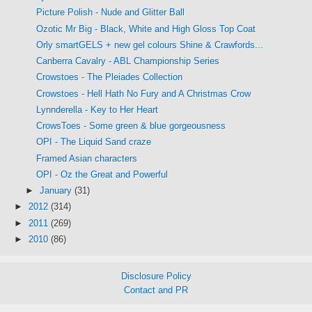
Picture Polish - Nude and Glitter Ball
Ozotic Mr Big - Black, White and High Gloss Top Coat
Orly smartGELS + new gel colours Shine & Crawfords...
Canberra Cavalry - ABL Championship Series
Crowstoes - The Pleiades Collection
Crowstoes - Hell Hath No Fury and A Christmas Crow
Lynnderella - Key to Her Heart
CrowsToes - Some green & blue gorgeousness
OPI - The Liquid Sand craze
Framed Asian characters
OPI - Oz the Great and Powerful
►
January
(31)
►
2012
(314)
►
2011
(269)
►
2010
(86)
Disclosure Policy
Contact and PR