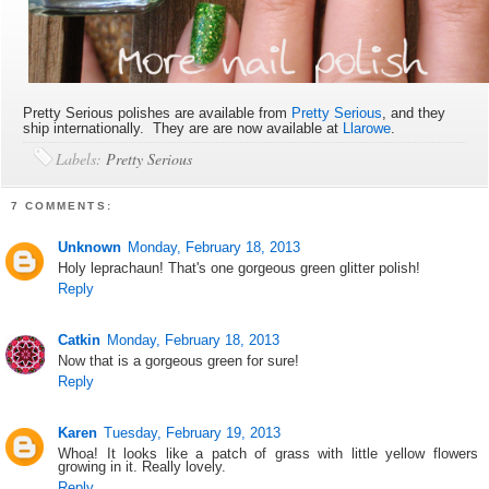
Pretty Serious polishes are available from
Pretty Serious
, and they
ship internationally. They are are now available at
Llarowe
.
Labels:
Pretty Serious
7 COMMENTS:
Unknown
Monday, February 18, 2013
Holy leprachaun! That's one gorgeous green glitter polish!
Reply
Catkin
Monday, February 18, 2013
Now that is a gorgeous green for sure!
Reply
Karen
Tuesday, February 19, 2013
Whoa! It looks like a patch of grass with little yellow flowers
growing in it. Really lovely.
Reply