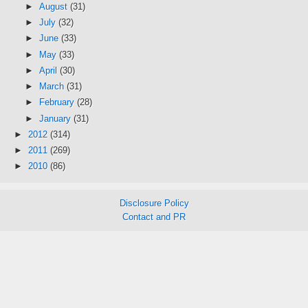
►
August
(31)
►
July
(32)
►
June
(33)
►
May
(33)
►
April
(30)
►
March
(31)
►
February
(28)
►
January
(31)
►
2012
(314)
►
2011
(269)
►
2010
(86)
Disclosure Policy
Contact and PR