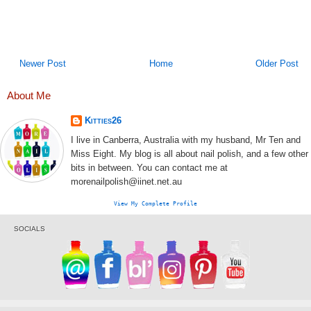
Newer Post
Home
Older Post
About Me
Kitties26
I live in Canberra, Australia with my husband, Mr Ten and
Miss Eight. My blog is all about nail polish, and a few other
bits in between. You can contact me at
morenailpolish@iinet.net.au
View My Complete Profile
SOCIALS