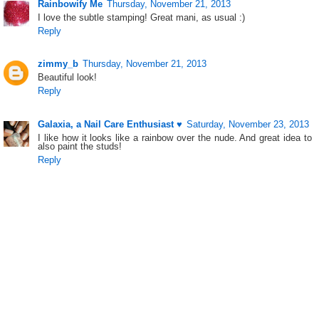
Rainbowify Me
Thursday, November 21, 2013
I love the subtle stamping! Great mani, as usual :)
Reply
zimmy_b
Thursday, November 21, 2013
Beautiful look!
Reply
Galaxia, a Nail Care Enthusiast ♥
Saturday, November 23, 2013
I like how it looks like a rainbow over the nude. And great idea to
also paint the studs!
Reply