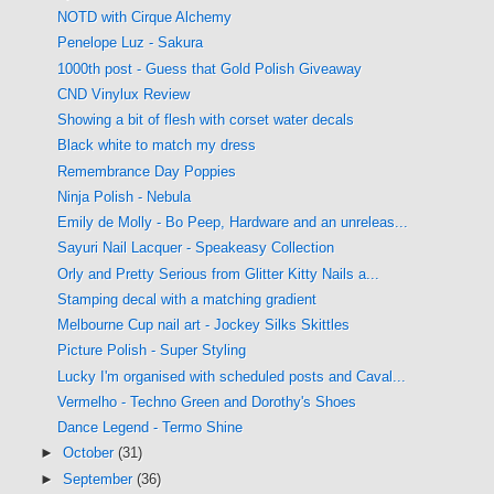
NOTD with Cirque Alchemy
Penelope Luz - Sakura
1000th post - Guess that Gold Polish Giveaway
CND Vinylux Review
Showing a bit of flesh with corset water decals
Black white to match my dress
Remembrance Day Poppies
Ninja Polish - Nebula
Emily de Molly - Bo Peep, Hardware and an unreleas...
Sayuri Nail Lacquer - Speakeasy Collection
Orly and Pretty Serious from Glitter Kitty Nails a...
Stamping decal with a matching gradient
Melbourne Cup nail art - Jockey Silks Skittles
Picture Polish - Super Styling
Lucky I'm organised with scheduled posts and Caval...
Vermelho - Techno Green and Dorothy's Shoes
Dance Legend - Termo Shine
►
October
(31)
►
September
(36)