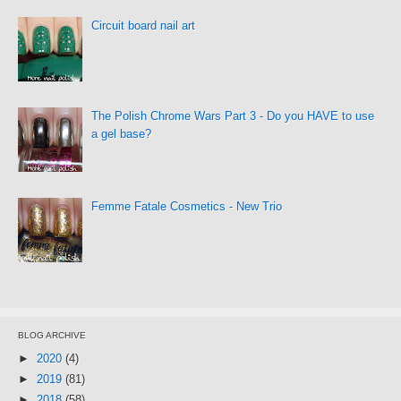
Circuit board nail art
The Polish Chrome Wars Part 3 - Do you HAVE to use
a gel base?
Femme Fatale Cosmetics - New Trio
BLOG ARCHIVE
►
2020
(4)
►
2019
(81)
►
2018
(58)