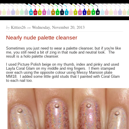
by
Kitties26
on
Wednesday, November 20, 2013
Nearly nude palette cleanser
Sometimes you just need to wear a palette cleanser, but if you're like
me, you still need a bit of zing in that nude and neutral look. The
result is a holo palette cleanser.
I used Picture Polish beige on my thumb, index and pinky and used
Layla Coral Glam on my middle and ring fingers. I them stamped
over each using the opposite colour using Messy Mansion plate
MM18. I added some little gold studs that I painted with Coral Glam
to each nail too.