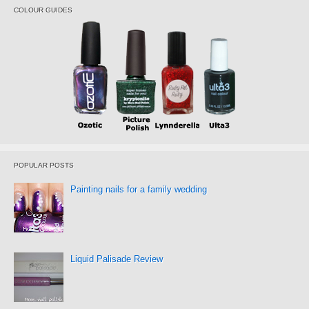
COLOUR GUIDES
POPULAR POSTS
Painting nails for a family wedding
Liquid Palisade Review