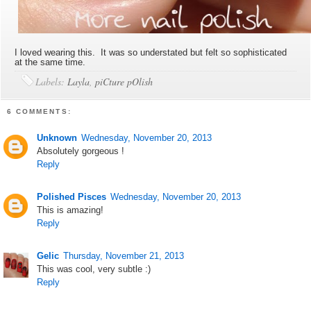
I loved wearing this. It was so understated but felt so sophisticated
at the same time.
Labels:
Layla
,
piCture pOlish
6 COMMENTS:
Unknown
Wednesday, November 20, 2013
Absolutely gorgeous !
Reply
Polished Pisces
Wednesday, November 20, 2013
This is amazing!
Reply
Gelic
Thursday, November 21, 2013
This was cool, very subtle :)
Reply