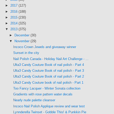
►
2017
(127)
►
2016
(188)
►
2015
(230)
►
2014
(325)
▼
2013
(375)
►
December
(30)
▼
November
(29)
Incoco Crown Jewels and giveaway winner
Sunset in the city
Nail Polish Canada - Holiday Nail Art Challenge - ...
Ulta3 Candy Couture Book of nail polish - Part 4
Ulta3 Candy Couture Book of nail polish - Part 3
Ulta3 Candy Couture Book of nail polish - Part 2
Ulta3 Candy Couture book of nail polish - Part 1
Too Fancy Lacquer - Winter Sonata collection
Gradients with rose pattern water decals
Nearly nude palette cleanser
Incoco Nail Polish Applique review and wear test
Lynnderella Twinset - Gobble This! & Punkkin Pie