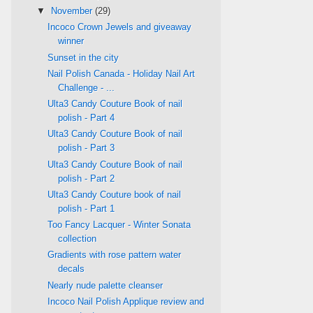
▼
November
(29)
Incoco Crown Jewels and giveaway
winner
Sunset in the city
Nail Polish Canada - Holiday Nail Art
Challenge - ...
Ulta3 Candy Couture Book of nail
polish - Part 4
Ulta3 Candy Couture Book of nail
polish - Part 3
Ulta3 Candy Couture Book of nail
polish - Part 2
Ulta3 Candy Couture book of nail
polish - Part 1
Too Fancy Lacquer - Winter Sonata
collection
Gradients with rose pattern water
decals
Nearly nude palette cleanser
Incoco Nail Polish Applique review and