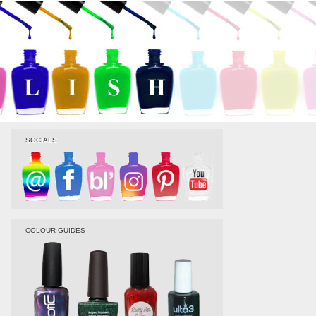
SOCIALS
COLOUR GUIDES