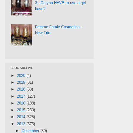
3 - Do you HAVE to use a gel
base?
Femme Fatale Cosmetics -
New Trio
BLOG ARCHIVE
►
2020
(4)
►
2019
(81)
►
2018
(58)
►
2017
(127)
►
2016
(188)
►
2015
(230)
►
2014
(325)
▼
2013
(375)
►
December
(30)