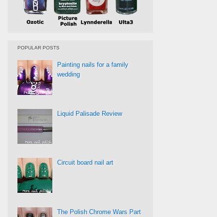
POPULAR POSTS
Painting nails for a family
wedding
Liquid Palisade Review
Circuit board nail art
The Polish Chrome Wars Part