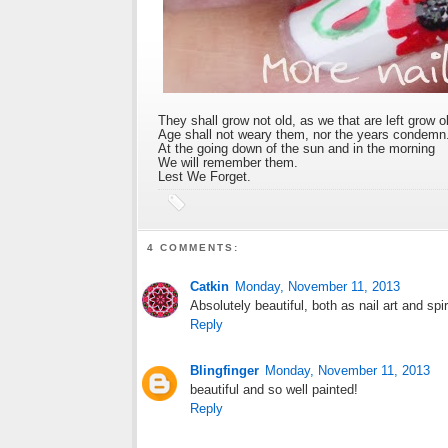
They shall grow not old, as we that are left grow o
Age shall not weary them, nor the years condemn
At the going down of the sun and in the morning
We will remember them.
Lest We Forget.
4 COMMENTS:
Catkin
Monday, November 11, 2013
Absolutely beautiful, both as nail art and spir
Reply
Blingfinger
Monday, November 11, 2013
beautiful and so well painted!
Reply