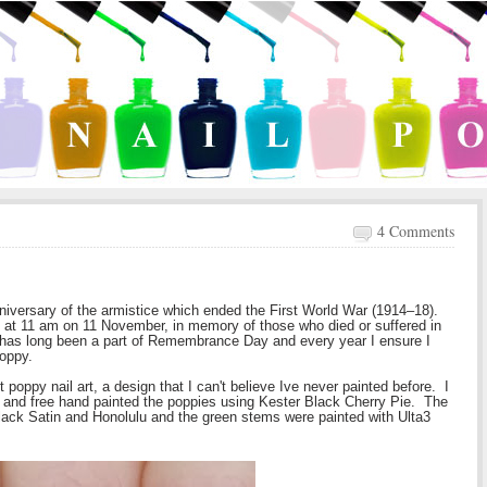
4 Comments
ersary of the armistice which ended the First World War (1914–18).
 at 11 am on 11 November, in memory of those who died or suffered in
 has long been a part of Remembrance Day and every year I ensure I
oppy.
oppy nail art, a design that I can't believe Ive never painted before. I
e and free hand painted the poppies using Kester Black Cherry Pie. The
Black Satin and Honolulu and the green stems were painted with Ulta3