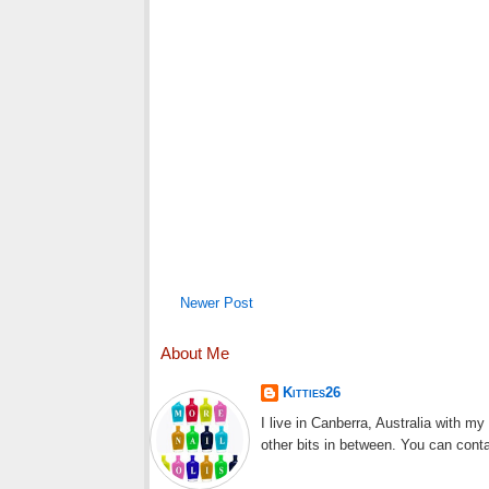
Newer Post
About Me
Kitties26
I live in Canberra, Australia with m
other bits in between. You can cont