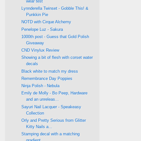
wear test
Lynnderella Twinset - Gobble This! &
Punkkin Pie
NOTD with Cirque Alchemy
Penelope Luz - Sakura
1000th post - Guess that Gold Polish
Giveaway
CND Vinylux Review
Showing a bit of flesh with corset water
decals
Black white to match my dress
Remembrance Day Poppies
Ninja Polish - Nebula
Emily de Molly - Bo Peep, Hardware
and an unreleas...
Sayuri Nail Lacquer - Speakeasy
Collection
Orly and Pretty Serious from Glitter
Kitty Nails a...
Stamping decal with a matching
gradient