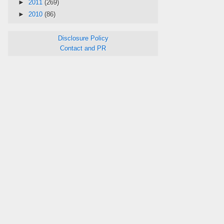
►
2011
(269)
►
2010
(86)
Disclosure Policy
Contact and PR