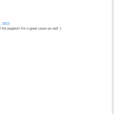
, 2013
f the poppies! For a great cause as well :)