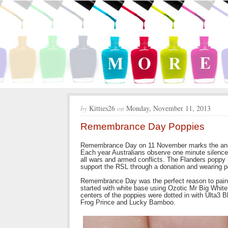
by
Kitties26
on
Monday, November 11, 2013
Remembrance Day Poppies
Remembrance Day on 11 November marks the anniv
Each year Australians observe one minute silence
all wars and armed conflicts. The Flanders poppy
support the RSL through a donation and wearing p
Remembrance Day was the perfect reason to paint p
started with white base using Ozotic Mr Big Whit
centers of the poppies were dotted in with Ulta3 
Frog Prince and Lucky Bamboo.