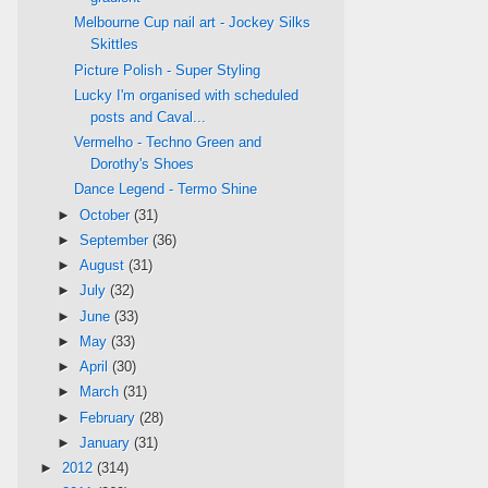
Melbourne Cup nail art - Jockey Silks
Skittles
Picture Polish - Super Styling
Lucky I'm organised with scheduled
posts and Caval...
Vermelho - Techno Green and
Dorothy's Shoes
Dance Legend - Termo Shine
►
October
(31)
►
September
(36)
►
August
(31)
►
July
(32)
►
June
(33)
►
May
(33)
►
April
(30)
►
March
(31)
►
February
(28)
►
January
(31)
►
2012
(314)