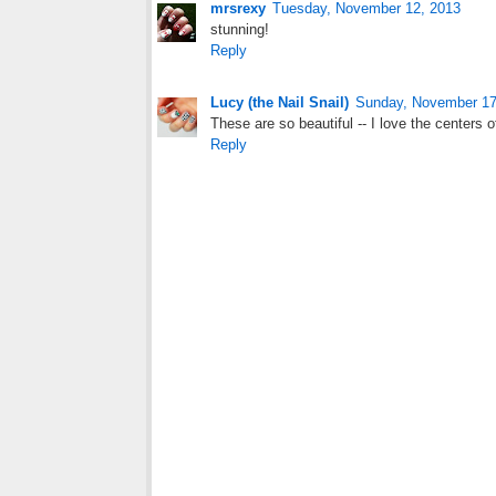
mrsrexy
Tuesday, November 12, 2013
stunning!
Reply
Lucy (the Nail Snail)
Sunday, November 17
These are so beautiful -- I love the centers o
Reply