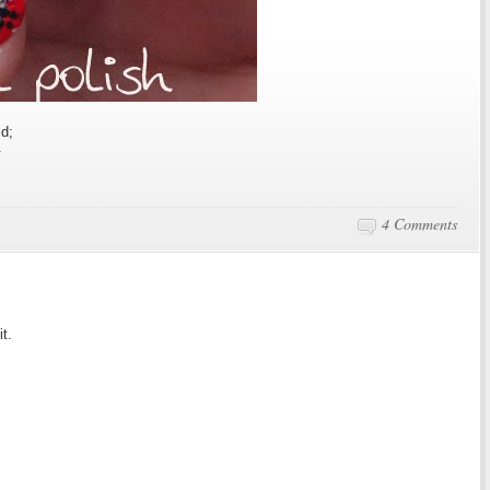
ld;
.
4 Comments
it.