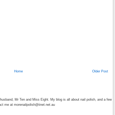
Home
Older Post
y husband, Mr Ten and Miss Eight. My blog is all about nail polish, and a few
act me at morenailpolish@iinet.net.au