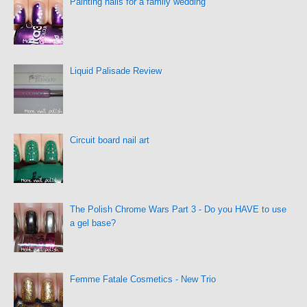
Painting nails for a family wedding
Liquid Palisade Review
Circuit board nail art
The Polish Chrome Wars Part 3 - Do you HAVE to use
a gel base?
Femme Fatale Cosmetics - New Trio