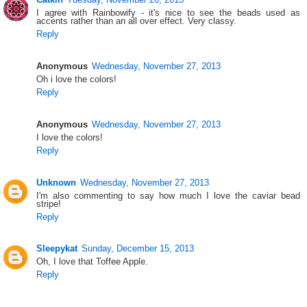
I agree with Rainbowify - it's nice to see the beads used as
accents rather than an all over effect. Very classy.
Reply
Anonymous
Wednesday, November 27, 2013
Oh i love the colors!
Reply
Anonymous
Wednesday, November 27, 2013
I love the colors!
Reply
Unknown
Wednesday, November 27, 2013
I'm also commenting to say how much I love the caviar bead
stripe!
Reply
Sleepykat
Sunday, December 15, 2013
Oh, I love that Toffee Apple.
Reply