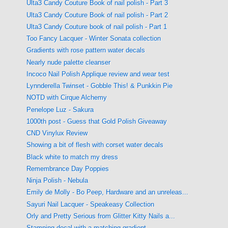
Ulta3 Candy Couture Book of nail polish - Part 3
Ulta3 Candy Couture Book of nail polish - Part 2
Ulta3 Candy Couture book of nail polish - Part 1
Too Fancy Lacquer - Winter Sonata collection
Gradients with rose pattern water decals
Nearly nude palette cleanser
Incoco Nail Polish Applique review and wear test
Lynnderella Twinset - Gobble This! & Punkkin Pie
NOTD with Cirque Alchemy
Penelope Luz - Sakura
1000th post - Guess that Gold Polish Giveaway
CND Vinylux Review
Showing a bit of flesh with corset water decals
Black white to match my dress
Remembrance Day Poppies
Ninja Polish - Nebula
Emily de Molly - Bo Peep, Hardware and an unreleas...
Sayuri Nail Lacquer - Speakeasy Collection
Orly and Pretty Serious from Glitter Kitty Nails a...
Stamping decal with a matching gradient