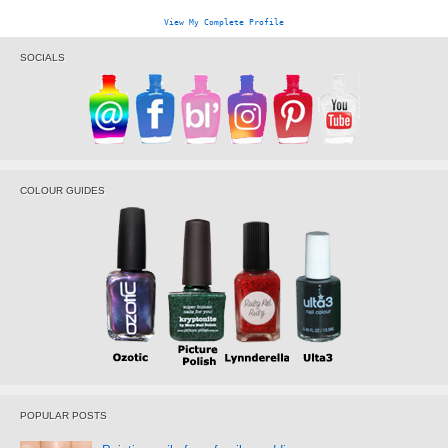
View My Complete Profile
SOCIALS
COLOUR GUIDES
POPULAR POSTS