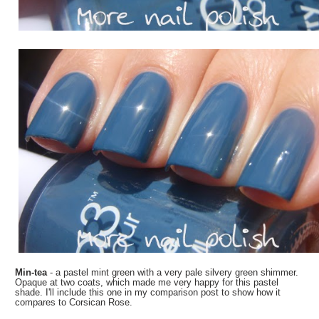
Min-tea
- a pastel mint green with a very pale silvery green shimmer.
Opaque at two coats, which made me very happy for this pastel
shade. I'll include this one in my comparison post to show how it
compares to Corsican Rose.