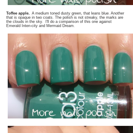
Toffee apple.
A medium toned dusty green, that leans blue. Another
that is opaque in two coats. The polish is not streaky, the marks are
the clouds in the sky. I'll do a comparison of this one against
Emerald Inten-city and Mermaid Dream.