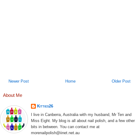
Newer Post
Home
Older Post
About Me
Kitties26
I live in Canberra, Australia with my husband, Mr Ten and
Miss Eight. My blog is all about nail polish, and a few other
bits in between. You can contact me at
morenailpolish@iinet.net.au