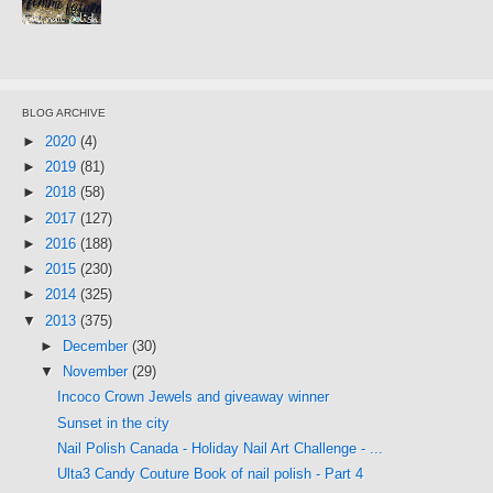
BLOG ARCHIVE
►
2020
(4)
►
2019
(81)
►
2018
(58)
►
2017
(127)
►
2016
(188)
►
2015
(230)
►
2014
(325)
▼
2013
(375)
►
December
(30)
▼
November
(29)
Incoco Crown Jewels and giveaway winner
Sunset in the city
Nail Polish Canada - Holiday Nail Art Challenge - ...
Ulta3 Candy Couture Book of nail polish - Part 4