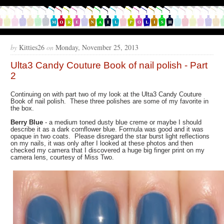
by
Kitties26
on
Monday, November 25, 2013
Ulta3 Candy Couture Book of nail polish - Part
2
Continuing on with part two of my look at the Ulta3 Candy Couture
Book of nail polish. These three polishes are some of my favorite in
the box.
Berry Blue
- a medium toned dusty blue creme or maybe I should
describe it as a dark cornflower blue. Formula was good and it was
opaque in two coats. Please disregard the star burst light reflections
on my nails, it was only after I looked at these photos and then
checked my camera that I discovered a huge big finger print on my
camera lens, courtesy of Miss Two.