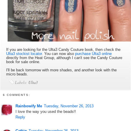
If you are looking for the Ulta3 Candy Couture book, then check the
Ulta3 stockist locator
. You can now also
purchase Ulta3 online
directly from the Heat Group, although I can't see the Candy Couture
book for sale online.
I'll be back tomorrow with more shades, and another look with the
micro beads.
Labels:
Ulta3
6 COMMENTS:
Rainbowify Me
Tuesday, November 26, 2013
I love the way you used the beads!!
Reply
Catkin
Tuesday, November 26, 2013