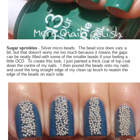
Sugar sprinkles
- Silver micro beads. The bead size does vary a
bit, but that doesn't worry me too much because it means the gaps
can be neatly filled with some of the smaller beads if your feeling a
little OCD. To create this look, I just painted a thick coat of top coat
down the centre of my nails. I then poured the beads onto my nails
and used the long straight edge of my clean up brush to neaten the
edge of the beads on each side.