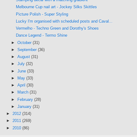
Melbourne Cup nail art - Jockey Silks Skittles
Picture Polish - Super Styling
Lucky I'm organised with scheduled posts and Caval...
Vermelho - Techno Green and Dorothy's Shoes
Dance Legend - Termo Shine
►
October
(31)
►
September
(36)
►
August
(31)
►
July
(32)
►
June
(33)
►
May
(33)
►
April
(30)
►
March
(31)
►
February
(28)
►
January
(31)
►
2012
(314)
►
2011
(269)
►
2010
(86)