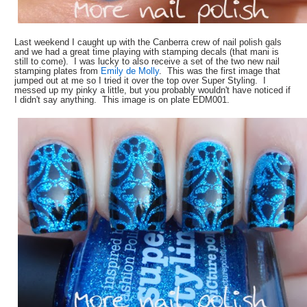
Last weekend I caught up with the Canberra crew of nail polish gals
and we had a great time playing with stamping decals (that mani is
still to come). I was lucky to also receive a set of the two new nail
stamping plates from
Emily de Molly
. This was the first image that
jumped out at me so I tried it over the top over Super Styling. I
messed up my pinky a little, but you probably wouldn't have noticed if
I didn't say anything. This image is on plate EDM001.