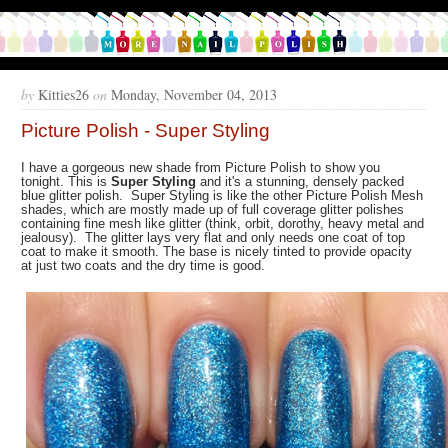
by
Kitties26
on
Monday, November 04, 2013
Picture Polish - Super Styling
I have a gorgeous new shade from Picture Polish to show you
tonight. This is
Super Styling
and it's a stunning, densely packed
blue glitter polish. Super Styling is like the other Picture Polish Mesh
shades, which are mostly made up of full coverage glitter polishes
containing fine mesh like glitter (think, orbit, dorothy, heavy metal and
jealousy). The glitter lays very flat and only needs one coat of top
coat to make it smooth. The base is nicely tinted to provide opacity
at just two coats and the dry time is good.