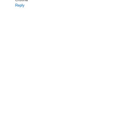
Reply