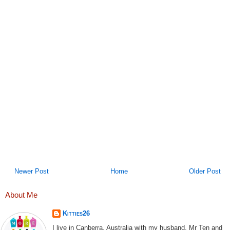
Newer Post
Home
Older Post
About Me
Kitties26
I live in Canberra, Australia with my husband, Mr Ten and