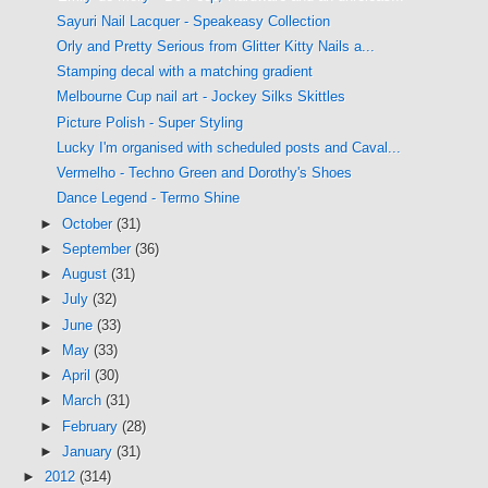
Sayuri Nail Lacquer - Speakeasy Collection
Orly and Pretty Serious from Glitter Kitty Nails a...
Stamping decal with a matching gradient
Melbourne Cup nail art - Jockey Silks Skittles
Picture Polish - Super Styling
Lucky I'm organised with scheduled posts and Caval...
Vermelho - Techno Green and Dorothy's Shoes
Dance Legend - Termo Shine
►
October
(31)
►
September
(36)
►
August
(31)
►
July
(32)
►
June
(33)
►
May
(33)
►
April
(30)
►
March
(31)
►
February
(28)
►
January
(31)
►
2012
(314)