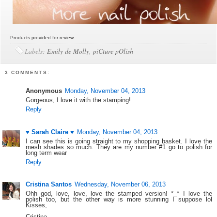
Products provided for review.
Labels:
Emily de Molly
,
piCture pOlish
3 COMMENTS:
Anonymous
Monday, November 04, 2013
Gorgeous, I love it with the stamping!
Reply
♥ Sarah Claire ♥
Monday, November 04, 2013
I can see this is going straight to my shopping basket. I love the
mesh shades so much. They are my number #1 go to polish for
long term wear
Reply
Cristina Santos
Wednesday, November 06, 2013
Ohh god, love, love, love the stamped version! *_* I love the
polish too, but the other way is more stunning I suppose lol
Kisses,
Cristina