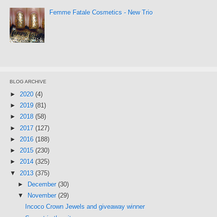
Femme Fatale Cosmetics - New Trio
BLOG ARCHIVE
►
2020
(4)
►
2019
(81)
►
2018
(58)
►
2017
(127)
►
2016
(188)
►
2015
(230)
►
2014
(325)
▼
2013
(375)
►
December
(30)
▼
November
(29)
Incoco Crown Jewels and giveaway winner