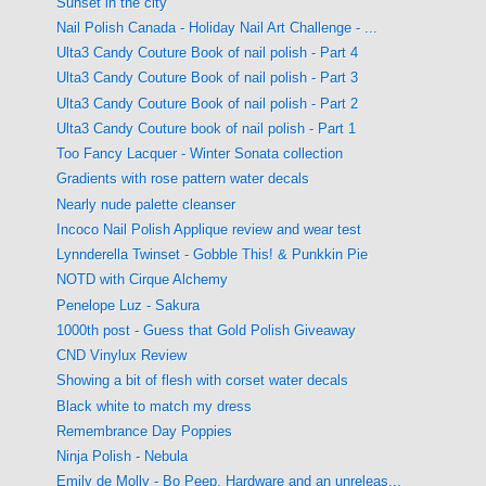
Sunset in the city
Nail Polish Canada - Holiday Nail Art Challenge - ...
Ulta3 Candy Couture Book of nail polish - Part 4
Ulta3 Candy Couture Book of nail polish - Part 3
Ulta3 Candy Couture Book of nail polish - Part 2
Ulta3 Candy Couture book of nail polish - Part 1
Too Fancy Lacquer - Winter Sonata collection
Gradients with rose pattern water decals
Nearly nude palette cleanser
Incoco Nail Polish Applique review and wear test
Lynnderella Twinset - Gobble This! & Punkkin Pie
NOTD with Cirque Alchemy
Penelope Luz - Sakura
1000th post - Guess that Gold Polish Giveaway
CND Vinylux Review
Showing a bit of flesh with corset water decals
Black white to match my dress
Remembrance Day Poppies
Ninja Polish - Nebula
Emily de Molly - Bo Peep, Hardware and an unreleas...