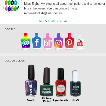
Miss Eight. My blog is all about nail polish, and a few other
bits in between. You can contact me at
morenailpolish@iinet.net.au
View My Complete Profile
SOCIALS
COLOUR GUIDES