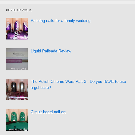
POPULAR POSTS
Painting nails for a family wedding
Liquid Palisade Review
The Polish Chrome Wars Part 3 - Do you HAVE to use
a gel base?
Circuit board nail art