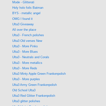
Mode - Glitterati
Holy holo foils Batman
BYS - metallic angel
OMG I found it
Ulta3 Giveaway
All over the place
Ulta3 - French polishes
Ulta3 Old verses New
Ulta3 - More Pinks
Ulta3 - More Blues
Ulta3 - Neutrals and Corals
Ulta3 - More metallics
Ulta3 - More Reds
Ulta3 Minty Apple Green Frankenpolish
Ulta3 - More purples
Ulta3 Army Green Frankenpolish
Old School Ulta3
Ulta3 Red Glitter Frankenpolish
Ulta3 glitter polishes