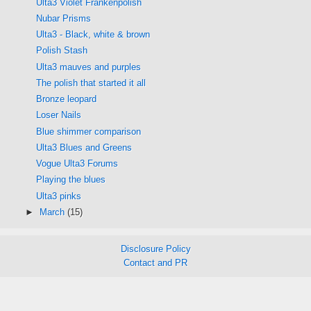
Ulta3 Violet Frankenpolish
Nubar Prisms
Ulta3 - Black, white & brown
Polish Stash
Ulta3 mauves and purples
The polish that started it all
Bronze leopard
Loser Nails
Blue shimmer comparison
Ulta3 Blues and Greens
Vogue Ulta3 Forums
Playing the blues
Ulta3 pinks
►
March
(15)
Disclosure Policy
Contact and PR