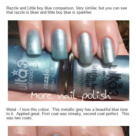
Razzle and Little boy blue comparison. Very similar, but you can see
that razzle is bluer and little boy blue is sparklier.
Metal - I love this colour. This metallic grey has a beautiful blue tone
to it. Applied great. First coat was streaky, second coat perfect. This
was two coats.