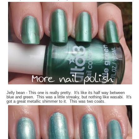
Jelly bean - This one is really pretty. It's like its half way between
blue and green. This was a little streaky, but nothing like wasabi. It's
got a great metallic shimmer to it. This was two coats.