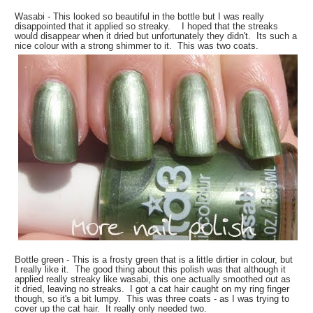
Wasabi - This looked so beautiful in the bottle but I was really
disappointed that it applied so streaky. I hoped that the streaks
would disappear when it dried but unfortunately they didn't. Its such a
nice colour with a strong shimmer to it. This was two coats.
Bottle green - This is a frosty green that is a little dirtier in colour, but
I really like it. The good thing about this polish was that although it
applied really streaky like wasabi, this one actually smoothed out as
it dried, leaving no streaks. I got a cat hair caught on my ring finger
though, so it's a bit lumpy. This was three coats - as I was trying to
cover up the cat hair. It really only needed two.