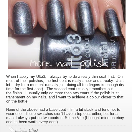
When I apply my Ulta3, I always try to do a really thin coat first. On
most of their polishes, the first coat is really sheer and streaky. Just
let it dry for a moment (usually just doing all ten fingers is enough dry
time for the first coat). The second coat usually smoothes out
the finish. I usually only do more than two coats if the polish is still
transparent on my nails, and I want to achieve a colour closer to that
on the bottle.
None of the above had a base coat - I'm a bit slack and tend not to
wear one. These swatches didn't have a top coat either, but for a
mani I always put on two coats of Seche Vite (I bought mine on ebay
and its been worth every cent).
Labels:
Ulta3