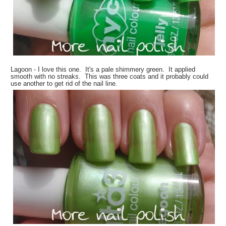
Lagoon - I love this one. It's a pale shimmery green. It applied
smooth with no streaks. This was three coats and it probably could
use another to get rid of the nail line.