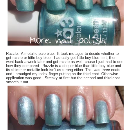
Razzle. A metallic pale blue. It took me ages to decide whether to
get razzle or little boy blue. I actually got little boy blue first, then
went back a week later and got razzle as well, cause I just had to see
how they compared. Razzle is a deeper blue than little boy blue and
its shimmer metallic look isn't as strong either. This was three coats,
and I smudged my index finger putting on the third coat. Otherwise
application was good. Streaky at first but the second and third coat
smooth it out.