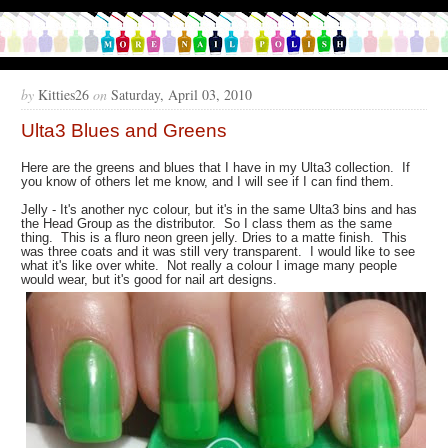
by
Kitties26
on
Saturday, April 03, 2010
Ulta3 Blues and Greens
Here are the greens and blues that I have in my Ulta3 collection. If
you know of others let me know, and I will see if I can find them.
Jelly - It's another nyc colour, but it's in the same Ulta3 bins and has
the Head Group as the distributor. So I class them as the same
thing. This is a fluro neon green jelly. Dries to a matte finish. This
was three coats and it was still very transparent. I would like to see
what it's like over white. Not really a colour I image many people
would wear, but it's good for nail art designs.