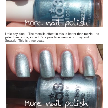
Little boy blue - The metallic effect in this is better than razzle. Its
paler than razzle, in fact it's a pale blue version of Envy and
Snazzle. This is three coats.