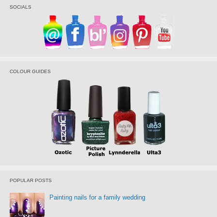
SOCIALS
COLOUR GUIDES
POPULAR POSTS
Painting nails for a family wedding