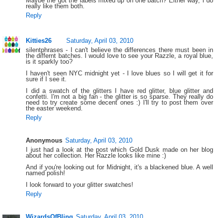
Maybe the got the labels mixed up on one batch? Either way, I do
really like them both.
Reply
Kitties26
Saturday, April 03, 2010
silentphrases - I can't believe the differences there must been in
the differnt batches. I would love to see your Razzle, a royal blue,
is it sparkly too?
I haven't seen NYC midnight yet - I love blues so I will get it for
sure if I see it.
I did a swatch of the glitters I have red glitter, blue glitter and
confetti. I'm not a big fan - the glitter is so sparse. They really do
need to try create some decent ones :) I'll try to post them over
the easter weekend.
Reply
Anonymous
Saturday, April 03, 2010
I just had a look at the post which Gold Dusk made on her blog
about her collection. Her Razzle looks like mine :)
And if you're looking out for Midnight, it's a blackened blue. A well
named polish!
I look forward to your glitter swatches!
Reply
WizardsOfBling
Saturday, April 03, 2010