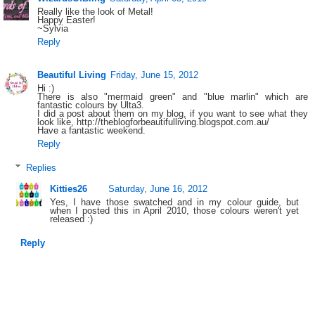
Really like the look of Metal!
Happy Easter!
~Sylvia
Reply
Beautiful Living
Friday, June 15, 2012
Hi :)
There is also "mermaid green" and "blue marlin" which are
fantastic colours by Ulta3.
I did a post about them on my blog, if you want to see what they
look like, http://theblogforbeautifulliving.blogspot.com.au/
Have a fantastic weekend.
Reply
Replies
Kitties26
Saturday, June 16, 2012
Yes, I have those swatched and in my colour guide, but
when I posted this in April 2010, those colours weren't yet
released :)
Reply