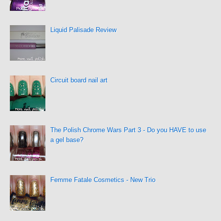
Liquid Palisade Review
Circuit board nail art
The Polish Chrome Wars Part 3 - Do you HAVE to use
a gel base?
Femme Fatale Cosmetics - New Trio