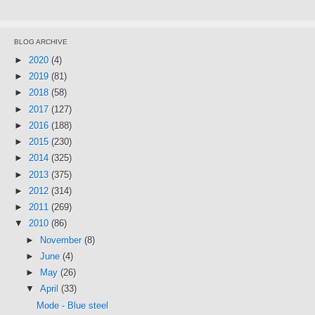
BLOG ARCHIVE
►
2020
(4)
►
2019
(81)
►
2018
(58)
►
2017
(127)
►
2016
(188)
►
2015
(230)
►
2014
(325)
►
2013
(375)
►
2012
(314)
►
2011
(269)
▼
2010
(86)
►
November
(8)
►
June
(4)
►
May
(26)
▼
April
(33)
Mode - Blue steel