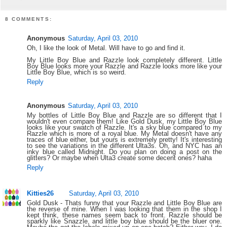
8 COMMENTS:
Anonymous
Saturday, April 03, 2010
Oh, I like the look of Metal. Will have to go and find it.
My Little Boy Blue and Razzle look completely different. Little
Boy Blue looks more your Razzle and Razzle looks more like your
Little Boy Blue, which is so weird.
Reply
Anonymous
Saturday, April 03, 2010
My bottles of Little Boy Blue and Razzle are so different that I
wouldn't even compare them! Like Gold Dusk, my Little Boy Blue
looks like your swatch of Razzle. It's a sky blue compared to my
Razzle which is more of a royal blue. My Metal doesn't have any
traces of blue either, but yours is extremely pretty! It's interesting
to see the variations in the different Ulta3s. Oh, and NYC has an
inky blue called Midnight. Do you plan on doing a post on the
glitters? Or maybe when Ulta3 create some decent ones? haha
Reply
Kitties26
Saturday, April 03, 2010
Gold Dusk - Thats funny that your Razzle and Little Boy Blue are
the reverse of mine. When I was looking that them in the shop I
kept think, these names seem back to front. Razzle should be
sparkly like Snazzle, and little boy blue should be the bluer one.