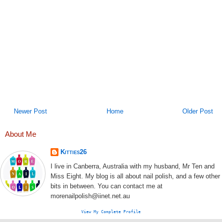
Newer Post
Home
Older Post
About Me
Kitties26
I live in Canberra, Australia with my husband, Mr Ten and
Miss Eight. My blog is all about nail polish, and a few other
bits in between. You can contact me at
morenailpolish@iinet.net.au
View My Complete Profile