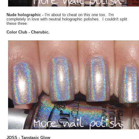
Nude holographic -
I'm about to cheat on this one too. I'm
completely in love with neutral holographic polishes. I couldn't split
these three:
Color Club - Cherubic.
JOSS - Tanstasic Glow