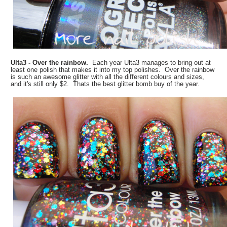
Ulta3 - Over the rainbow.
Each year Ulta3 manages to bring out at
least one polish that makes it into my top polishes. Over the rainbow
is such an awesome glitter with all the different colours and sizes,
and it's still only $2. Thats the best glitter bomb buy of the year.