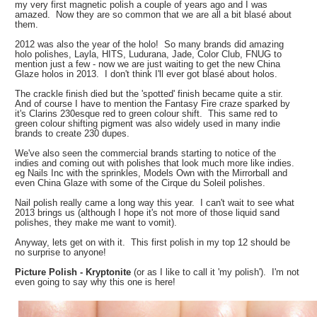
my very first magnetic polish a couple of years ago and I was
amazed. Now they are so common that we are all a bit
blasé
about
them.
2012 was also the year of the holo! So many brands did amazing
holo polishes, Layla, HITS, Ludurana, Jade, Color Club, FNUG to
mention just a few - now we are just waiting to get the new China
Glaze holos in 2013. I don't think I'll ever got
blasé about holos.
The crackle finish died but the 'spotted' finish became quite a stir.
And of course I have to mention the Fantasy Fire craze sparked by
it's Clarins 230esque red to green colour shift. This same red to
green colour shifting pigment was also widely used in many indie
brands to create 230 dupes.
We've also seen the commercial brands starting to notice of the
indies and coming out with polishes that look much more like indies.
eg Nails Inc with the sprinkles, Models Own with the Mirrorball and
even China Glaze with some of the Cirque du Soleil polishes.
Nail polish really came a long way this year. I can't wait to see what
2013 brings us (although I hope it's not more of those liquid sand
polishes, they make me want to vomit).
Anyway, lets get on with it. This first polish in my top 12 should be
no surprise to anyone!
Picture Polish - Kryptonite
(or as I like to call it 'my polish'). I'm not
even going to say why this one is here!