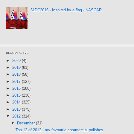
31DC2016 - Inspired by a flag - NASCAR
BLOG ARCHIVE
►
2020
(4)
►
2019
(81)
►
2018
(58)
►
2017
(127)
►
2016
(188)
►
2015
(230)
►
2014
(325)
►
2013
(375)
▼
2012
(314)
▼
December
(31)
Top 12 of 2012 - my favourtie commercial polishes