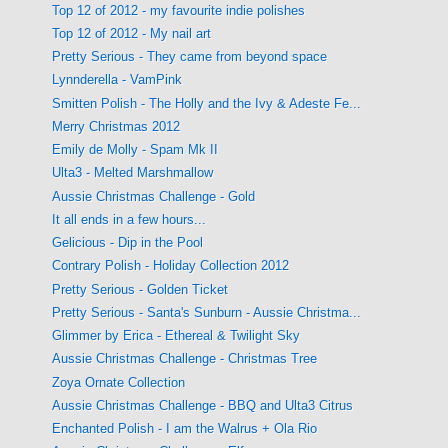
Top 12 of 2012 - my favourite indie polishes
Top 12 of 2012 - My nail art
Pretty Serious - They came from beyond space
Lynnderella - VamPink
Smitten Polish - The Holly and the Ivy & Adeste Fe...
Merry Christmas 2012
Emily de Molly - Spam Mk II
Ulta3 - Melted Marshmallow
Aussie Christmas Challenge - Gold
It all ends in a few hours...
Gelicious - Dip in the Pool
Contrary Polish - Holiday Collection 2012
Pretty Serious - Golden Ticket
Pretty Serious - Santa's Sunburn - Aussie Christma...
Glimmer by Erica - Ethereal & Twilight Sky
Aussie Christmas Challenge - Christmas Tree
Zoya Ornate Collection
Aussie Christmas Challenge - BBQ and Ulta3 Citrus
Enchanted Polish - I am the Walrus + Ola Rio