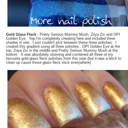
Gold Glass Fleck
- Pretty Serious Mummy Mush, Zoya Ziv and OPI
Golden Eye. Yep I'm completely cheating here and included three
shades in one. I just couldn't pick between these three polishes. I
created this gradient using all three polishes. OPI Golden Eye at the
top, Zoya Ziv in the middle and Pretty Serious Mummy Mush at the
bottom. It was absolutely stunning and combined all three of my
favourite gold glass fleck polishes from this year (but it was a bitch to
clean up cause those glass fleck stick everywhere)