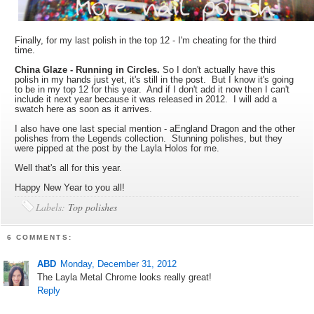
Finally, for my last polish in the top 12 - I'm cheating for the third
time.
China Glaze - Running in Circles.
So I don't actually have this
polish in my hands just yet, it's still in the post. But I know it's going
to be in my top 12 for this year. And if I don't add it now then I can't
include it next year because it was released in 2012. I will add a
swatch here as soon as it arrives.
I also have one last special mention - aEngland Dragon and the other
polishes from the Legends collection. Stunning polishes, but they
were pipped at the post by the Layla Holos for me.
Well that's all for this year.
Happy New Year to you all!
Labels:
Top polishes
6 COMMENTS:
ABD
Monday, December 31, 2012
The Layla Metal Chrome looks really great!
Reply