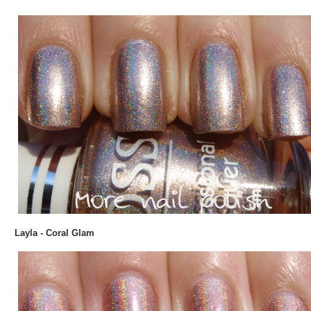
Layla - Coral Glam