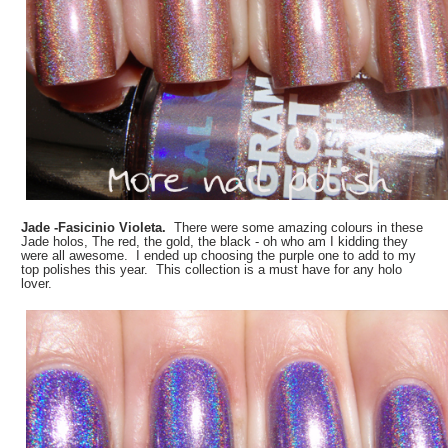
Jade -Fasicinio Violeta.
There were some amazing colours in these
Jade holos, The red, the gold, the black - oh who am I kidding they
were all awesome. I ended up choosing the purple one to add to my
top polishes this year. This collection is a must have for any holo
lover.