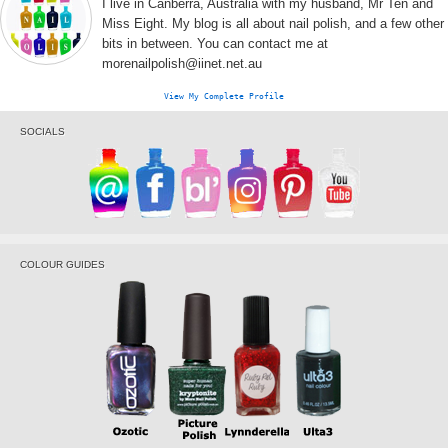
I live in Canberra, Australia with my husband, Mr Ten and
Miss Eight. My blog is all about nail polish, and a few other
bits in between. You can contact me at
morenailpolish@iinet.net.au
View My Complete Profile
SOCIALS
COLOUR GUIDES