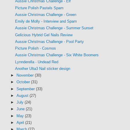
Aussie Christmas Challenge - Elf
Picture Polish Pastels Spam
Aussie Christmas Challenge - Green
Emily de Molly - Interview and Spam
Aussie Christmas Challenge - Summer Sunset
Gelicious Hybrid Gel Nails Review
Aussie Christmas Challenge - Pool Party
Picture Polish - Cosmos
Aussie Christmas Challenge - Six White Boomers
Lynnderella - Undead Red
Another Ulta3 Nail sticker design
►
November
(30)
►
October
(31)
►
September
(33)
►
August
(27)
►
July
(24)
►
June
(21)
►
May
(23)
►
April
(21)
►
March
(27)