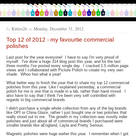
by
Kitties26
on
Monday, December 31, 2012
Top 12 of 2012 - my favourtie commercial
polishes
Last post for the year everyone! I have to say I'm very proud of
myself. I've done a huge 314 blog post this year, and for the last
three months I've posted every single day. I cracked 1.5 million page
views and I collaborated with Picture Polish to create my very own
shade. Whoo hoo what a year!
What better way to finish the year that to share my top 12 commercial
polishes from this year. Like I explained yesterday, a commercial
polish for me is one that is made in a lab, rather than hand mixed. I
also have to say that I think I've been very self controlled with
regards to big commercial brands.
I didn't purchase a single whole collection from any of the big brands
like OPI or China Glaze, rather I just bought one or two polishes that
really stood out to me. The growth in my collection was mostly indie
polishes and just about all of commercial brands I purchased were
smaller brands like aEngland, Layla and Pretty Serious.
Magnetic polishes were huge earlier this year. I remember when I got