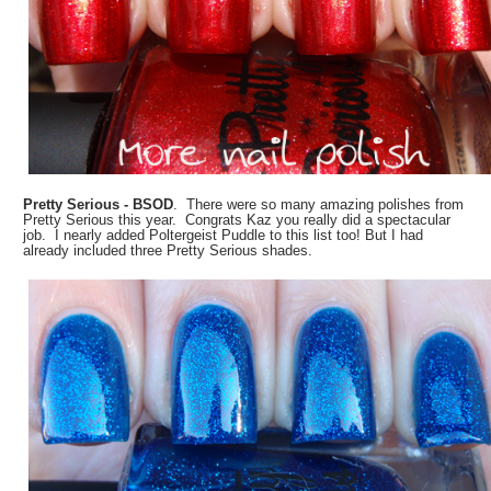
Pretty Serious - BSOD
. There were so many amazing polishes from
Pretty Serious this year. Congrats Kaz you really did a spectacular
job. I nearly added Poltergeist Puddle to this list too! But I had
already included three Pretty Serious shades.