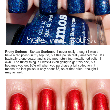
Pretty Serious - Santas Sunburn.
I never really thought I would
have a red polish in my top list, but this polish really amazed me. It's
basically a one coater and is the most stunning metallic red polish I
own. The funny thing is I wasn't even going to get this one, but
because you get 10% off when you purchase a full collection, it
means the last polish is only about $3, so at that price I thought I
may as well.