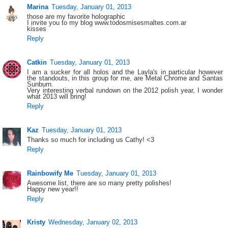
Marina
Tuesday, January 01, 2013
those are my favorite holographic
I invite you to my blog www.todosmisesmaltes.com.ar
kisses
Reply
Catkin
Tuesday, January 01, 2013
I am a sucker for all holos and the Layla's in particular however
the standouts, in this group for me, are Metal Chrome and Santas
Sunburn.
Very interesting verbal rundown on the 2012 polish year, I wonder
what 2013 will bring!
Reply
Kaz
Tuesday, January 01, 2013
Thanks so much for including us Cathy! <3
Reply
Rainbowify Me
Tuesday, January 01, 2013
Awesome list, there are so many pretty polishes!
Happy new year!!
Reply
Kristy
Wednesday, January 02, 2013