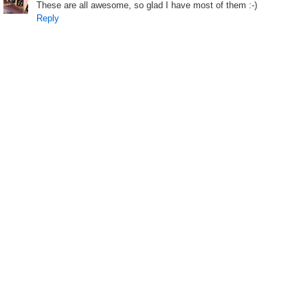
These are all awesome, so glad I have most of them :-)
Reply