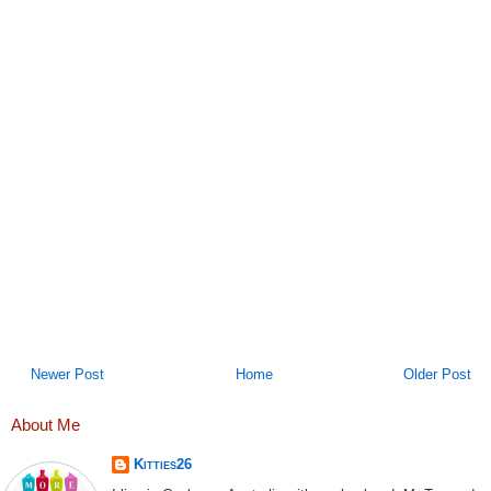
Newer Post
Home
Older Post
About Me
Kitties26