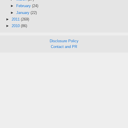
►
February
(24)
►
January
(22)
►
2011
(269)
►
2010
(86)
Disclosure Policy
Contact and PR