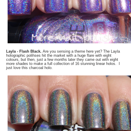
Layla - Flash Black.
Are you sensing a theme here yet? The Layla
holographic polihses hit the market with a huge flare with eight
colours, but then, just a few months later they came out with eight
more shades to make a full collection of 16 stunning linear holos. I
just love this charcoal holo.