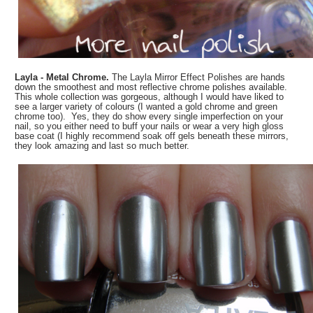
Layla - Metal Chrome.
The Layla Mirror Effect Polishes are hands
down the smoothest and most reflective chrome polishes available.
This whole collection was gorgeous, although I would have liked to
see a larger variety of colours (I wanted a gold chrome and green
chrome too). Yes, they do show every single imperfection on your
nail, so you either need to buff your nails or wear a very high gloss
base coat (I highly recommend soak off gels beneath these mirrors,
they look amazing and last so much better.