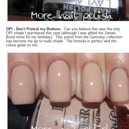
OPI - Don't Pretzel my Buttons
. Can you believe this was the only
OPI shade I purchased this year (although I was gifted the James
Bond minis for my birthday). This polish from the Germany collection
has become my go to nude shade. The formula is perfect and the
colour great on me.