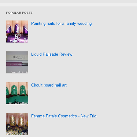
POPULAR POSTS
Painting nails for a family wedding
Liquid Palisade Review
Circuit board nail art
Femme Fatale Cosmetics - New Trio