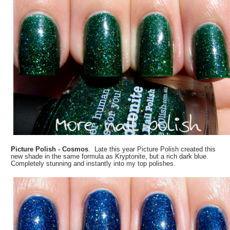
Picture Polish - Cosmos
. Late this year Picture Polish created this
new shade in the same formula as Kryptonite, but a rich dark blue.
Completely stunning and instantly into my top polishes.