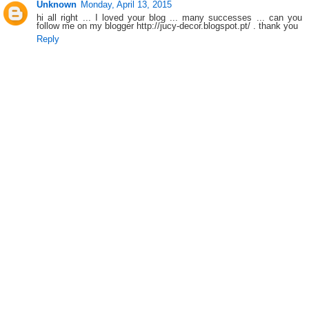
Unknown
Monday, April 13, 2015
hi all right ... I loved your blog ... many successes ... can you
follow me on my blogger http://jucy-decor.blogspot.pt/ . thank you
Reply