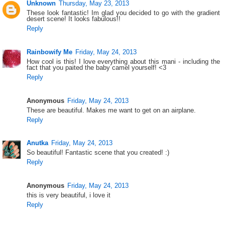
Unknown
Thursday, May 23, 2013
These look fantastic! Im glad you decided to go with the gradient
desert scene! It looks fabulous!!
Reply
Rainbowify Me
Friday, May 24, 2013
How cool is this! I love everything about this mani - including the
fact that you paited the baby camel yourself! <3
Reply
Anonymous
Friday, May 24, 2013
These are beautiful. Makes me want to get on an airplane.
Reply
Anutka
Friday, May 24, 2013
So beautiful! Fantastic scene that you created! :)
Reply
Anonymous
Friday, May 24, 2013
this is very beautiful, i love it
Reply