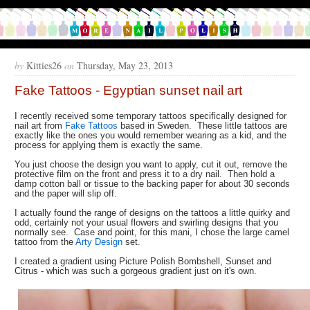
by
Kitties26
on
Thursday, May 23, 2013
Fake Tattoos - Egyptian sunset nail art
I recently received some temporary tattoos specifically designed for
nail art from
Fake Tattoos
based in Sweden. These little tattoos are
exactly like the ones you would remember wearing as a kid, and the
process for applying them is exactly the same.
You just choose the design you want to apply, cut it out, remove the
protective film on the front and press it to a dry nail. Then hold a
damp cotton ball or tissue to the backing paper for about 30 seconds
and the paper will slip off.
I actually found the range of designs on the tattoos a little quirky and
odd, certainly not your usual flowers and swirling designs that you
normally see. Case and point, for this mani, I chose the large camel
tattoo from the
Arty Design
set.
I created a gradient using Picture Polish Bombshell, Sunset and
Citrus - which was such a gorgeous gradient just on it's own.