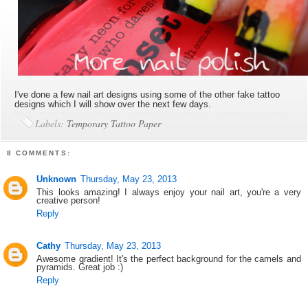
I've done a few nail art designs using some of the other fake tattoo
designs which I will show over the next few days.
Labels:
Temporary Tattoo Paper
8 COMMENTS:
Unknown
Thursday, May 23, 2013
This looks amazing! I always enjoy your nail art, you're a very
creative person!
Reply
Cathy
Thursday, May 23, 2013
Awesome gradient! It's the perfect background for the camels and
pyramids. Great job :)
Reply