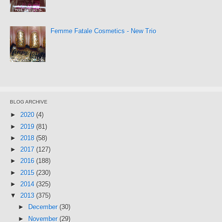
Femme Fatale Cosmetics - New Trio
BLOG ARCHIVE
►
2020
(4)
►
2019
(81)
►
2018
(58)
►
2017
(127)
►
2016
(188)
►
2015
(230)
►
2014
(325)
▼
2013
(375)
►
December
(30)
►
November
(29)