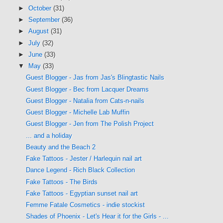
►
October
(31)
►
September
(36)
►
August
(31)
►
July
(32)
►
June
(33)
▼
May
(33)
Guest Blogger - Jas from Jas's Blingtastic Nails
Guest Blogger - Bec from Lacquer Dreams
Guest Blogger - Natalia from Cats-n-nails
Guest Blogger - Michelle Lab Muffin
Guest Blogger - Jen from The Polish Project
... and a holiday
Beauty and the Beach 2
Fake Tattoos - Jester / Harlequin nail art
Dance Legend - Rich Black Collection
Fake Tattoos - The Birds
Fake Tattoos - Egyptian sunset nail art
Femme Fatale Cosmetics - indie stockist
Shades of Phoenix - Let's Hear it for the Girls - ...