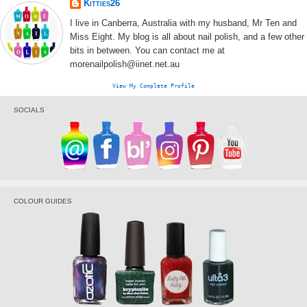
Kitties26
I live in Canberra, Australia with my husband, Mr Ten and
Miss Eight. My blog is all about nail polish, and a few other
bits in between. You can contact me at
morenailpolish@iinet.net.au
View My Complete Profile
SOCIALS
COLOUR GUIDES