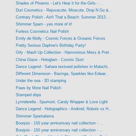
Shades of Phoenix - Let's Hear it for the Girls - ...
Duri Cosmetics - Rejuvacote, Miracote, Drop N Go &...
Contrary Polish - Ain't That a Beach: Summer 2013 ...
Shimmer Spam - yes more of it!
Furless Cosmetics Nail Polish
Emily de Molly - Cosmic Forces & Oceanic Forces
Pretty Serious Daphne's Birthday Party!
Orly - Mash Up Collection - Harmonious Mess & Pret...
China Glaze - Hologlam - Cosmic Dust
Dance Legend - Sahara textured polishes in Malachi...
Different Dimension - Bazinga, Sparkles like Edwar...
Under the sea - 3D stamping
Paws by More Nail Polish
Stamped drips
Lynnderella - Spumoni, Candy Wrapper & Love Light
Dance Legend - Holographics - Android, Robots vs H...
Shimmer Spamalama
Bourjois - 150 year anniversary nail collection - ...
Bourjois - 150 year anniversary nail collection - ...