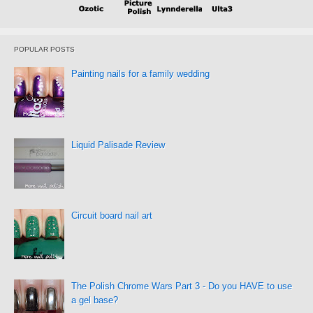
POPULAR POSTS
Painting nails for a family wedding
Liquid Palisade Review
Circuit board nail art
The Polish Chrome Wars Part 3 - Do you HAVE to use
a gel base?