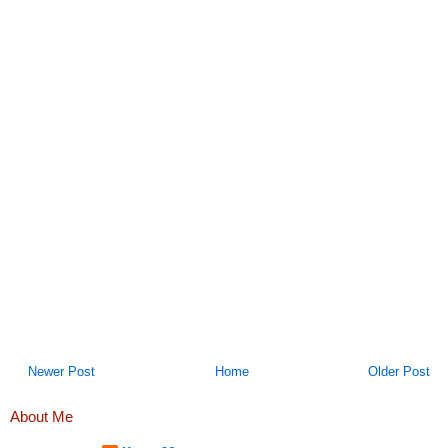
Newer Post
Home
Older Post
About Me