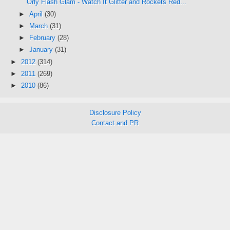
Orly Flash Glam - Watch It Glitter and Rockets Red...
►
April
(30)
►
March
(31)
►
February
(28)
►
January
(31)
►
2012
(314)
►
2011
(269)
►
2010
(86)
Disclosure Policy
Contact and PR