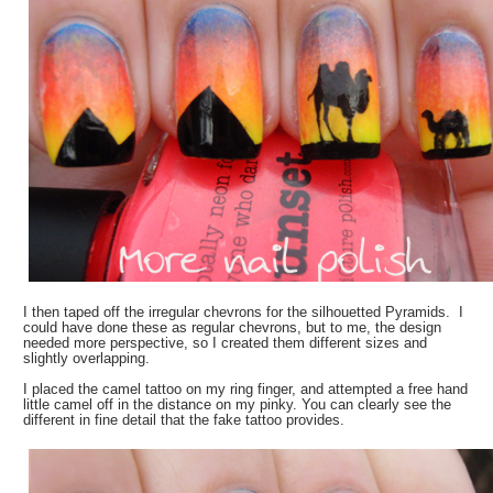
I then taped off the irregular chevrons for the silhouetted Pyramids. I
could have done these as regular chevrons, but to me, the design
needed more perspective, so I created them different sizes and
slightly overlapping.
I placed the camel tattoo on my ring finger, and attempted a free hand
little camel off in the distance on my pinky. You can clearly see the
different in fine detail that the fake tattoo provides.