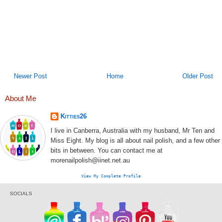
Newer Post
Home
Older Post
About Me
Kitties26
I live in Canberra, Australia with my husband, Mr Ten and
Miss Eight. My blog is all about nail polish, and a few other
bits in between. You can contact me at
morenailpolish@iinet.net.au
View My Complete Profile
SOCIALS