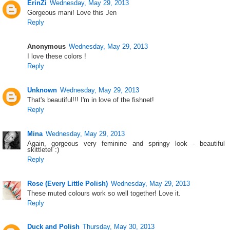
ErinZi
Wednesday, May 29, 2013
Gorgeous mani! Love this Jen
Reply
Anonymous
Wednesday, May 29, 2013
I love these colors !
Reply
Unknown
Wednesday, May 29, 2013
That's beautiful!!! I'm in love of the fishnet!
Reply
Mina
Wednesday, May 29, 2013
Again, gorgeous very feminine and springy look - beautiful
skittlete! :)
Reply
Rose (Every Little Polish)
Wednesday, May 29, 2013
These muted colours work so well together! Love it.
Reply
Duck and Polish
Thursday, May 30, 2013