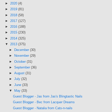
►
2020
(4)
►
2019
(81)
►
2018
(58)
►
2017
(127)
►
2016
(188)
►
2015
(230)
►
2014
(325)
▼
2013
(375)
►
December
(30)
►
November
(29)
►
October
(31)
►
September
(36)
►
August
(31)
►
July
(32)
►
June
(33)
▼
May
(33)
Guest Blogger - Jas from Jas's Blingtastic Nails
Guest Blogger - Bec from Lacquer Dreams
Guest Blogger - Natalia from Cats-n-nails