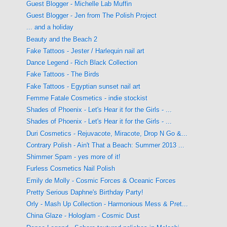
Guest Blogger - Michelle Lab Muffin
Guest Blogger - Jen from The Polish Project
... and a holiday
Beauty and the Beach 2
Fake Tattoos - Jester / Harlequin nail art
Dance Legend - Rich Black Collection
Fake Tattoos - The Birds
Fake Tattoos - Egyptian sunset nail art
Femme Fatale Cosmetics - indie stockist
Shades of Phoenix - Let's Hear it for the Girls - ...
Shades of Phoenix - Let's Hear it for the Girls - ...
Duri Cosmetics - Rejuvacote, Miracote, Drop N Go &...
Contrary Polish - Ain't That a Beach: Summer 2013 ...
Shimmer Spam - yes more of it!
Furless Cosmetics Nail Polish
Emily de Molly - Cosmic Forces & Oceanic Forces
Pretty Serious Daphne's Birthday Party!
Orly - Mash Up Collection - Harmonious Mess & Pret...
China Glaze - Hologlam - Cosmic Dust