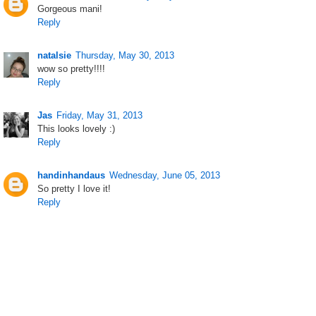
Gorgeous mani!
Reply
natalsie
Thursday, May 30, 2013
wow so pretty!!!!
Reply
Jas
Friday, May 31, 2013
This looks lovely :)
Reply
handinhandaus
Wednesday, June 05, 2013
So pretty I love it!
Reply