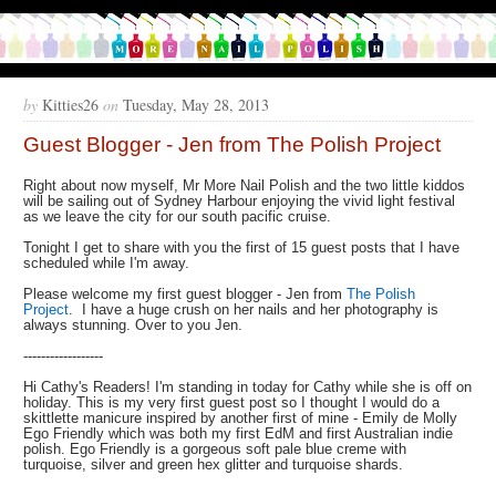
by
Kitties26
on
Tuesday, May 28, 2013
Guest Blogger - Jen from The Polish Project
Right about now myself, Mr More Nail Polish and the two little kiddos
will be sailing out of Sydney Harbour enjoying the vivid light festival
as we leave the city for our south pacific cruise.
Tonight I get to share with you the first of 15 guest posts that I have
scheduled while I'm away.
Please welcome my first guest blogger - Jen from
The Polish
Project
. I have a huge crush on her nails and her photography is
always stunning. Over to you Jen.
------------------
Hi Cathy's Readers! I'm standing in today for Cathy while she is off on
holiday. This is my very first guest post so I thought I would do a
skittlette manicure inspired by another first of mine - Emily de Molly
Ego Friendly which was both my first EdM and first Australian indie
polish. Ego Friendly is a gorgeous soft pale blue creme with
turquoise, silver and green hex glitter and turquoise shards.