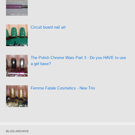
Circuit board nail art
The Polish Chrome Wars Part 3 - Do you HAVE to use
a gel base?
Femme Fatale Cosmetics - New Trio
BLOG ARCHIVE