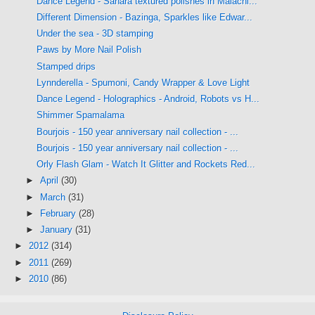
Dance Legend - Sahara textured polishes in Malachi...
Different Dimension - Bazinga, Sparkles like Edwar...
Under the sea - 3D stamping
Paws by More Nail Polish
Stamped drips
Lynnderella - Spumoni, Candy Wrapper & Love Light
Dance Legend - Holographics - Android, Robots vs H...
Shimmer Spamalama
Bourjois - 150 year anniversary nail collection - ...
Bourjois - 150 year anniversary nail collection - ...
Orly Flash Glam - Watch It Glitter and Rockets Red...
►
April
(30)
►
March
(31)
►
February
(28)
►
January
(31)
►
2012
(314)
►
2011
(269)
►
2010
(86)