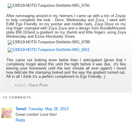
After rummaging around in my helmers I came up with a trio of Zoyas
to help complete the look - Dove, Wednesday and Zuza. I went with
EdM Ego Friendly on my pointer and middle nails, Zoya Dove on my
ring finger stamped with Zoya Zuza and a design from BundleMonster
plate BM-310and a gradient on my thumb and little fingers using Zoya
Wednesday and Essie Absolutely Shore.
This came out looking even better than I anticipated (given that I
completely forgot about this until the night before it was due...it's like
leaving your homework until the last minute all over again!) I loved
how delicate the stamping looked and the way the gradient turned out.
All in all I think it's a perfect compliment to Ego Friendly :)
Labels:
Guest Posts
15 COMMENTS:
Teneil
Tuesday, May 28, 2013
Great combo! Love this!
Reply