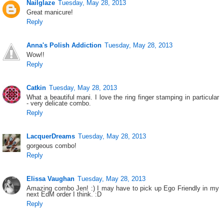
Nailglaze
Tuesday, May 28, 2013
Great manicure!
Reply
Anna's Polish Addiction
Tuesday, May 28, 2013
Wow!!
Reply
Catkin
Tuesday, May 28, 2013
What a beautiful mani. I love the ring finger stamping in particular
- very delicate combo.
Reply
LacquerDreams
Tuesday, May 28, 2013
gorgeous combo!
Reply
Elissa Vaughan
Tuesday, May 28, 2013
Amazing combo Jen! :) I may have to pick up Ego Friendly in my
next EdM order I think. :D
Reply