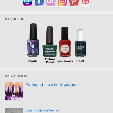
COLOUR GUIDES
POPULAR POSTS
Painting nails for a family wedding
Liquid Palisade Review